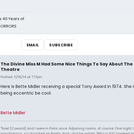
 40 Years of
 HORRORS
EMAIL
SUBSCRIBE
The Divine Miss M Had Some Nice Things To Say About The
Theatre
Posted: 11/16/14 at 7:17pm
Here is Bette Midler receiving a special Tony Award in 1974. Sh
being eccentric be cool.
Bette Midler
"Noel [Coward] and I were in Paris once. Adjoining rooms, of course. One night, I 
mischievous, so I knocked on Noel's door, and he asked, 'Who is it?' I lowered m