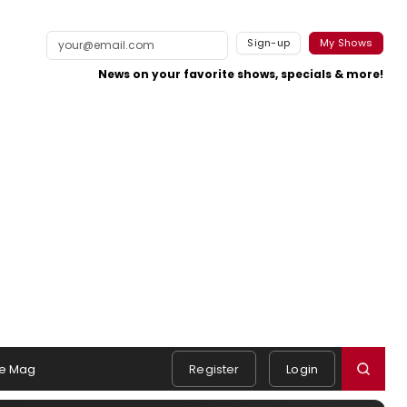
Sign-up
My Shows
News on your favorite shows, specials & more!
e Mag
Register
Login