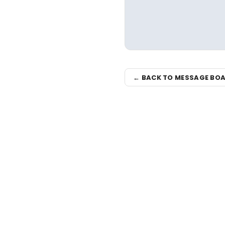
← BACK TO MESSAGE BO