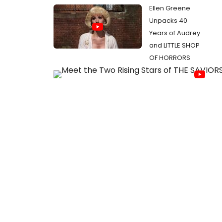
Ellen Greene
Unpacks 40
Years of Audrey
and LITTLE SHOP
OF HORRORS