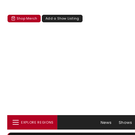
Shop Merch
Add a Show Listing
News
Shows
EXPLORE REGIONS