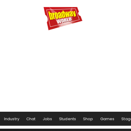
Industry
Chat
Jobs
Students
Shop
Games
Stag