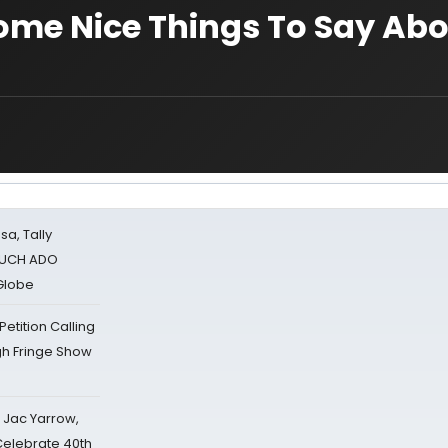
ome Nice Things To Say Ab
sa, Tally
 MUCH ADO
Globe
tition Calling
gh Fringe Show
s Jac Yarrow,
 Celebrate 40th