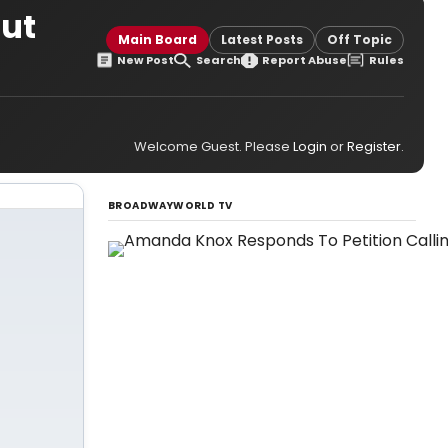
out
Main Board
Latest Posts
Off Topic
New Post
Search
Report Abuse
Rules
Welcome Guest. Please
Login
or
Register
.
BROADWAYWORLD TV