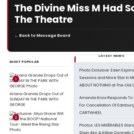
The Divine Miss M Had S
The Theatre
← Back to Message Board
LATEST NEWS
MOST POPULAR
Photo Exclusive: Eden Espino
Sessions and More Star In
1
ABOUT NOTHING at The Old 
Ariana Grande Drops Out of
Amanda Knox Responds To Pe
SUNDAY IN THE PARK WITH
GEORGE
For Cancellation Of Edinbur
CARTWHEEL
2
Photos: LES MISÉRABLES Star
Shan Ako & Killian Donnelly