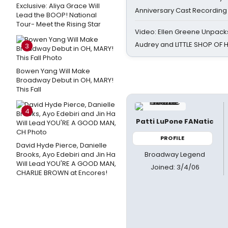
Exclusive: Aliya Grace Will
Anniversary Cast Recording
Lead the BOOP! National
Tour- Meet the Rising Star
Video: Ellen Greene Unpacks
Audrey and LITTLE SHOP OF
3
Bowen Yang Will Make
Broadway Debut in OH, MARY!
This Fall
4
Patti LuPone FANatic
PROFILE
David Hyde Pierce, Danielle
Broadway Legend
Brooks, Ayo Edebiri and Jin Ha
Will Lead YOU'RE A GOOD MAN,
Joined: 3/4/06
CHARLIE BROWN at Encores!