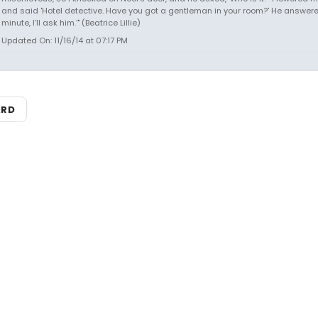
and said 'Hotel detective. Have you got a gentleman in your room?' He answered
minute, I'll ask him.'" (Beatrice Lillie)
Updated On: 11/16/14 at 07:17 PM
ARD