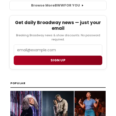
Browse More
BWW
FOR YOU
Get daily Broadway news — just your
email
Breaking Broadway news & show discounts. No password
required.
Email
SIGN UP
POPULAR