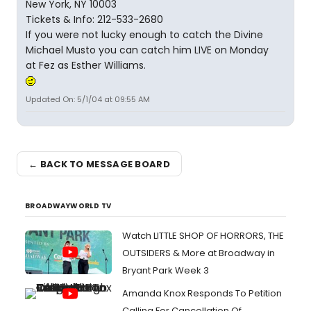
New York, NY 10003
Tickets & Info: 212-533-2680
If you were not lucky enough to catch the Divine
Michael Musto you can catch him LIVE on Monday
at Fez as Esther Williams.
Updated On: 5/1/04 at 09:55 AM
← BACK TO MESSAGE BOARD
BROADWAYWORLD TV
Watch LITTLE SHOP OF HORRORS, THE
OUTSIDERS & More at Broadway in
Bryant Park Week 3
Amanda Knox Responds To Petition
Calling For Cancellation Of