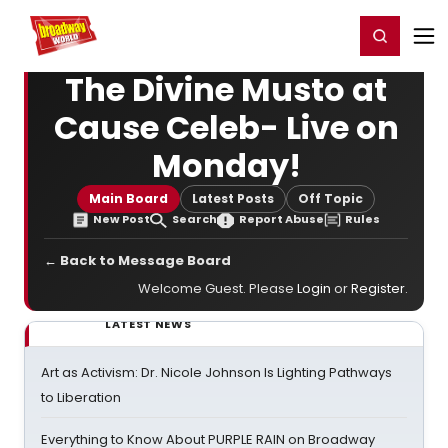
Home
For You
Chat
My Shows
Register/Login
Ga
Register
Login
The Divine Musto at
Cause Celeb- Live on
Monday!
Main Board
Latest Posts
Off Topic
New Post
Search
Report Abuse
Rules
← Back to Message Board
Welcome Guest. Please
Login
or
Register
.
LATEST NEWS
Art as Activism: Dr. Nicole Johnson Is Lighting Pathways
to Liberation
Everything to Know About PURPLE RAIN on Broadway