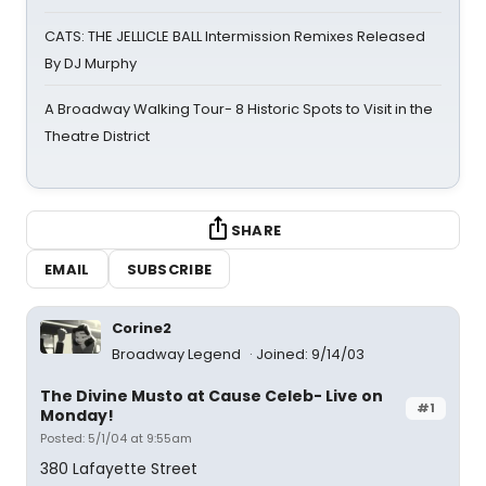
CATS: THE JELLICLE BALL Intermission Remixes Released
By DJ Murphy
A Broadway Walking Tour- 8 Historic Spots to Visit in the
Theatre District
SHARE
EMAIL
SUBSCRIBE
Corine2
Broadway Legend
Joined: 9/14/03
The Divine Musto at Cause Celeb- Live on
#1
Monday!
Posted: 5/1/04 at 9:55am
380 Lafayette Street