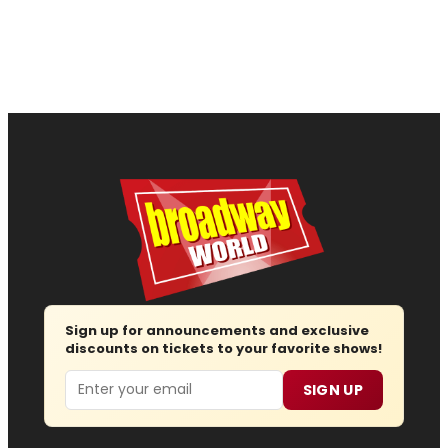
Sign up for announcements and exclusive
discounts on tickets to your favorite shows!
Email
SIGN UP