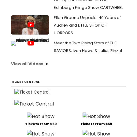
Edinburgh Fringe Show CARTWHEEL
Ellen Greene Unpacks 40 Years of
Audrey and LITTLE SHOP OF
HORRORS
Meet the Two Rising Stars of THE
SAVIORS, Ivan Howe & Julius Rinzel
View all Videos
TICKET CENTRAL
Tickets From $59
Tickets From $59