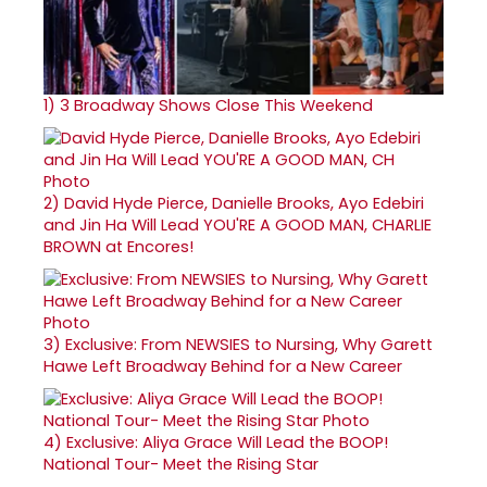
1)
3 Broadway Shows Close This Weekend
2)
David Hyde Pierce, Danielle Brooks, Ayo Edebiri
and Jin Ha Will Lead YOU'RE A GOOD MAN, CHARLIE
BROWN at Encores!
3)
Exclusive: From NEWSIES to Nursing, Why Garett
Hawe Left Broadway Behind for a New Career
4)
Exclusive: Aliya Grace Will Lead the BOOP!
National Tour- Meet the Rising Star