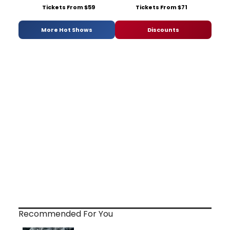
Tickets From $59
Tickets From $71
More Hot Shows
Discounts
Recommended For You