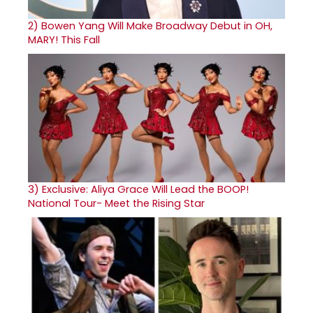
2)
Bowen Yang Will Make Broadway Debut in OH,
MARY! This Fall
3)
Exclusive: Aliya Grace Will Lead the BOOP!
National Tour- Meet the Rising Star