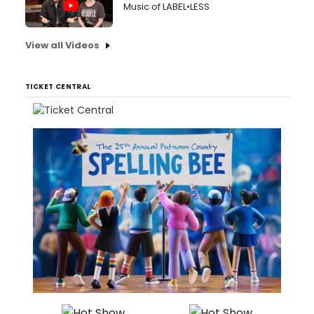
Music of LABEL•LESS
View all Videos
TICKET CENTRAL