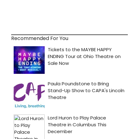
Recommended For You