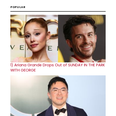
POPULAR
1)
Ariana Grande Drops Out of SUNDAY IN THE PARK
WITH GEORGE