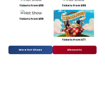
Tickets From $59
Tickets From $59
Tickets From $59
Tickets From $71
More Hot Shows
Discounts