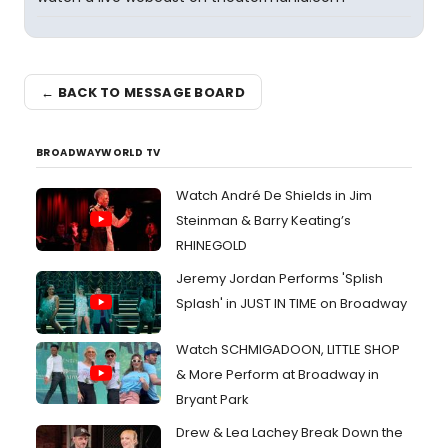
← BACK TO MESSAGE BOARD
BROADWAYWORLD TV
Watch André De Shields in Jim
Steinman & Barry Keating’s
RHINEGOLD
Jeremy Jordan Performs 'Splish
Splash' in JUST IN TIME on Broadway
Watch SCHMIGADOON, LITTLE SHOP
& More Perform at Broadway in
Bryant Park
Drew & Lea Lachey Break Down the