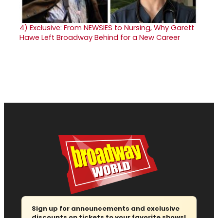
4)
Exclusive: From NEWSIES to Nursing, Why Garett
Hawe Left Broadway Behind for a New Career
Sign up for announcements and exclusive
discounts on tickets to your favorite shows!