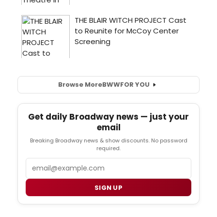
Browse More
BWW
FOR YOU
Get daily Broadway news — just your
email
Breaking Broadway news & show discounts. No password
required.
Email
SIGN UP