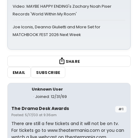
Video: MAYBE HAPPY ENDING's Zachary Noah Piser
Records 'World Within My Room'
Joe Iconis, Deanna Giulietti and More Set for
MATCHBOOK FEST 2026 Next Week
SHARE
EMAIL
SUBSCRIBE
Unknown User
Joined: 12/31/69
The Drama Desk Awards
#1
Posted: 5/17/03 at 9:36am
There are still a few tickets and it will not be on tv.
For tickets go to www.theatermania.com or you can
watch a live webcast on theatermania.com