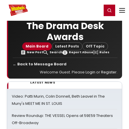
Home
For You
Chat
My Shows
Register/Login
Ga
Register
Login
The Drama Desk
Awards
Main Board
Latest Posts
Off Topic
New Post
Search
Report Abuse
Rules
← Back to Message Board
Welcome Guest. Please
Login
or
Register
.
LATEST NEWS
Video: Patti Murin, Colin Donnell, Beth Leavel in The
Muny's MEET ME IN ST. LOUIS
Review Roundup: THE VESSEL Opens at 59E59 Theaters
Off-Broadway