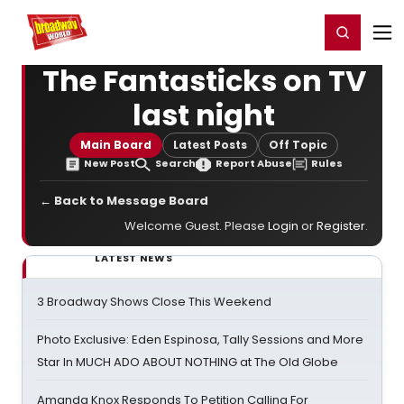
Home
For You
Chat
My Shows
Register/Login
Ga
Register
Login
The Fantasticks on TV
last night
Main Board
Latest Posts
Off Topic
New Post
Search
Report Abuse
Rules
← Back to Message Board
Welcome Guest. Please
Login
or
Register
.
LATEST NEWS
3 Broadway Shows Close This Weekend
Photo Exclusive: Eden Espinosa, Tally Sessions and More
Star In MUCH ADO ABOUT NOTHING at The Old Globe
Amanda Knox Responds To Petition Calling For