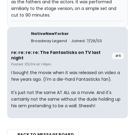
as the fathers and the actors. It was performed
similiarly to the stage version, on a simple set and
cut to 90 minutes.
NativeNewYorker
Broadway Legend
Joined: 7/29/03
re: re: re: re: The Fantasticks on TV last
#5
night
Posted: 1/5/04 at 1:41pm
I bought the movie when it was released on video a
few years ago. (I'm a die-hard Fantasticks fan).
It's just not the same AT ALL as a movie. And it's
certainly not the same without the dude holding up
his arm pretending to be a wall. Sheesh!
← BACK TO MESSAGE BOARD