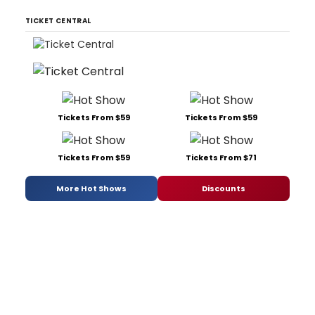
TICKET CENTRAL
Tickets From $59
Tickets From $59
Tickets From $59
Tickets From $71
More Hot Shows
Discounts