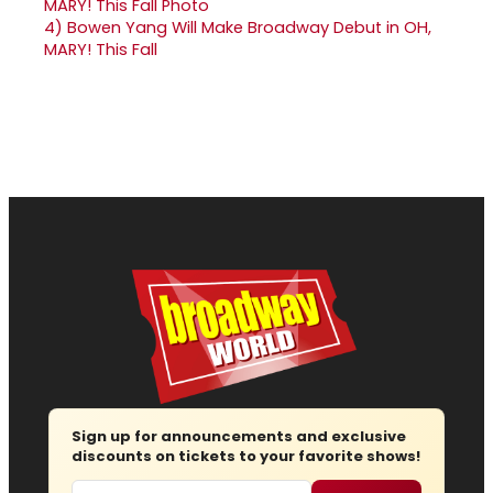
4)
Bowen Yang Will Make Broadway Debut in OH,
MARY! This Fall
Sign up for announcements and exclusive
discounts on tickets to your favorite shows!
Email