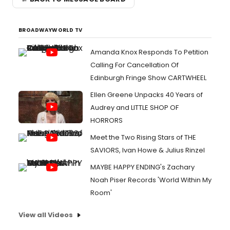
BROADWAYWORLD TV
Amanda Knox Responds To Petition
Calling For Cancellation Of
Edinburgh Fringe Show CARTWHEEL
Ellen Greene Unpacks 40 Years of
Audrey and LITTLE SHOP OF
HORRORS
Meet the Two Rising Stars of THE
SAVIORS, Ivan Howe & Julius Rinzel
MAYBE HAPPY ENDING's Zachary
Noah Piser Records 'World Within My
Room'
View all Videos