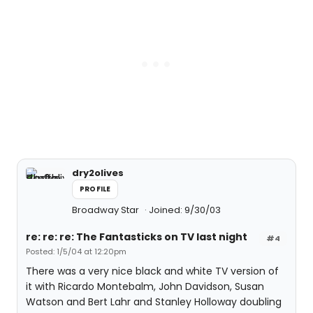
dry2olives
PROFILE
Broadway Star
Joined: 9/30/03
re: re: re: The Fantasticks on TV last night
#4
Posted: 1/5/04 at 12:20pm
There was a very nice black and white TV version of
it with Ricardo Montebalm, John Davidson, Susan
Watson and Bert Lahr and Stanley Holloway doubling