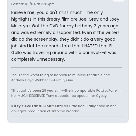
Posted: 1/5/04 at 12:07pm
Believe me, you didn't miss much. The only
highlights in this dreary film are Joel Grey and Joey
McIntyre. Got the DVD for my birthday 2 years ago
and was extremely dissapointed. Even if the writers
did do the screenplay, they didn't do a very good
job. And let the record state that I HATED that El
Gallo was traveling around with a carnival--it was
completely unnecessary.
"You're the worst thing to happen to musical theatre since
Andrew Lloyd Webber!" --Family Guy
"Shut up! It's been 29 years!!!" --the incomparable Patti LuPone in
her MUCH DESERVED Tony acceptance speech for Gypsy.
Kitzy's Avatar du Jour:
Kitzy as Little Red Ridinghood in her
college's production of "Into the Woods"