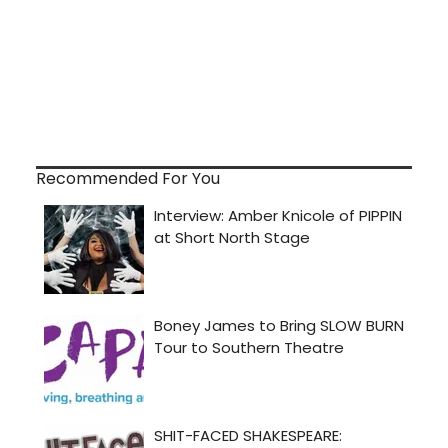
Recommended For You