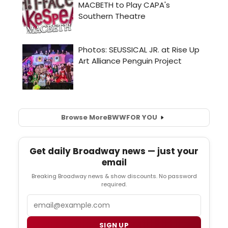
Browse More
BWW
FOR YOU
Get daily Broadway news — just your
email
Breaking Broadway news & show discounts. No password
required.
Email
SIGN UP