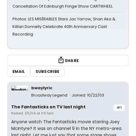
Cancellation Of Edinburgh Fringe Show CARTWHEEL
Photos: LES MISÉRABLES Stars Jac Yarrow, Shan Ako &
Killian Donnelly Celebrate 40th Anniversary Cast
Recording
SHARE
EMAIL
SUBSCRIBE
bwaylyric
Broadway Legend
Joined: 10/22/03
The Fantasticks on TV last night
#1
Posted: 1/5/04 at 11:57am
Anyone watch The Fantasticks movie starring Joey
McIntyre? It was on channel 9 in the NY metro-area
last night. Let me just say that some stage shows