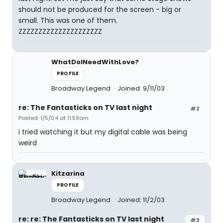
should not be produced for the screen - big or
small. This was one of them.
ZZZZZZZZZZZZZZZZZZZZZ
WhatDoINeedWithLove?
PROFILE
Broadway Legend
Joined: 9/11/03
re: The Fantasticks on TV last night
#2
Posted: 1/5/04 at 11:59am
i tried watching it but my digital cable was being
weird
Kitzarina
PROFILE
Broadway Legend
Joined: 11/2/03
re: re: The Fantasticks on TV last night
#3