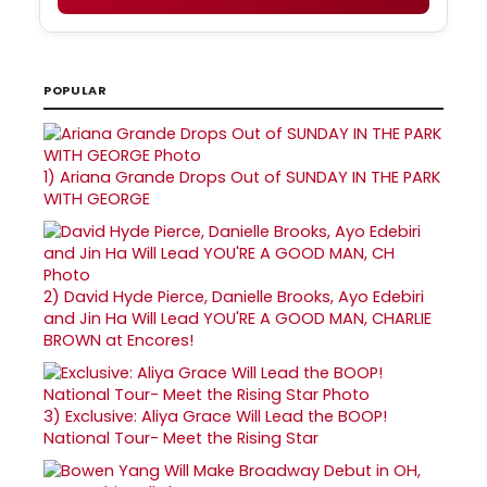
POPULAR
1)
Ariana Grande Drops Out of SUNDAY IN THE PARK
WITH GEORGE
2)
David Hyde Pierce, Danielle Brooks, Ayo Edebiri
and Jin Ha Will Lead YOU'RE A GOOD MAN, CHARLIE
BROWN at Encores!
3)
Exclusive: Aliya Grace Will Lead the BOOP!
National Tour- Meet the Rising Star