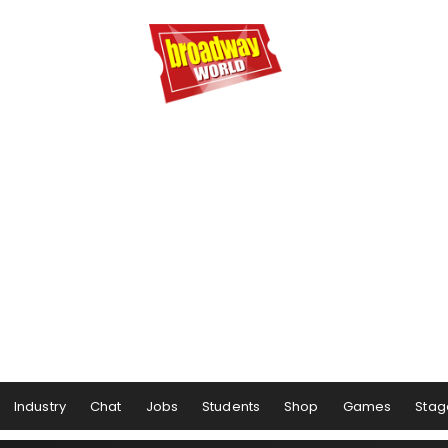
Industry
Chat
Jobs
Students
Shop
Games
Stag