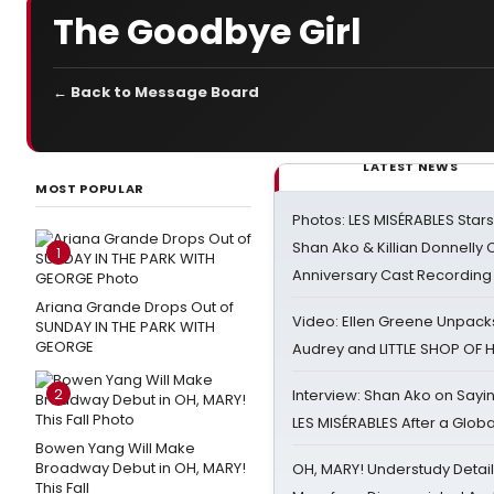
The Goodbye Girl
← Back to Message Board
LATEST NEWS
MOST POPULAR
Photos: LES MISÉRABLES Star
Shan Ako & Killian Donnelly
1
Anniversary Cast Recording
Ariana Grande Drops Out of
Video: Ellen Greene Unpacks
SUNDAY IN THE PARK WITH
GEORGE
Audrey and LITTLE SHOP OF
2
Interview: Shan Ako on Say
LES MISÉRABLES After a Glob
Bowen Yang Will Make
Broadway Debut in OH, MARY!
OH, MARY! Understudy Detail
This Fall