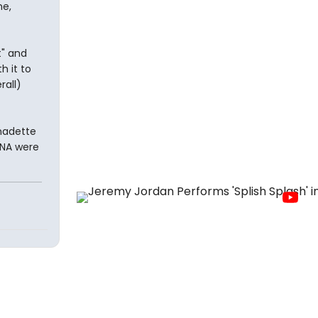
me,
t" and
h it to
rall)
rnadette
NNA were