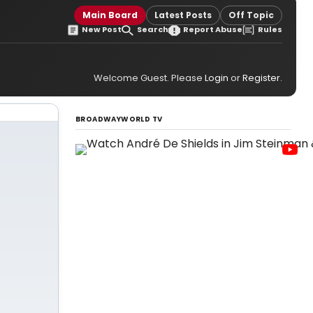
Main Board
Latest Posts
Off Topic
New Post
Search
Report Abuse
Rules
Welcome Guest. Please
Login
or
Register
.
BROADWAYWORLD TV