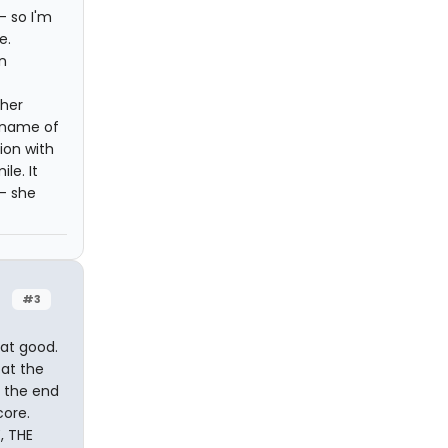
- so I'm
e.
n
her
 name of
ion with
le. It
- she
#3
hat good.
 at the
 the end
core.
, THE