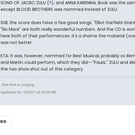
SONG OF JACBO ZULU (?), and ANNA KARENINA. Book was the sa
except BLOOD BROTHERS was nommed instead of ZULU.
Still, the score does have a few good songs. "Elliot Garfield Gran
"No More" are both really wonderful numbers. And the CD is wort
hear both of their performances. It's a shame the material (ove
was not better.
ETA: It was, however, nommed for Best Musical, probably so Be
and Martin could perform, which they did--"Paula." ZULU and A
the two show shut out of this category.
...this bird is singing.
Updated On: 7/16/07 at 08:29 PM
ARD