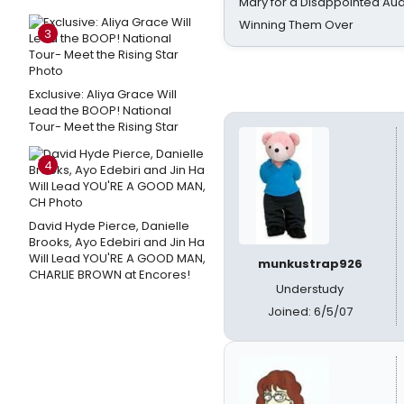
Mary for a Disappointed Au
Winning Them Over
3
Exclusive: Aliya Grace Will
Lead the BOOP! National
Tour- Meet the Rising Star
4
David Hyde Pierce, Danielle
Brooks, Ayo Edebiri and Jin Ha
Will Lead YOU'RE A GOOD MAN,
munkustrap926
CHARLIE BROWN at Encores!
Understudy
Joined: 6/5/07