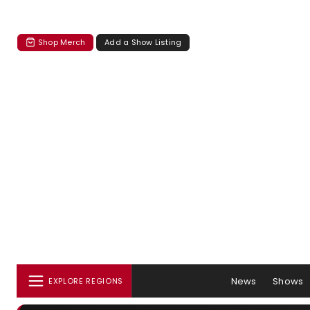
Shop Merch
Add a Show Listing
News
Shows
EXPLORE REGIONS