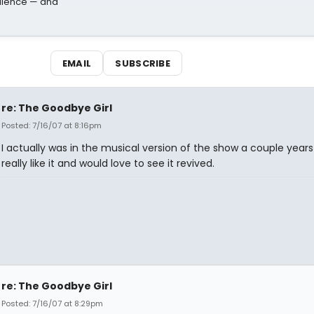
dience — and
EMAIL
SUBSCRIBE
re: The Goodbye Girl
Posted: 7/16/07 at 8:16pm
I actually was in the musical version of the show a couple years 
really like it and would love to see it revived.
re: The Goodbye Girl
Posted: 7/16/07 at 8:29pm