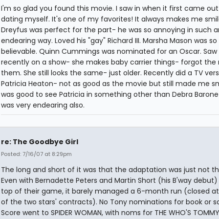
I'm so glad you found this movie. I saw in when it first came out
dating myself. It's one of my favorites! It always makes me smil
Dreyfus was perfect for the part- he was so annoying in such a
endearing way. Loved his "gay" Richard III. Marsha Mason was so
believable. Quinn Cummings was nominated for an Oscar. Saw 
recently on a show- she makes baby carrier things- forgot the
them. She still looks the same- just older. Recently did a TV vers
Patricia Heaton- not as good as the movie but still made me smi
was good to see Patricia in something other than Debra Barone
was very endearing also.
re: The Goodbye Girl
Posted: 7/16/07 at 8:29pm
The long and short of it was that the adaptation was just not t
Even with Bernadette Peters and Martin Short (his B'way debut)
top of their game, it barely managed a 6-month run (closed at
of the two stars' contracts). No Tony nominations for book or s
Score went to SPIDER WOMAN, with noms for THE WHO'S TOMMY