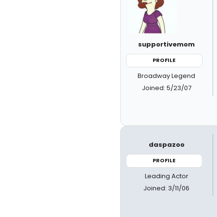
supportivemom
PROFILE
Broadway Legend
Joined: 5/23/07
daspazoo
PROFILE
Leading Actor
Joined: 3/11/06