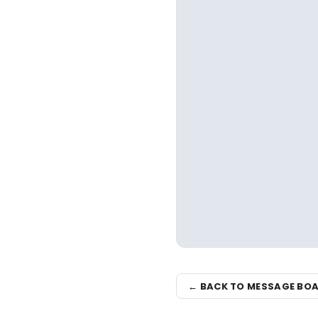
← BACK TO MESSAGE BO