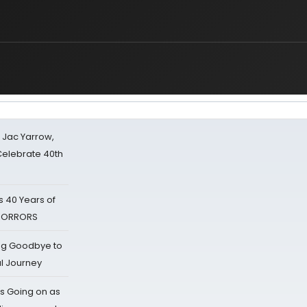
s Jac Yarrow,
 Celebrate 40th
 40 Years of
 HORRORS
ing Goodbye to
al Journey
s Going on as