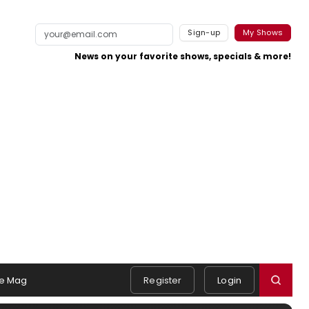
Sign-up
My Shows
News on your favorite shows, specials & more!
e Mag
Register
Login