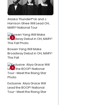
Exclusive:
From
NEWSIES
Alaska Thunderf*ck and J.
Harrison Ghee Will Lead OH,
to
MARY! National Tour
Nursing,
Why
3
Garett
Hawe Left
Bowen Yang Will Make
Broadway Debut in OH, MARY!
Broadway
This Fall
Behind for
a New
4
Career
Blog: I Learned
Exclusive: Aliya Grace Will
Not to Fight
Lead the BOOP! National
Tour- Meet the Rising Star
Feelings That
Felt
Uncomfortable