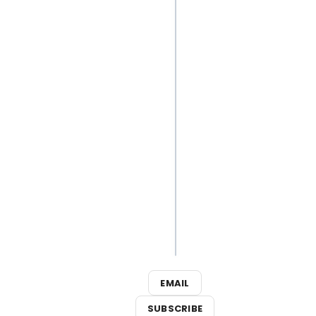
But… Release It
Video:
Inside
Luke
Evans'
Bloody
Quick
Change
in THE
ROCKY
HORROR
SHOW
EMAIL
SUBSCRIBE