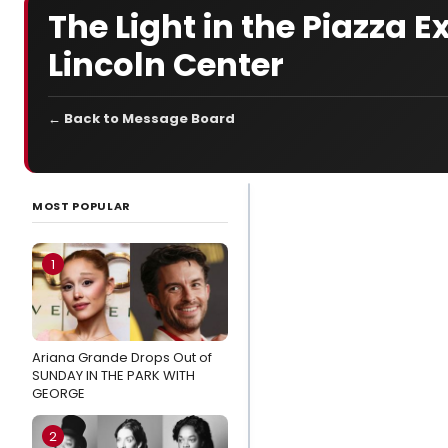
The Light in the Piazza
Lincoln Center
← Back to Message Board
LATEST
NEWS
MOST POPULAR
Exclusive:
Jordan
1
Fisher & Kate
Baldwin Sing
the Music of
Ariana Grande Drops Out of
Andrew
SUNDAY IN THE PARK WITH
Lippa at
GEORGE
MATCHBOOK
FEST
2