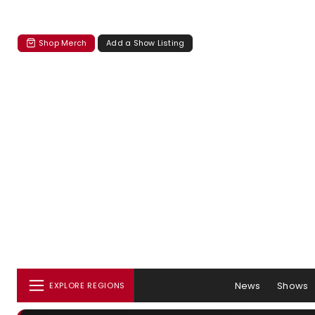
Shop Merch
Add a Show Listing
News
Shows
EXPLORE REGIONS