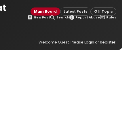
at
Main Board
Latest Posts
Off Topic
New Post
Search
Report Abuse
Rules
Welcome Guest. Please
Login
or
Register
.