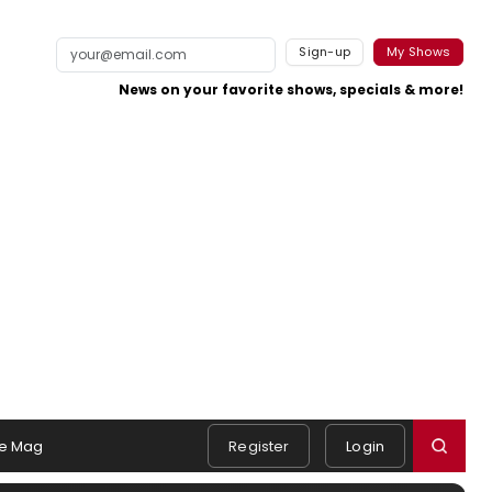
Sign-up
My Shows
News on your favorite shows, specials & more!
e Mag
Register
Login