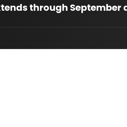
 Extends through September 