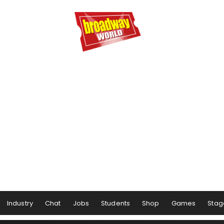
Industry
Chat
Jobs
Students
Shop
Games
Stag