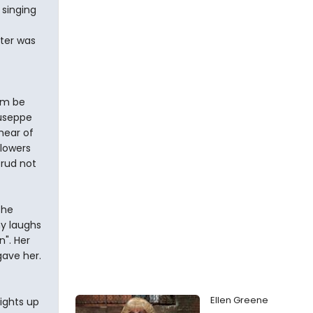
 singing
cter was
im be
iuseppe
hear of
flowers
crud not
the
ny laughs
n". Her
gave her.
Ellen Greene
ights up