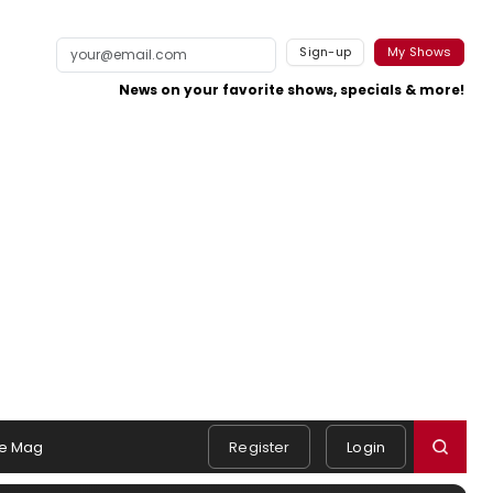
Sign-up
My Shows
News on your favorite shows, specials & more!
e Mag
Register
Login