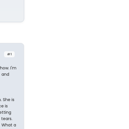
#1
show. I'm
h and
. She is
e is
etting
tears.
s. What a