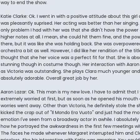
way to end the show.
Katie Clarke: Ok. I went in with a positive attitude about this girl 
was pleasantly suprised. Her acting was better than her singing.
only problem I had with her was that she didn't have the power
higher notes at all. I mean, she could hit them fine, and the po
there, but it was like she was holding back. She was overpowere
orchestra a bit as well. However, I did like her rendition of the titl
thought that she her voice was a perfect fit for that. She is abs
stunning though in costume though. Her interaction with Aaron 
as Victoria was outstanding. She plays Clara much younger and 
absolutely adorable. Overall great job by her.
Aaron Lazar: Ok. This man is my new love. I have to admit that I
extremely worried at first, but as soon as he opened his mouth a
worries went away. Other than Victoria, he definitely stole the 
kicked the crap out of "Il Mondo Era Vuoto" and just had the mo
emotion I've seen from a broadway actor in awhile. I absolutely
how he portrayed the awkwardness in the first few meetings wit
The faces he made whenever Margaret interrupted him and Cl