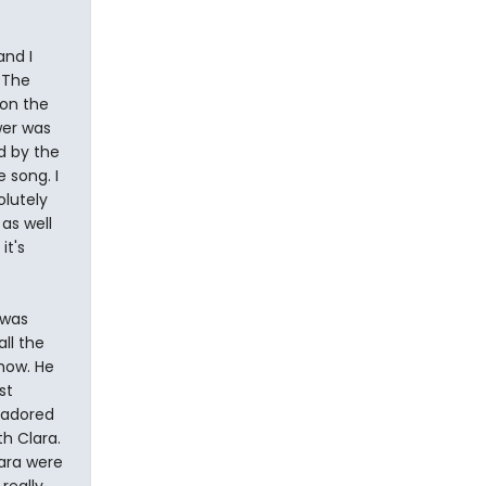
and I
 The
 on the
wer was
d by the
e song. I
olutely
as well
it's
 was
ll the
show. He
st
 adored
h Clara.
ara were