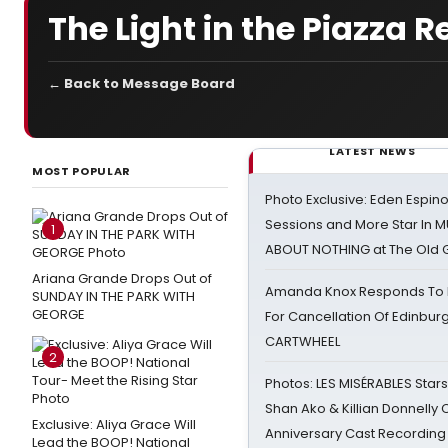
The Light in the Piazza
← Back to Message Board
LATEST NEWS
MOST POPULAR
Photo Exclusive: Eden Espino
Sessions and More Star In
1
ABOUT NOTHING at The Old 
Ariana Grande Drops Out of
Amanda Knox Responds To Pe
SUNDAY IN THE PARK WITH
GEORGE
For Cancellation Of Edinbur
CARTWHEEL
2
Photos: LES MISÉRABLES Star
Shan Ako & Killian Donnelly
Exclusive: Aliya Grace Will
Anniversary Cast Recording
Lead the BOOP! National