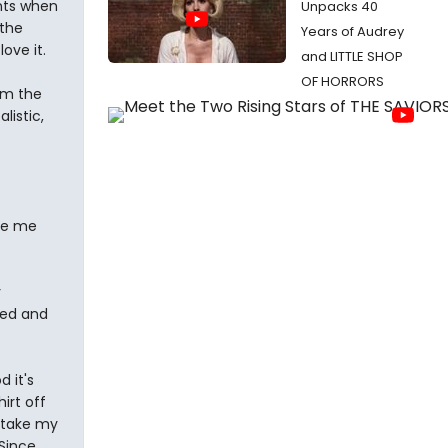
nts when
Unpacks 40
 the
Years of Audrey
ove it.
and LITTLE SHOP
OF HORRORS
om the
listic,
de me
y
sed and
 it's
irt off
I take my
 Since