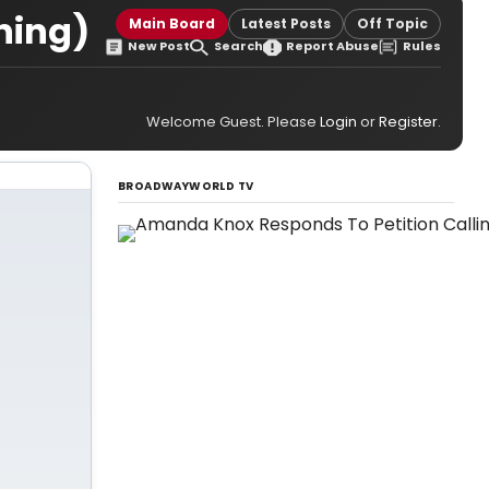
ning)
Main Board
Latest Posts
Off Topic
New Post
Search
Report Abuse
Rules
Welcome Guest. Please
Login
or
Register
.
BROADWAYWORLD TV