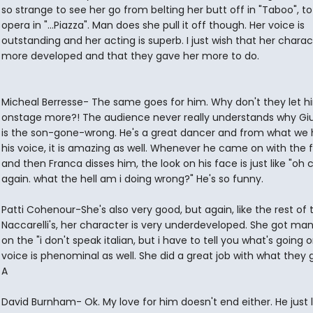
so strange to see her go from belting her butt off in "Taboo", to
opera in "...Piazza". Man does she pull it off though. Her voice is
outstanding and her acting is superb. I just wish that her chara
more developed and that they gave her more to do.
Micheal Berresse- The same goes for him. Why don't they let h
onstage more?! The audience never really understands why G
is the son-gone-wrong. He's a great dancer and from what we 
his voice, it is amazing as well. Whenever he came on with the 
and then Franca disses him, the look on his face is just like "oh 
again. what the hell am i doing wrong?" He's so funny.
Patti Cohenour-She's also very good, but again, like the rest of 
Naccarelli's, her character is very underdeveloped. She got ma
on the "i don't speak italian, but i have to tell you what's going o
voice is phenominal as well. She did a great job with what they 
A
David Burnham- Ok. My love for him doesn't end either. He just l