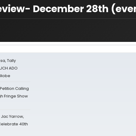
 Review- December 28th (eve
sa, Tally
 MUCH ADO
Globe
tition Calling
gh Fringe Show
s Jac Yarrow,
 Celebrate 40th