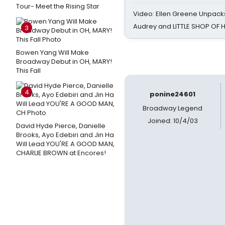
Tour- Meet the Rising Star
Video: Ellen Greene Unpacks
Audrey and LITTLE SHOP OF
3
Bowen Yang Will Make
Broadway Debut in OH, MARY!
This Fall
4
ponine24601
Broadway Legend
Joined: 10/4/03
David Hyde Pierce, Danielle
Brooks, Ayo Edebiri and Jin Ha
Will Lead YOU'RE A GOOD MAN,
CHARLIE BROWN at Encores!