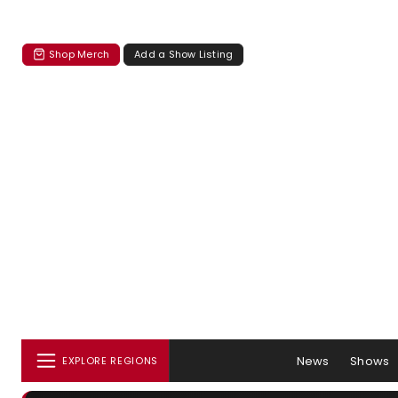
Shop Merch
Add a Show Listing
News
Shows
EXPLORE REGIONS