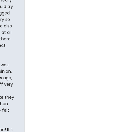
really
uld try
ugged
ory so
re also
at all.
 there
ect
e was
inion.
s age,
ff very
te they
when
 felt
e! It's