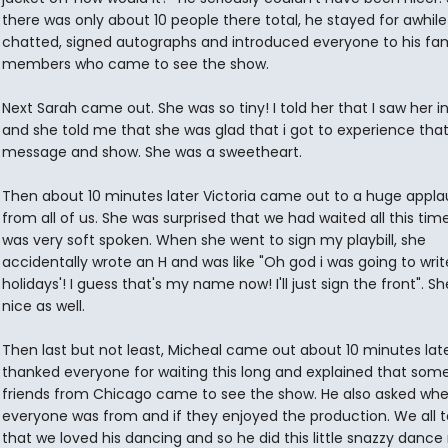
there was only about 10 people there total, he stayed for awhil
chatted, signed autographs and introduced everyone to his fam
members who came to see the show.
Next Sarah came out. She was so tiny! I told her that I saw her 
and she told me that she was glad that i got to experience tha
message and show. She was a sweetheart.
Then about 10 minutes later Victoria came out to a huge appla
from all of us. She was surprised that we had waited all this tim
was very soft spoken. When she went to sign my playbill, she
accidentally wrote an H and was like "Oh god i was going to wri
holidays'! I guess that's my name now! I'll just sign the front". S
nice as well.
Then last but not least, Micheal came out about 10 minutes late
thanked everyone for waiting this long and explained that some
friends from Chicago came to see the show. He also asked whe
everyone was from and if they enjoyed the production. We all t
that we loved his dancing and so he did this little snazzy danc