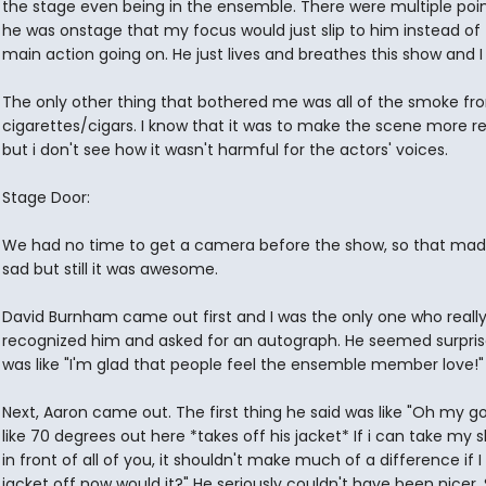
the stage even being in the ensemble. There were multiple poi
he was onstage that my focus would just slip to him instead of
main action going on. He just lives and breathes this show and I l
The only other thing that bothered me was all of the smoke fr
cigarettes/cigars. I know that it was to make the scene more rea
but i don't see how it wasn't harmful for the actors' voices.
Stage Door:
We had no time to get a camera before the show, so that ma
sad but still it was awesome.
David Burnham came out first and I was the only one who reall
recognized him and asked for an autograph. He seemed surpri
was like "I'm glad that people feel the ensemble member love!"
Next, Aaron came out. The first thing he said was like "Oh my god
like 70 degrees out here *takes off his jacket* If i can take my sh
in front of all of you, it shouldn't make much of a difference if 
jacket off now would it?" He seriously couldn't have been nicer.