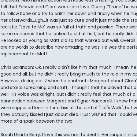
priceless. Also his interaction with Katie was amazing. You could 
tell that Fabrizio and Clara were so in love. During "Tirade" he wo
to follow Katie and try to calm her down and finally when he h
her afterwards...ugh...it was just so cute and it just made the st
realistic. "Love to Me" was so full of truth and passion. There we
some concerns that he looked to old at first, but he really didn't 
He looked as young as Matt did so that worked out well. Overall
are no words to describe how amazing he was. He was the perf
replacement for Matt.
Chris Sarandon: Ok. I really didn't like him that much. I mean, h
good and all, but he didn't really bring much to the role in my op
However, during act 2 when he confronts Margaret about Clara'
and starts screaming and stuff, I thought that he played that o
well. His voice was allright, but I didn't really feel that much of a
connection between Margaret and Signor Naccarelli. I knew tha
were supposed lean in for a kiss at the end of "Let's Walk", but 
they actually kissed I just about died. I just wished that I could've
more of a spark between the two.
Sarah Uriarte Berry: I love this woman to death. Her range is insan