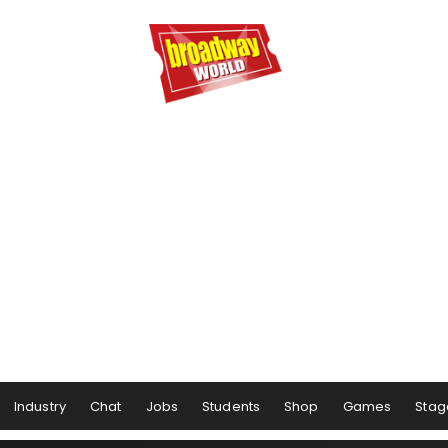
Industry
Chat
Jobs
Students
Shop
Games
Stag