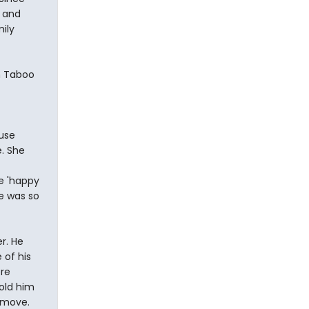
e and
ily
in Taboo
t
use
e. She
te 'happy
he was so
r. He
 of his
re
old him
e move.