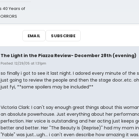
 40 Years of
 HORRORS
EMAIL
SUBSCRIBE
The Light in the Piazza Review- December 28th (evening)
Posted: 12/29/05 at 1:31pm
so finally i got to see it last night. I adored every minute of the 
just going to review the people and then the stage door..etc. o
just fyi, **some spoilers may be included**
Victoria Clark: I can't say enough great things about this woman
an absolute powerhouse. Just everything about her performanc
perfection. Her voice is outstanding and her acting just keeps g
better and better. Her "The Beauty Is (Reprise)" had my mom in 
"Fable" was just...ugh... i can't even describe how amazing it wa