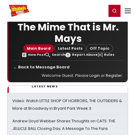
Home
For You
Chat
My Shows
Register/Login
Ga
Register
Login
The Mime That is Mr.
Mays
Main Board
Latest Posts
Off Topic
New Post
Search
Report Abuse
Rules
← Back to Message Board
Welcome Guest. Please
Login
or
Register
.
LATEST NEWS
Video: Watch LITTLE SHOP OF HORRORS, THE OUTSIDERS &
More at Broadway in Bryant Park Week 3
Andrew Lloyd Webber Shares Thoughts on CATS: THE
JELLICLE BALL Closing Day; A Message To The Fans