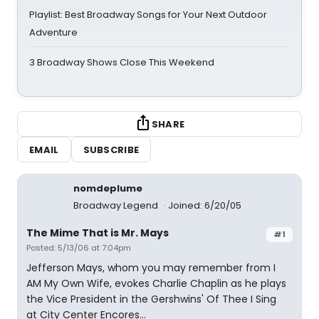
Playlist: Best Broadway Songs for Your Next Outdoor
Adventure
3 Broadway Shows Close This Weekend
SHARE
EMAIL
SUBSCRIBE
nomdeplume
Broadway Legend
Joined: 6/20/05
The Mime That is Mr. Mays
#1
Posted: 5/13/06 at 7:04pm
Jefferson Mays, whom you may remember from I
AM My Own Wife, evokes Charlie Chaplin as he plays
the Vice President in the Gershwins' Of Thee I Sing
at City Center Encores...