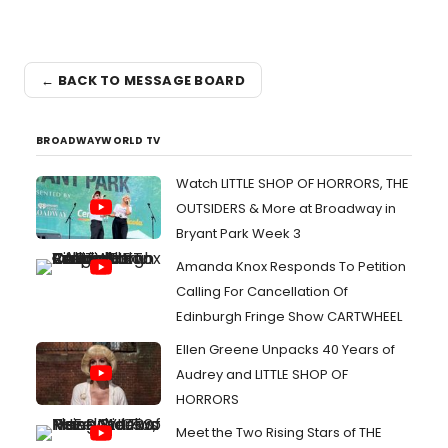
← BACK TO MESSAGE BOARD
BROADWAYWORLD TV
Watch LITTLE SHOP OF HORRORS, THE
OUTSIDERS & More at Broadway in
Bryant Park Week 3
Amanda Knox Responds To Petition
Calling For Cancellation Of
Edinburgh Fringe Show CARTWHEEL
Ellen Greene Unpacks 40 Years of
Audrey and LITTLE SHOP OF
HORRORS
Meet the Two Rising Stars of THE