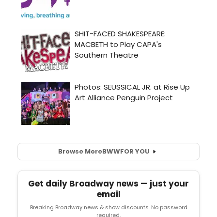
Browse More
BWW
FOR YOU
Get daily Broadway news — just your
email
Breaking Broadway news & show discounts. No password
required.