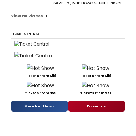
SAVIORS, Ivan Howe & Julius Rinzel
View all Videos
TICKET CENTRAL
Tickets From $59
Tickets From $59
Tickets From $59
Tickets From $71
More Hot Shows
Discounts