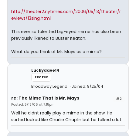
http://theater2.nytimes.com/2006/05/13/theater/r
eviews/13sing.html
This ever so talented big-eyed mime has also been
previously likened to Buster Keaton.
What do you think of Mr. Mays as a mime?
Luckydave14
PROFILE
Broadway Legend
Joined: 8/25/04
re: The Mime That is Mr. Mays
#2
Posted: 5/13/06 at 7:15pm
Well he didnt really play a mime in the show. He
sorted looked like Charlie Chaplin but he talked a lot.