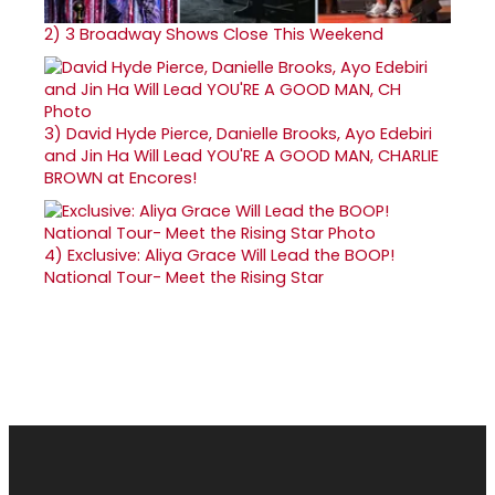
2)
3 Broadway Shows Close This Weekend
3)
David Hyde Pierce, Danielle Brooks, Ayo Edebiri
and Jin Ha Will Lead YOU'RE A GOOD MAN, CHARLIE
BROWN at Encores!
4)
Exclusive: Aliya Grace Will Lead the BOOP!
National Tour- Meet the Rising Star