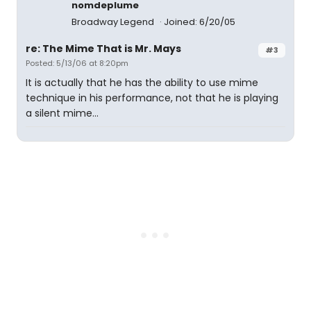
nomdeplume
Broadway Legend
Joined: 6/20/05
re: The Mime That is Mr. Mays
#3
Posted: 5/13/06 at 8:20pm
It is actually that he has the ability to use mime
technique in his performance, not that he is playing
a silent mime...