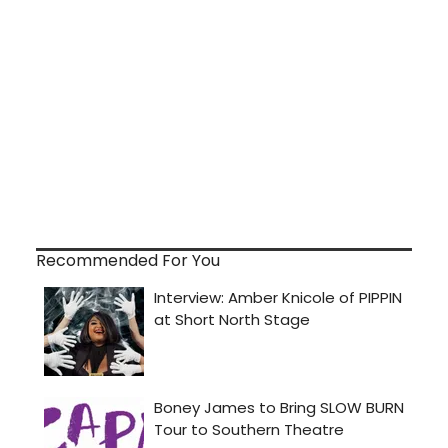
Recommended For You