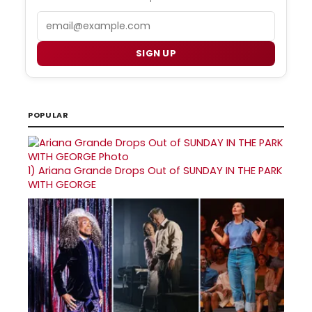
Email
SIGN UP
POPULAR
1)
Ariana Grande Drops Out of SUNDAY IN THE PARK
WITH GEORGE