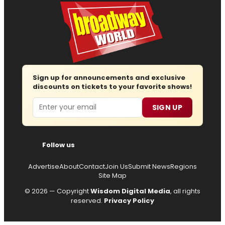
Sign up for announcements and exclusive
discounts on tickets to your favorite shows!
Email
SIGN UP
Follow us
Advertise
About
Contact
Join Us
Submit News
Regions
Site Map
© 2026 — Copyright
Wisdom Digital Media
, all rights
reserved.
Privacy Policy