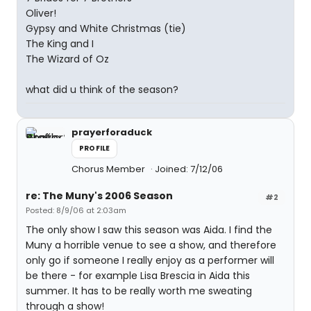
Oliver!
Gypsy and White Christmas (tie)
The King and I
The Wizard of Oz
what did u think of the season?
prayerforaduck
PROFILE
Chorus Member
Joined: 7/12/06
re: The Muny's 2006 Season
#2
Posted: 8/9/06 at 2:03am
The only show I saw this season was Aida. I find the
Muny a horrible venue to see a show, and therefore
only go if someone I really enjoy as a performer will
be there - for example Lisa Brescia in Aida this
summer. It has to be really worth me sweating
through a show!