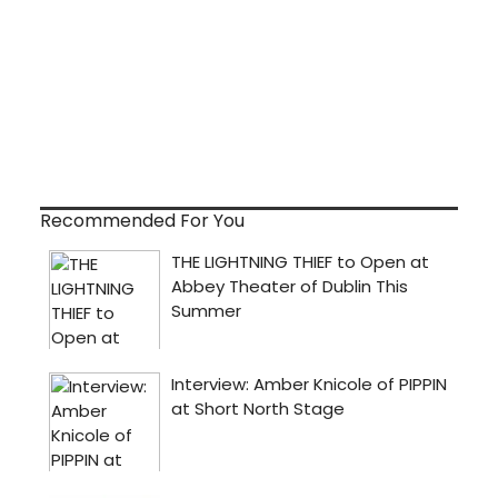
Recommended For You