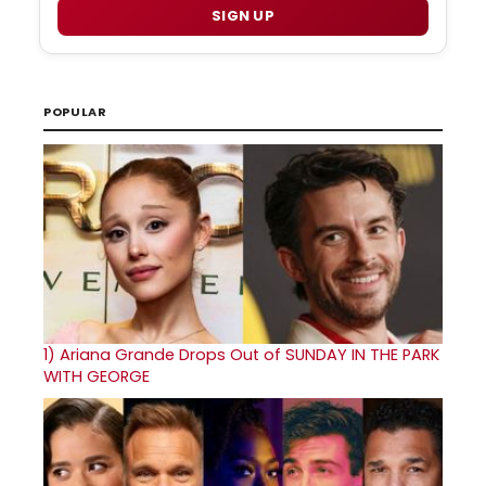
SIGN UP
POPULAR
1)
Ariana Grande Drops Out of SUNDAY IN THE PARK
WITH GEORGE