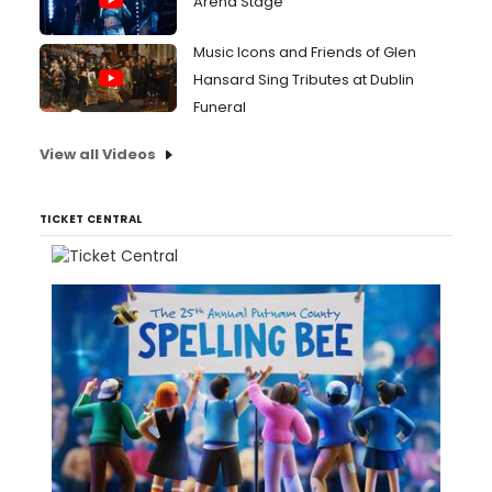
Arena Stage
Music Icons and Friends of Glen
Hansard Sing Tributes at Dublin
Funeral
View all Videos
TICKET CENTRAL