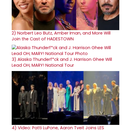
2)
Norbert Leo Butz, Amber Iman, and More Will
Join the Cast of HADESTOWN
3)
Alaska Thunderf*ck and J. Harrison Ghee Will
Lead OH, MARY! National Tour
4)
Video: Patti LuPone, Aaron Tveit Joins LES