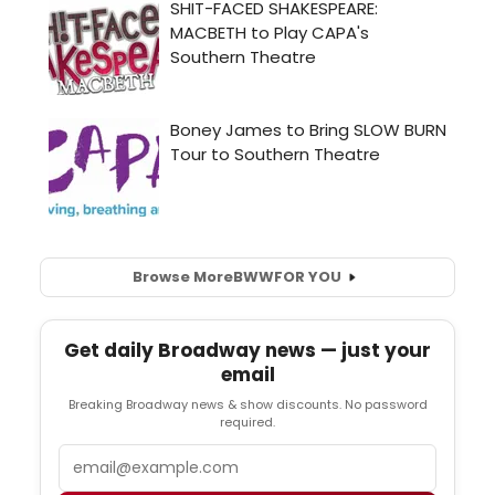
Browse More
BWW
FOR YOU
Get daily Broadway news — just your
email
Breaking Broadway news & show discounts. No password
required.
Email