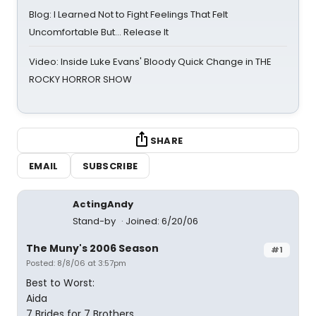
Blog: I Learned Not to Fight Feelings That Felt
Uncomfortable But… Release It
Video: Inside Luke Evans' Bloody Quick Change in THE
ROCKY HORROR SHOW
SHARE
EMAIL
SUBSCRIBE
ActingAndy
Stand-by
Joined: 6/20/06
The Muny's 2006 Season
#1
Posted: 8/8/06 at 3:57pm
Best to Worst:
Aida
7 Brides for 7 Brothers