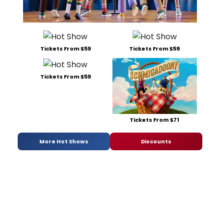
Tickets From $59
Tickets From $59
Tickets From $59
Tickets From $71
More Hot Shows
Discounts