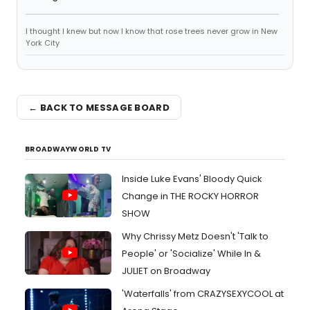
I thought I knew but now I know that rose trees never grow in New
York City
← BACK TO MESSAGE BOARD
BROADWAYWORLD TV
Inside Luke Evans' Bloody Quick
Change in THE ROCKY HORROR
SHOW
Why Chrissy Metz Doesn't 'Talk to
People' or 'Socialize' While In &
JULIET on Broadway
'Waterfalls' from CRAZYSEXYCOOL at