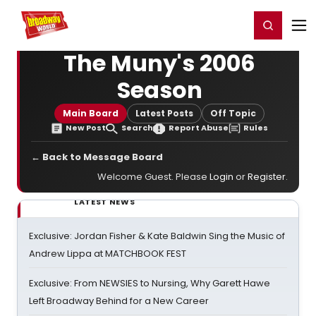
Home
For You
Chat
My Shows
Register/Login
Ga
Register
Login
The Muny's 2006
Season
Main Board
Latest Posts
Off Topic
New Post
Search
Report Abuse
Rules
← Back to Message Board
Welcome Guest. Please
Login
or
Register
.
LATEST NEWS
Exclusive: Jordan Fisher & Kate Baldwin Sing the Music of
Andrew Lippa at MATCHBOOK FEST
Exclusive: From NEWSIES to Nursing, Why Garett Hawe
Left Broadway Behind for a New Career