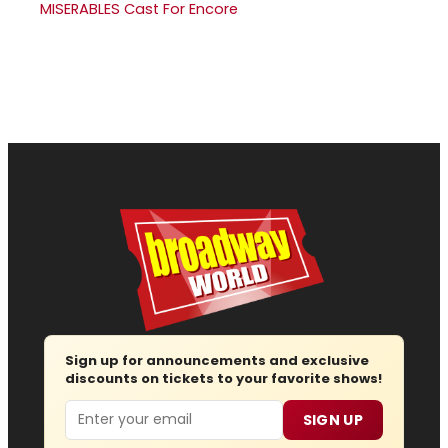
MISERABLES Cast For Encore
Sign up for announcements and exclusive
discounts on tickets to your favorite shows!
Email
SIGN UP