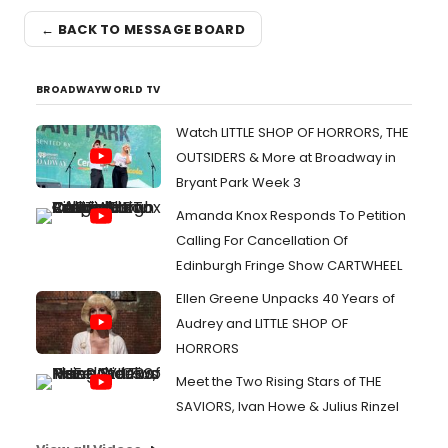
← BACK TO MESSAGE BOARD
BROADWAYWORLD TV
Watch LITTLE SHOP OF HORRORS, THE
OUTSIDERS & More at Broadway in
Bryant Park Week 3
Amanda Knox Responds To Petition
Calling For Cancellation Of
Edinburgh Fringe Show CARTWHEEL
Ellen Greene Unpacks 40 Years of
Audrey and LITTLE SHOP OF
HORRORS
Meet the Two Rising Stars of THE
SAVIORS, Ivan Howe & Julius Rinzel