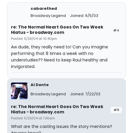
cabarethed
Broadway Legend
Joined: 6/5/03
re: The Normal Heart Goes On Two Week
#4
Hiatus - broadway.com
Posted: 5/28/04 at 10:40pm
Aw dude, they really need to! Can you imagine
performing that 8 times a week with no
understudies?? Need to keep Raul healthy and
invigorated.
Al Dente
Broadway Legend
Joined: 7/22/03
re: The Normal Heart Goes On Two Week
#5
Hiatus - broadway.com
Posted: 5/29/04 at 1:36am
What are the casting issues the story mentions?