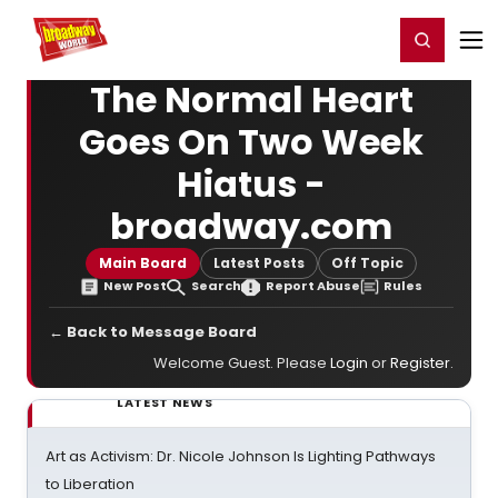
Home
For You
Chat
My Shows
Register/Login
Ga
Register
Login
The Normal Heart
Goes On Two Week
Hiatus -
broadway.com
Main Board
Latest Posts
Off Topic
New Post
Search
Report Abuse
Rules
← Back to Message Board
Welcome Guest. Please
Login
or
Register
.
LATEST NEWS
Art as Activism: Dr. Nicole Johnson Is Lighting Pathways
to Liberation