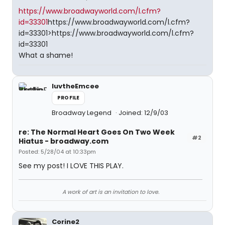
https://www.broadwayworld.com/l.cfm?
id=33301
https://www.broadwayworld.com/l.cfm?
id=33301>https://www.broadwayworld.com/l.cfm?
id=33301
What a shame!
luvtheEmcee
PROFILE
Broadway Legend
Joined: 12/9/03
re: The Normal Heart Goes On Two Week
#2
Hiatus - broadway.com
Posted: 5/28/04 at 10:33pm
See my post! I LOVE THIS PLAY.
A work of art is an invitation to love.
Corine2