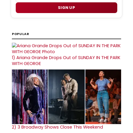
SIGN UP
POPULAR
1)
Ariana Grande Drops Out of SUNDAY IN THE PARK
WITH GEORGE
2)
3 Broadway Shows Close This Weekend