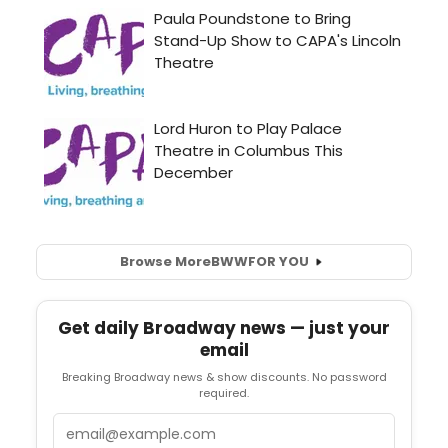
Browse More
BWW
FOR YOU
Get daily Broadway news — just your
email
Breaking Broadway news & show discounts. No password
required.
Email