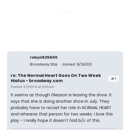
robyn525600
Broadway Star
Joined: 9/26/03
re: The Normal Heart Goes On Two Week
#7
Hiatus - broadway.com
Posted: 5/29/04 at 9:55am
It seems as though Gleason is leaving the show. It
says that she is doing another show in July. They
probably have to recast her role in NORMAL HEART
and rehearse that person for two weeks. I love this
play - I really hope it doesn't fold b/c of this.