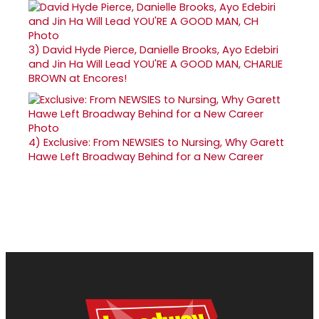
3)
David Hyde Pierce, Danielle Brooks, Ayo Edebiri
and Jin Ha Will Lead YOU'RE A GOOD MAN, CHARLIE
BROWN at Encores!
4)
Exclusive: From NEWSIES to Nursing, Why Garett
Hawe Left Broadway Behind for a New Career