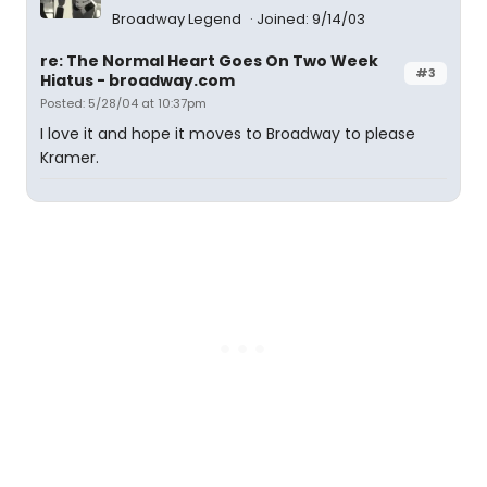
Broadway Legend
Joined: 9/14/03
re: The Normal Heart Goes On Two Week
#3
Hiatus - broadway.com
Posted: 5/28/04 at 10:37pm
I love it and hope it moves to Broadway to please
Kramer.