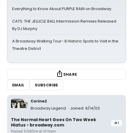
Everything to Know About PURPLE RAIN on Broadway
CATS: THE JELLICLE BALL Intermission Remixes Released
By DJ Murphy
A Broadway Walking Tour- 8 Historic Spots to Visit in the
Theatre District
SHARE
EMAIL
SUBSCRIBE
Corine2
Broadway Legend
Joined: 9/14/03
The Normal Heart Goes On Two Week
#1
Hiatus - broadway.com
Posted: 5/28/04 at 10:10pm