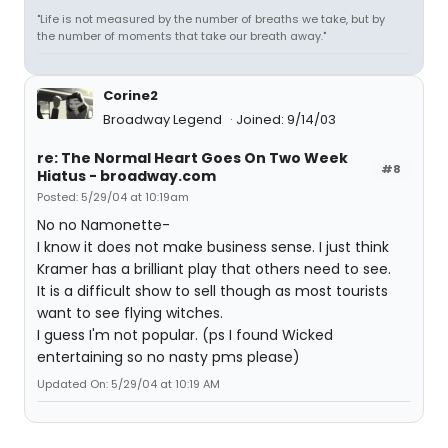
"Life is not measured by the number of breaths we take, but by
the number of moments that take our breath away."
Corine2
Broadway Legend
Joined: 9/14/03
re: The Normal Heart Goes On Two Week
#8
Hiatus - broadway.com
Posted: 5/29/04 at 10:19am
No no Namonette-
I know it does not make business sense. I just think
Kramer has a brilliant play that others need to see.
It is a difficult show to sell though as most tourists
want to see flying witches.
I guess I'm not popular. (ps I found Wicked
entertaining so no nasty pms please)
Updated On: 5/29/04 at 10:19 AM