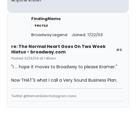
Anyone know?
FindingNamo
PROFILE
Broadway Legend
Joined: 7/22/03
re: The Normal Heart Goes On Two Week
#6
Hiatus - broadway.com
Posted: 5/29/04 at 1:45am
"I ... hope it moves to Broadway to please Kramer."
Now THAT'S what I call a Very Sound Business Plan.
Twitter @NamoInExile Instagram none