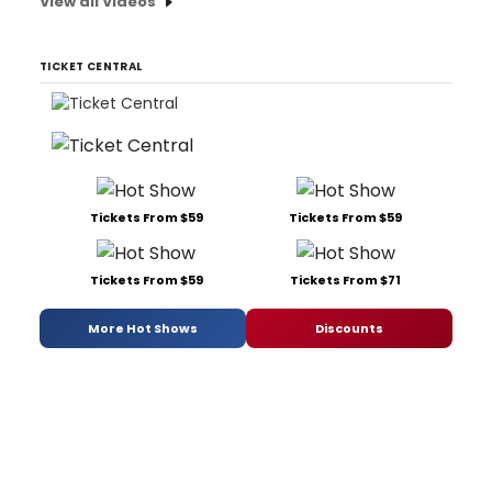
View all Videos
TICKET CENTRAL
Tickets From $59
Tickets From $59
Tickets From $59
Tickets From $71
More Hot Shows
Discounts