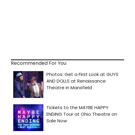
Recommended For You