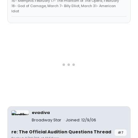
16- Memphis February 17- The Phantom of The Opera, February
18- God of Carnage, March 7- Billy Elliot, March 31- American
Idiot
evadiva
Broadway Star
Joined: 12/9/06
re: The Official Audition Questions Thread
#7