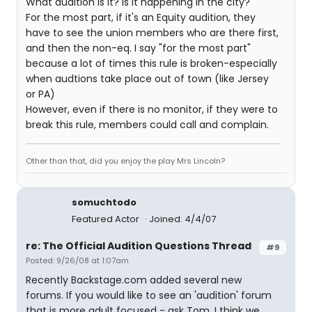
What audition is it? Is it happening in the city?
For the most part, if it's an Equity audition, they
have to see the union members who are there first,
and then the non-eq. I say "for the most part"
because a lot of times this rule is broken-especially
when audtions take place out of town (like Jersey
or PA)
However, even if there is no monitor, if they were to
break this rule, members could call and complain.
Other than that, did you enjoy the play Mrs Lincoln?
somuchtodo
Featured Actor
Joined: 4/4/07
re: The Official Audition Questions Thread
#9
Posted: 9/26/08 at 1:07am
Recently Backstage.com added several new
forums. If you would like to see an 'audition' forum
that is more adult focused - ask Tom. I think we