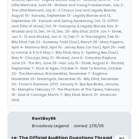
Little Mermaid, June 28- Wicked and Young Frankenstein, July 2-
The Little Mermaid, July 6- A Chorus Line and Legally Blonde,
August 16- Xanadu, September 13- Legally Blonde and 13,
September 28- Xanadu and Spring Awakening, Oct. 12-GYPSY
and [title of show], Oct. 19- Hairspray & Legally Blonde, Nov. 9-
Wicked and 13, Dec. 14-13, Dec. 26- Billy Elliot, 2009: Jan 1- Shrek,
Jan 2- 13 and Wicked, Jan 4- 13, Feb 17- In The Heights, Feb 19-
Billy Elliot, Feb 22- Sweeney Todd (tour), March 28- Mary Poppins,
April 4- Mamma Mia!, April 15- Jersey Boys (on tour), April 25- next
to normal & 9 to 5 May 1- Billy Elliot, May 3- Spelling Bee (tour),
May 8- Chicago, May 21- Wicked, June 6- Everyday Rapture,
June 23- The Wiz, June 25- Hair July 15- Shrek, August 9- Wicked,
September 7- Rock of Ages, October 11- Next To Normal, October
23- The Marvelous Wonderettes, November 7- Ragtime
November 29- Dreamgirls, December 25- Billy Elliot, December
30- Finian's Rainbow, 2010: January 9- Bye Bye Birdie, January
16- Memphis February 17- The Phantom of The Opera, February
18- God of Carnage, March 7- Billy Elliot, March 31- American
Idiot
RentBoy86
Broadway Legend
Joined: 2/15/05
re: The Official Audition Questions Thread
#3