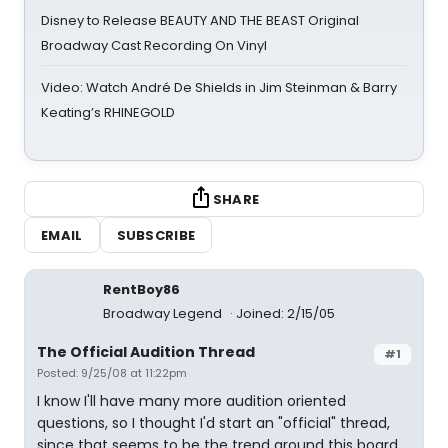
Disney to Release BEAUTY AND THE BEAST Original
Broadway Cast Recording On Vinyl
Video: Watch André De Shields in Jim Steinman & Barry
Keating’s RHINEGOLD
SHARE
EMAIL
SUBSCRIBE
RentBoy86
Broadway Legend
Joined: 2/15/05
The Official Audition Thread
#1
Posted: 9/25/08 at 11:22pm
I know I'll have many more audition oriented
questions, so I thought I'd start an "official" thread,
since that seems to be the trend around this board.