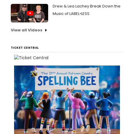
Drew & Lea Lachey Break Down the
Music of LABEL•LESS
View all Videos
TICKET CENTRAL