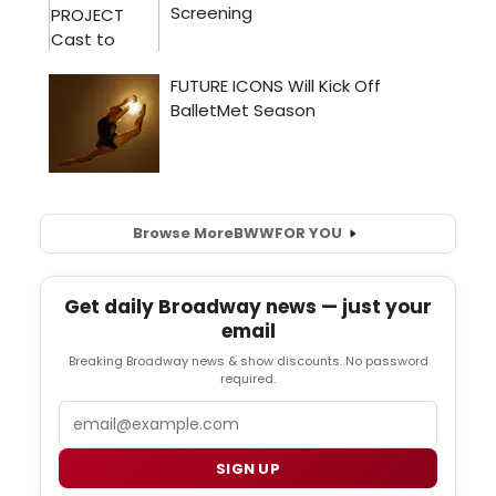
Browse More
BWW
FOR YOU
Get daily Broadway news — just your
email
Breaking Broadway news & show discounts. No password
required.
Email
SIGN UP