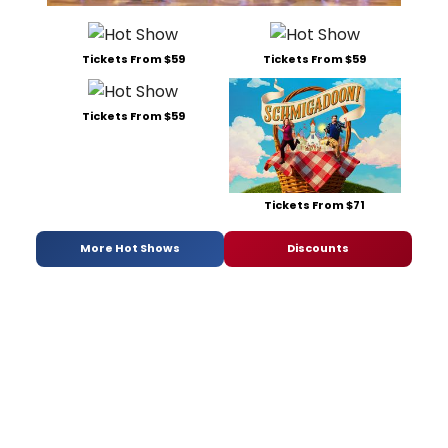
Tickets From $59
Tickets From $59
Tickets From $59
Tickets From $71
More Hot Shows
Discounts