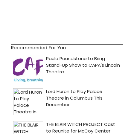
Recommended For You