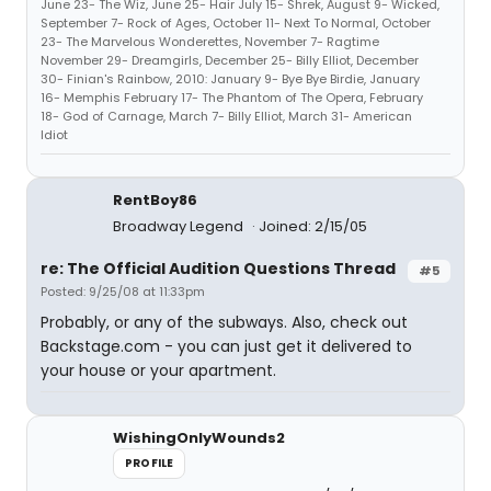
June 23- The Wiz, June 25- Hair July 15- Shrek, August 9- Wicked,
September 7- Rock of Ages, October 11- Next To Normal, October
23- The Marvelous Wonderettes, November 7- Ragtime
November 29- Dreamgirls, December 25- Billy Elliot, December
30- Finian's Rainbow, 2010: January 9- Bye Bye Birdie, January
16- Memphis February 17- The Phantom of The Opera, February
18- God of Carnage, March 7- Billy Elliot, March 31- American
Idiot
RentBoy86
Broadway Legend
Joined: 2/15/05
re: The Official Audition Questions Thread
#5
Posted: 9/25/08 at 11:33pm
Probably, or any of the subways. Also, check out
Backstage.com - you can just get it delivered to
your house or your apartment.
WishingOnlyWounds2
PROFILE