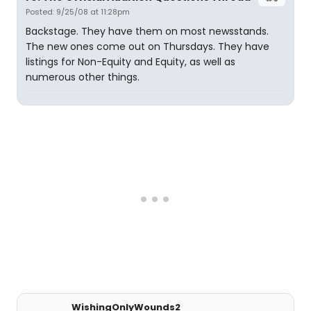
Posted: 9/25/08 at 11:28pm
Backstage. They have them on most newsstands.
The new ones come out on Thursdays. They have
listings for Non-Equity and Equity, as well as
numerous other things.
WishingOnlyWounds2