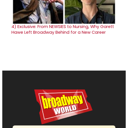
4)
Exclusive: From NEWSIES to Nursing, Why Garett
Hawe Left Broadway Behind for a New Career