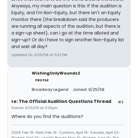
Anyways, my main question is this: If the audition is
Equity, and I'm Non-Equity, but there isn't an Equity
monitor there (the breakdown said the producers
are running all aspects of the audition, but there is
a sign-up sheet), can I go at the time alloted and
sign-up? Or do I have to sign another Non-Equity list
and wait all day?
Updated On: 9/25/08 at 11:22 PM
WishingOnlyWounds2
PROFILE
Broadway Legend
Joined: 9/25/08
re: The Official Audition Questions Thread
#2
Posted: 9/25/08 at 11:25pm
Where do you find the auditions?
2008: Feb. 18- Rent, Feb. 19- Curtains, April 18- Xanadu, April 22-
Wicked, April 26- Legally Blonde, May 31- Wicked, June 13- The