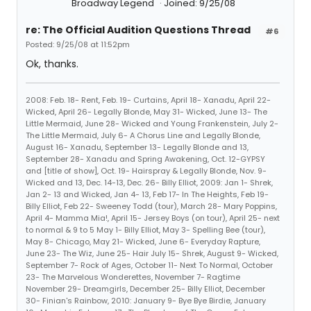
Broadway Legend
Joined: 9/25/08
re: The Official Audition Questions Thread
#6
Posted: 9/25/08 at 11:52pm
Ok, thanks.
2008: Feb. 18- Rent, Feb. 19- Curtains, April 18- Xanadu, April 22-
Wicked, April 26- Legally Blonde, May 31- Wicked, June 13- The
Little Mermaid, June 28- Wicked and Young Frankenstein, July 2-
The Little Mermaid, July 6- A Chorus Line and Legally Blonde,
August 16- Xanadu, September 13- Legally Blonde and 13,
September 28- Xanadu and Spring Awakening, Oct. 12-GYPSY
and [title of show], Oct. 19- Hairspray & Legally Blonde, Nov. 9-
Wicked and 13, Dec. 14-13, Dec. 26- Billy Elliot, 2009: Jan 1- Shrek,
Jan 2- 13 and Wicked, Jan 4- 13, Feb 17- In The Heights, Feb 19-
Billy Elliot, Feb 22- Sweeney Todd (tour), March 28- Mary Poppins,
April 4- Mamma Mia!, April 15- Jersey Boys (on tour), April 25- next
to normal & 9 to 5 May 1- Billy Elliot, May 3- Spelling Bee (tour),
May 8- Chicago, May 21- Wicked, June 6- Everyday Rapture,
June 23- The Wiz, June 25- Hair July 15- Shrek, August 9- Wicked,
September 7- Rock of Ages, October 11- Next To Normal, October
23- The Marvelous Wonderettes, November 7- Ragtime
November 29- Dreamgirls, December 25- Billy Elliot, December
30- Finian's Rainbow, 2010: January 9- Bye Bye Birdie, January