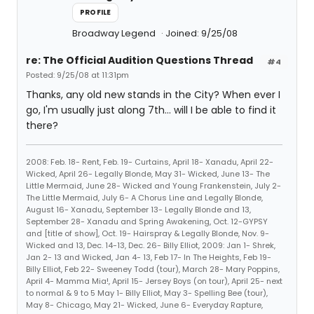
PROFILE
Broadway Legend
Joined: 9/25/08
re: The Official Audition Questions Thread
#4
Posted: 9/25/08 at 11:31pm
Thanks, any old new stands in the City? When ever I
go, I'm usually just along 7th... will I be able to find it
there?
2008: Feb. 18- Rent, Feb. 19- Curtains, April 18- Xanadu, April 22-
Wicked, April 26- Legally Blonde, May 31- Wicked, June 13- The
Little Mermaid, June 28- Wicked and Young Frankenstein, July 2-
The Little Mermaid, July 6- A Chorus Line and Legally Blonde,
August 16- Xanadu, September 13- Legally Blonde and 13,
September 28- Xanadu and Spring Awakening, Oct. 12-GYPSY
and [title of show], Oct. 19- Hairspray & Legally Blonde, Nov. 9-
Wicked and 13, Dec. 14-13, Dec. 26- Billy Elliot, 2009: Jan 1- Shrek,
Jan 2- 13 and Wicked, Jan 4- 13, Feb 17- In The Heights, Feb 19-
Billy Elliot, Feb 22- Sweeney Todd (tour), March 28- Mary Poppins,
April 4- Mamma Mia!, April 15- Jersey Boys (on tour), April 25- next
to normal & 9 to 5 May 1- Billy Elliot, May 3- Spelling Bee (tour),
May 8- Chicago, May 21- Wicked, June 6- Everyday Rapture,