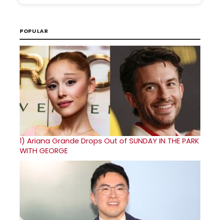
POPULAR
1)
Ariana Grande Drops Out of SUNDAY IN THE PARK
WITH GEORGE