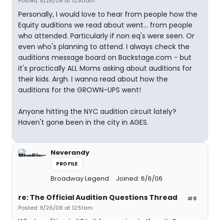
Posted: 9/26/08 at 12:50am
Personally, I would love to hear from people how the
Equity auditions we read about went... from people
who attended. Particularly if non eq's were seen. Or
even who's planning to attend. I always check the
auditions message board on Backstage.com - but
it's practically ALL Moms asking about auditions for
their kids. Argh. I wanna read about how the
auditions for the GROWN-UPS went!
Anyone hitting the NYC audition circuit lately?
Haven't gone been in the city in AGES.
Neverandy
PROFILE
Broadway Legend
Joined: 6/6/06
re: The Official Audition Questions Thread
#8
Posted: 9/26/08 at 12:51am