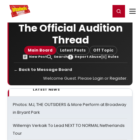
Home
For You
Chat
My Shows
Register/Login
Ga
Register
Login
The Official Audition
Thread
Main Board
Latest Posts
Off Topic
New Post
Search
Report Abuse
Rules
← Back to Message Board
Welcome Guest. Please
Login
or
Register
.
LATEST NEWS
Photos: MJ, THE OUTSIDERS & More Perform at Broadway
in Bryant Park
Willemijn Verkaik To Lead NEXT TO NORMAL Netherlands
Tour