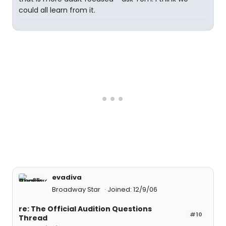
could all learn from it.
evadiva
Broadway Star
Joined: 12/9/06
re: The Official Audition Questions
#10
Thread