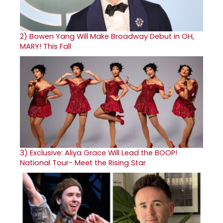
2)
Bowen Yang Will Make Broadway Debut in OH,
MARY! This Fall
3)
Exclusive: Aliya Grace Will Lead the BOOP!
National Tour- Meet the Rising Star