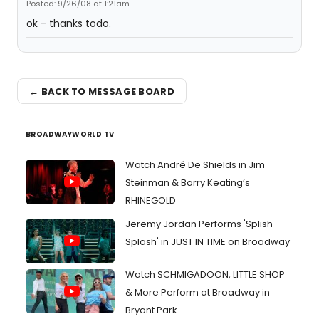
Posted: 9/26/08 at 1:21am
ok - thanks todo.
← BACK TO MESSAGE BOARD
BROADWAYWORLD TV
Watch André De Shields in Jim
Steinman & Barry Keating’s
RHINEGOLD
Jeremy Jordan Performs 'Splish
Splash' in JUST IN TIME on Broadway
Watch SCHMIGADOON, LITTLE SHOP
& More Perform at Broadway in
Bryant Park