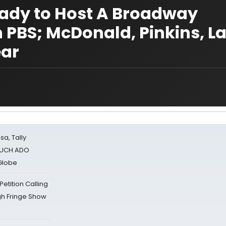
 Lady to Host A Broadway
n PBS; McDonald, Pinkins, L
ear
sa, Tally
 MUCH ADO
Globe
tition Calling
gh Fringe Show