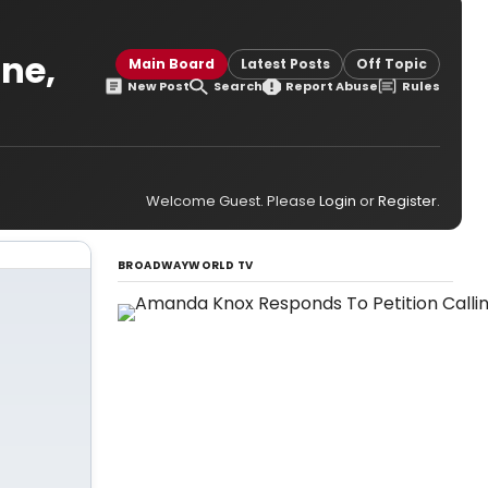
ane,
Main Board
Latest Posts
Off Topic
New Post
Search
Report Abuse
Rules
Welcome Guest. Please
Login
or
Register
.
BROADWAYWORLD TV