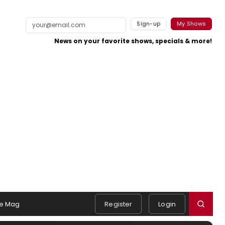
Sign-up
My Shows
News on your favorite shows, specials & more!
e Mag
Register
Login