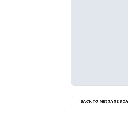
← BACK TO MESSAGE BO