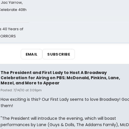
s Jac Yarrow,
 Celebrate 40th
 40 Years of
 HORRORS
EMAIL
SUBSCRIBE
The President and First Lady to Host A Broadway
Celebration for Airing on PBS; McDonald, Pinkins, Lane,
Mezel, and More to Appear
Posted: 7/14/10 at 3:09pm
How exciting is this? Our First Lady seems to love Broadway! Go
them!
"The President will introduce the evening, which will boast
performances by Lane (Guys & Dolls, The Addams Family), Mc