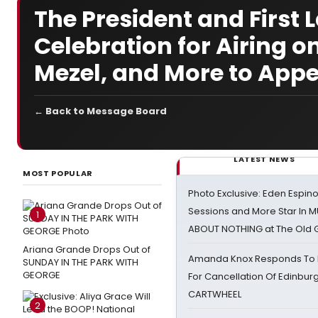
The President and First
Celebration for Airing o
Mezel, and More to App
← Back to Message Board
LATEST NEWS
MOST POPULAR
Photo Exclusive: Eden Espino
Sessions and More Star In
1
ABOUT NOTHING at The Old 
Ariana Grande Drops Out of
Amanda Knox Responds To Pe
SUNDAY IN THE PARK WITH
GEORGE
For Cancellation Of Edinbur
CARTWHEEL
2