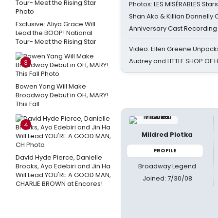
Photos: LES MISÉRABLES Star
Shan Ako & Killian Donnelly
Exclusive: Aliya Grace Will
Anniversary Cast Recording
Lead the BOOP! National
Tour- Meet the Rising Star
Video: Ellen Greene Unpacks
Audrey and LITTLE SHOP OF
3
Bowen Yang Will Make
Broadway Debut in OH, MARY!
This Fall
4
Mildred Plotka
PROFILE
David Hyde Pierce, Danielle
Broadway Legend
Brooks, Ayo Edebiri and Jin Ha
Will Lead YOU'RE A GOOD MAN,
Joined: 7/30/08
CHARLIE BROWN at Encores!