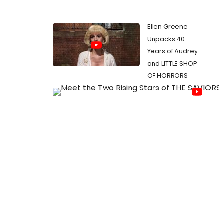
Ellen Greene
Unpacks 40
Years of Audrey
and LITTLE SHOP
OF HORRORS