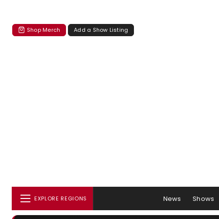
Shop Merch
Add a Show Listing
News
Shows
EXPLORE REGIONS