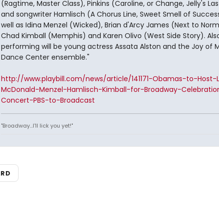
(Ragtime, Master Class), Pinkins (Caroline, or Change, Jelly's La
and songwriter Hamlisch (A Chorus Line, Sweet Smell of Succes
well as Idina Menzel (Wicked), Brian d'Arcy James (Next to Norm
Chad Kimball (Memphis) and Karen Olivo (West Side Story). Als
performing will be young actress Assata Alston and the Joy of 
Dance Center ensemble."
http://www.playbill.com/news/article/141171-Obamas-to-Host-
McDonald-Menzel-Hamlisch-Kimball-for-Broadway-Celebratio
Concert-PBS-to-Broadcast
"Broadway...I'll lick you yet!"
ARD