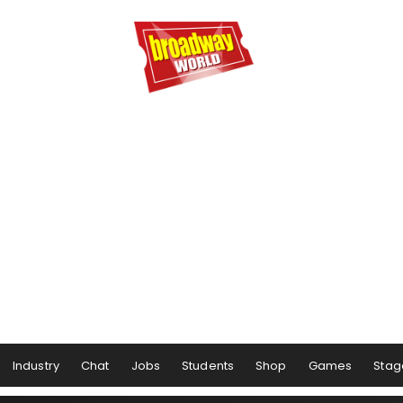
Industry
Chat
Jobs
Students
Shop
Games
Stag