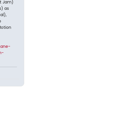
st Jam)
s) as
al),
o
Motion
Lane-
n-