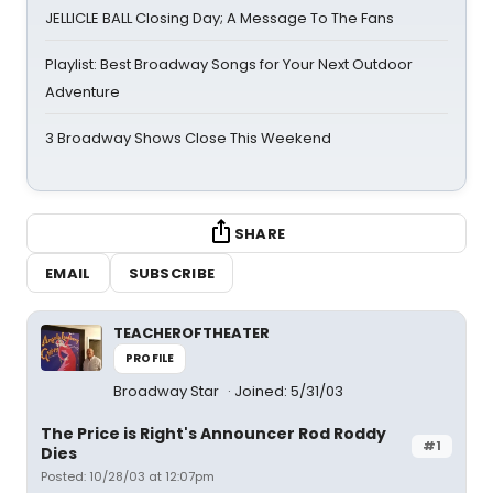
JELLICLE BALL Closing Day; A Message To The Fans
Playlist: Best Broadway Songs for Your Next Outdoor
Adventure
3 Broadway Shows Close This Weekend
SHARE
EMAIL
SUBSCRIBE
TEACHEROFTHEATER
PROFILE
Broadway Star
Joined: 5/31/03
The Price is Right's Announcer Rod Roddy
#1
Dies
Posted: 10/28/03 at 12:07pm