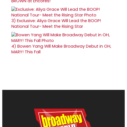
BROWN at Encores!
3)
Exclusive: Aliya Grace Will Lead the BOOP!
National Tour- Meet the Rising Star
4)
Bowen Yang Will Make Broadway Debut in OH,
MARY! This Fall