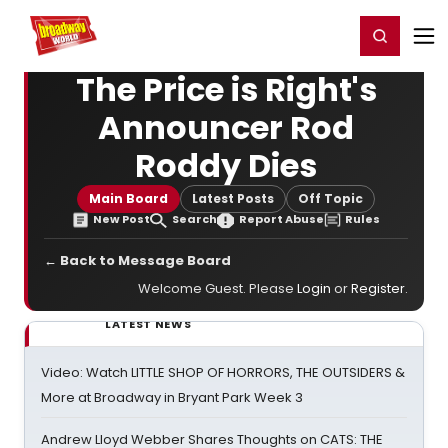
Home
For You
Chat
My Shows
Register/Login
Ga
Register
Login
The Price is Right's
Announcer Rod
Roddy Dies
Main Board
Latest Posts
Off Topic
New Post
Search
Report Abuse
Rules
← Back to Message Board
Welcome Guest. Please
Login
or
Register
.
LATEST NEWS
Video: Watch LITTLE SHOP OF HORRORS, THE OUTSIDERS &
More at Broadway in Bryant Park Week 3
Andrew Lloyd Webber Shares Thoughts on CATS: THE