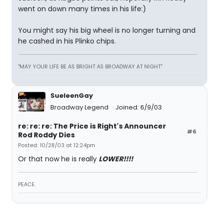
went on down many times in his life:)
You might say his big wheel is no longer turning and
he cashed in his Plinko chips.
"MAY YOUR LIFE BE AS BRIGHT AS BROADWAY AT NIGHT"
SueleenGay
Broadway Legend
Joined: 6/9/03
re: re: re: The Price is Right's Announcer
#6
Rod Roddy Dies
Posted: 10/28/03 at 12:24pm
Or that now he is really
LOWER!!!!
PEACE.