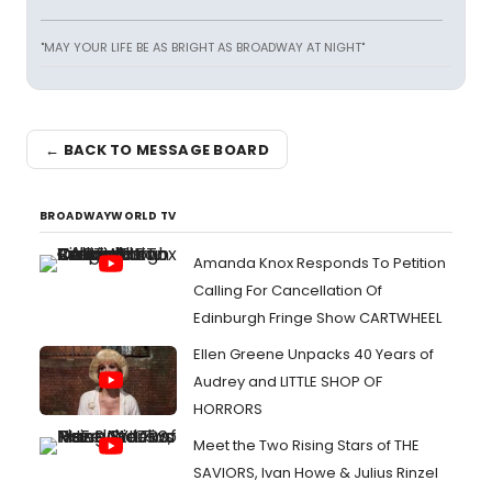
"MAY YOUR LIFE BE AS BRIGHT AS BROADWAY AT NIGHT"
← BACK TO MESSAGE BOARD
BROADWAYWORLD TV
Amanda Knox Responds To Petition
Calling For Cancellation Of
Edinburgh Fringe Show CARTWHEEL
Ellen Greene Unpacks 40 Years of
Audrey and LITTLE SHOP OF
HORRORS
Meet the Two Rising Stars of THE
SAVIORS, Ivan Howe & Julius Rinzel