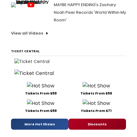
MAYBE HAPPY ENDING's Zachary
Noah Piser Records 'World Within My
Room'
View all Videos
TICKET CENTRAL
Tickets From $59
Tickets From $59
Tickets From $59
Tickets From $71
More Hot Shows
Discounts