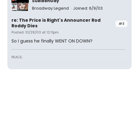
SueleenGay
Broadway Legend
Joined: 6/9/03
re: The Price is Right's Announcer Rod
#3
Roddy Dies
Posted: 10/28/03 at 12:11pm
So I guess he finally WENT ON DOWN?
PEACE.