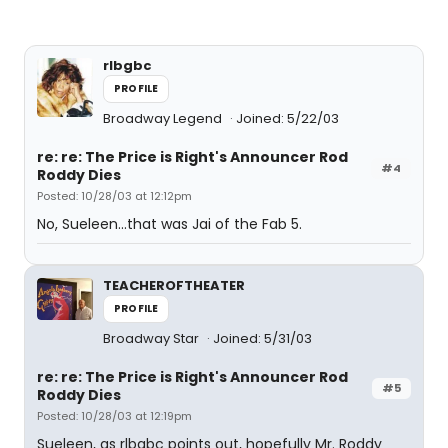
rlbgbc
PROFILE
Broadway Legend
Joined: 5/22/03
re: re: The Price is Right's Announcer Rod
#4
Roddy Dies
Posted: 10/28/03 at 12:12pm
No, Sueleen...that was Jai of the Fab 5.
TEACHEROFTHEATER
PROFILE
Broadway Star
Joined: 5/31/03
re: re: The Price is Right's Announcer Rod
#5
Roddy Dies
Posted: 10/28/03 at 12:19pm
Sueleen, as rlbgbc points out, hopefully Mr. Roddy