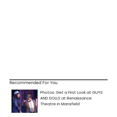
Recommended For You