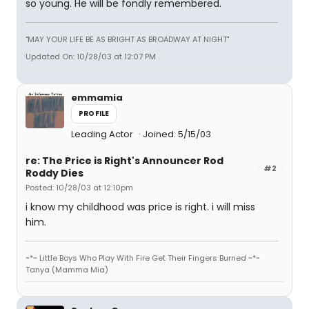
so young. He will be fondly remembered.
"MAY YOUR LIFE BE AS BRIGHT AS BROADWAY AT NIGHT"
Updated On: 10/28/03 at 12:07 PM
emmamia
PROFILE
Leading Actor
Joined: 5/15/03
re: The Price is Right's Announcer Rod
#2
Roddy Dies
Posted: 10/28/03 at 12:10pm
i know my childhood was price is right. i will miss
him.
~*~ Little Boys Who Play With Fire Get Their Fingers Burned ~*~
Tanya (Mamma Mia)