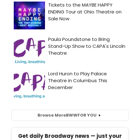
Browse More
BWW
FOR YOU
Get daily Broadway news — just your