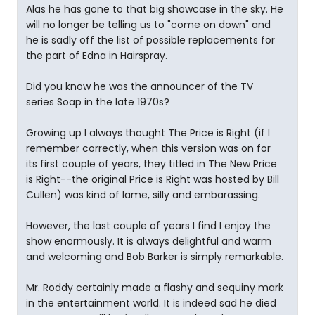
Alas he has gone to that big showcase in the sky. He
will no longer be telling us to "come on down" and
he is sadly off the list of possible replacements for
the part of Edna in Hairspray.
Did you know he was the announcer of the TV
series Soap in the late 1970s?
Growing up I always thought The Price is Right (if I
remember correctly, when this version was on for
its first couple of years, they titled in The New Price
is Right--the original Price is Right was hosted by Bill
Cullen) was kind of lame, silly and embarassing.
However, the last couple of years I find I enjoy the
show enormously. It is always delightful and warm
and welcoming and Bob Barker is simply remarkable.
Mr. Roddy certainly made a flashy and sequiny mark
in the entertainment world. It is indeed sad he died