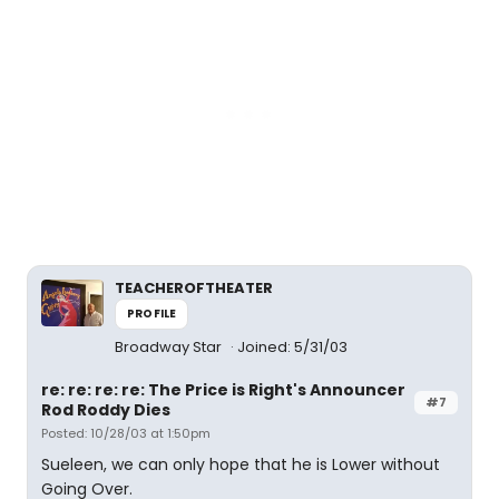
TEACHEROFTHEATER
PROFILE
Broadway Star
Joined: 5/31/03
re: re: re: re: The Price is Right's Announcer
#7
Rod Roddy Dies
Posted: 10/28/03 at 1:50pm
Sueleen, we can only hope that he is Lower without
Going Over.