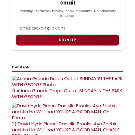
email
Breaking Broadway news & show discounts. No password
required.
Email
SIGN UP
POPULAR
1)
Ariana Grande Drops Out of SUNDAY IN THE PARK
WITH GEORGE
2)
David Hyde Pierce, Danielle Brooks, Ayo Edebiri
and Jin Ha Will Lead YOU'RE A GOOD MAN, CHARLIE