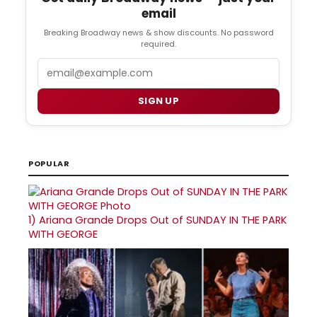
email
Breaking Broadway news & show discounts. No password
required.
Email
SIGN UP
POPULAR
1)
Ariana Grande Drops Out of SUNDAY IN THE PARK
WITH GEORGE