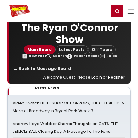
Home
For You
Chat
My Shows
Register/Login
Ga
Register
Login
The Ryan O'Connor
Show
Main Board
Latest Posts
Off Topic
New Post
Search
Report Abuse
Rules
← Back to Message Board
Welcome Guest. Please
Login
or
Register
.
LATEST NEWS
Video: Watch LITTLE SHOP OF HORRORS, THE OUTSIDERS &
More at Broadway in Bryant Park Week 3
Andrew Lloyd Webber Shares Thoughts on CATS: THE
JELLICLE BALL Closing Day; A Message To The Fans