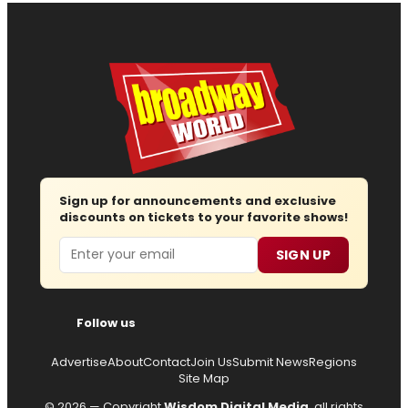
Sign up for announcements and exclusive
discounts on tickets to your favorite shows!
Email
SIGN UP
Follow us
Advertise
About
Contact
Join Us
Submit News
Regions
Site Map
© 2026 — Copyright
Wisdom Digital Media
, all rights