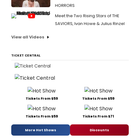
HORRORS
Meet the Two Rising Stars of THE
SAVIORS, Ivan Howe & Julius Rinzel
View all Videos
TICKET CENTRAL
Tickets From $59
Tickets From $59
Tickets From $59
Tickets From $71
More Hot Shows
Discounts