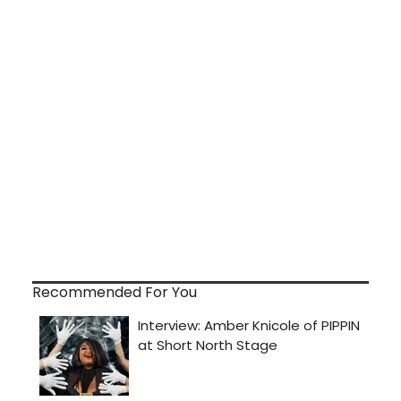
Recommended For You