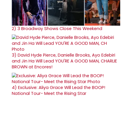
2)
3 Broadway Shows Close This Weekend
3)
David Hyde Pierce, Danielle Brooks, Ayo Edebiri
and Jin Ha Will Lead YOU'RE A GOOD MAN, CHARLIE
BROWN at Encores!
4)
Exclusive: Aliya Grace Will Lead the BOOP!
National Tour- Meet the Rising Star