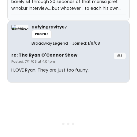
barely sit through 30 seconds of that marisa jaret
winokur interview... but whatever... to each his own...
defyingravity07
PROFILE
Broadway Legend
Joined: 1/9/08
re: The Ryan O'Connor Show
#3
Posted: 7/11/08 at 4:04pm
I LOVE Ryan. They are just too fuuny.