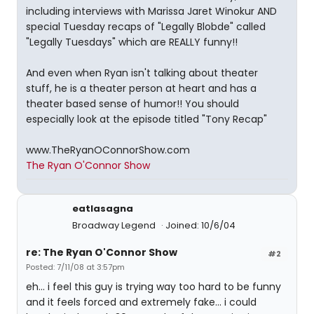
including interviews with Marissa Jaret Winokur AND
special Tuesday recaps of "Legally Blobde" called
"Legally Tuesdays" which are REALLY funny!!
And even when Ryan isn't talking about theater
stuff, he is a theater person at heart and has a
theater based sense of humor!! You should
especially look at the episode titled "Tony Recap"
www.TheRyanOConnorShow.com
The Ryan O'Connor Show
eatlasagna
Broadway Legend
Joined: 10/6/04
re: The Ryan O'Connor Show
#2
Posted: 7/11/08 at 3:57pm
eh... i feel this guy is trying way too hard to be funny
and it feels forced and extremely fake... i could