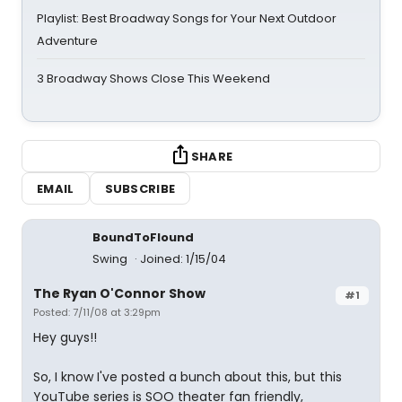
Playlist: Best Broadway Songs for Your Next Outdoor
Adventure
3 Broadway Shows Close This Weekend
SHARE
EMAIL
SUBSCRIBE
BoundToFlound
Swing
Joined: 1/15/04
The Ryan O'Connor Show
#1
Posted: 7/11/08 at 3:29pm
Hey guys!!
So, I know I've posted a bunch about this, but this
YouTube series is SOO theater fan friendly,