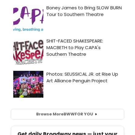
Browse More
BWW
FOR YOU
Get daily Broadway news — just your