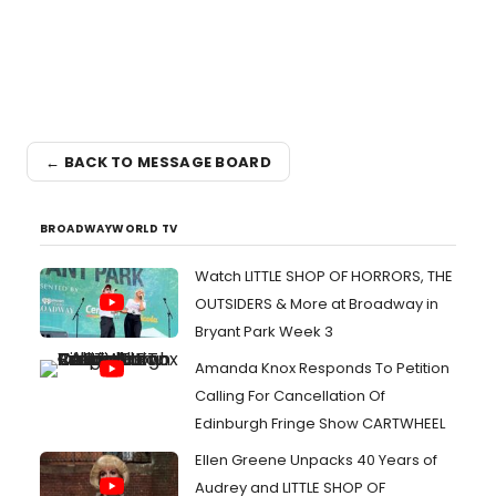
← BACK TO MESSAGE BOARD
BROADWAYWORLD TV
Watch LITTLE SHOP OF HORRORS, THE
OUTSIDERS & More at Broadway in
Bryant Park Week 3
Amanda Knox Responds To Petition
Calling For Cancellation Of
Edinburgh Fringe Show CARTWHEEL
Ellen Greene Unpacks 40 Years of
Audrey and LITTLE SHOP OF