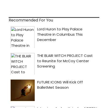
Recommended For You