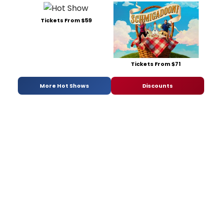
Tickets From $59
Tickets From $71
More Hot Shows
Discounts