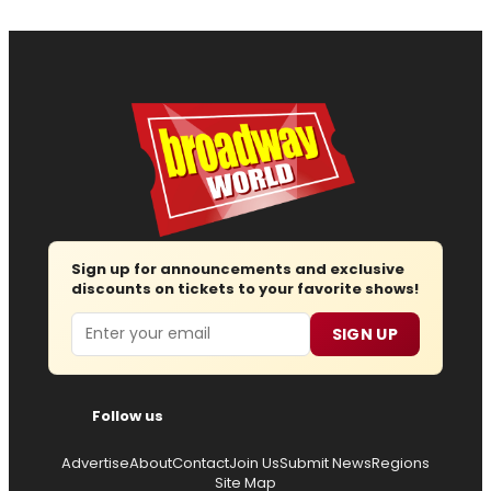
Sign up for announcements and exclusive
discounts on tickets to your favorite shows!
Email
SIGN UP
Follow us
Advertise
About
Contact
Join Us
Submit News
Regions
Site Map