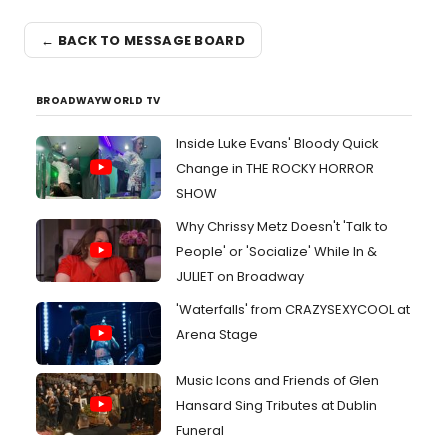
← BACK TO MESSAGE BOARD
BROADWAYWORLD TV
Inside Luke Evans' Bloody Quick
Change in THE ROCKY HORROR
SHOW
Why Chrissy Metz Doesn't 'Talk to
People' or 'Socialize' While In &
JULIET on Broadway
'Waterfalls' from CRAZYSEXYCOOL at
Arena Stage
Music Icons and Friends of Glen
Hansard Sing Tributes at Dublin
Funeral