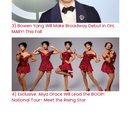
3)
Bowen Yang Will Make Broadway Debut in OH,
MARY! This Fall
4)
Exclusive: Aliya Grace Will Lead the BOOP!
National Tour- Meet the Rising Star