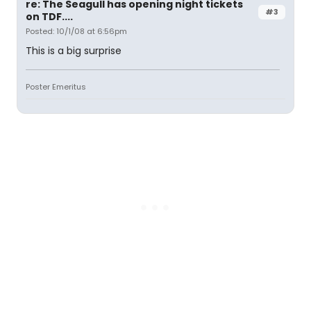
re: The Seagull has opening night tickets
#3
on TDF....
Posted: 10/1/08 at 6:56pm
This is a big surprise
Poster Emeritus