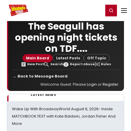
Home
For You
Chat
My Shows
Register/Login
Ga
Register
Login
The Seagull has
opening night tickets
on TDF....
Main Board
Latest Posts
Off Topic
New Post
Search
Report Abuse
Rules
← Back to Message Board
Welcome Guest. Please
Login
or
Register
.
LATEST NEWS
Wake Up With BroadwayWorld August 6, 2026- Inside
MATCHBOOK FEST with Kate Baldwin, Jordan Fisher And
More