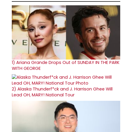
1)
Ariana Grande Drops Out of SUNDAY IN THE PARK
WITH GEORGE
2)
Alaska Thunderf*ck and J. Harrison Ghee Will
Lead OH, MARY! National Tour