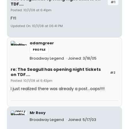
#1
TDF....
Posted: 10/1/08 at 6:41pm
FYI
Updated On: 10/1/08 at 06:41 PM
adamgreer
PROFILE
Broadway Legend
Joined: 3/18/05
re: The Seagull has opening night tickets
#2
on TDF....
Posted: 10/1/08 at 6:43pm
I just realized there was already a post...oops!!!!
Mr Roxy
Broadway Legend
Joined: 5/17/03