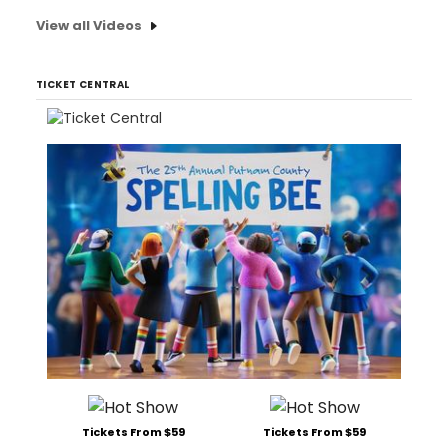
View all Videos
TICKET CENTRAL
Tickets From $59
Tickets From $59