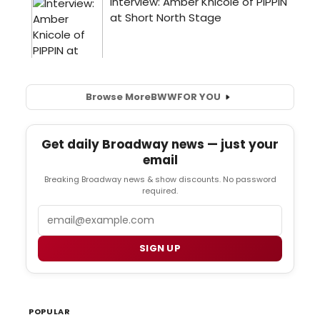
Browse More
BWW
FOR YOU
Get daily Broadway news — just your
email
Breaking Broadway news & show discounts. No password
required.
Email
SIGN UP
POPULAR