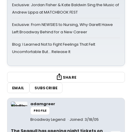
Exclusive: Jordan Fisher & Kate Baldwin Sing the Music of
Andrew Lippa at MATCHBOOK FEST
Exclusive: From NEWSIES to Nursing, Why Garett Hawe
Left Broadway Behind for a New Career
Blog: I Learned Not to Fight Feelings That Felt
Uncomfortable But… Release It
SHARE
EMAIL
SUBSCRIBE
adamgreer
PROFILE
Broadway Legend
Joined: 3/18/05
The Seagull has opening night tickets on