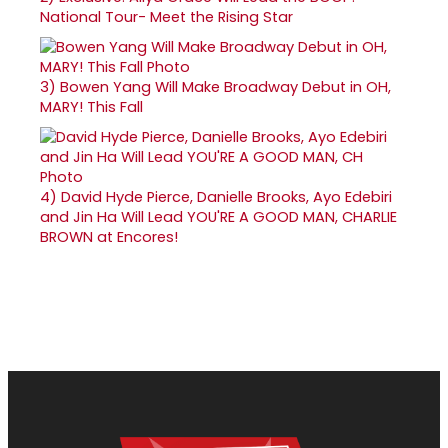
National Tour- Meet the Rising Star
3)
Bowen Yang Will Make Broadway Debut in OH,
MARY! This Fall
4)
David Hyde Pierce, Danielle Brooks, Ayo Edebiri
and Jin Ha Will Lead YOU'RE A GOOD MAN, CHARLIE
BROWN at Encores!