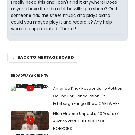
I really need this and I can't find it anywhere! Does
anyone have it and might be willing to share? Or if
someone has the sheet music and plays piano
could you maybe play it and record it? Any help
would be appreciated! Thanks!
← BACK TO MESSAGE BOARD
BROADWAYWORLD TV
Amanda Knox Responds To Petition
Calling For Cancellation Of
Edinburgh Fringe Show CARTWHEEL
Ellen Greene Unpacks 40 Years of
Audrey and LITTLE SHOP OF
HORRORS