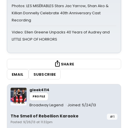
Photos: LES MISÉRABLES Stars Jac Yarrow, Shan Ako &
Killian Donnelly Celebrate 40th Anniversary Cast
Recording
Video: Ellen Greene Unpacks 40 Years of Audrey and
LITTLE SHOP OF HORRORS
SHARE
EMAIL
SUBSCRIBE
gleek4114
PROFILE
Broadway Legend
Joined: 5/24/13
The Smell of Rebellion Karaoke
#1
Posted: 9/26/13 at 11:32pm