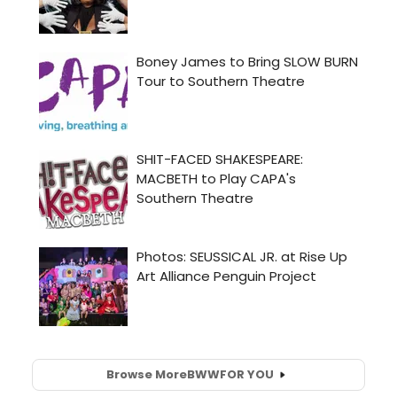
Browse More
BWW
FOR YOU