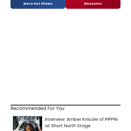
More Hot Shows
Discounts
Recommended For You