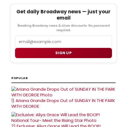
Get daily Broadway news — just your
email
Breaking Broadway news & show discounts. No password
required.
Email
SIGN UP
POPULAR
1)
Ariana Grande Drops Out of SUNDAY IN THE PARK
WITH GEORGE
2)
Exclusive: Aliya Grace Will Lead the BOOP!