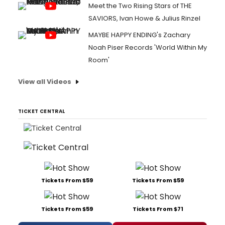
Meet the Two Rising Stars of THE
SAVIORS, Ivan Howe & Julius Rinzel
MAYBE HAPPY ENDING's Zachary
Noah Piser Records 'World Within My
Room'
View all Videos
TICKET CENTRAL
Tickets From $59
Tickets From $59
Tickets From $59
Tickets From $71