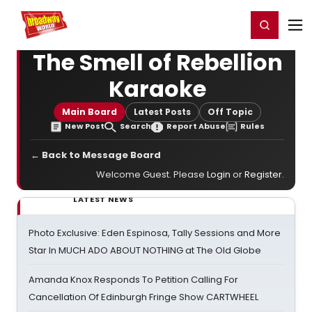
Home
For You
Chat
My Shows
Register/Login
Ga
Register
Login
The Smell of Rebellion
Karaoke
Main Board
Latest Posts
Off Topic
New Post
Search
Report Abuse
Rules
← Back to Message Board
Welcome Guest. Please
Login
or
Register
.
LATEST NEWS
Photo Exclusive: Eden Espinosa, Tally Sessions and More
Star In MUCH ADO ABOUT NOTHING at The Old Globe
Amanda Knox Responds To Petition Calling For
Cancellation Of Edinburgh Fringe Show CARTWHEEL