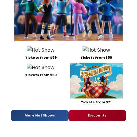
Tickets From $59
Tickets From $59
Tickets From $59
Tickets From $71
More Hot Shows
Discounts