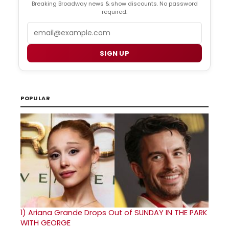
Breaking Broadway news & show discounts. No password
required.
Email
SIGN UP
POPULAR
1)
Ariana Grande Drops Out of SUNDAY IN THE PARK
WITH GEORGE