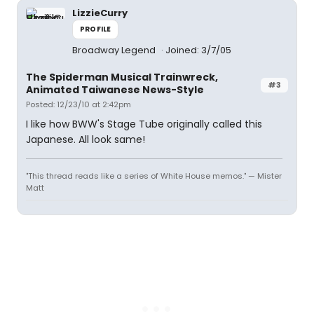
LizzieCurry
PROFILE
Broadway Legend
Joined: 3/7/05
The Spiderman Musical Trainwreck,
#3
Animated Taiwanese News-Style
Posted: 12/23/10 at 2:42pm
I like how BWW's Stage Tube originally called this
Japanese. All look same!
"This thread reads like a series of White House memos." — Mister
Matt