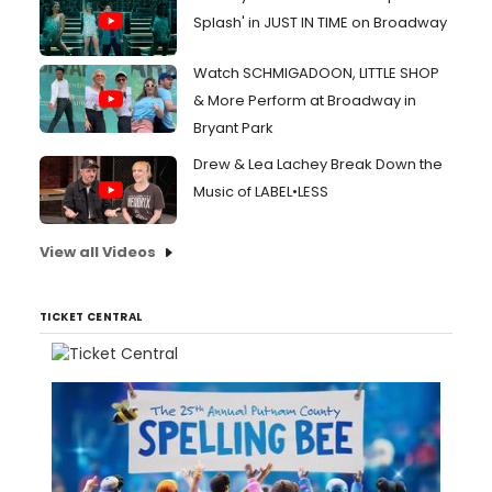
Splash' in JUST IN TIME on Broadway
Watch SCHMIGADOON, LITTLE SHOP
& More Perform at Broadway in
Bryant Park
Drew & Lea Lachey Break Down the
Music of LABEL•LESS
View all Videos
TICKET CENTRAL