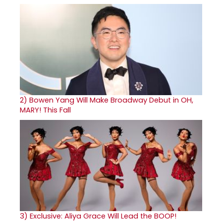
2)
Bowen Yang Will Make Broadway Debut in OH,
MARY! This Fall
3)
Exclusive: Aliya Grace Will Lead the BOOP!