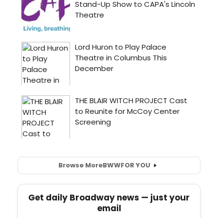
Browse More
BWW
FOR YOU
Get daily Broadway news — just your
email