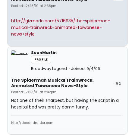
Posted: 12/23/10 at 2:38pm
http://gizmodo.com/5716935/the-spiderman-
musical-trainwreck-animated-taiwanese-
news+style
SeanMartin
PROFILE
Broadway Legend
Joined: 9/4/06
The Spiderman Musical Trainwreck,
#2
Animated Taiwanese News-Style
Posted: 12/23/10 at 2:42pm
Not one of their sharpest, but having the script in a
hospital bed was pretty damn funny.
http://docandraider.com