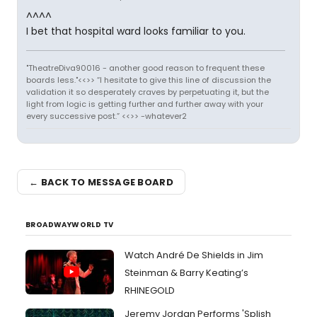
^^^^
I bet that hospital ward looks familiar to you.
"TheatreDiva90016 - another good reason to frequent these
boards less."<<>> “I hesitate to give this line of discussion the
validation it so desperately craves by perpetuating it, but the
light from logic is getting further and further away with your
every successive post.” <<>> -whatever2
← BACK TO MESSAGE BOARD
BROADWAYWORLD TV
Watch André De Shields in Jim
Steinman & Barry Keating’s
RHINEGOLD
Jeremy Jordan Performs 'Splish