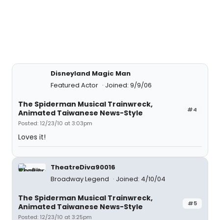
Disneyland Magic Man
Featured Actor
Joined: 9/9/06
The Spiderman Musical Trainwreck,
#4
Animated Taiwanese News-Style
Posted: 12/23/10 at 3:03pm
Loves it!
TheatreDiva90016
Broadway Legend
Joined: 4/10/04
The Spiderman Musical Trainwreck,
#5
Animated Taiwanese News-Style
Posted: 12/23/10 at 3:25pm