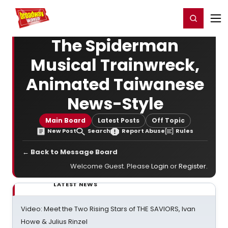
Home
For You
Chat
My Shows
Register/Login
Ga
Register
Login
The Spiderman
Musical Trainwreck,
Animated Taiwanese
News-Style
Main Board
Latest Posts
Off Topic
New Post
Search
Report Abuse
Rules
← Back to Message Board
Welcome Guest. Please
Login
or
Register
.
LATEST NEWS
Video: Meet the Two Rising Stars of THE SAVIORS, Ivan
Howe & Julius Rinzel