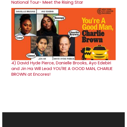
National Tour- Meet the Rising Star
4)
David Hyde Pierce, Danielle Brooks, Ayo Edebiri
and Jin Ha Will Lead YOU'RE A GOOD MAN, CHARLIE
BROWN at Encores!