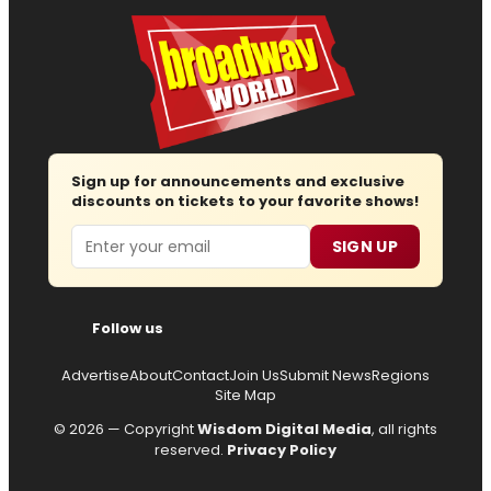
Sign up for announcements and exclusive
discounts on tickets to your favorite shows!
Email
SIGN UP
Follow us
Advertise
About
Contact
Join Us
Submit News
Regions
Site Map
© 2026 — Copyright
Wisdom Digital Media
, all rights
reserved.
Privacy Policy