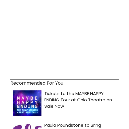
Recommended For You