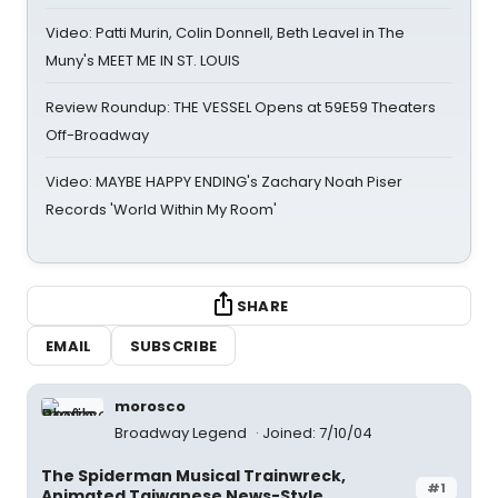
Video: Patti Murin, Colin Donnell, Beth Leavel in The
Muny's MEET ME IN ST. LOUIS
Review Roundup: THE VESSEL Opens at 59E59 Theaters
Off-Broadway
Video: MAYBE HAPPY ENDING's Zachary Noah Piser
Records 'World Within My Room'
SHARE
EMAIL
SUBSCRIBE
morosco
Broadway Legend
Joined: 7/10/04
The Spiderman Musical Trainwreck,
#1
Animated Taiwanese News-Style