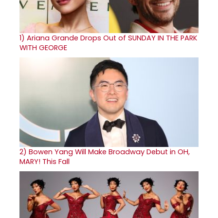
1)
Ariana Grande Drops Out of SUNDAY IN THE PARK
WITH GEORGE
2)
Bowen Yang Will Make Broadway Debut in OH,
MARY! This Fall