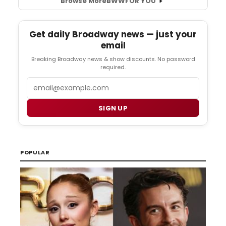
Browse More
BWW
FOR YOU
Get daily Broadway news — just your
email
Breaking Broadway news & show discounts. No password
required.
Email
SIGN UP
POPULAR