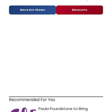
More Hot Shows
Discounts
Recommended For You