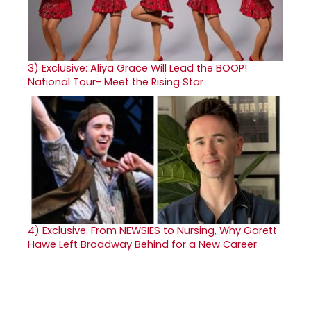
3)
Exclusive: Aliya Grace Will Lead the BOOP!
National Tour- Meet the Rising Star
4)
Exclusive: From NEWSIES to Nursing, Why Garett
Hawe Left Broadway Behind for a New Career