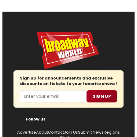
Sign up for announcements and exclusive
discounts on tickets to your favorite shows!
Email
SIGN UP
Follow us
Advertise
About
Contact
Join Us
Submit News
Regions