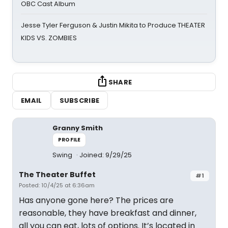
OBC Cast Album
Jesse Tyler Ferguson & Justin Mikita to Produce THEATER
KIDS VS. ZOMBIES
SHARE
EMAIL
SUBSCRIBE
Granny Smith
PROFILE
Swing
Joined: 9/29/25
The Theater Buffet
#1
Posted: 10/4/25 at 6:36am
Has anyone gone here? The prices are
reasonable, they have breakfast and dinner,
all you can eat, lots of options. It’s located in