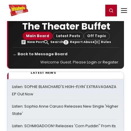
Home
For You
Chat
My Shows
Register/Login
Ga
Register
Login
The Theater Buffet
Main Board
Latest Posts
Off Topic
New Post
Search
Report Abuse
Rules
← Back to Message Board
Welcome Guest. Please
Login
or
Register
.
LATEST NEWS
Listen: SOPHIE BLANCHARD'S HIGH-FLYIN' EXTRAVAGANZA
EP Out Now
Listen: Sophia Anne Caruso Releases New Single 'Higher
State'
Listen: SCHMIGADOON! Releases 'Corn Puddin'' From its