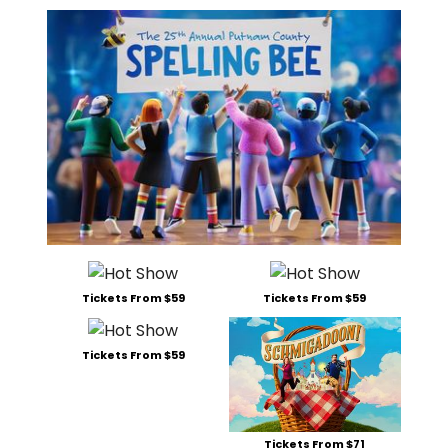
Tickets From $59
Tickets From $59
Tickets From $59
Tickets From $71