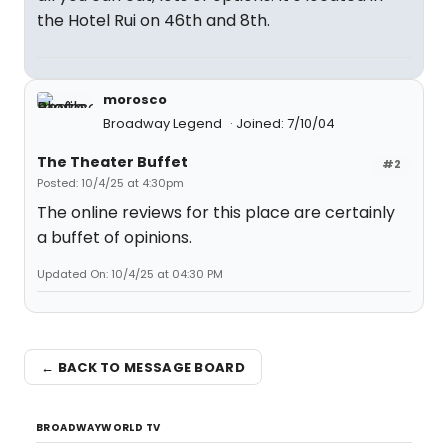
the Hotel Rui on 46th and 8th.
morosco
Broadway Legend
Joined: 7/10/04
The Theater Buffet
#2
Posted: 10/4/25 at 4:30pm
The online reviews for this place are certainly
a buffet of opinions.
Updated On: 10/4/25 at 04:30 PM
← BACK TO MESSAGE BOARD
BROADWAYWORLD TV