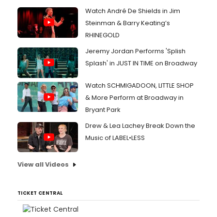
Watch André De Shields in Jim
Steinman & Barry Keating’s
RHINEGOLD
Jeremy Jordan Performs 'Splish
Splash' in JUST IN TIME on Broadway
Watch SCHMIGADOON, LITTLE SHOP
& More Perform at Broadway in
Bryant Park
Drew & Lea Lachey Break Down the
Music of LABEL•LESS
View all Videos
TICKET CENTRAL