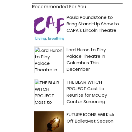
Recommended For You