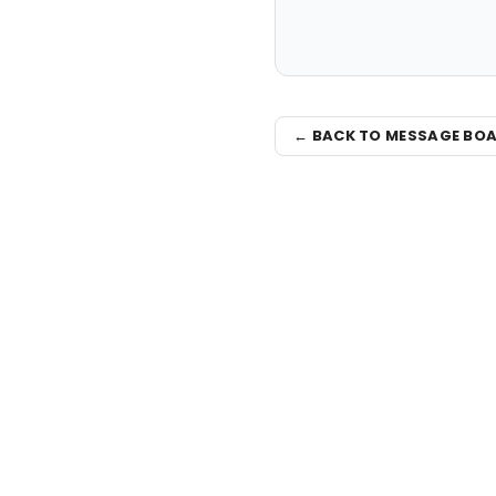
← BACK TO MESSAGE BO