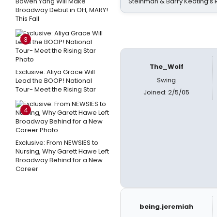
Bowen Yang Will Make
Steinman & Barry Keating’s
Broadway Debut in OH, MARY!
This Fall
3
The_Wolf
Exclusive: Aliya Grace Will
Swing
Lead the BOOP! National
Tour- Meet the Rising Star
Joined: 2/5/05
4
Exclusive: From NEWSIES to
Nursing, Why Garett Hawe Left
Broadway Behind for a New
Career
being.jeremiah