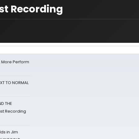
st Recording
& More Perform
NEXT TO NORMAL
ND THE
st Recording
ds in Jim