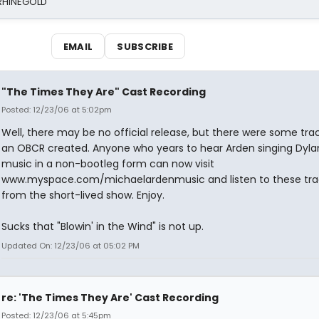
 RHINEGOLD
EMAIL
SUBSCRIBE
"The Times They Are" Cast Recording
Posted: 12/23/06 at 5:02pm
Well, there may be no official release, but there were some trac
an OBCR created. Anyone who years to hear Arden singing Dyla
music in a non-bootleg form can now visit
www.myspace.com/michaelardenmusic and listen to these tra
from the short-lived show. Enjoy.
Sucks that "Blowin' in the Wind" is not up.
Updated On: 12/23/06 at 05:02 PM
re: 'The Times They Are' Cast Recording
Posted: 12/23/06 at 5:45pm