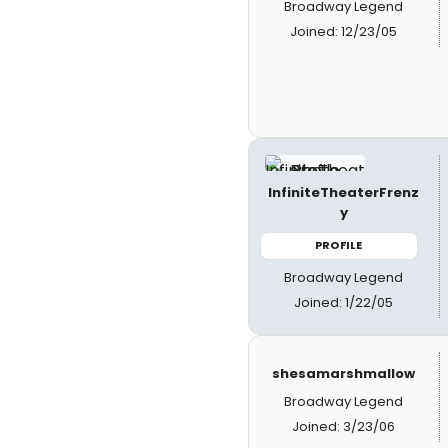
Broadway Legend
Joined: 12/23/05
InfiniteTheaterFrenz
y
PROFILE
Broadway Legend
Joined: 1/22/05
shesamarshmallow
Broadway Legend
Joined: 3/23/06