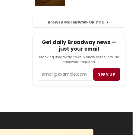
Browse More
BWW
FOR YOU
Get daily Broadway news —
just your email
Breaking Broadway news & show discounts. No
password required.
Email
SIGN UP