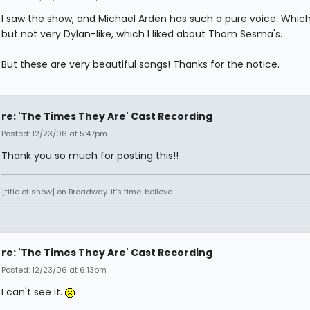
I saw the show, and Michael Arden has such a pure voice. Which 
but not very Dylan-like, which I liked about Thom Sesma's.
But these are very beautiful songs! Thanks for the notice.
re: 'The Times They Are' Cast Recording
Posted: 12/23/06 at 5:47pm
Thank you so much for posting this!!
[title of show] on Broadway. it's time. believe.
re: 'The Times They Are' Cast Recording
Posted: 12/23/06 at 6:13pm
I can't see it.