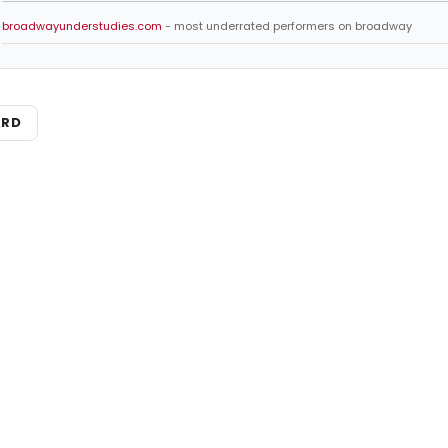
broadwayunderstudies.com
- most underrated performers on broadway
ARD