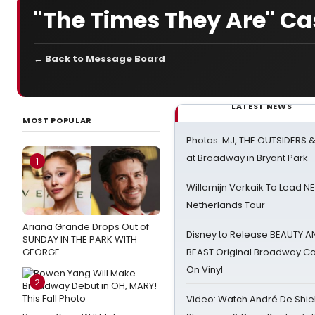
"The Times They Are" Ca
← Back to Message Board
LATEST NEWS
MOST POPULAR
Photos: MJ, THE OUTSIDERS 
at Broadway in Bryant Park
1
Willemijn Verkaik To Lead 
Netherlands Tour
Ariana Grande Drops Out of
Disney to Release BEAUTY A
SUNDAY IN THE PARK WITH
GEORGE
BEAST Original Broadway Ca
On Vinyl
2
Video: Watch André De Shiel