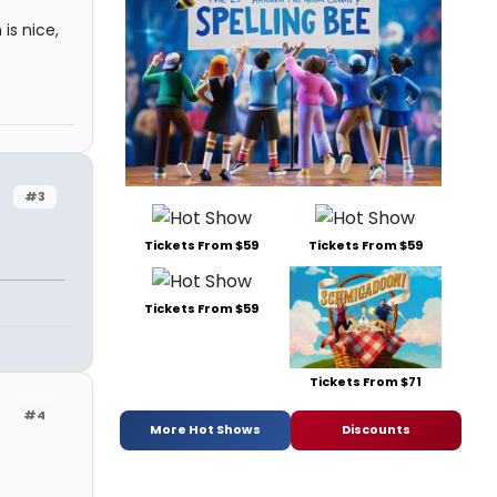
is nice,
#3
Tickets From $59
Tickets From $59
Tickets From $59
Tickets From $71
#4
More Hot Shows
Discounts