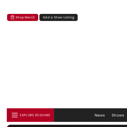
Shop Merch
Add a Show Listing
News
Shows
EXPLORE REGIONS