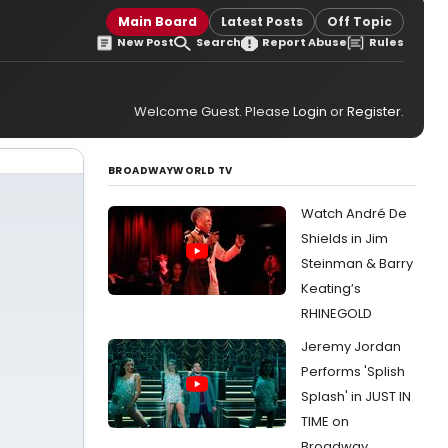
Main Board
Latest Posts
Off Topic
New Post
Search
Report Abuse
Rules
Welcome Guest. Please
Login
or
Register
.
BROADWAYWORLD TV
Watch André De
Shields in Jim
Steinman & Barry
Keating’s
RHINEGOLD
Jeremy Jordan
Performs 'Splish
Splash' in JUST IN
TIME on
Broadway