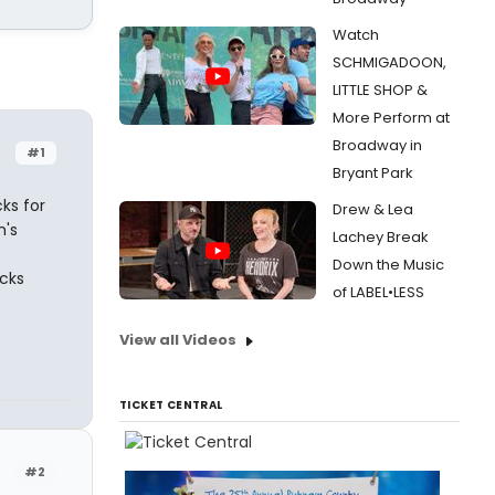
Watch
SCHMIGADOON,
LITTLE SHOP &
More Perform at
Broadway in
#1
Bryant Park
ks for
Drew & Lea
n's
Lachey Break
Down the Music
cks
of LABEL•LESS
View all Videos
TICKET CENTRAL
#2