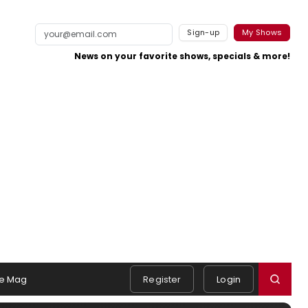
Sign-up
My Shows
News on your favorite shows, specials & more!
e Mag
Register
Login