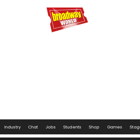
Industry
Chat
Jobs
Students
Shop
Games
Stag