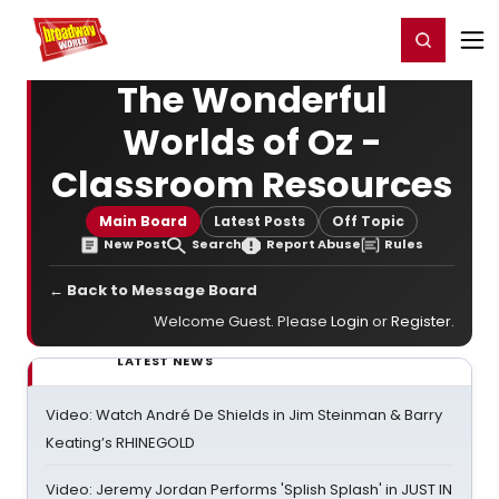
Home
For You
Chat
My Shows
Register/Login
Ga
Register
Login
The Wonderful
Worlds of Oz -
Classroom Resources
Main Board
Latest Posts
Off Topic
New Post
Search
Report Abuse
Rules
← Back to Message Board
Welcome Guest. Please
Login
or
Register
.
LATEST NEWS
Video: Watch André De Shields in Jim Steinman & Barry
Keating’s RHINEGOLD
Video: Jeremy Jordan Performs 'Splish Splash' in JUST IN