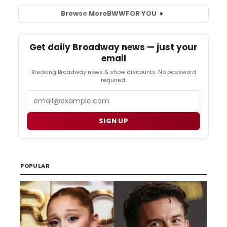
Browse More
BWW
FOR YOU
Get daily Broadway news — just your
email
Breaking Broadway news & show discounts. No password
required.
Email
SIGN UP
POPULAR