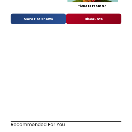
Tickets From $71
More Hot Shows
Discounts
Recommended For You