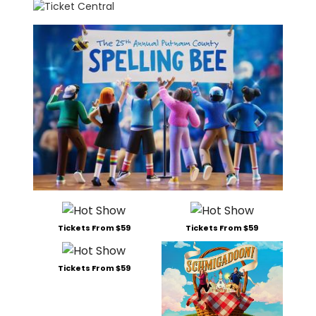
Tickets From $59
Tickets From $59
Tickets From $59