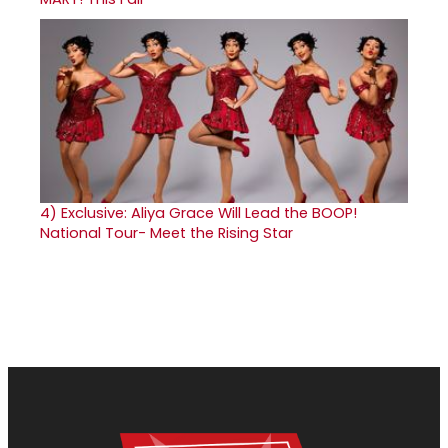
4)
Exclusive: Aliya Grace Will Lead the BOOP!
National Tour- Meet the Rising Star