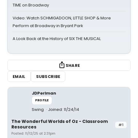
TIME on Broadway
Video: Watch SCHMIGADOON, LITTLE SHOP & More
Perform at Broadway in Bryant Park
A Look Back at the History of SIX THE MUSICAL
SHARE
EMAIL
SUBSCRIBE
JDPerlman
PROFILE
Swing
Joined: 11/24/14
The Wonderful Worlds of Oz - Classroom
#1
Resources
Posted: 11/12/25 at 2:31pm