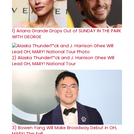
1)
Ariana Grande Drops Out of SUNDAY IN THE PARK
WITH GEORGE
2)
Alaska Thunderf*ck and J. Harrison Ghee Will
Lead OH, MARY! National Tour
3)
Bowen Yang Will Make Broadway Debut in OH,
MARY! This Fall