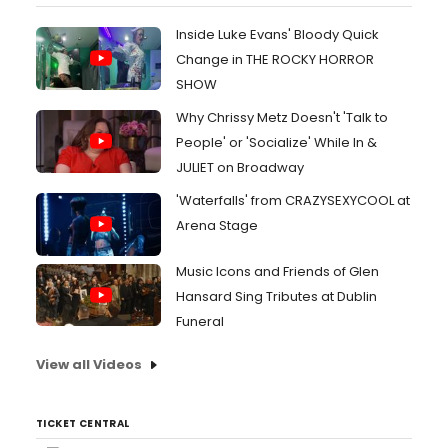
Inside Luke Evans' Bloody Quick
Change in THE ROCKY HORROR
SHOW
Why Chrissy Metz Doesn't 'Talk to
People' or 'Socialize' While In &
JULIET on Broadway
'Waterfalls' from CRAZYSEXYCOOL at
Arena Stage
Music Icons and Friends of Glen
Hansard Sing Tributes at Dublin
Funeral
View all Videos
TICKET CENTRAL