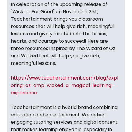
In celebration of the upcoming release of
"Wicked: For Good" on November 21st,
Teachertainment brings you classroom
resources that will help give rich, meaningful
lessons and give your students the brains,
hearts, and courage to succeed! Here are
three resources inspired by The Wizard of Oz
and Wicked that will help you give rich,
meaningful lessons.
https://www.teachertainment.com/blog/expl
oring-oz-amp-wicked-a-magical-learning-
experience
Teachertainment is a hybrid brand combining
education and entertainment. We deliver
engaging tutoring services and digital content
that makes learning enjoyable, especially in