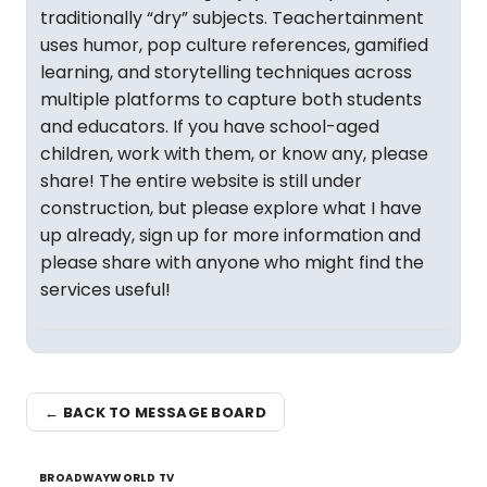
traditionally “dry” subjects. Teachertainment
uses humor, pop culture references, gamified
learning, and storytelling techniques across
multiple platforms to capture both students
and educators. If you have school-aged
children, work with them, or know any, please
share! The entire website is still under
construction, but please explore what I have
up already, sign up for more information and
please share with anyone who might find the
services useful!
← BACK TO MESSAGE BOARD
BROADWAYWORLD TV