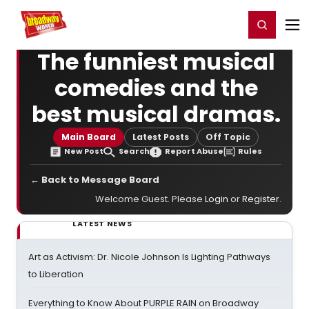
Home
For You
Chat
My Shows
Register/Login
Ga
Register
Login
The funniest musical
comedies and the
best musical dramas.
Main Board
Latest Posts
Off Topic
New Post
Search
Report Abuse
Rules
← Back to Message Board
Welcome Guest. Please
Login
or
Register
.
LATEST NEWS
Art as Activism: Dr. Nicole Johnson Is Lighting Pathways
to Liberation
Everything to Know About PURPLE RAIN on Broadway