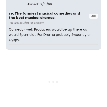
Joined: 12/31/69
re: The funniest musical comedies and
#3
the best musical dramas.
Posted: 3/13/08 at 6:56pm
Comedy- well, Producers would be up there as
would Spamalot. For Drama probably Sweeney or
Gyspy.