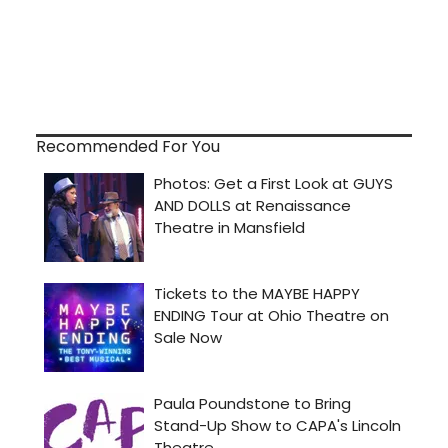
Recommended For You