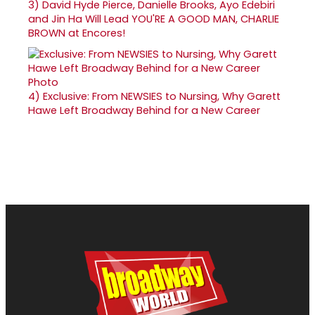
3)
David Hyde Pierce, Danielle Brooks, Ayo Edebiri
and Jin Ha Will Lead YOU'RE A GOOD MAN, CHARLIE
BROWN at Encores!
4)
Exclusive: From NEWSIES to Nursing, Why Garett
Hawe Left Broadway Behind for a New Career