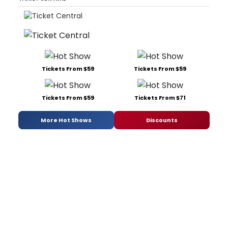
Tickets From $59
Tickets From $59
Tickets From $59
Tickets From $71
More Hot Shows
Discounts