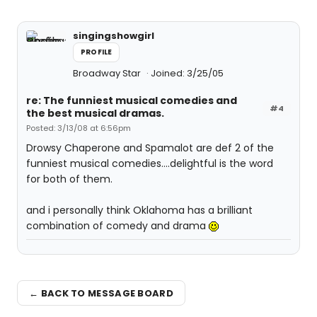
singingshowgirl
PROFILE
Broadway Star
Joined: 3/25/05
re: The funniest musical comedies and
#4
the best musical dramas.
Posted: 3/13/08 at 6:56pm
Drowsy Chaperone and Spamalot are def 2 of the
funniest musical comedies....delightful is the word
for both of them.
and i personally think Oklahoma has a brilliant
combination of comedy and drama
← BACK TO MESSAGE BOARD