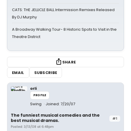
CATS: THE JELLICLE BALL Intermission Remixes Released
By DJ Murphy
A Broadway Walking Tour- 8 Historic Spots to Visit in the
Theatre District
SHARE
EMAIL
SUBSCRIBE
orli
PROFILE
Swing
Joined: 7/20/07
The funniest musical comedies and the
#1
best musical dramas.
Posted: 3/13/08 at 6:48pm