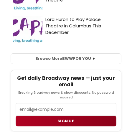
Browse More
BWW
FOR YOU
Get daily Broadway news — just your
email
Breaking Broadway news & show discounts. No password
required.
Email
SIGN UP