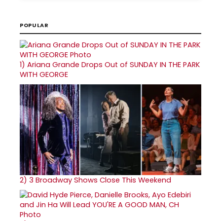
POPULAR
1)
Ariana Grande Drops Out of SUNDAY IN THE PARK
WITH GEORGE
2)
3 Broadway Shows Close This Weekend