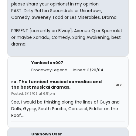
please share your opinions! In my opinion,
PAST: Dirty Rotten Scoundrels or Urinetown,
Comedy. Sweeney Todd or Les Miserables, Drama
PRESENT [currently on B'way]: Avenue Q or Spamalot
or maybe Xanadu, Comedy. Spring Awakening, best
drama.
Yankeefan007
Broadway Legend
Joined: 3/20/04
re: The funniest musical comedies and
#2
the best musical dramas.
Posted: 3/13/08 at 6:51pm
See, I would be thinking along the lines of Guys and
Dolls, Gypsy, South Pacific, Carousel, Fiddler on the
Roof...
Unknown User