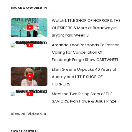
BROADWAYWORLD TV
Watch LITTLE SHOP OF HORRORS, THE
OUTSIDERS & More at Broadway in
Bryant Park Week 3
Amanda Knox Responds To Petition
Calling For Cancellation Of
Edinburgh Fringe Show CARTWHEEL
Ellen Greene Unpacks 40 Years of
Audrey and LITTLE SHOP OF
HORRORS
Meet the Two Rising Stars of THE
SAVIORS, Ivan Howe & Julius Rinzel
View all Videos
TICKET CENTRAL