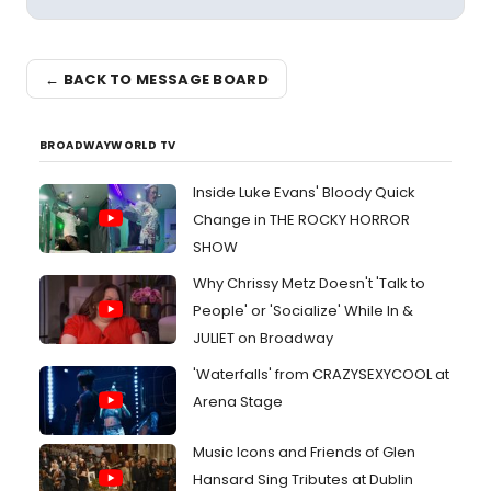
← BACK TO MESSAGE BOARD
BROADWAYWORLD TV
Inside Luke Evans' Bloody Quick
Change in THE ROCKY HORROR
SHOW
Why Chrissy Metz Doesn't 'Talk to
People' or 'Socialize' While In &
JULIET on Broadway
'Waterfalls' from CRAZYSEXYCOOL at
Arena Stage
Music Icons and Friends of Glen
Hansard Sing Tributes at Dublin