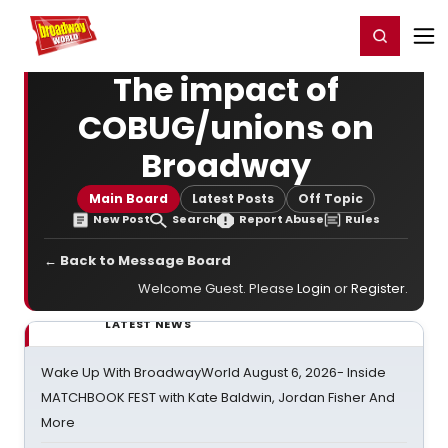
Home
For You
Chat
My Shows
Register/Login
Ga
Register
Login
The impact of
COBUG/unions on
Broadway
Main Board
Latest Posts
Off Topic
New Post
Search
Report Abuse
Rules
← Back to Message Board
Welcome Guest. Please
Login
or
Register
.
LATEST NEWS
Wake Up With BroadwayWorld August 6, 2026- Inside
MATCHBOOK FEST with Kate Baldwin, Jordan Fisher And
More