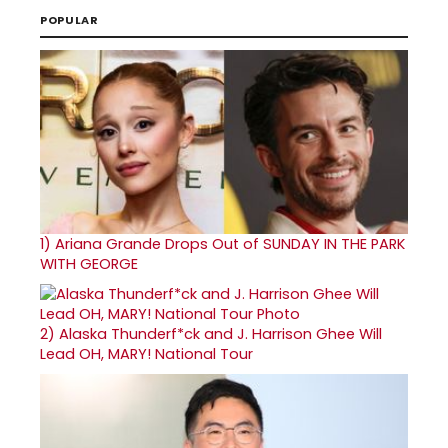
POPULAR
1)
Ariana Grande Drops Out of SUNDAY IN THE PARK
WITH GEORGE
2)
Alaska Thunderf*ck and J. Harrison Ghee Will
Lead OH, MARY! National Tour