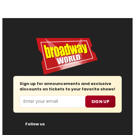
Sign up for announcements and exclusive
discounts on tickets to your favorite shows!
Email
SIGN UP
Follow us