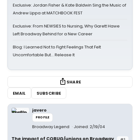
Exclusive: Jordan Fisher & Kate Baldwin Sing the Music of
Andrew Lippa at MATCHBOOK FEST
Exclusive: From NEWSIES to Nursing, Why Garett Hawe
Left Broadway Behind for a New Career
Blog: I Learned Not to Fight Feelings That Felt
Uncomfortable But… Release It
SHARE
EMAIL
SUBSCRIBE
javero
PROFILE
Broadway Legend
Joined: 2/19/04
The impact of COBUG/unions on Broadway
#1