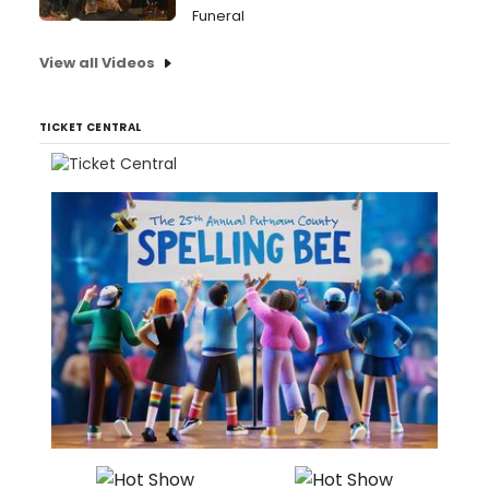
Funeral
View all Videos
TICKET CENTRAL