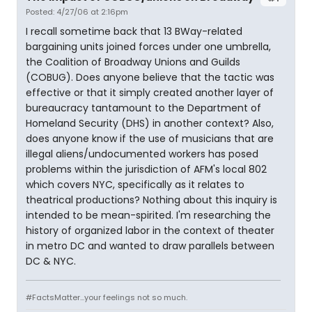
Posted: 4/27/06 at 2:16pm
I recall sometime back that 13 BWay-related
bargaining units joined forces under one umbrella,
the Coalition of Broadway Unions and Guilds
(COBUG). Does anyone believe that the tactic was
effective or that it simply created another layer of
bureaucracy tantamount to the Department of
Homeland Security (DHS) in another context? Also,
does anyone know if the use of musicians that are
illegal aliens/undocumented workers has posed
problems within the jurisdiction of AFM's local 802
which covers NYC, specifically as it relates to
theatrical productions? Nothing about this inquiry is
intended to be mean-spirited. I'm researching the
history of organized labor in the context of theater
in metro DC and wanted to draw parallels between
DC & NYC.
#FactsMatter...your feelings not so much.