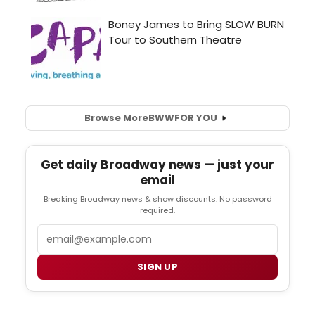
Browse More
BWW
FOR YOU
Get daily Broadway news — just your
email
Breaking Broadway news & show discounts. No password
required.
Email
SIGN UP