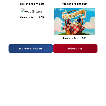
Tickets From $59
Tickets From $59
Tickets From $59
Tickets From $71
More Hot Shows
Discounts