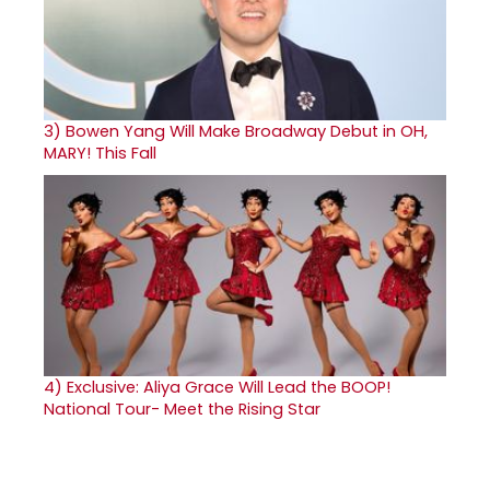
3)
Bowen Yang Will Make Broadway Debut in OH,
MARY! This Fall
4)
Exclusive: Aliya Grace Will Lead the BOOP!
National Tour- Meet the Rising Star