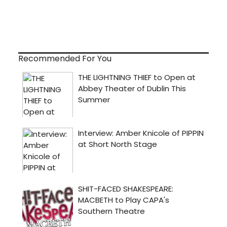
Recommended For You