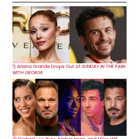
1)
Ariana Grande Drops Out of SUNDAY IN THE PARK
WITH GEORGE