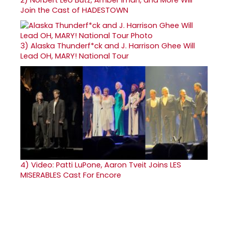
2)
Norbert Leo Butz, Amber Iman, and More Will
Join the Cast of HADESTOWN
3)
Alaska Thunderf*ck and J. Harrison Ghee Will
Lead OH, MARY! National Tour
4)
Video: Patti LuPone, Aaron Tveit Joins LES
MISERABLES Cast For Encore