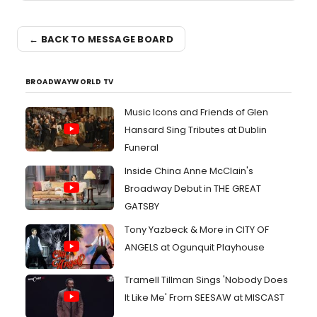
← BACK TO MESSAGE BOARD
BROADWAYWORLD TV
Music Icons and Friends of Glen
Hansard Sing Tributes at Dublin
Funeral
Inside China Anne McClain's
Broadway Debut in THE GREAT
GATSBY
Tony Yazbeck & More in CITY OF
ANGELS at Ogunquit Playhouse
Tramell Tillman Sings 'Nobody Does
It Like Me' From SEESAW at MISCAST