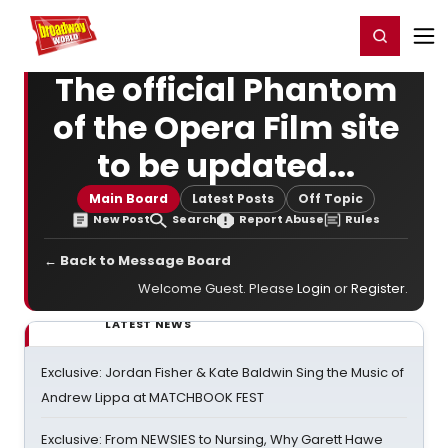
Home
For You
Chat
My Shows
Register/Login
Ga
Register
Login
The official Phantom
of the Opera Film site
to be updated...
Main Board
Latest Posts
Off Topic
New Post
Search
Report Abuse
Rules
← Back to Message Board
Welcome Guest. Please
Login
or
Register
.
LATEST NEWS
Exclusive: Jordan Fisher & Kate Baldwin Sing the Music of
Andrew Lippa at MATCHBOOK FEST
Exclusive: From NEWSIES to Nursing, Why Garett Hawe