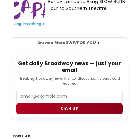
Browse More
BWW
FOR YOU
Get daily Broadway news — just your
email
Breaking Broadway news & show discounts. No password
required.
Email
SIGN UP
POPULAR