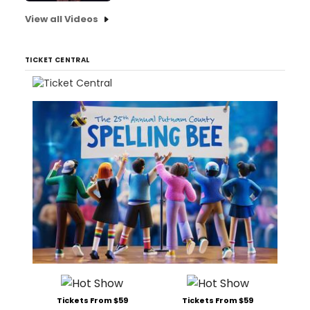
View all Videos
TICKET CENTRAL
Tickets From $59
Tickets From $59