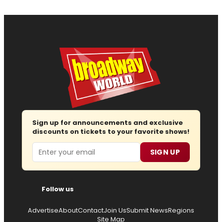
Sign up for announcements and exclusive
discounts on tickets to your favorite shows!
Email
SIGN UP
Follow us
Advertise
About
Contact
Join Us
Submit News
Regions
Site Map