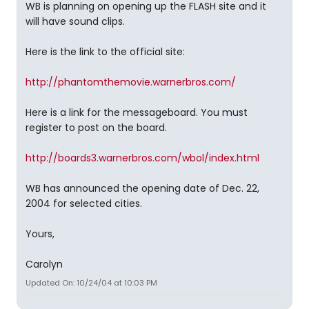
WB is planning on opening up the FLASH site and it
will have sound clips.
Here is the link to the official site:
http://phantomthemovie.warnerbros.com/
Here is a link for the messageboard. You must
register to post on the board.
http://boards3.warnerbros.com/wbol/index.html
WB has announced the opening date of Dec. 22,
2004 for selected cities.
Yours,
Carolyn
Updated On: 10/24/04 at 10:03 PM