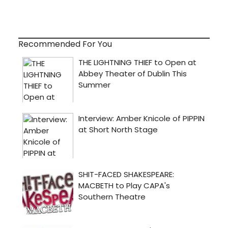
Recommended For You