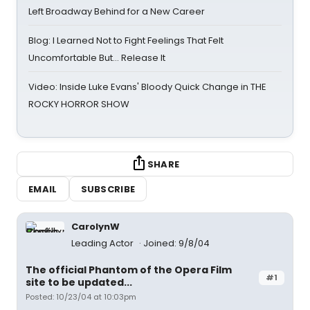
Left Broadway Behind for a New Career
Blog: I Learned Not to Fight Feelings That Felt
Uncomfortable But… Release It
Video: Inside Luke Evans' Bloody Quick Change in THE
ROCKY HORROR SHOW
SHARE
EMAIL
SUBSCRIBE
CarolynW
Leading Actor
Joined: 9/8/04
The official Phantom of the Opera Film
#1
site to be updated...
Posted: 10/23/04 at 10:03pm