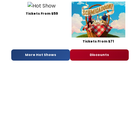
Tickets From $59
Tickets From $71
More Hot Shows
Discounts