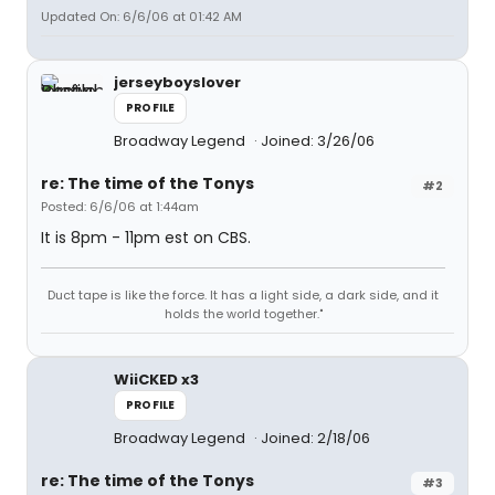
Updated On: 6/6/06 at 01:42 AM
jerseyboyslover
PROFILE
Broadway Legend
Joined: 3/26/06
re: The time of the Tonys
#2
Posted: 6/6/06 at 1:44am
It is 8pm - 11pm est on CBS.
Duct tape is like the force. It has a light side, a dark side, and it
holds the world together."
WiiCKED x3
PROFILE
Broadway Legend
Joined: 2/18/06
re: The time of the Tonys
#3