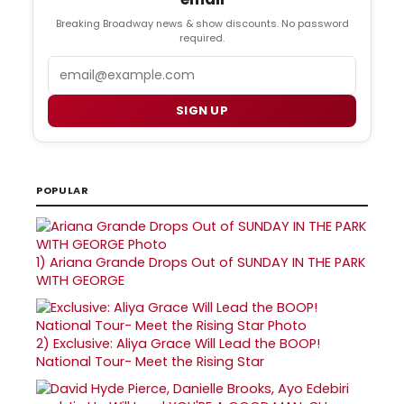
Breaking Broadway news & show discounts. No password
required.
Email
SIGN UP
POPULAR
1)
Ariana Grande Drops Out of SUNDAY IN THE PARK
WITH GEORGE
2)
Exclusive: Aliya Grace Will Lead the BOOP!
National Tour- Meet the Rising Star