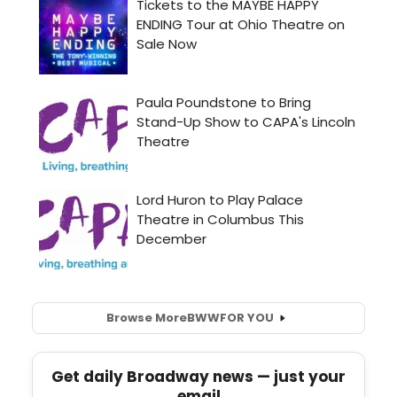
Browse More
BWW
FOR YOU
Get daily Broadway news — just your
email