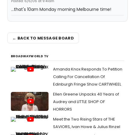
Posted: 6/6/06 at 9:41am
...that's 10am Monday morning Melbourne time!
← BACK TO MESSAGE BOARD
BROADWAYWORLD TV
Amanda Knox Responds To Petition
Calling For Cancellation Of
Edinburgh Fringe Show CARTWHEEL
Ellen Greene Unpacks 40 Years of
Audrey and LITTLE SHOP OF
HORRORS
Meet the Two Rising Stars of THE
SAVIORS, Ivan Howe & Julius Rinzel