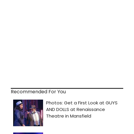
Recommended For You