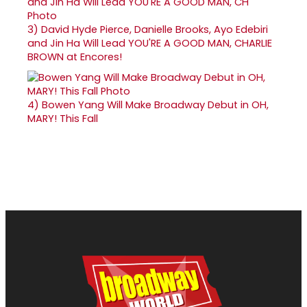
3)
David Hyde Pierce, Danielle Brooks, Ayo Edebiri
and Jin Ha Will Lead YOU'RE A GOOD MAN, CHARLIE
BROWN at Encores!
4)
Bowen Yang Will Make Broadway Debut in OH,
MARY! This Fall