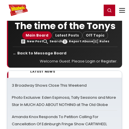
Home
For You
Chat
My Shows
Register/Login
Ga
Register
Login
The time of the Tonys
Main Board
Latest Posts
Off Topic
New Post
Search
Report Abuse
Rules
← Back to Message Board
Welcome Guest. Please
Login
or
Register
.
LATEST NEWS
3 Broadway Shows Close This Weekend
Photo Exclusive: Eden Espinosa, Tally Sessions and More
Star In MUCH ADO ABOUT NOTHING at The Old Globe
Amanda Knox Responds To Petition Calling For
Cancellation Of Edinburgh Fringe Show CARTWHEEL