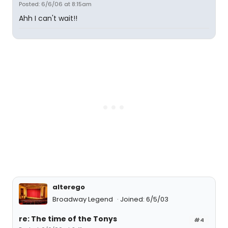
Posted: 6/6/06 at 8:15am
Ahh I can't wait!!
alterego
Broadway Legend
Joined: 6/5/03
re: The time of the Tonys
#4