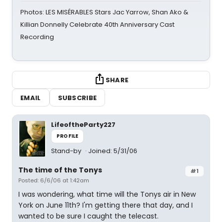
Photos: LES MISÉRABLES Stars Jac Yarrow, Shan Ako &
Killian Donnelly Celebrate 40th Anniversary Cast
Recording
SHARE
EMAIL
SUBSCRIBE
LifeoftheParty227
PROFILE
Stand-by
Joined: 5/31/06
The time of the Tonys
#1
Posted: 6/6/06 at 1:42am
I was wondering, what time will the Tonys air in New
York on June 11th? I'm getting there that day, and I
wanted to be sure I caught the telecast.