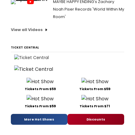
MAYBE HAPPY ENDING's Zachary
Noah Piser Records 'World Within My
Room'
View all Videos
TICKET CENTRAL
Tickets From $59
Tickets From $59
Tickets From $59
Tickets From $71
More Hot Shows
Discounts