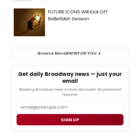
Browse More
BWW
FOR YOU
Get daily Broadway news — just your
email
Breaking Broadway news & show discounts. No password
required.
Email
SIGN UP