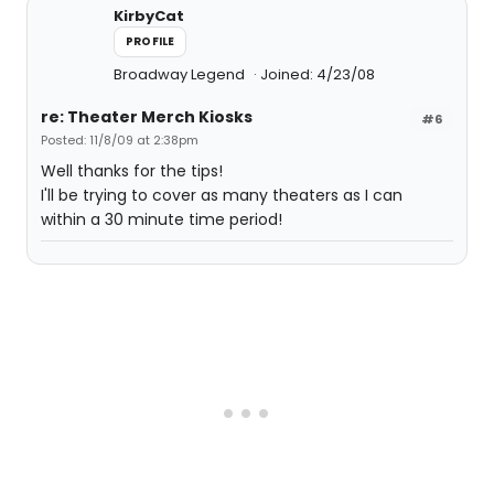
KirbyCat
PROFILE
Broadway Legend
Joined: 4/23/08
re: Theater Merch Kiosks
#6
Posted: 11/8/09 at 2:38pm
Well thanks for the tips!
I'll be trying to cover as many theaters as I can
within a 30 minute time period!