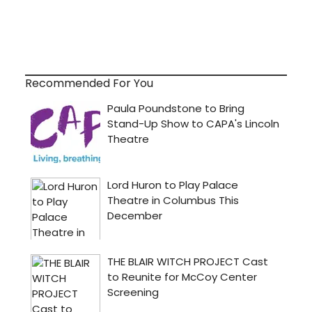
Recommended For You