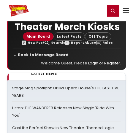
Home
For You
Chat
My Shows
Register/Login
Ga
Register
Login
Theater Merch Kiosks
Main Board
Latest Posts
Off Topic
New Post
Search
Report Abuse
Rules
← Back to Message Board
Welcome Guest. Please
Login
or
Register
.
LATEST NEWS
Stage Mag Spotlight: Orillia Opera House's THE LAST FIVE
YEARS
Listen: THE WANDERER Releases New Single 'Ride With
You'
Cast the Perfect Show in New Theatre-Themed Logic