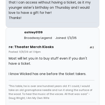
that I can access without having a ticket, as it my
younger sister's birthday on Thursday and I would
love to have a gift for her!
Thanks!
ashley0139
Broadway Legend
Joined: 1/3/05
re: Theater Merch Kiosks
#2
Posted: 11/8/09 at 1:14pm
Most will let you in to buy stuff even if you don't
have a ticket.
I know Wicked has one before the ticket takers.
"This table, he is over one hundred years old. If I could, I would
take an old gramophone needle and run it along the surface of
the wood. To hear the music of the voices. All that was said." -
Doug Wright, I Am My Own Wife