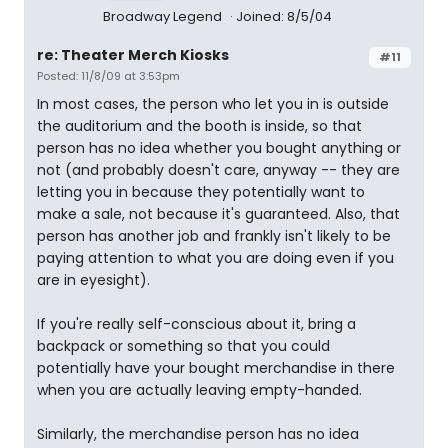
Broadway Legend
Joined: 8/5/04
re: Theater Merch Kiosks
#11
Posted: 11/8/09 at 3:53pm
In most cases, the person who let you in is outside
the auditorium and the booth is inside, so that
person has no idea whether you bought anything or
not (and probably doesn't care, anyway -- they are
letting you in because they potentially want to
make a sale, not because it's guaranteed. Also, that
person has another job and frankly isn't likely to be
paying attention to what you are doing even if you
are in eyesight).
If you're really self-conscious about it, bring a
backpack or something so that you could
potentially have your bought merchandise in there
when you are actually leaving empty-handed.
Similarly, the merchandise person has no idea