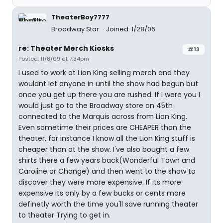
TheaterBoy7777
Broadway Star
Joined: 1/28/06
re: Theater Merch Kiosks
#13
Posted: 11/8/09 at 7:34pm
I used to work at Lion King selling merch and they
wouldnt let anyone in until the show had begun but
once you get up there you are rushed. If I were you I
would just go to the Broadway store on 45th
connected to the Marquis across from Lion King.
Even sometime their prices are CHEAPER than the
theater, for instance I know all the Lion King stuff is
cheaper than at the show. I've also bought a few
shirts there a few years back(Wonderful Town and
Caroline or Change) and then went to the show to
discover they were more expensive. If its more
expensive its only by a few bucks or cents more
definetly worth the time you'll save running theater
to theater Trying to get in.