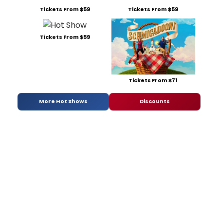
Tickets From $59
Tickets From $59
Tickets From $59
Tickets From $71
More Hot Shows
Discounts