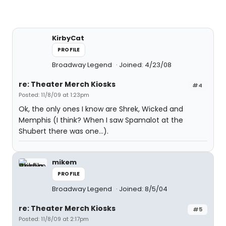
KirbyCat
PROFILE
Broadway Legend
Joined: 4/23/08
re: Theater Merch Kiosks
#4
Posted: 11/8/09 at 1:23pm
Ok, the only ones I know are Shrek, Wicked and
Memphis (I think? When I saw Spamalot at the
Shubert there was one...).
mikem
PROFILE
Broadway Legend
Joined: 8/5/04
re: Theater Merch Kiosks
#5
Posted: 11/8/09 at 2:17pm