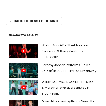
← BACK TO MESSAGE BOARD
BROADWAYWORLD TV
Watch André De Shields in Jim
Steinman & Barry Keating’s
RHINEGOLD
Jeremy Jordan Performs 'Splish
Splash' in JUST IN TIME on Broadway
Watch SCHMIGADOON, LITTLE SHOP
& More Perform at Broadway in
Bryant Park
Drew & Lea Lachey Break Down the