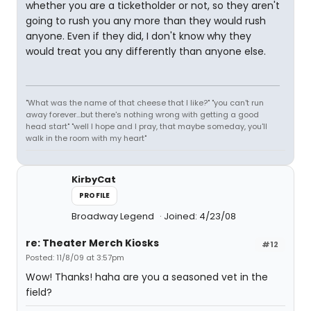
whether you are a ticketholder or not, so they aren't
going to rush you any more than they would rush
anyone. Even if they did, I don't know why they
would treat you any differently than anyone else.
"What was the name of that cheese that I like?" "you can't run
away forever...but there's nothing wrong with getting a good
head start" "well I hope and I pray, that maybe someday, you'll
walk in the room with my heart"
KirbyCat
PROFILE
Broadway Legend
Joined: 4/23/08
re: Theater Merch Kiosks
#12
Posted: 11/8/09 at 3:57pm
Wow! Thanks! haha are you a seasoned vet in the
field?