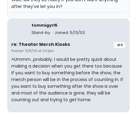
after they've let you in?
tommigyrl5
Stand-by
Joined: 5/13/03
re: Theater Merch Kiosks
#9
Posted: 11/8/09 at 2:51pm
^Ummm...probably. I would be pretty quick about
making a decision when you get there too because
if you want to buy something before the show, the
merch person will be in the process of counting in. If
you want to buy something after the show is over
and most of the audience is gone, they will be
counting out and trying to get home.