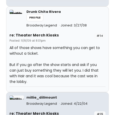
Drunk Chita Rivera
PROFILE
Broadway Legend
Joined: 3/27/08
re: Theater Merch Kiosks
#14
Posted: 11/8/09 at 8:01pm
All of those shows have something you can get to
without a ticket.
But if you go after the show starts and ask if you
can just buy something they will let you. I did that
with Hair and it was cool because the cast was in
the lobby.
millie_dillmount
Broadway Legend
Joined: 4/22/04
re: Theater Merch Kiosks
#15