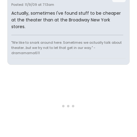
Posted: 11/9/09 at 7:13am
Actually, sometimes I've found stuff to be cheaper
at the theater than at the Broadway New York
stores.
"We like to snark around here. Sometimes we actually talk about
theater...but we try not to let that get in our way." -
dramamama611