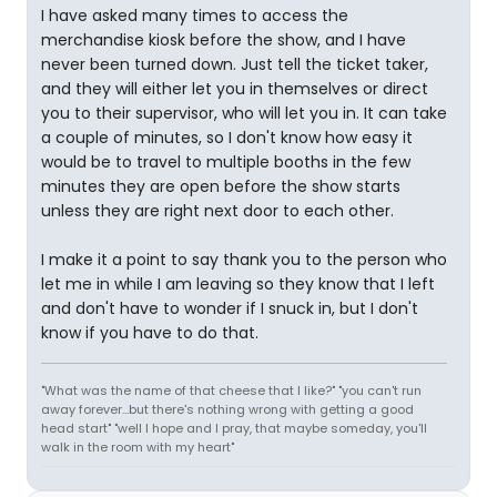
I have asked many times to access the
merchandise kiosk before the show, and I have
never been turned down. Just tell the ticket taker,
and they will either let you in themselves or direct
you to their supervisor, who will let you in. It can take
a couple of minutes, so I don't know how easy it
would be to travel to multiple booths in the few
minutes they are open before the show starts
unless they are right next door to each other.
I make it a point to say thank you to the person who
let me in while I am leaving so they know that I left
and don't have to wonder if I snuck in, but I don't
know if you have to do that.
"What was the name of that cheese that I like?" "you can't run
away forever...but there's nothing wrong with getting a good
head start" "well I hope and I pray, that maybe someday, you'll
walk in the room with my heart"