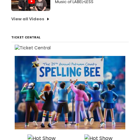
Music of LABEL•LESS
View all Videos
TICKET CENTRAL