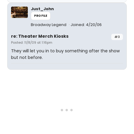
Just_John
PROFILE
Broadway Legend
Joined: 4/20/06
re: Theater Merch Kiosks
#3
Posted: 11/8/09 at 1:16pm
They will let you in to buy something after the show
but not before.