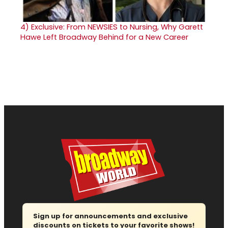
4)
Exclusive: From NEWSIES to Nursing, Why Garett
Hawe Left Broadway Behind for a New Career
Sign up for announcements and exclusive
discounts on tickets to your favorite shows!