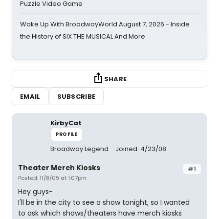
Puzzle Video Game
Wake Up With BroadwayWorld August 7, 2026 - Inside
the History of SIX THE MUSICAL And More
SHARE
EMAIL
SUBSCRIBE
KirbyCat
PROFILE
Broadway Legend
Joined: 4/23/08
Theater Merch Kiosks
#1
Posted: 11/8/09 at 1:07pm
Hey guys-
I'll be in the city to see a show tonight, so I wanted
to ask which shows/theaters have merch kiosks