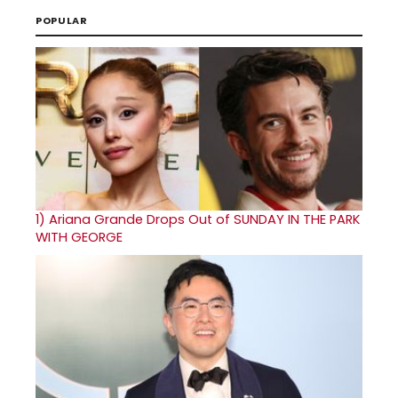
POPULAR
1)
Ariana Grande Drops Out of SUNDAY IN THE PARK
WITH GEORGE