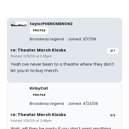
taylorPHENOMENON2
PROFILE
Broadway Legend
Joined: 3/17/08
re: Theater Merch Kiosks
#7
Posted: 11/8/09 at 2:38pm
Yeah I;ve never been to a theatre where they don't
let you in to buy merch.
KirbyCat
PROFILE
Broadway Legend
Joined: 4/23/08
re: Theater Merch Kiosks
#8
Posted: 11/8/09 at 2:48pm
Wait, will they be nasty if you don't want anything