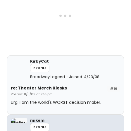
KirbyCat
PROFILE
Broadway Legend
Joined: 4/23/08
re: Theater Merch Kiosks
#10
Posted: 11/8/09 at 2:55pm
Urg. I am the world's WORST decision maker.
mikem
PROFILE