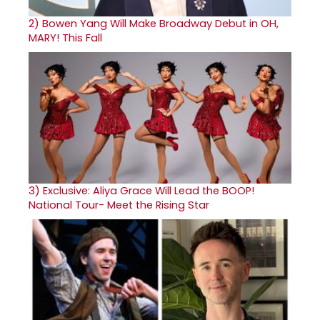
2)
Bowen Yang Will Make Broadway Debut in OH,
MARY! This Fall
3)
Exclusive: Aliya Grace Will Lead the BOOP!
National Tour- Meet the Rising Star