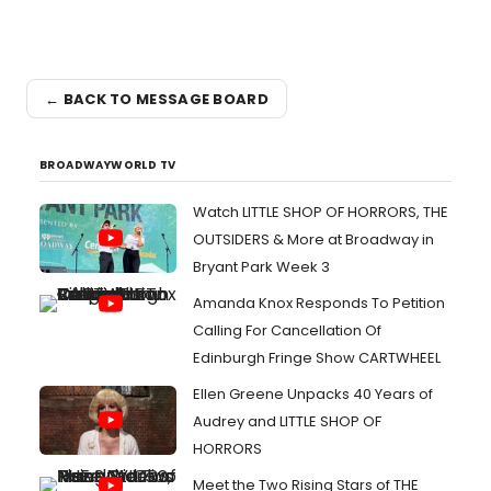
← BACK TO MESSAGE BOARD
BROADWAYWORLD TV
Watch LITTLE SHOP OF HORRORS, THE
OUTSIDERS & More at Broadway in
Bryant Park Week 3
Amanda Knox Responds To Petition
Calling For Cancellation Of
Edinburgh Fringe Show CARTWHEEL
Ellen Greene Unpacks 40 Years of
Audrey and LITTLE SHOP OF
HORRORS
Meet the Two Rising Stars of THE