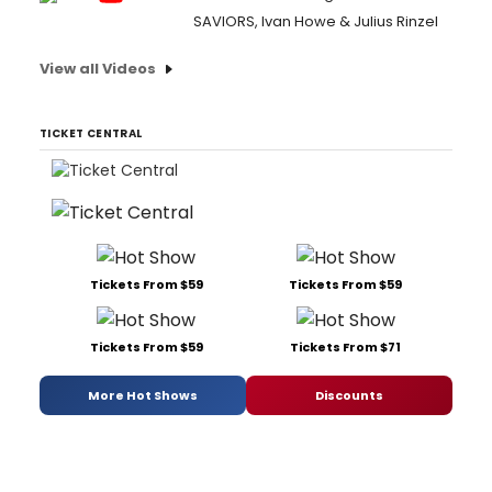
SAVIORS, Ivan Howe & Julius Rinzel
View all Videos
TICKET CENTRAL
Tickets From $59
Tickets From $59
Tickets From $59
Tickets From $71
More Hot Shows
Discounts