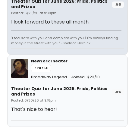
Theater Quiz for June 2026: Pride, Politics
#5
and Prizes
Posted: 6/29/26 at 9:39pm
I look forward to these all month.
"I feel safe with you, and complete with you / I'm always finding
money in the street with you." -Sheldon Harnick
NewYorkTheater
PROFILE
Broadway Legend
Joined: 1/23/10
Theater Quiz for June 2026: Pride, Politics
#6
and Prizes
Posted: 6/30/26 at 9:18pm
That's nice to hear!