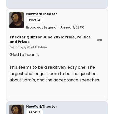
NewYorkTheater
PROFILE
Broadway Legend
Joined: 1/23/10
Theater Quiz for June 2026: Pride, Politics
#8
and Prizes
Posted: 7/2/26 at 12:04am
Glad to hear it.
This seems to be a relatively easy one. The
largest challenges seem to be the question
about Sardi's, and the acceptance speeches.
NewYorkTheater
PROFILE