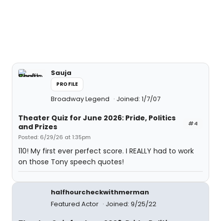
Sauja
PROFILE
Broadway Legend
Joined: 1/7/07
Theater Quiz for June 2026: Pride, Politics
#4
and Prizes
Posted: 6/29/26 at 1:35pm
110! My first ever perfect score. I REALLY had to work
on those Tony speech quotes!
halfhourcheckwithmerman
Featured Actor
Joined: 9/25/22