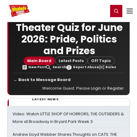
Home
For You
Chat
My Shows
Register/Login
Ga
Register
Login
Theater Quiz for June
2026: Pride, Politics
and Prizes
Main Board
Latest Posts
Off Topic
New Post
Search
Report Abuse
Rules
← Back to Message Board
Welcome Guest. Please
Login
or
Register
.
LATEST NEWS
Video: Watch LITTLE SHOP OF HORRORS, THE OUTSIDERS &
More at Broadway in Bryant Park Week 3
Andrew Lloyd Webber Shares Thoughts on CATS: THE