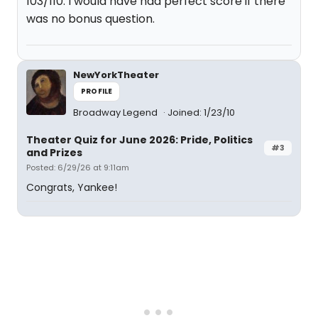
103/110. I would have had perfect score if there
was no bonus question.
NewYorkTheater
PROFILE
Broadway Legend
Joined: 1/23/10
Theater Quiz for June 2026: Pride, Politics
#3
and Prizes
Posted: 6/29/26 at 9:11am
Congrats, Yankee!