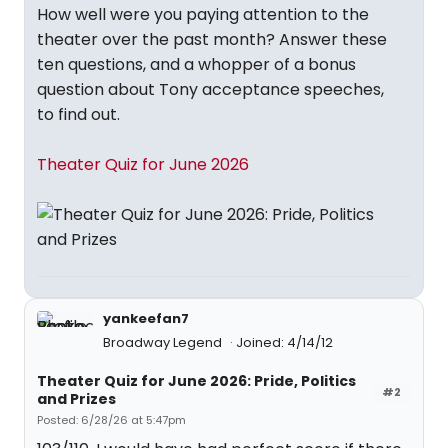
How well were you paying attention to the
theater over the past month? Answer these
ten questions, and a whopper of a bonus
question about Tony acceptance speeches,
to find out.
Theater Quiz for June 2026
yankeefan7
Broadway Legend
Joined: 4/14/12
Theater Quiz for June 2026: Pride, Politics
#2
and Prizes
Posted: 6/28/26 at 5:47pm