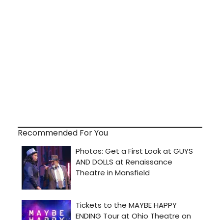
Recommended For You