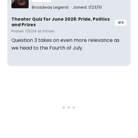
Broadway Legend
Joined: 1/23/10
Theater Quiz for June 2026: Pride, Politics
#9
and Prizes
Posted: 7/3/26 at 11:51am
Question 3 takes on even more relevance as
we head to the Fourth of July.