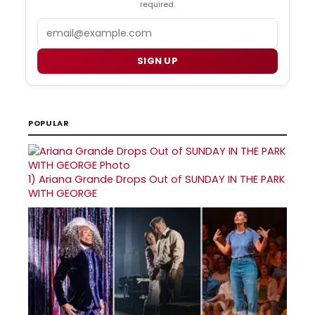
required.
Email
SIGN UP
POPULAR
1)
Ariana Grande Drops Out of SUNDAY IN THE PARK
WITH GEORGE