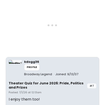
kdogg36
PROFILE
Broadway Legend
Joined: 9/13/07
Theater Quiz for June 2026: Pride, Politics
#7
and Prizes
Posted: 7/1/26 at 12:13am
I enjoy them too!