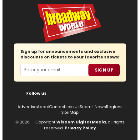
Sign up for announcements and exclusive
discounts on tickets to your favorite shows!
Email
SIGN UP
Follow us
Advertise
About
Contact
Join Us
Submit News
Regions
Site Map
© 2026 — Copyright
Wisdom Digital Media
, all rights
reserved.
Privacy Policy