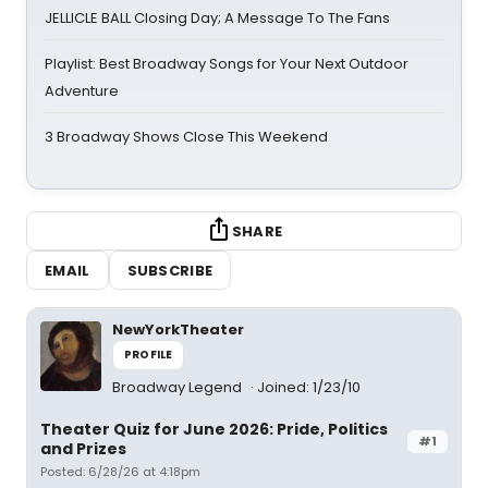
JELLICLE BALL Closing Day; A Message To The Fans
Playlist: Best Broadway Songs for Your Next Outdoor
Adventure
3 Broadway Shows Close This Weekend
SHARE
EMAIL
SUBSCRIBE
NewYorkTheater
PROFILE
Broadway Legend
Joined: 1/23/10
Theater Quiz for June 2026: Pride, Politics
#1
and Prizes
Posted: 6/28/26 at 4:18pm