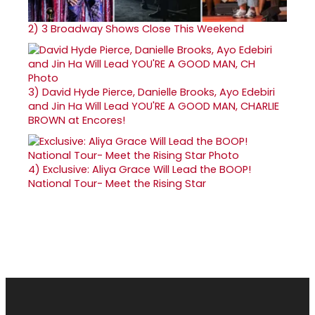
2)
3 Broadway Shows Close This Weekend
3)
David Hyde Pierce, Danielle Brooks, Ayo Edebiri
and Jin Ha Will Lead YOU'RE A GOOD MAN, CHARLIE
BROWN at Encores!
4)
Exclusive: Aliya Grace Will Lead the BOOP!
National Tour- Meet the Rising Star