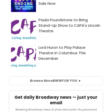
Browse More
BWW
FOR YOU
Get daily Broadway news — just your
email
Breaking Broadway news & show discounts. No password