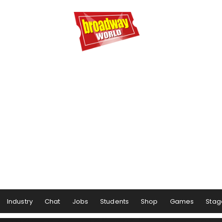
Industry
Chat
Jobs
Students
Shop
Games
Stag