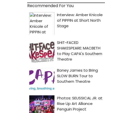
Recommended For You