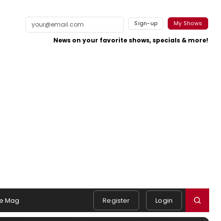
Sign-up
My Shows
News on your favorite shows, specials & more!
e Mag
Register
Login