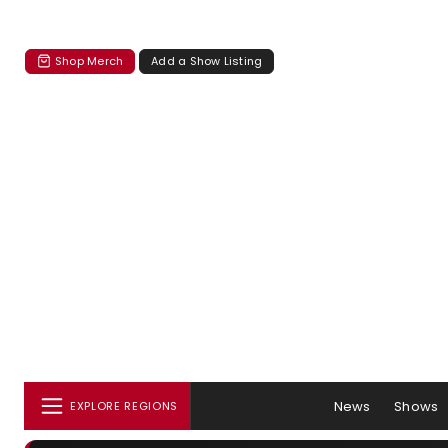
Shop Merch
Add a Show Listing
News
Shows
EXPLORE REGIONS