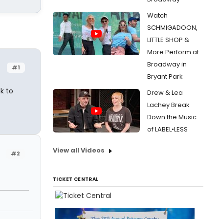
Watch
SCHMIGADOON,
LITTLE SHOP &
More Perform at
Broadway in
#1
Bryant Park
k to
Drew & Lea
Lachey Break
Down the Music
of LABEL•LESS
View all Videos
#2
TICKET CENTRAL