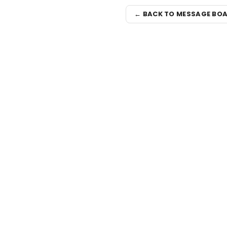
← BACK TO MESSAGE BO