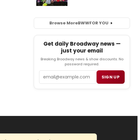
Browse More
BWW
FOR YOU
Get daily Broadway news —
just your email
Breaking Broadway news & show discounts. No
password required.
Email
SIGN UP