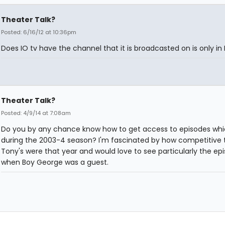
Theater Talk?
Posted: 6/16/12 at 10:36pm
Does IO tv have the channel that it is broadcasted on is only in
Theater Talk?
Posted: 4/9/14 at 7:08am
Do you by any chance know how to get access to episodes whi
during the 2003-4 season? I'm fascinated by how competitive 
Tony's were that year and would love to see particularly the ep
when Boy George was a guest.