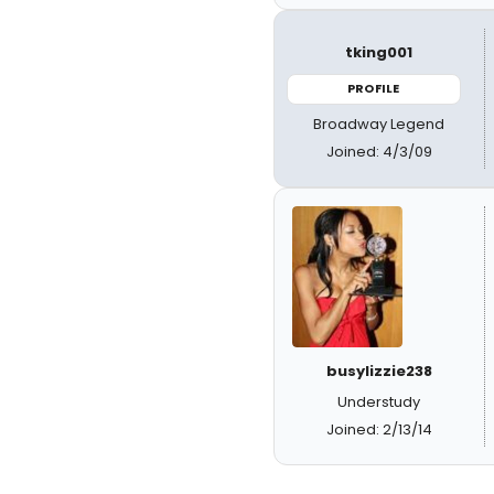
tking001
PROFILE
Broadway Legend
Joined: 4/3/09
busylizzie238
Understudy
Joined: 2/13/14