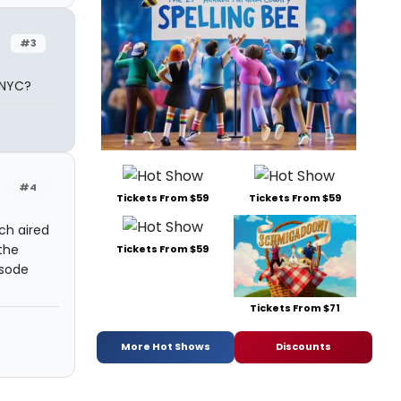
#3
 NYC?
#4
Tickets From $59
Tickets From $59
ch aired
the
Tickets From $59
isode
Tickets From $71
More Hot Shows
Discounts