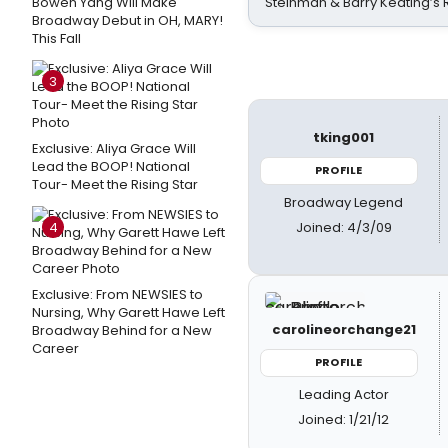
Bowen Yang Will Make
Steinman & Barry Keating’s
Broadway Debut in OH, MARY!
This Fall
3
tking001
Exclusive: Aliya Grace Will
Lead the BOOP! National
PROFILE
Tour- Meet the Rising Star
Broadway Legend
Joined: 4/3/09
4
Exclusive: From NEWSIES to
Nursing, Why Garett Hawe Left
carolineorchange21
Broadway Behind for a New
Career
PROFILE
Leading Actor
Joined: 1/21/12