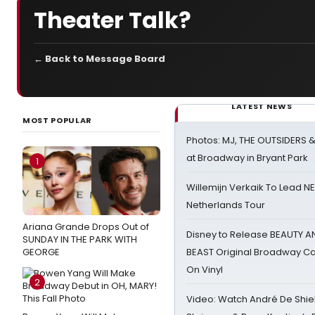
Theater Talk?
← Back to Message Board
LATEST NEWS
MOST POPULAR
Photos: MJ, THE OUTSIDERS 
at Broadway in Bryant Park
1
Willemijn Verkaik To Lead 
Netherlands Tour
Ariana Grande Drops Out of
Disney to Release BEAUTY A
SUNDAY IN THE PARK WITH
GEORGE
BEAST Original Broadway Ca
On Vinyl
2
Video: Watch André De Shiel