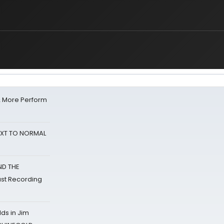
& More Perform
NEXT TO NORMAL
ND THE
st Recording
ds in Jim