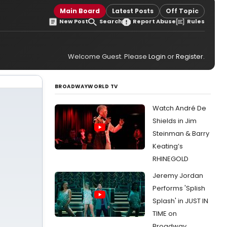
Main Board
Latest Posts
Off Topic
New Post
Search
Report Abuse
Rules
Welcome Guest. Please
Login
or
Register
.
BROADWAYWORLD TV
Watch André De
Shields in Jim
Steinman & Barry
Keating’s
RHINEGOLD
Jeremy Jordan
Performs 'Splish
Splash' in JUST IN
TIME on
Broadway