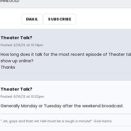
 RHINEGOLD
EMAIL
SUBSCRIBE
Theater Talk?
Posted: 6/16/12 at 10:14pm
How long does it talk for the most recent episode of Theater tal
show up online?
Thanks
Theater Talk?
Posted: 6/16/12 at 10:22pm
Generally Monday or Tuesday after the weekend broadcast.
"...ah, gays and their wit. Hell must be a laugh a minute!" -Evie Harris