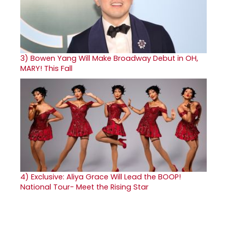
3)
Bowen Yang Will Make Broadway Debut in OH,
MARY! This Fall
4)
Exclusive: Aliya Grace Will Lead the BOOP!
National Tour- Meet the Rising Star