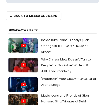
← BACK TO MESSAGE BOARD
BROADWAYWORLD TV
Inside Luke Evans' Bloody Quick
Change in THE ROCKY HORROR
SHOW
Why Chrissy Metz Doesn't 'Talk to
People' or 'Socialize' While In &
JULIET on Broadway
'Waterfalls' from CRAZYSEXYCOOL at
Arena Stage
Music Icons and Friends of Glen
Hansard Sing Tributes at Dublin