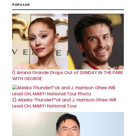
POPULAR
1)
Ariana Grande Drops Out of SUNDAY IN THE PARK
WITH GEORGE
2)
Alaska Thunderf*ck and J. Harrison Ghee Will
Lead OH, MARY! National Tour