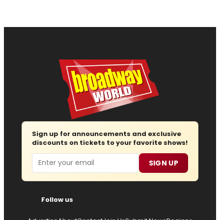
Sign up for announcements and exclusive
discounts on tickets to your favorite shows!
Email
SIGN UP
Follow us