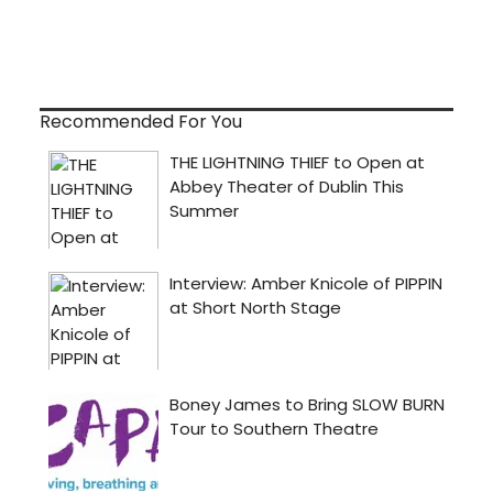
Recommended For You