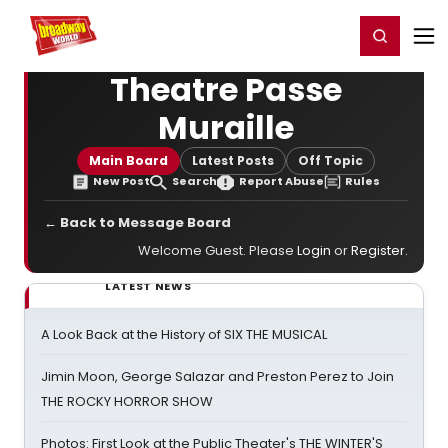
Home
For You
Chat
My Shows
Register/Login
Ga
Register
Login
Theatre Passe
Muraille
Main Board
Latest Posts
Off Topic
New Post
Search
Report Abuse
Rules
← Back to Message Board
Welcome Guest. Please
Login
or
Register
.
LATEST NEWS
A Look Back at the History of SIX THE MUSICAL
Jimin Moon, George Salazar and Preston Perez to Join
THE ROCKY HORROR SHOW
Photos: First Look at the Public Theater's THE WINTER'S