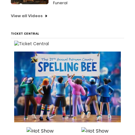
Funeral
View all Videos
TICKET CENTRAL