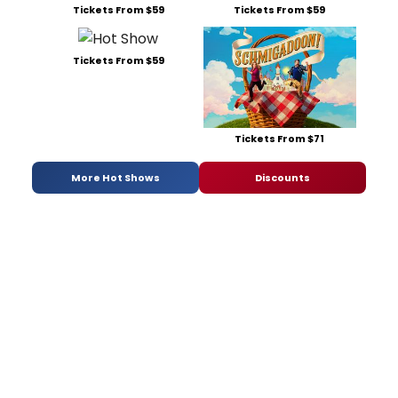
Tickets From $59
Tickets From $59
Tickets From $59
Tickets From $71
More Hot Shows
Discounts