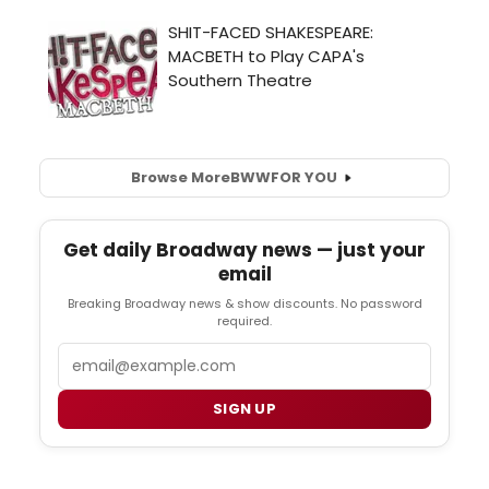
Browse More
BWW
FOR YOU
Get daily Broadway news — just your
email
Breaking Broadway news & show discounts. No password
required.
Email
SIGN UP