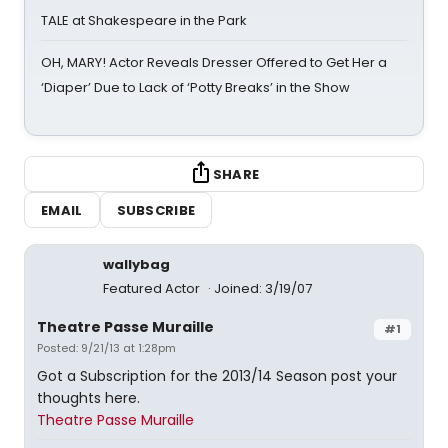
TALE at Shakespeare in the Park
OH, MARY! Actor Reveals Dresser Offered to Get Her a
‘Diaper’ Due to Lack of ‘Potty Breaks’ in the Show
SHARE
EMAIL
SUBSCRIBE
wallybag
Featured Actor
Joined: 3/19/07
Theatre Passe Muraille
#1
Posted: 9/21/13 at 1:28pm
Got a Subscription for the 2013/14 Season post your
thoughts here.
Theatre Passe Muraille