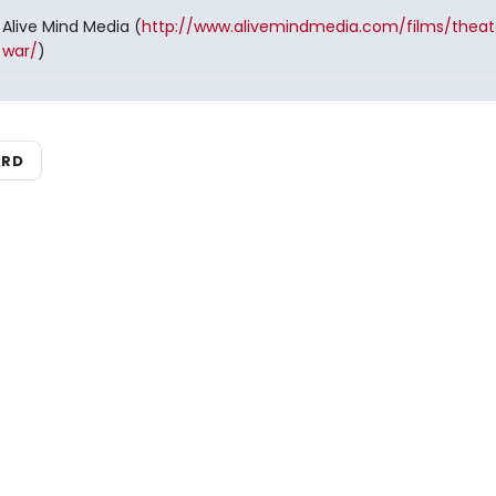
Alive Mind Media (
http://www.alivemindmedia.com/films/theat
war/
)
ARD