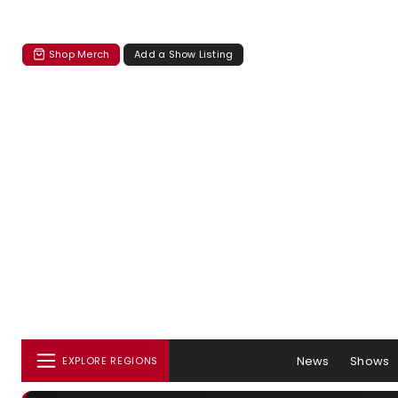
Shop Merch
Add a Show Listing
News
Shows
EXPLORE REGIONS