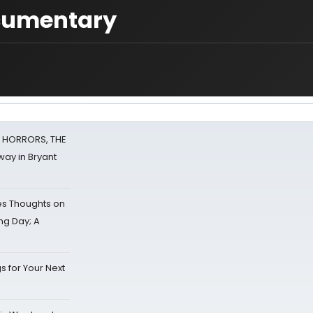
ocumentary
F HORRORS, THE
ay in Bryant
s Thoughts on
ing Day; A
s for Your Next