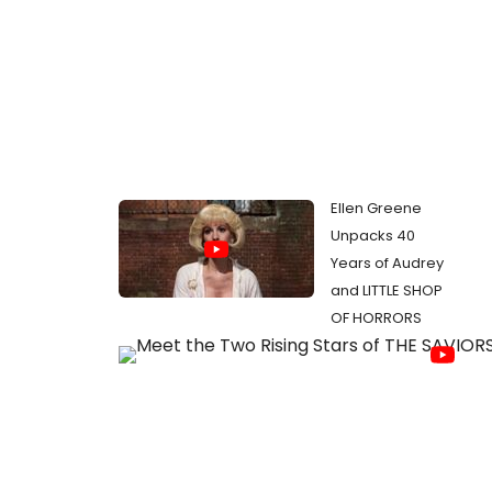
Ellen Greene
Unpacks 40
Years of Audrey
and LITTLE SHOP
OF HORRORS