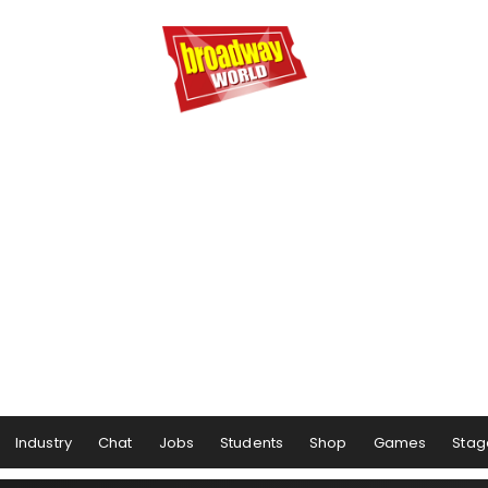
Industry
Chat
Jobs
Students
Shop
Games
Stag