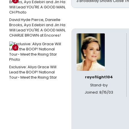
3
3 Broadway Shows Close T
David Hyde Pierce, Danielle
Brooks, Ayo Edebiri and Jin Ha
Will Lead YOU'RE A GOOD MAN,
CHARLIE BROWN at Encores!
4
Exclusive: Aliya Grace Will
Lead the BOOP! National
rayoflight104
Tour- Meet the Rising Star
Stand-by
Joined: 8/15/03