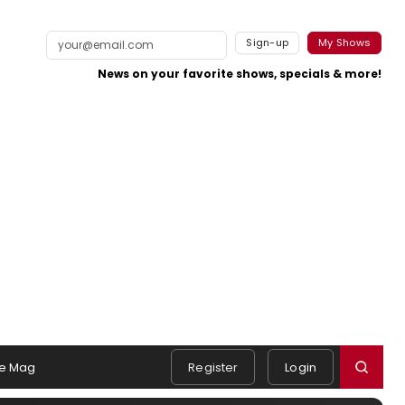
Sign-up
My Shows
News on your favorite shows, specials & more!
e Mag
Register
Login