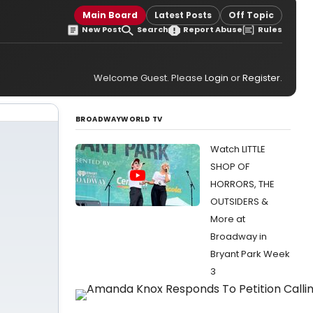
Main Board
Latest Posts
Off Topic
New Post
Search
Report Abuse
Rules
Welcome Guest. Please
Login
or
Register
.
BROADWAYWORLD TV
Watch LITTLE
SHOP OF
HORRORS, THE
OUTSIDERS &
More at
Broadway in
Bryant Park Week
3