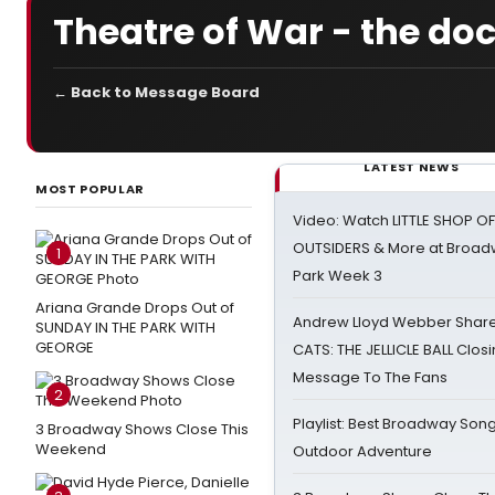
Theatre of War - the d
← Back to Message Board
LATEST NEWS
MOST POPULAR
Video: Watch LITTLE SHOP O
OUTSIDERS & More at Broadw
1
Park Week 3
Ariana Grande Drops Out of
Andrew Lloyd Webber Share
SUNDAY IN THE PARK WITH
GEORGE
CATS: THE JELLICLE BALL Clos
Message To The Fans
2
Playlist: Best Broadway Song
3 Broadway Shows Close This
Weekend
Outdoor Adventure