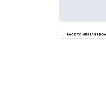
← BACK TO MESSAGE BO