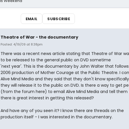
his Weekend
EMAIL
SUBSCRIBE
Theatre of War - the documentary
Posted: 4/19/09 at 8:38pm
There was a recent news article stating that Theatre of War wa
to be released to the general public on DVD sometime
'next year'. This is the documentary by John Walter that follows
2006 production of Mother Courage at the Public Theatre. I co
Alive Mind Media and they said that they don't know specificall
they will release it to the public on DVD. Is there a way to get p
(from the forum here) to email Alive Mind Media and tell them 
there is great interest in getting this released?
And have any of you seen it? I know there are threads on the
production itself - I was interested in the documentary.