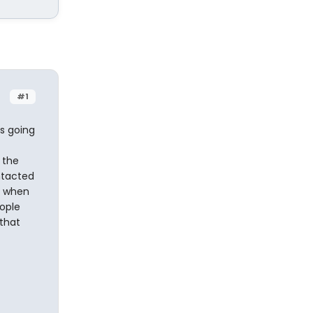
#1
s going
 the
ntacted
y when
eople
that