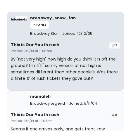
broadway_show_fan
PROFILE
Broadway Star
Joined: 12/12/05
This is Our Youth rush
#7
Posted: 9/2/14 at 11:56am
By "not very high" how high do you think it is off the
ground? I'm 4'11" so my version of not high is
sometimes different than other people's. Was there
a finite # of rush tickets they gave out?
mamaleh
Broadway Legend
Joined: 5/11/04
This is Our Youth rush
#8
Posted: 9/2/14 at 12:08pm
Seems if one arrives early, one gets front-row