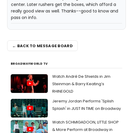
center. Later rushers get the boxes, which afford a
really good view as well. Thanks--good to know and
pass on info.
← BACK TO MESSAGE BOARD
BROADWAYWORLD TV
Watch André De Shields in Jim
Steinman & Barry Keating’s
RHINEGOLD
Jeremy Jordan Performs 'Splish
Splash' in JUST IN TIME on Broadway
Watch SCHMIGADOON, LITTLE SHOP
& More Perform at Broadway in