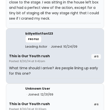
close to the stage. I was sitting in the house left box
and had a perfect view of the action, except for a
tiny bit of staging all the way stage right that I could
see if I craned my neck.
billyelliotfan123
PROFILE
Leading Actor
Joined: 10/24/09
This is Our Youth rush
#5
Posted: 8/30/14 at 9:42am
What time should I arrive? Are people lining up early
for this one?
Unknown User
Joined: 12/31/69
This is Our Youth rush
#6
Posted: 8/30/14 at 10:33am