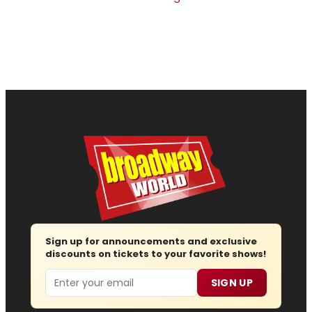
Sign up for announcements and exclusive
discounts on tickets to your favorite shows!
Email
SIGN UP