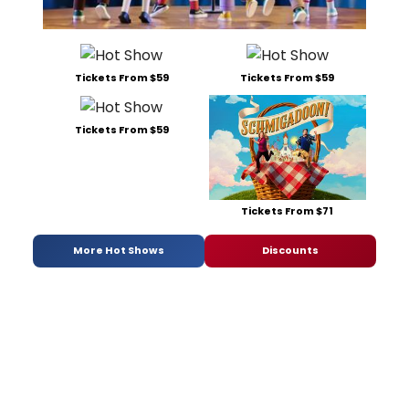
Tickets From $59
Tickets From $59
Tickets From $59
Tickets From $71
More Hot Shows
Discounts