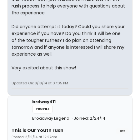
rush process to help everyone with questions about
the experience.
Did anyone attempt it today? Could you share your
experience if you have? Do you think it will be one
of the tougher rushes? I do plan on attending
tomorrow and if anyone is interested I will share my
experience as well.
Very excited about this show!
Updated On: 8/18/14 at 07:05 PM
brdway411
PROFILE
Broadway Legend
Joined: 2/24/14
This is Our Youth rush
#2
Posted: 8/19/14 at 12:27am