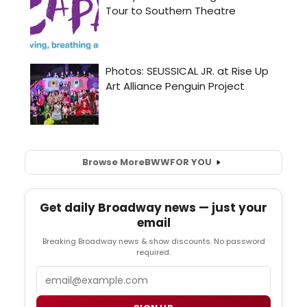
Browse More
BWW
FOR YOU
Get daily Broadway news — just your
email
Breaking Broadway news & show discounts. No password
required.
Email