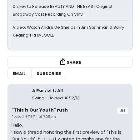
Disney to Release BEAUTY AND THE BEAST Original
Broadway Cast Recording On Vinyl
Video: Watch André De Shields in Jim Steinman & Barry
Keating’s RHINEGOLD
SHARE
EMAIL
SUBSCRIBE
A Part of It All
Swing
Joined: 10/12/13
"This is Our Youth" rush
#1
Posted: 8/18/14 at 7:05pm
Hello.
I saw a thread honoring the first preview of "This is
Our Youth", but I just wanted to make one for the