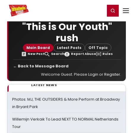
Home
For You
Chat
My Shows
Register/Login
Ga
Register
Login
"This is Our Youth"
rush
Main Board
Latest Posts
Off Topic
New Post
Search
Report Abuse
Rules
← Back to Message Board
Welcome Guest. Please
Login
or
Register
.
LATEST NEWS
Photos: MJ, THE OUTSIDERS & More Perform at Broadway
in Bryant Park
Willemijn Verkaik To Lead NEXT TO NORMAL Netherlands
Tour