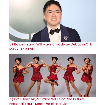
3)
Bowen Yang Will Make Broadway Debut in OH,
MARY! This Fall
4)
Exclusive: Aliya Grace Will Lead the BOOP!
National Tour- Meet the Rising Star