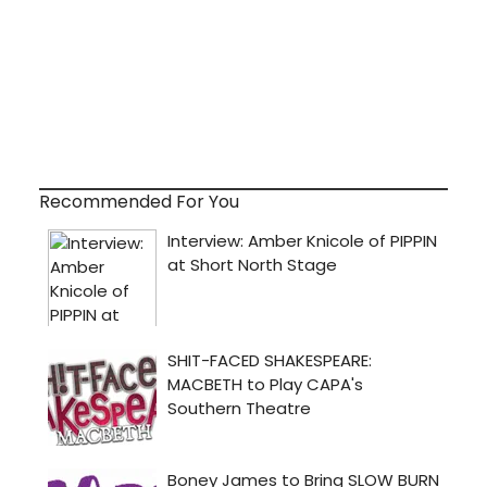
Recommended For You