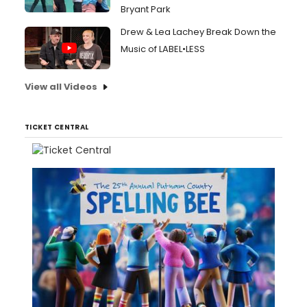
Bryant Park
Drew & Lea Lachey Break Down the
Music of LABEL•LESS
View all Videos
TICKET CENTRAL