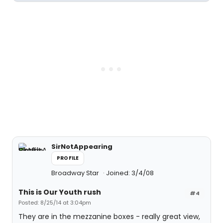
SirNotAppearing
PROFILE
Broadway Star
Joined: 3/4/08
This is Our Youth rush
#4
Posted: 8/25/14 at 3:04pm
They are in the mezzanine boxes - really great view,