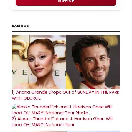
SIGN UP
POPULAR
1)
Ariana Grande Drops Out of SUNDAY IN THE PARK
WITH GEORGE
2)
Alaska Thunderf*ck and J. Harrison Ghee Will
Lead OH, MARY! National Tour