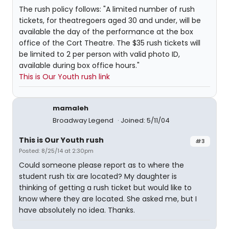
The rush policy follows: "A limited number of rush
tickets, for theatregoers aged 30 and under, will be
available the day of the performance at the box
office of the Cort Theatre. The $35 rush tickets will
be limited to 2 per person with valid photo ID,
available during box office hours."
This is Our Youth rush link
mamaleh
Broadway Legend
Joined: 5/11/04
This is Our Youth rush
#3
Posted: 8/25/14 at 2:30pm
Could someone please report as to where the
student rush tix are located? My daughter is
thinking of getting a rush ticket but would like to
know where they are located. She asked me, but I
have absolutely no idea. Thanks.