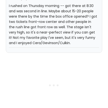
I rushed on Thursday morning -- got there at 8:30
and was second in line. Maybe about 15-20 people
were there by the time the box office opened? I got
two tickets front-row center and other people in
the rush line got front row as well. The stage isn't
very high, so it's a near-perfect view if you can get
it! Not my favorite play I've seen, but it's very funny
and I enjoyed Cera/Gevinson/Culkin.