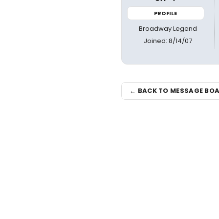
PROFILE
Broadway Legend
Joined: 8/14/07
← BACK TO MESSAGE BO