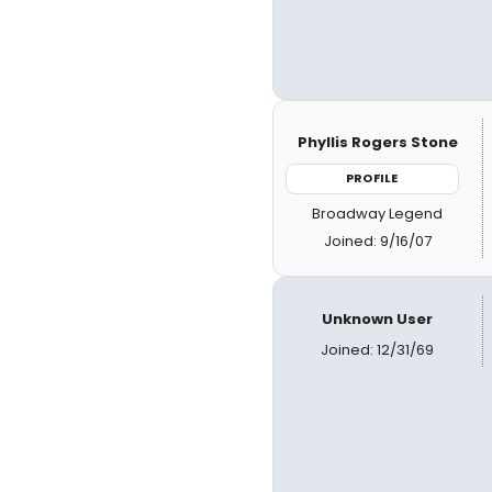
Phyllis Rogers Stone
PROFILE
Broadway Legend
Joined: 9/16/07
Unknown User
Joined: 12/31/69