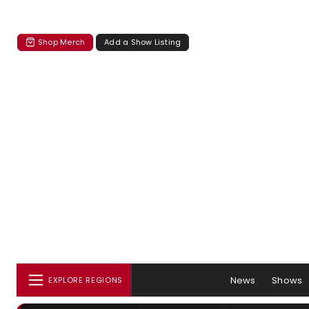
Shop Merch
Add a Show Listing
News
Shows
EXPLORE REGIONS