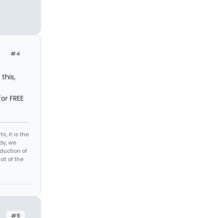
#4
this,
or FREE
s, it is the
dy, we
duction of
at of the
#5