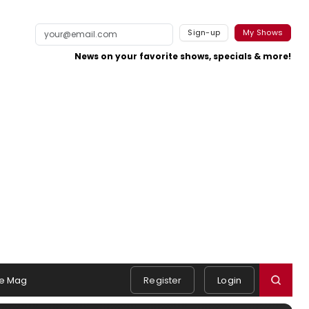
Sign-up
My Shows
News on your favorite shows, specials & more!
e Mag
Register
Login