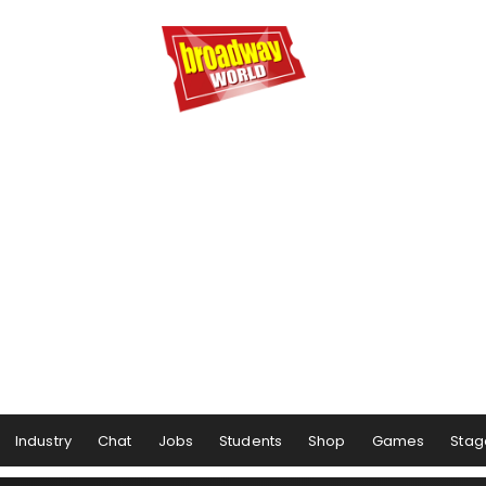
Industry
Chat
Jobs
Students
Shop
Games
Stag