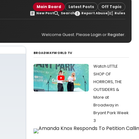
Main Board
Latest Posts
Off Topic
New Post
Search
Report Abuse
Rules
Welcome Guest. Please
Login
or
Register
.
BROADWAYWORLD TV
Watch LITTLE
SHOP OF
HORRORS, THE
OUTSIDERS &
More at
Broadway in
Bryant Park Week
3