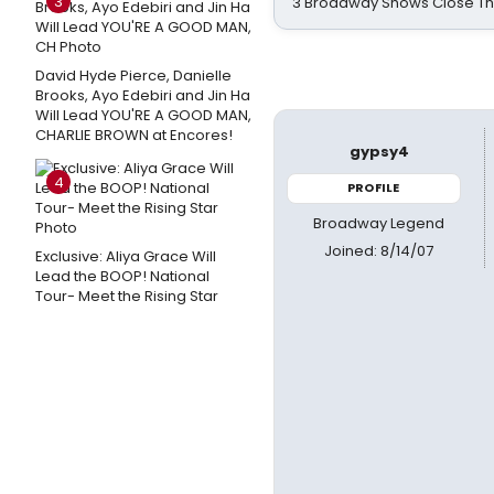
3
3 Broadway Shows Close T
David Hyde Pierce, Danielle
Brooks, Ayo Edebiri and Jin Ha
Will Lead YOU'RE A GOOD MAN,
CHARLIE BROWN at Encores!
gypsy4
4
PROFILE
Broadway Legend
Joined: 8/14/07
Exclusive: Aliya Grace Will
Lead the BOOP! National
Tour- Meet the Rising Star