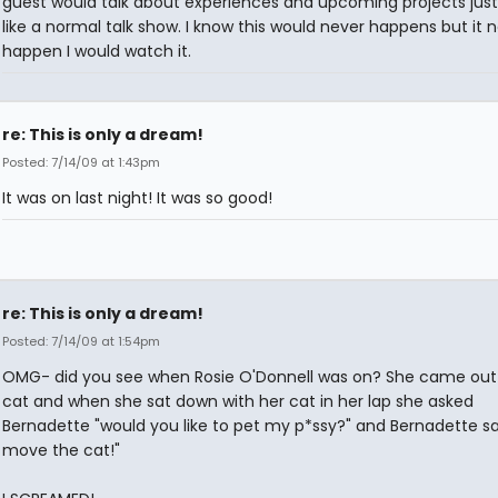
guest would talk about experiences and upcoming projects just
like a normal talk show. I know this would never happens but it 
happen I would watch it.
re: This is only a dream!
Posted: 7/14/09 at 1:43pm
It was on last night! It was so good!
re: This is only a dream!
Posted: 7/14/09 at 1:54pm
OMG- did you see when Rosie O'Donnell was on? She came out 
cat and when she sat down with her cat in her lap she asked
Bernadette "would you like to pet my p*ssy?" and Bernadette sai
move the cat!"