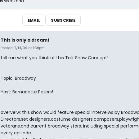
his Weekend
EMAIL
SUBSCRIBE
This is only a dream!
Posted: 7/14/09 at 1:39pm
tell me what you think of this Talk Show Concept!
Topic: Broadway
Host: Bernadette Peters!
overveiw: this show would feature special Interveiws by Broadw
Directors,set designers,costume designers,composers,playwrigh
veterans,and current broadway stars. Including special perfor
every episode.