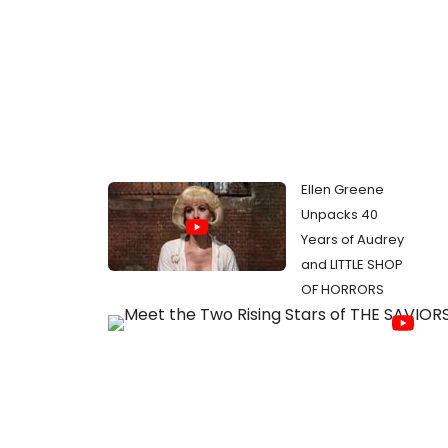
Ellen Greene
Unpacks 40
Years of Audrey
and LITTLE SHOP
OF HORRORS