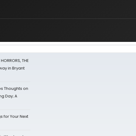
F HORRORS, THE
ay in Bryant
s Thoughts on
ing Day; A
s for Your Next