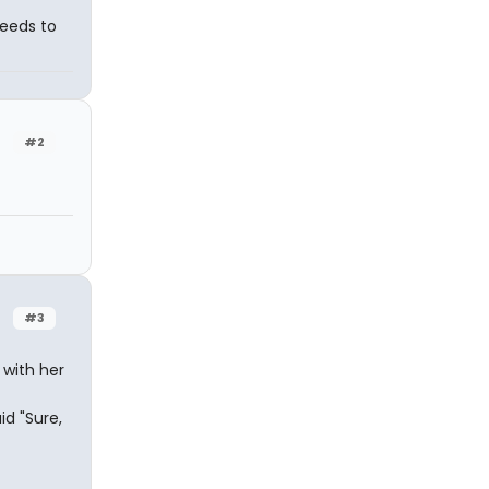
needs to
#2
#3
with her
d "Sure,