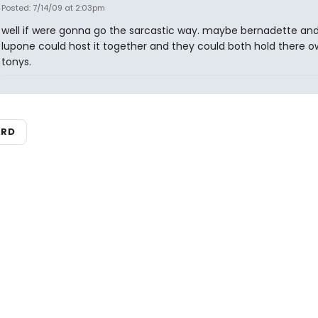
Posted: 7/14/09 at 2:03pm
well if were gonna go the sarcastic way. maybe bernadette and
lupone could host it together and they could both hold there 
tonys.
ARD