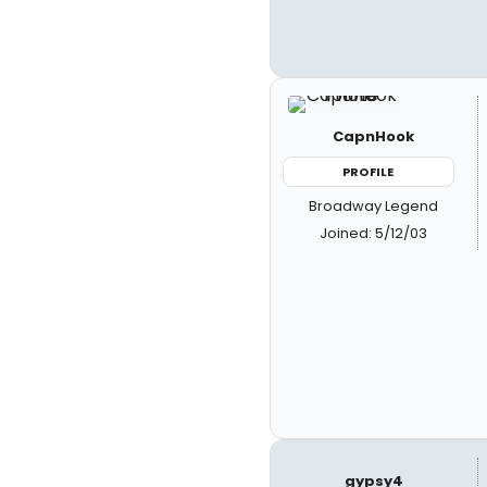
CapnHook
PROFILE
Broadway Legend
Joined: 5/12/03
gypsy4