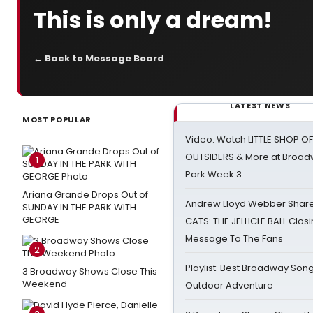
This is only a dream!
← Back to Message Board
LATEST NEWS
MOST POPULAR
Video: Watch LITTLE SHOP O
OUTSIDERS & More at Broadw
1
Park Week 3
Ariana Grande Drops Out of
Andrew Lloyd Webber Share
SUNDAY IN THE PARK WITH
GEORGE
CATS: THE JELLICLE BALL Clos
Message To The Fans
2
Playlist: Best Broadway Song
3 Broadway Shows Close This
Weekend
Outdoor Adventure