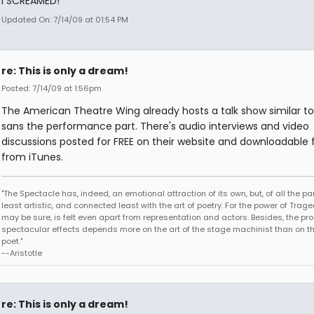
I SCREAMED!
Updated On: 7/14/09 at 01:54 PM
re: This is only a dream!
Posted: 7/14/09 at 1:56pm
The American Theatre Wing already hosts a talk show similar to 
sans the performance part. There's audio interviews and video
discussions posted for FREE on their website and downloadable f
from iTunes.
"The Spectacle has, indeed, an emotional attraction of its own, but, of all the part
least artistic, and connected least with the art of poetry. For the power of Trage
may be sure, is felt even apart from representation and actors. Besides, the pro
spectacular effects depends more on the art of the stage machinist than on th
poet."
--Aristotle
re: This is only a dream!