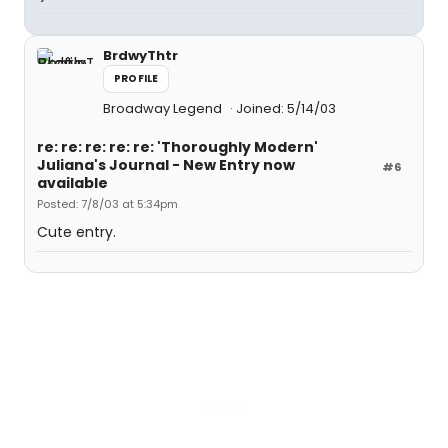
BrdwyThtr
PROFILE
Broadway Legend
Joined: 5/14/03
re: re: re: re: re: 'Thoroughly Modern'
Juliana's Journal - New Entry now
#6
available
Posted: 7/8/03 at 5:34pm
Cute entry.