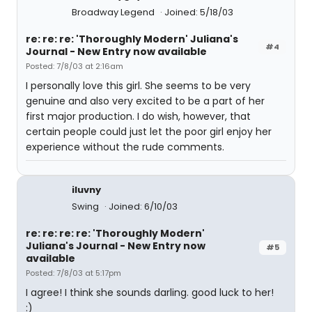
Broadway Legend
Joined: 5/18/03
re: re: re: 'Thoroughly Modern' Juliana's
#4
Journal - New Entry now available
Posted: 7/8/03 at 2:16am
I personally love this girl. She seems to be very
genuine and also very excited to be a part of her
first major production. I do wish, however, that
certain people could just let the poor girl enjoy her
experience without the rude comments.
iluvny
Swing
Joined: 6/10/03
re: re: re: re: 'Thoroughly Modern'
Juliana's Journal - New Entry now
#5
available
Posted: 7/8/03 at 5:17pm
I agree! I think she sounds darling. good luck to her!
:)