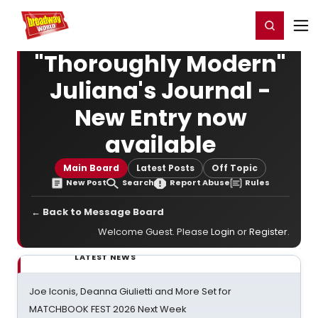
Home
For You
Chat
My Shows
Register/Login
Ga
Register
Login
"Thoroughly Modern"
Juliana's Journal -
New Entry now
available
Main Board
Latest Posts
Off Topic
New Post
Search
Report Abuse
Rules
← Back to Message Board
Welcome Guest. Please
Login
or
Register
.
LATEST NEWS
Joe Iconis, Deanna Giulietti and More Set for
MATCHBOOK FEST 2026 Next Week