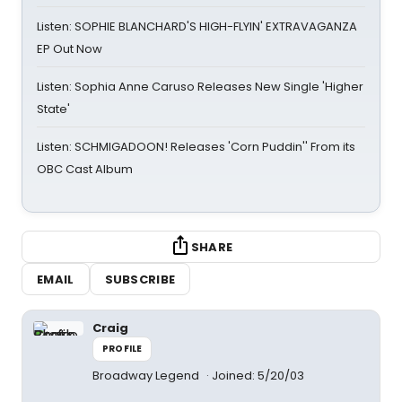
Listen: SOPHIE BLANCHARD'S HIGH-FLYIN' EXTRAVAGANZA
EP Out Now
Listen: Sophia Anne Caruso Releases New Single 'Higher
State'
Listen: SCHMIGADOON! Releases 'Corn Puddin'' From its
OBC Cast Album
SHARE
EMAIL
SUBSCRIBE
Craig
PROFILE
Broadway Legend
Joined: 5/20/03