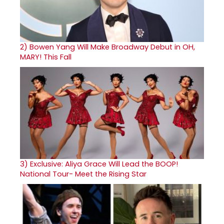
2)
Bowen Yang Will Make Broadway Debut in OH,
MARY! This Fall
3)
Exclusive: Aliya Grace Will Lead the BOOP!
National Tour- Meet the Rising Star