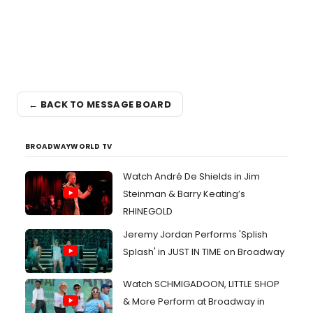
← BACK TO MESSAGE BOARD
BROADWAYWORLD TV
Watch André De Shields in Jim
Steinman & Barry Keating’s
RHINEGOLD
Jeremy Jordan Performs 'Splish
Splash' in JUST IN TIME on Broadway
Watch SCHMIGADOON, LITTLE SHOP
& More Perform at Broadway in