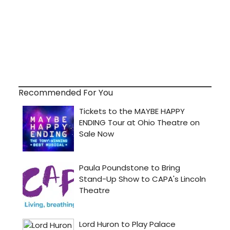
Recommended For You