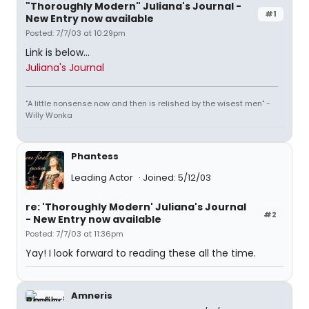
"Thoroughly Modern" Juliana's Journal -
#1
New Entry now available
Posted: 7/7/03 at 10:29pm
Link is below...
Juliana's Journal
"A little nonsense now and then is relished by the wisest men" -
Willy Wonka
Phantess
Leading Actor
Joined: 5/12/03
re: 'Thoroughly Modern' Juliana's Journal
#2
- New Entry now available
Posted: 7/7/03 at 11:36pm
Yay! I look forward to reading these all the time.
Amneris