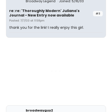
Broadway Legend
Joined: 5/16/03
re: re: 'Thoroughly Modern' Juliana's
#3
Journal - New Entry now available
Posted: 7/7/03 at 11:58pm
thank you for the link! I really enjoy this girl.
broadwayguy2