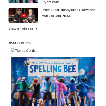
Bryant Park
Drew & Lea Lachey Break Down the
Music of LABEL•LESS
View all Videos
TICKET CENTRAL