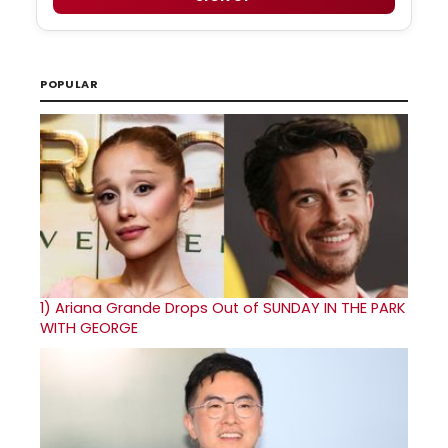
POPULAR
1)
Ariana Grande Drops Out of SUNDAY IN THE PARK
WITH GEORGE