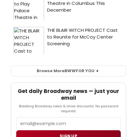
Browse More
BWW
FOR YOU
Get daily Broadway news — just your
email
Breaking Broadway news & show discounts. No password
required.
Email
SIGN UP