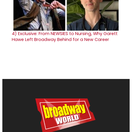
4)
Exclusive: From NEWSIES to Nursing, Why Garett
Hawe Left Broadway Behind for a New Career