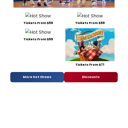
Tickets From $59
Tickets From $59
Tickets From $59
Tickets From $71
More Hot Shows
Discounts