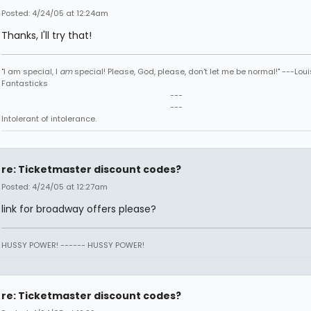
Posted: 4/24/05 at 12:24am
Thanks, I'll try that!
"I am special, I
am
special! Please, God, please, don't let me be normal!" ---Loui
Fantasticks
---
---
Intolerant of intolerance.
re: Ticketmaster discount codes?
Posted: 4/24/05 at 12:27am
link for broadway offers please?
HUSSY POWER! ------ HUSSY POWER!
re: Ticketmaster discount codes?