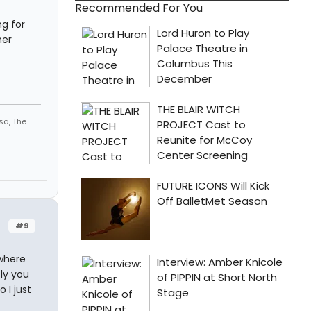
Recommended For You
ng for
her
sa, The
#9
 where
ly you
 I just