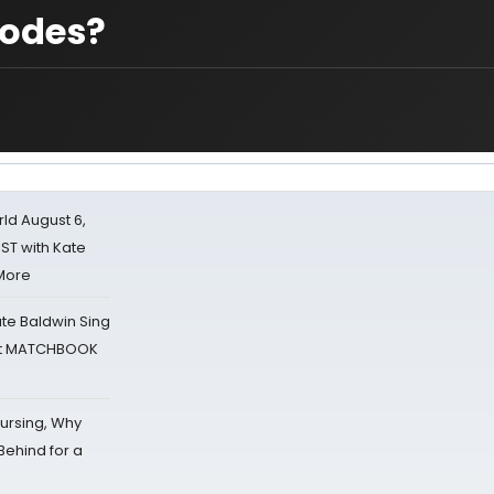
codes?
d August 6,
ST with Kate
 More
ate Baldwin Sing
 at MATCHBOOK
Nursing, Why
Behind for a