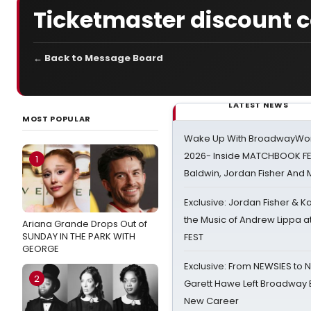
Ticketmaster discount 
← Back to Message Board
LATEST NEWS
MOST POPULAR
Wake Up With BroadwayWorl
2026- Inside MATCHBOOK FE
1
Baldwin, Jordan Fisher And
Exclusive: Jordan Fisher & K
the Music of Andrew Lippa
Ariana Grande Drops Out of
SUNDAY IN THE PARK WITH
FEST
GEORGE
Exclusive: From NEWSIES to 
2
Garett Hawe Left Broadway 
New Career