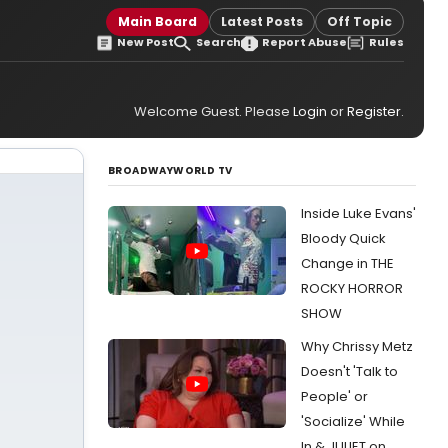
Main Board
Latest Posts
Off Topic
New Post
Search
Report Abuse
Rules
Welcome Guest. Please
Login
or
Register
.
BROADWAYWORLD TV
Inside Luke Evans'
Bloody Quick
Change in THE
ROCKY HORROR
SHOW
Why Chrissy Metz
Doesn't 'Talk to
People' or
'Socialize' While
In & JULIET on