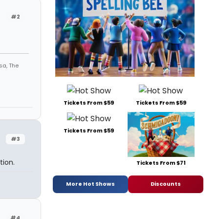
#2
sa, The
Tickets From $59
Tickets From $59
Tickets From $59
#3
tion.
Tickets From $71
More Hot Shows
Discounts
#4