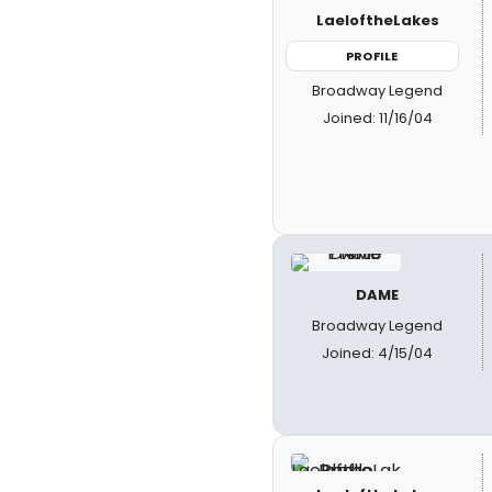
LaeloftheLakes
PROFILE
Broadway Legend
Joined: 11/16/04
DAME
Broadway Legend
Joined: 4/15/04