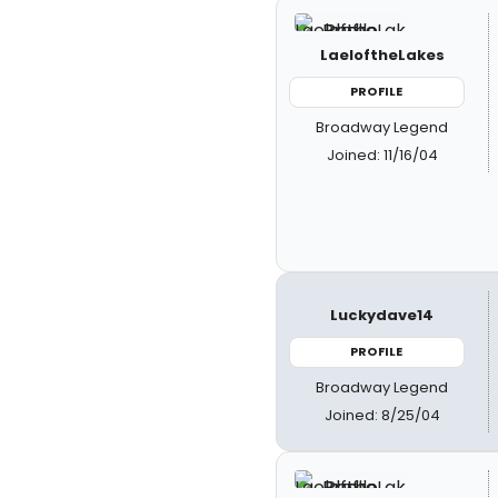
LaeloftheLakes
PROFILE
Broadway Legend
Joined: 11/16/04
Luckydave14
PROFILE
Broadway Legend
Joined: 8/25/04