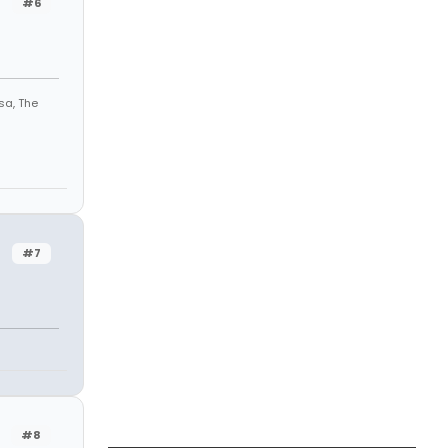
#6
sa, The
#7
#8