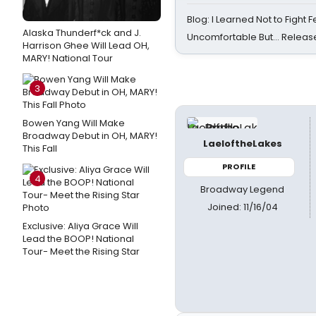
Blog: I Learned Not to Fight F
Alaska Thunderf*ck and J.
Uncomfortable But… Release
Harrison Ghee Will Lead OH,
MARY! National Tour
3
Bowen Yang Will Make
Broadway Debut in OH, MARY!
LaeloftheLakes
This Fall
PROFILE
4
Broadway Legend
Joined: 11/16/04
Exclusive: Aliya Grace Will
Lead the BOOP! National
Tour- Meet the Rising Star