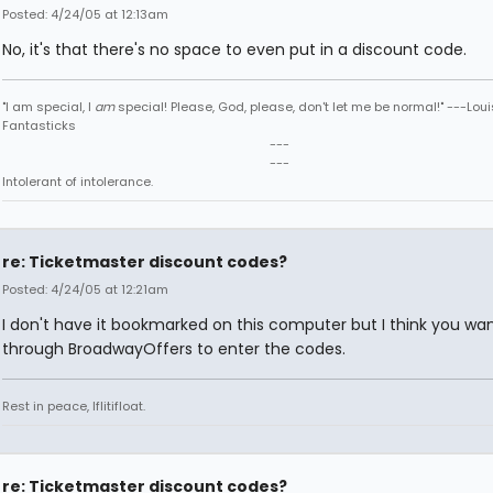
Posted: 4/24/05 at 12:13am
No, it's that there's no space to even put in a discount code.
"I am special, I
am
special! Please, God, please, don't let me be normal!" ---Loui
Fantasticks
---
---
Intolerant of intolerance.
re: Ticketmaster discount codes?
Posted: 4/24/05 at 12:21am
I don't have it bookmarked on this computer but I think you wan
through BroadwayOffers to enter the codes.
Rest in peace, Iflitifloat.
re: Ticketmaster discount codes?