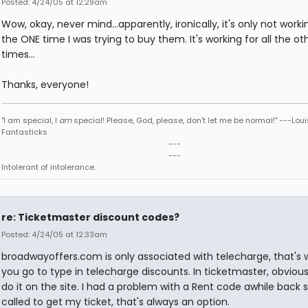
Posted: 4/24/05 at 12:29am
Wow, okay, never mind...apparently, ironically, it's only not worki
the ONE time I was trying to buy them. It's working for all the ot
times...
Thanks, everyone!
"I am special, I
am
special! Please, God, please, don't let me be normal!" ---Loui
Fantasticks
---
---
Intolerant of intolerance.
re: Ticketmaster discount codes?
Posted: 4/24/05 at 12:33am
broadwayoffers.com is only associated with telecharge, that's
you go to type in telecharge discounts. In ticketmaster, obvious
do it on the site. I had a problem with a Rent code awhile back so
called to get my ticket, that's always an option.