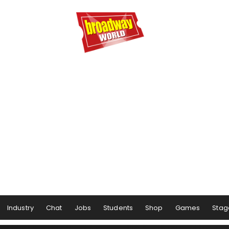
Industry
Chat
Jobs
Students
Shop
Games
Stag