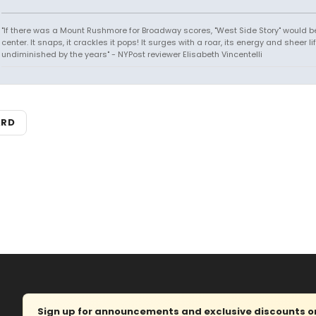
"If there was a Mount Rushmore for Broadway scores, "West Side Story" would b
center. It snaps, it crackles it pops! It surges with a roar, its energy and sheer li
undiminished by the years" - NYPost reviewer Elisabeth Vincentelli
ARD
Sign up for announcements and exclusive discounts on 