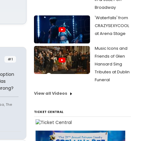
Broadway
'Waterfalls' from
CRAZYSEXYCOOL
at Arena Stage
Music Icons and
Friends of Glen
#1
Hansard Sing
Tributes at Dublin
 option
Funeral
Has
wrong?
View all Videos
sa, The
TICKET CENTRAL