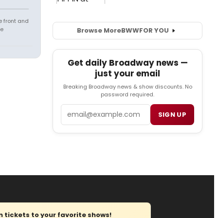
e front and
fe
Browse More
BWW
FOR YOU
Get daily Broadway news —
just your email
Breaking Broadway news & show discounts. No
password required.
Email
SIGN UP
tickets to your favorite shows!