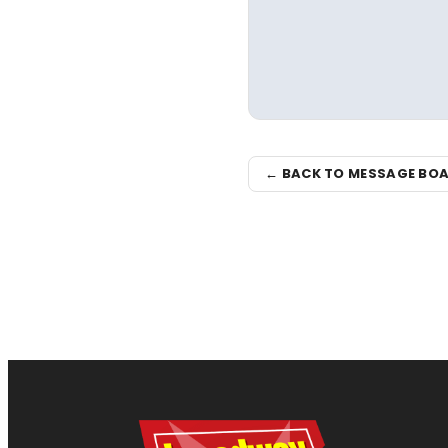
← BACK TO MESSAGE BO