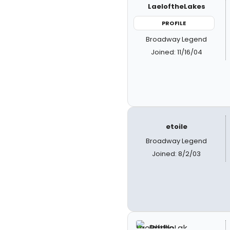
LaeloftheLakes
PROFILE
Broadway Legend
Joined: 11/16/04
etoile
Broadway Legend
Joined: 8/2/03