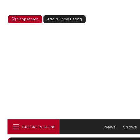
Shop Merch
Add a Show Listing
News
Shows
EXPLORE REGIONS