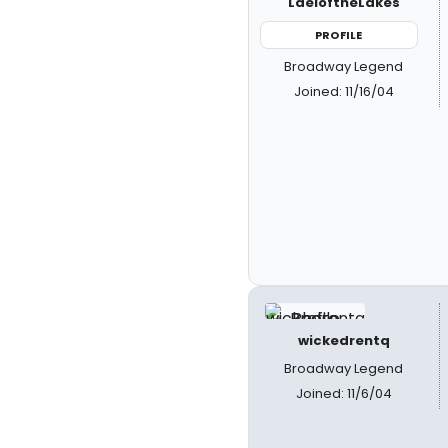
LaeloftheLakes
PROFILE
Broadway Legend
Joined: 11/16/04
wickedrentq
Broadway Legend
Joined: 11/6/04