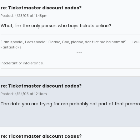
re: Ticketmaster discount codes?
Posted: 4/23/05 at 11:48pm
What, I'm the only person who buys tickets online?
"I am special, I
am
special! Please, God, please, don't let me be normal!" ---Loui
Fantasticks
---
---
Intolerant of intolerance.
re: Ticketmaster discount codes?
Posted: 4/24/05 at 12:11am
The date you are trying for are probably not part of that promo
re: Ticketmaster discount codes?