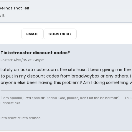
eelings That Felt
 It
EMAIL
SUBSCRIBE
Ticketmaster discount codes?
Posted: 4/23/05 at 9:49pm
Lately on ticketmaster.com, the site hasn't been giving me the
to put in my discount codes from broadwaybox or any others. 
anyone else been having this problem? Am I doing something 
"I am special, I
am
special! Please, God, please, don't let me be normal!" ---Loui
Fantasticks
---
---
Intolerant of intolerance.