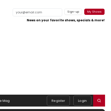
Sign-up
My Shows
News on your favorite shows, specials & more!
e Mag
Register
Login