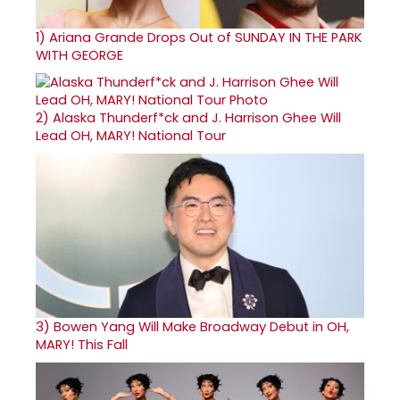
1)
Ariana Grande Drops Out of SUNDAY IN THE PARK
WITH GEORGE
2)
Alaska Thunderf*ck and J. Harrison Ghee Will
Lead OH, MARY! National Tour
3)
Bowen Yang Will Make Broadway Debut in OH,
MARY! This Fall