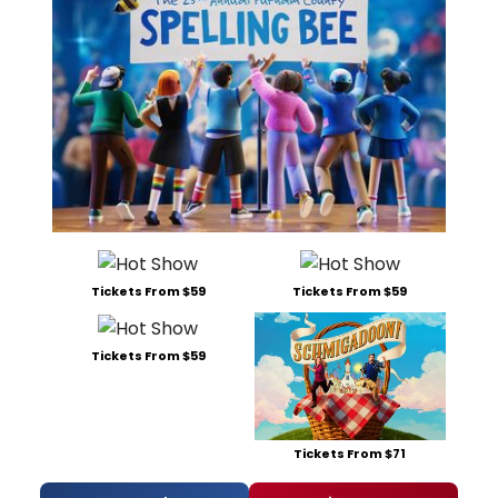
Tickets From $59
Tickets From $59
Tickets From $59
Tickets From $71