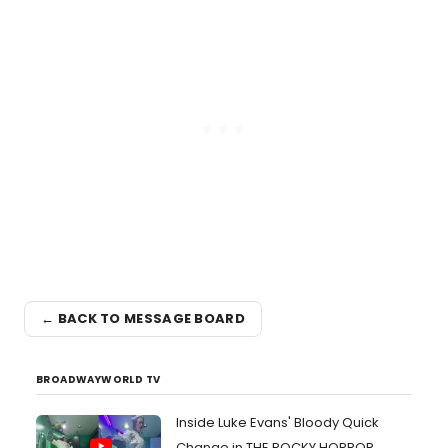
← BACK TO MESSAGE BOARD
BROADWAYWORLD TV
Inside Luke Evans' Bloody Quick
Change in THE ROCKY HORROR