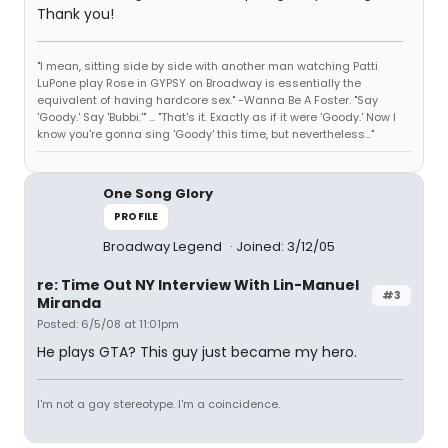
Thank you!
"I mean, sitting side by side with another man watching Patti
LuPone play Rose in GYPSY on Broadway is essentially the
equivalent of having hardcore sex." -Wanna Be A Foster. "Say
'Goody.' Say 'Bubbi.'" ... "That's it. Exactly as if it were 'Goody.' Now I
know you're gonna sing 'Goody' this time, but nevertheless..."
One Song Glory
PROFILE
Broadway Legend
Joined: 3/12/05
re: Time Out NY Interview With Lin-Manuel
#3
Miranda
Posted: 6/5/08 at 11:01pm
He plays GTA? This guy just became my hero.
I'm not a gay stereotype. I'm a coincidence.