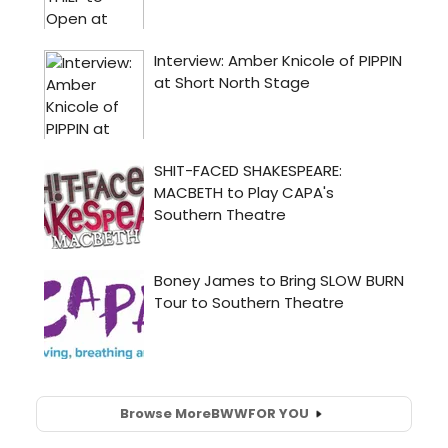
Browse More
BWW
FOR YOU