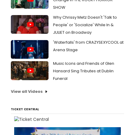
SHOW
Why Chrissy Metz Doesn't 'Talk to
People' or 'Socialize' While In &
JULIET on Broadway
'Waterfalls' from CRAZYSEXYCOOL at
Arena Stage
Music Icons and Friends of Glen
Hansard Sing Tributes at Dublin
Funeral
View all Videos
TICKET CENTRAL