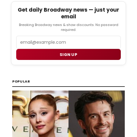
Get daily Broadway news — just your
email
Breaking Broadway news & show discounts. No password
required.
Email
SIGN UP
POPULAR