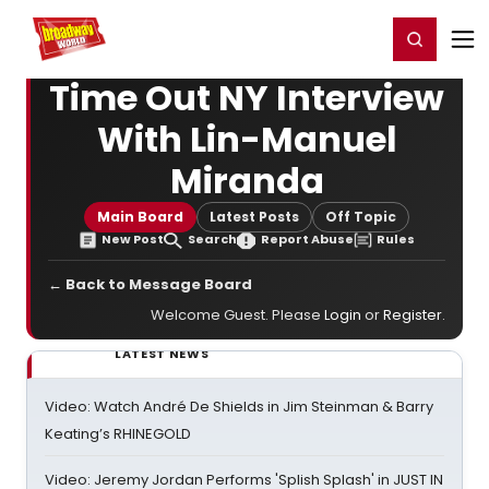
Home
For You
Chat
My Shows
Register/Login
Ga
Register
Login
Time Out NY Interview
With Lin-Manuel
Miranda
Main Board
Latest Posts
Off Topic
New Post
Search
Report Abuse
Rules
← Back to Message Board
Welcome Guest. Please
Login
or
Register
.
LATEST NEWS
Video: Watch André De Shields in Jim Steinman & Barry
Keating’s RHINEGOLD
Video: Jeremy Jordan Performs 'Splish Splash' in JUST IN