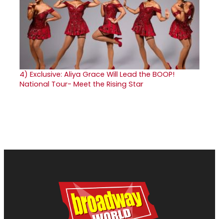
4)
Exclusive: Aliya Grace Will Lead the BOOP!
National Tour- Meet the Rising Star