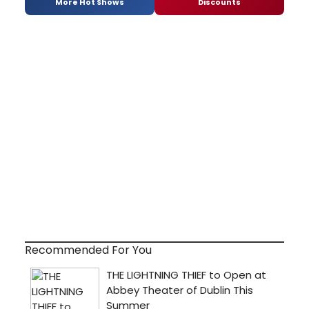
More Hot Shows
Discounts
Recommended For You