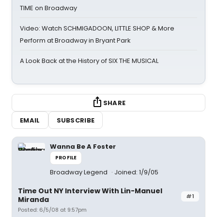
TIME on Broadway
Video: Watch SCHMIGADOON, LITTLE SHOP & More
Perform at Broadway in Bryant Park
A Look Back at the History of SIX THE MUSICAL
SHARE
EMAIL
SUBSCRIBE
Wanna Be A Foster
PROFILE
Broadway Legend
Joined: 1/9/05
Time Out NY Interview With Lin-Manuel
#1
Miranda
Posted: 6/5/08 at 9:57pm