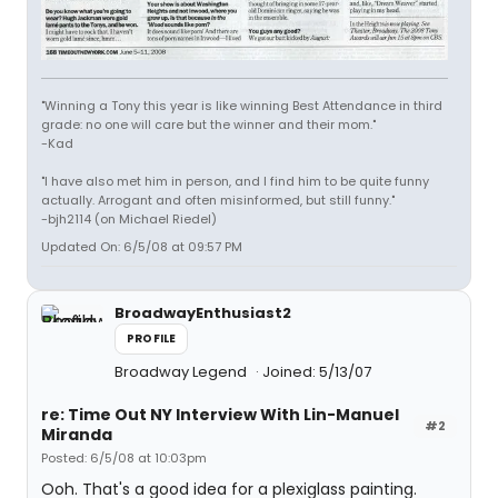
"Winning a Tony this year is like winning Best Attendance in third
grade: no one will care but the winner and their mom."
-Kad
"I have also met him in person, and I find him to be quite funny
actually. Arrogant and often misinformed, but still funny."
-bjh2114 (on Michael Riedel)
Updated On: 6/5/08 at 09:57 PM
BroadwayEnthusiast2
PROFILE
Broadway Legend
Joined: 5/13/07
re: Time Out NY Interview With Lin-Manuel
#2
Miranda
Posted: 6/5/08 at 10:03pm
Ooh. That's a good idea for a plexiglass painting.