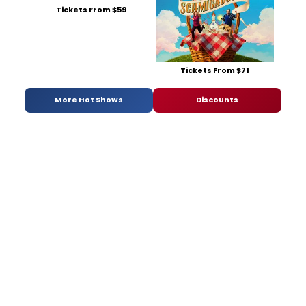
Tickets From $59
Tickets From $71
More Hot Shows
Discounts