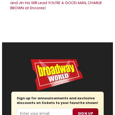
and Jin Ha Will Lead YOU'RE A GOOD MAN, CHARLIE
BROWN at Encores!
Sign up for announcements and exclusive
discounts on tickets to your favorite shows!
Email
SIGN UP