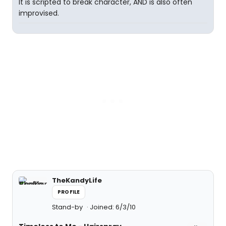
It is scripted to break character, AND is also often
improvised.
TheKandyLife
PROFILE
Stand-by
Joined: 6/3/10