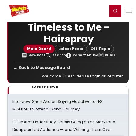
Home
For You
Chat
My Shows
Register/Login
Ga
Register
Login
Timeless to Me -
Hairspray
Main Board
Latest Posts
Off Topic
New Post
Search
Report Abuse
Rules
← Back to Message Board
Welcome Guest. Please
Login
or
Register
.
LATEST NEWS
Interview: Shan Ako on Saying Goodbye to LES
MISÉRABLES After a Global Journey
OH, MARY! Understudy Details Going on as Mary for a
Disappointed Audience — and Winning Them Over