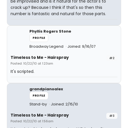
be improvised and is it natural for the actor's to
crack up? Because I think if that's so then this
number is fantastic and natural for those parts.
Phyllis Rogers Stone
PROFILE
Broadway Legend
Joined: 9/16/07
Timeless to Me - Hairspray
#2
Posted: 10/22/10 at 1:23am
It's scripted.
grandpianoalex
PROFILE
Stand-by
Joined: 2/15/10
Timeless to Me - Hairspray
#3
Posted: 10/22/10 at 1:56am