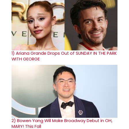
1)
Ariana Grande Drops Out of SUNDAY IN THE PARK
WITH GEORGE
2)
Bowen Yang Will Make Broadway Debut in OH,
MARY! This Fall