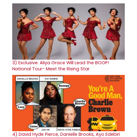
3)
Exclusive: Aliya Grace Will Lead the BOOP!
National Tour- Meet the Rising Star
4)
David Hyde Pierce, Danielle Brooks, Ayo Edebiri