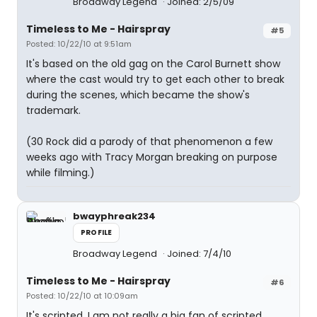
Broadway Legend
Joined: 2/5/09
Timeless to Me - Hairspray
#5
Posted: 10/22/10 at 9:51am
It's based on the old gag on the Carol Burnett show
where the cast would try to get each other to break
during the scenes, which became the show's
trademark.
(30 Rock did a parody of that phenomenon a few
weeks ago with Tracy Morgan breaking on purpose
while filming.)
bwayphreak234
PROFILE
Broadway Legend
Joined: 7/4/10
Timeless to Me - Hairspray
#6
Posted: 10/22/10 at 10:09am
It's scripted. I am not really a big fan of scripted