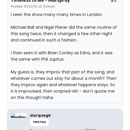
Timeless to Me - Hairspray
#4
Posted: 10/22/10 at 2:56am
I seen the show many many times in London.
Michael Ball and Nigel Planer did the same routine of
this song twice, then it changed a few other night
and continued in such a fashion.
I then seen it with Brian Conley as Edna, and it was
the same with Phil Jupitus.
My guess is, they improv that part of the song, and
whatever comes out stay for about a month? Then
they improv again and whatever happens stays. So
it is improvised, then scripted-ish - don't quote me
on this though! haha
darquegk
PROFILE