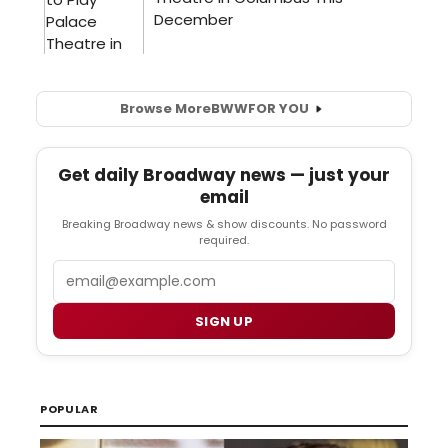
Browse More
BWW
FOR YOU
Get daily Broadway news — just your
email
Breaking Broadway news & show discounts. No password
required.
Email
SIGN UP
POPULAR