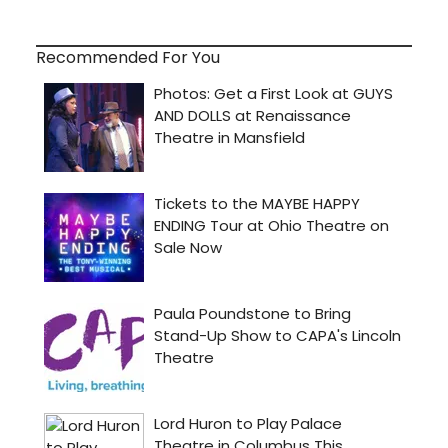
Recommended For You