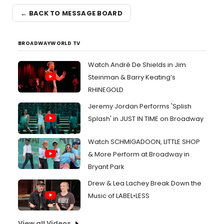
← BACK TO MESSAGE BOARD
BROADWAYWORLD TV
Watch André De Shields in Jim
Steinman & Barry Keating’s
RHINEGOLD
Jeremy Jordan Performs 'Splish
Splash' in JUST IN TIME on Broadway
Watch SCHMIGADOON, LITTLE SHOP
& More Perform at Broadway in
Bryant Park
Drew & Lea Lachey Break Down the
Music of LABEL•LESS
View all Videos