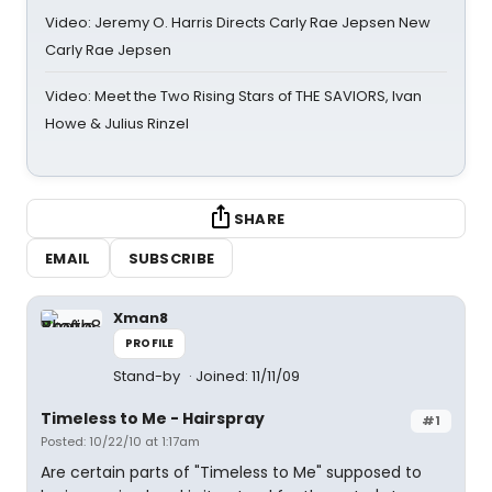
Video: Jeremy O. Harris Directs Carly Rae Jepsen New
Carly Rae Jepsen
Video: Meet the Two Rising Stars of THE SAVIORS, Ivan
Howe & Julius Rinzel
SHARE
EMAIL
SUBSCRIBE
Xman8
PROFILE
Stand-by
Joined: 11/11/09
Timeless to Me - Hairspray
#1
Posted: 10/22/10 at 1:17am
Are certain parts of "Timeless to Me" supposed to