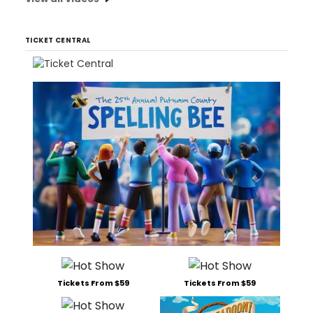
TICKET CENTRAL
Tickets From $59
Tickets From $59