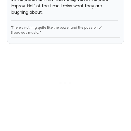
improv. Half of the time I miss what they are
laughing about.
"There’s nothing quite like the power and the passion of
Broadway music. "