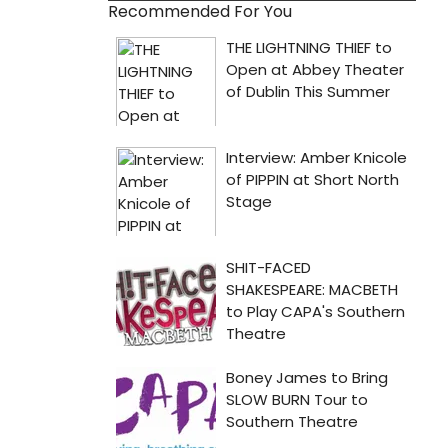
Recommended For You