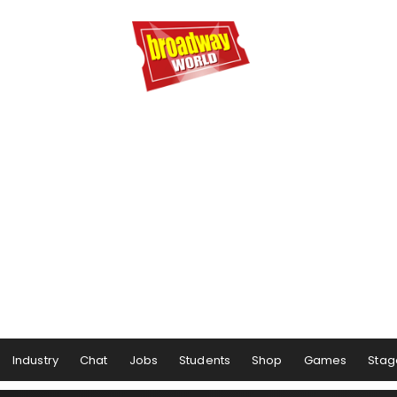
Industry
Chat
Jobs
Students
Shop
Games
Stag