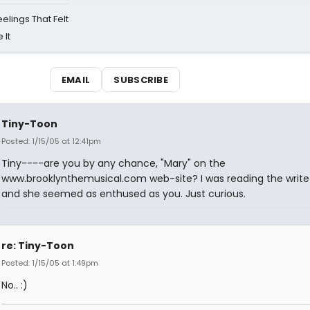
eelings That Felt
 It
EMAIL
SUBSCRIBE
Tiny-Toon
Posted: 1/15/05 at 12:41pm
Tiny----are you by any chance, "Mary" on the
www.brooklynthemusical.com web-site? I was reading the writ
and she seemed as enthused as you. Just curious.
re: Tiny-Toon
Posted: 1/15/05 at 1:49pm
No.. :)