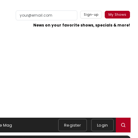
Sign-up
My Shows
News on your favorite shows, specials & more!
e Mag
Register
Login