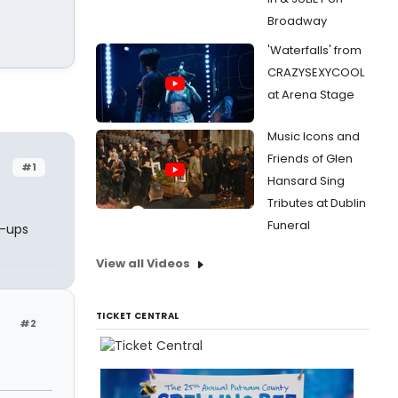
Broadway
'Waterfalls' from
CRAZYSEXYCOOL
at Arena Stage
Music Icons and
Friends of Glen
#1
Hansard Sing
Tributes at Dublin
Funeral
e-ups
View all Videos
TICKET CENTRAL
#2