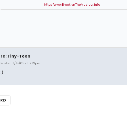
http://www.BrooklynTheMusical.info
re: Tiny-Toon
Posted: 1/15/05 at 2:13pm
:)
ARD