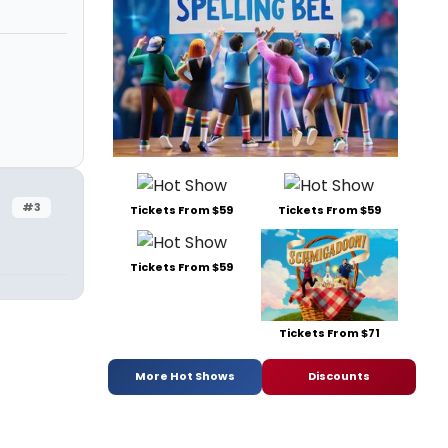
#3
Tickets From $59
Tickets From $59
Tickets From $59
Tickets From $71
More Hot Shows
Discounts