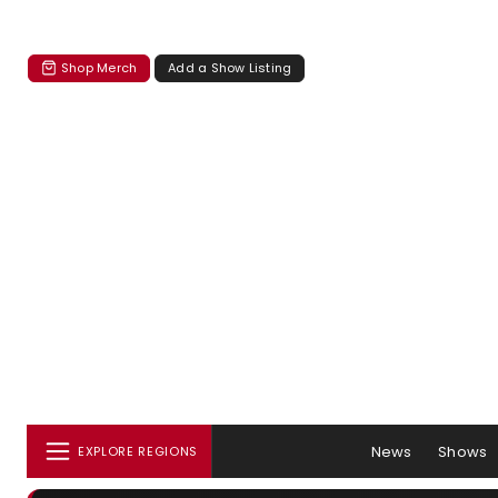
Shop Merch
Add a Show Listing
News
Shows
EXPLORE REGIONS