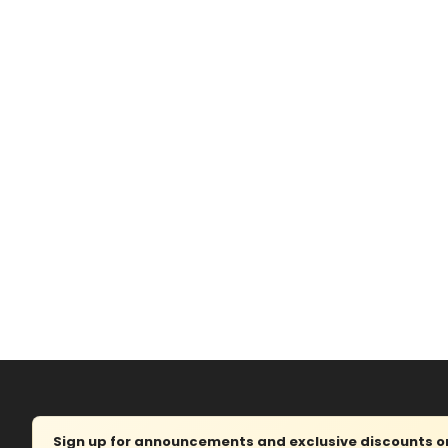
Sign up for announcements and exclusive discounts on 