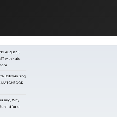
d August 6,
ST with Kate
 More
ate Baldwin Sing
 at MATCHBOOK
Nursing, Why
Behind for a