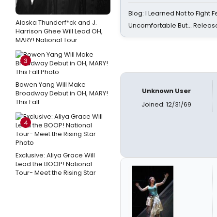
Blog: I Learned Not to Fight F
Alaska Thunderf*ck and J.
Uncomfortable But… Release
Harrison Ghee Will Lead OH,
MARY! National Tour
3
Bowen Yang Will Make
Unknown User
Broadway Debut in OH, MARY!
This Fall
Joined: 12/31/69
4
Exclusive: Aliya Grace Will
Lead the BOOP! National
Tour- Meet the Rising Star