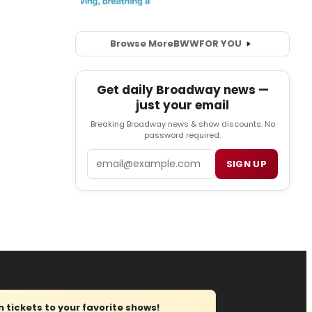
Browse More
BWW
FOR YOU
Get daily Broadway news —
just your email
Breaking Broadway news & show discounts. No
password required.
Email
SIGN UP
tickets to your favorite shows!