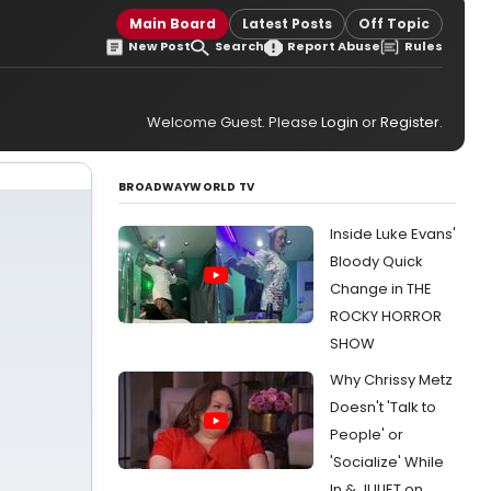
Main Board
Latest Posts
Off Topic
New Post
Search
Report Abuse
Rules
Welcome Guest. Please
Login
or
Register
.
BROADWAYWORLD TV
Inside Luke Evans'
Bloody Quick
Change in THE
ROCKY HORROR
SHOW
Why Chrissy Metz
Doesn't 'Talk to
People' or
'Socialize' While
In & JULIET on