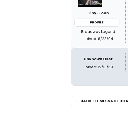
Tiny-Toon
PROFILE
Broadway Legend
Joined: 8/23/04
Unknown User
Joined: 12/31/69
← BACK TO MESSAGE BO