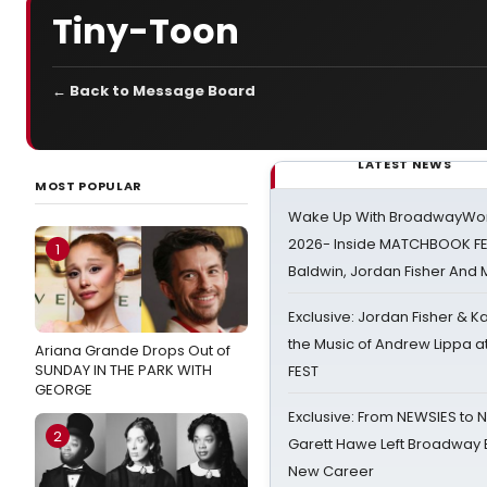
Tiny-Toon
← Back to Message Board
LATEST NEWS
MOST POPULAR
Wake Up With BroadwayWorl
2026- Inside MATCHBOOK FE
1
Baldwin, Jordan Fisher And
Exclusive: Jordan Fisher & K
the Music of Andrew Lippa
Ariana Grande Drops Out of
SUNDAY IN THE PARK WITH
FEST
GEORGE
Exclusive: From NEWSIES to 
2
Garett Hawe Left Broadway 
New Career