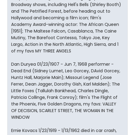
Broadway shows, including Hell's Bells (Shirley Booth)
and The Petrified Forest, before heading out to
Hollywood and becoming a film icon; film's
Academy Award-winning actor: The African Queen
[1951]; The Maltese Falcon, Casablanca, The Caine
Mutiny, The Barefoot Contessa, Tokyo Joe, Key
Largo, Action in the North Atlantic, High Sierra, and 1
of my favs MY THREE ANGELS
Dan Duryea 01/23/1907 - Jun 7, 1968 performer -
Dead End (Sidney Lumet, Leo Gorcey, DAvid Gorcey,
Huntz Hall, Marjorie Main); Missouri Legend (Jose
Ferrer, Dean Jagger, Dorothy Gish, Karl Malden); The
Little Foxes (Tallulah Bankhead, Charles Dingle,
Patricia Collinge, Frank Conroy); film's The Flight of
the Phoenix, Five Golden Dragons, my favs: VALLEY
OF DECISION, SCARLET STREET, THE WOMAN IN THE
WINDOW
Ernie Kovacs 1/23/1919 - 1/13/1962 died in car crash,