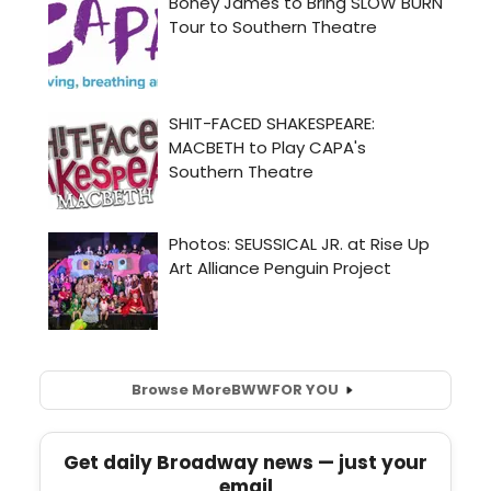
Browse More
BWW
FOR YOU
Get daily Broadway news — just your
email