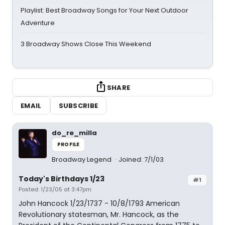
Playlist: Best Broadway Songs for Your Next Outdoor
Adventure
3 Broadway Shows Close This Weekend
SHARE
EMAIL
SUBSCRIBE
do_re_milla
PROFILE
Broadway Legend
Joined: 7/1/03
Today's Birthdays 1/23
#1
Posted: 1/23/05 at 3:47pm
John Hancock 1/23/1737 - 10/8/1793 American
Revolutionary statesman, Mr. Hancock, as the