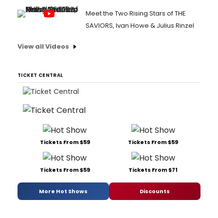
Meet the Two Rising Stars of THE
SAVIORS, Ivan Howe & Julius Rinzel
View all Videos
TICKET CENTRAL
Tickets From $59
Tickets From $59
Tickets From $59
Tickets From $71
More Hot Shows
Discounts