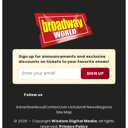
Sign up for announcements and exclusive
discounts on tickets to your favorite shows!
Email
SIGN UP
Follow us
Advertise
About
Contact
Join Us
Submit News
Regions
Site Map
© 2026 — Copyright
Wisdom Digital Media
, all rights
reserved.
Privacy Policy