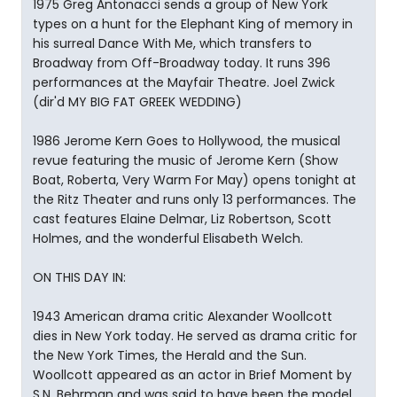
1975 Greg Antonacci sends a group of New York
types on a hunt for the Elephant King of memory in
his surreal Dance With Me, which transfers to
Broadway from Off-Broadway today. It runs 396
performances at the Mayfair Theatre. Joel Zwick
(dir'd MY BIG FAT GREEK WEDDING)
1986 Jerome Kern Goes to Hollywood, the musical
revue featuring the music of Jerome Kern (Show
Boat, Roberta, Very Warm For May) opens tonight at
the Ritz Theater and runs only 13 performances. The
cast features Elaine Delmar, Liz Robertson, Scott
Holmes, and the wonderful Elisabeth Welch.
ON THIS DAY IN:
1943 American drama critic Alexander Woollcott
dies in New York today. He served as drama critic for
the New York Times, the Herald and the Sun.
Woollcott appeared as an actor in Brief Moment by
S.N. Behrman and was said to have been the model