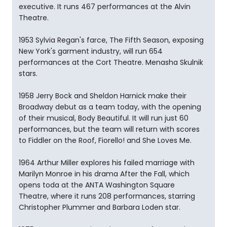
executive. It runs 467 performances at the Alvin
Theatre.
1953 Sylvia Regan's farce, The Fifth Season, exposing
New York's garment industry, will run 654
performances at the Cort Theatre. Menasha Skulnik
stars.
1958 Jerry Bock and Sheldon Harnick make their
Broadway debut as a team today, with the opening
of their musical, Body Beautiful. It will run just 60
performances, but the team will return with scores
to Fiddler on the Roof, Fiorello! and She Loves Me.
1964 Arthur Miller explores his failed marriage with
Marilyn Monroe in his drama After the Fall, which
opens toda at the ANTA Washington Square
Theatre, where it runs 208 performances, starring
Christopher Plummer and Barbara Loden star.