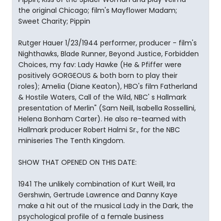
the original Chicago; film's Mayflower Madam;
Sweet Charity; Pippin
Rutger Hauer 1/23/1944 performer, producer - film's
Nighthawks, Blade Runner, Beyond Justice, Forbidden
Choices, my fav: Lady Hawke (He & Pfiffer were
positively GORGEOUS & both born to play their
roles); Amelia (Diane Keaton), HBO's film Fatherland
& Hostile Waters, Call of the Wild, NBC' s Hallmark
presentation of Merlin" (Sam Neill, Isabella Rossellini,
Helena Bonham Carter). He also re-teamed with
Hallmark producer Robert Halmi Sr., for the NBC
miniseries The Tenth Kingdom.
SHOW THAT OPENED ON THIS DATE:
1941 The unlikely combination of Kurt Weill, Ira
Gershwin, Gertrude Lawrence and Danny Kaye
make a hit out of the musical Lady in the Dark, the
psychological profile of a female business