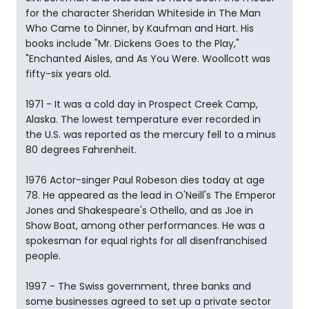
for the character Sheridan Whiteside in The Man
Who Came to Dinner, by Kaufman and Hart. His
books include "Mr. Dickens Goes to the Play,"
"Enchanted Aisles, and As You Were. Woollcott was
fifty-six years old.
1971 - It was a cold day in Prospect Creek Camp,
Alaska. The lowest temperature ever recorded in
the U.S. was reported as the mercury fell to a minus
80 degrees Fahrenheit.
1976 Actor-singer Paul Robeson dies today at age
78. He appeared as the lead in O'Neill's The Emperor
Jones and Shakespeare's Othello, and as Joe in
Show Boat, among other performances. He was a
spokesman for equal rights for all disenfranchised
people.
1997 - The Swiss government, three banks and
some businesses agreed to set up a private sector