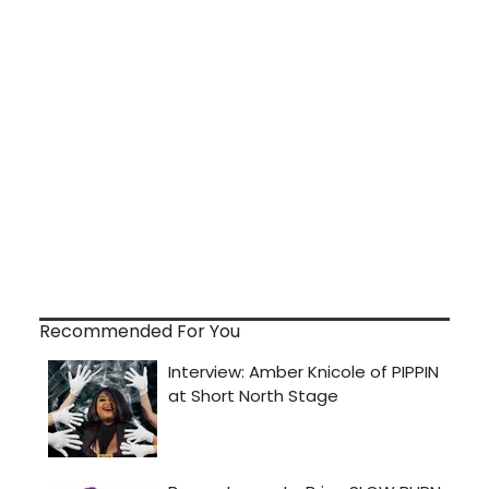
Recommended For You