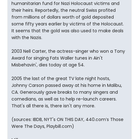
humanitarian fund for Nazi Holocaust victims and
their heirs. Reportedly, the neutral Swiss profited
from millions of dollars worth of gold deposited
some fifty years earlier by victims of the Holocaust.
It seems that the gold was also used to make deals
with the Nazis.
2003 Nell Carter, the actress-singer who won a Tony
Award for singing Fats Waller tunes in Ain't
Misbehavin', dies today at age 54.
2005 the last of the great TV late night hosts,
Johnny Carson passed away at his home in Malibu,
CA. Generously gave breaks to many singers and
comedians, as well as to help re-launch careers.
That's all there is, there isn't any more.
(sources: IBDB, NYT's ON THIS DAY, 440.com’s Those
Were The Days, Playbill.com)