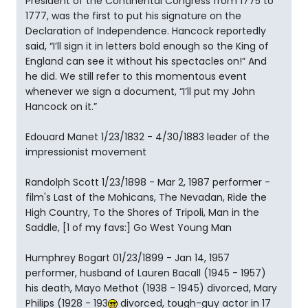
President of the Continental Congress from 1775 to
1777, was the first to put his signature on the
Declaration of Independence. Hancock reportedly
said, “I’ll sign it in letters bold enough so the King of
England can see it without his spectacles on!” And
he did. We still refer to this momentous event
whenever we sign a document, “I’ll put my John
Hancock on it.”
Edouard Manet 1/23/1832 - 4/30/1883 leader of the
impressionist movement
Randolph Scott 1/23/1898 - Mar 2, 1987 performer -
film's Last of the Mohicans, The Nevadan, Ride the
High Country, To the Shores of Tripoli, Man in the
Saddle, [1 of my favs:] Go West Young Man
Humphrey Bogart 01/23/1899 - Jan 14, 1957
performer, husband of Lauren Bacall (1945 - 1957)
his death, Mayo Methot (1938 - 1945) divorced, Mary
Philips (1928 - 193
divorced, tough-guy actor in 17