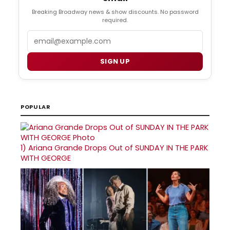
Breaking Broadway news & show discounts. No password
required.
Email
SIGN UP
POPULAR
1)
Ariana Grande Drops Out of SUNDAY IN THE PARK
WITH GEORGE