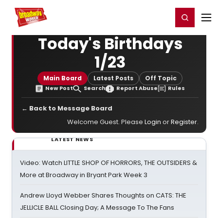
Home
For You
Chat
My Shows
Register/Login
Ga
Register
Login
Today's Birthdays
1/23
Main Board
Latest Posts
Off Topic
New Post
Search
Report Abuse
Rules
← Back to Message Board
Welcome Guest. Please
Login
or
Register
.
LATEST NEWS
Video: Watch LITTLE SHOP OF HORRORS, THE OUTSIDERS &
More at Broadway in Bryant Park Week 3
Andrew Lloyd Webber Shares Thoughts on CATS: THE
JELLICLE BALL Closing Day; A Message To The Fans