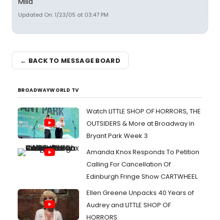
Milla
Updated On: 1/23/05 at 03:47 PM
← BACK TO MESSAGE BOARD
BROADWAYWORLD TV
Watch LITTLE SHOP OF HORRORS, THE
OUTSIDERS & More at Broadway in
Bryant Park Week 3
Amanda Knox Responds To Petition
Calling For Cancellation Of
Edinburgh Fringe Show CARTWHEEL
Ellen Greene Unpacks 40 Years of
Audrey and LITTLE SHOP OF
HORRORS