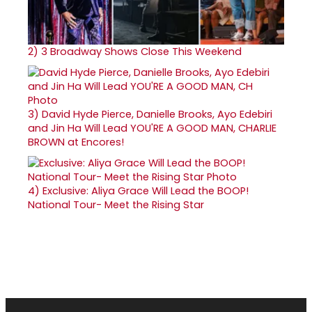
2)
3 Broadway Shows Close This Weekend
3)
David Hyde Pierce, Danielle Brooks, Ayo Edebiri
and Jin Ha Will Lead YOU'RE A GOOD MAN, CHARLIE
BROWN at Encores!
4)
Exclusive: Aliya Grace Will Lead the BOOP!
National Tour- Meet the Rising Star