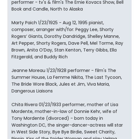
performer - tv's & film's The Ernie Kovacs Show, Bell
Book and Candle, North to Alaska
Marty Paich 1/23/1925 - Aug 12, 1995 pianist,
composer, arranger with/for: Peggy Lee, Shorty
Rogers’ Giants, Dorothy Dandridge, Shelley Manne,
Art Pepper, Shorty Rogers, Dave Pell, Mel Torme, Ray
Brown, Anita O’Day, Stan Kenton, Terry Gibbs, Ella
Fitzgerald, and Buddy Rich
Jeanne Moreau 1/23/1928 performer - film's The
Summer House, La Femme Nikita, The Last Tycoon,
The Bride Wore Black, Jules et Jim, Viva Maria,
Dangerous Liaisons
Chita Rivera 01/23/1933 performer, mother of Lisa
Mordente, mother-in-law of Donnie Kehr, wife of
Tony Mordente (divorced) - born today in
Washington DC, the singer-dancer-actress will star
in West Side Story, Bye Bye Birdie, Sweet Charity,
Pippin, Kiss of the Spider Woman and play Velma