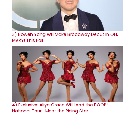
3)
Bowen Yang Will Make Broadway Debut in OH,
MARY! This Fall
4)
Exclusive: Aliya Grace Will Lead the BOOP!
National Tour- Meet the Rising Star