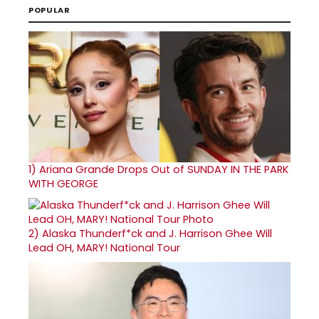
POPULAR
1)
Ariana Grande Drops Out of SUNDAY IN THE PARK
WITH GEORGE
2)
Alaska Thunderf*ck and J. Harrison Ghee Will
Lead OH, MARY! National Tour