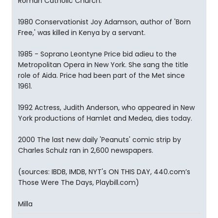
Roman Catholic Church.
1980 Conservationist Joy Adamson, author of 'Born
Free,' was killed in Kenya by a servant.
1985 - Soprano Leontyne Price bid adieu to the
Metropolitan Opera in New York. She sang the title
role of Aida. Price had been part of the Met since
1961.
1992 Actress, Judith Anderson, who appeared in New
York productions of Hamlet and Medea, dies today.
2000 The last new daily 'Peanuts' comic strip by
Charles Schulz ran in 2,600 newspapers.
(sources: IBDB, IMDB, NYT's ON THIS DAY, 440.com’s
Those Were The Days, Playbill.com)
Milla