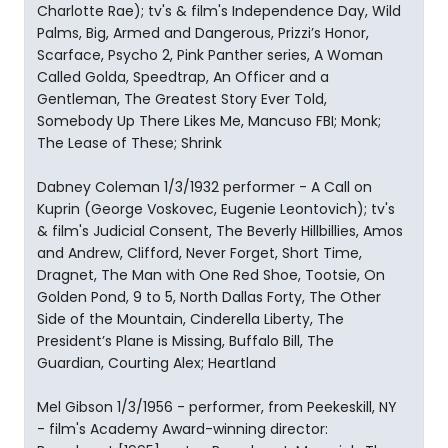
Charlotte Rae); tv's & film's Independence Day, Wild
Palms, Big, Armed and Dangerous, Prizzi’s Honor,
Scarface, Psycho 2, Pink Panther series, A Woman
Called Golda, Speedtrap, An Officer and a
Gentleman, The Greatest Story Ever Told,
Somebody Up There Likes Me, Mancuso FBI; Monk;
The Lease of These; Shrink
Dabney Coleman 1/3/1932 performer - A Call on
Kuprin (George Voskovec, Eugenie Leontovich); tv's
& film's Judicial Consent, The Beverly Hillbillies, Amos
and Andrew, Clifford, Never Forget, Short Time,
Dragnet, The Man with One Red Shoe, Tootsie, On
Golden Pond, 9 to 5, North Dallas Forty, The Other
Side of the Mountain, Cinderella Liberty, The
President’s Plane is Missing, Buffalo Bill, The
Guardian, Courting Alex; Heartland
Mel Gibson 1/3/1956 - performer, from Peekeskill, NY
- film's Academy Award-winning director: