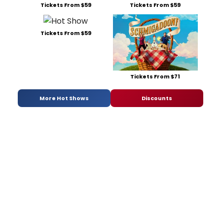
Tickets From $59
Tickets From $59
Tickets From $59
Tickets From $71
More Hot Shows
Discounts