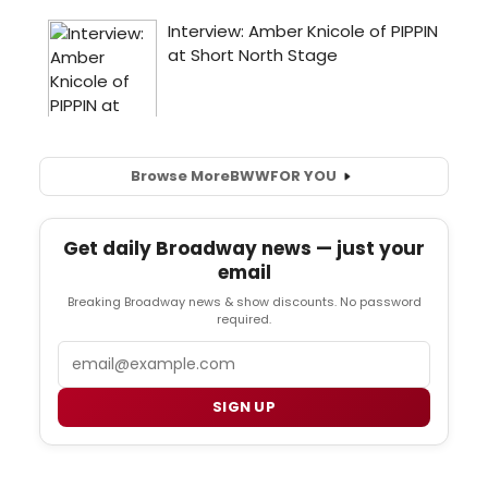
Browse More
BWW
FOR YOU
Get daily Broadway news — just your
email
Breaking Broadway news & show discounts. No password
required.
Email
SIGN UP