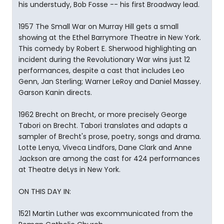
his understudy, Bob Fosse -- his first Broadway lead.
1957 The Small War on Murray Hill gets a small
showing at the Ethel Barrymore Theatre in New York.
This comedy by Robert E. Sherwood highlighting an
incident during the Revolutionary War wins just 12
performances, despite a cast that includes Leo
Genn, Jan Sterling; Warner LeRoy and Daniel Massey.
Garson Kanin directs.
1962 Brecht on Brecht, or more precisely George
Tabori on Brecht. Tabori translates and adapts a
sampler of Brecht's prose, poetry, songs and drama.
Lotte Lenya, Viveca Lindfors, Dane Clark and Anne
Jackson are among the cast for 424 performances
at Theatre deLys in New York.
ON THIS DAY IN:
1521 Martin Luther was excommunicated from the