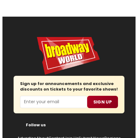
Sign up for announcements and exclusive
discounts on tickets to your favorite shows!
Email
SIGN UP
Follow us