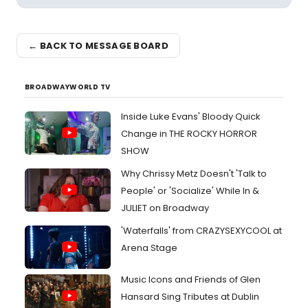
← BACK TO MESSAGE BOARD
BROADWAYWORLD TV
Inside Luke Evans' Bloody Quick
Change in THE ROCKY HORROR
SHOW
Why Chrissy Metz Doesn't 'Talk to
People' or 'Socialize' While In &
JULIET on Broadway
'Waterfalls' from CRAZYSEXYCOOL at
Arena Stage
Music Icons and Friends of Glen
Hansard Sing Tributes at Dublin