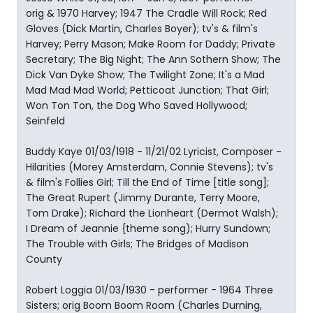
orig & 1970 Harvey; 1947 The Cradle Will Rock; Red
Gloves (Dick Martin, Charles Boyer); tv's & film's
Harvey; Perry Mason; Make Room for Daddy; Private
Secretary; The Big Night; The Ann Sothern Show; The
Dick Van Dyke Show; The Twilight Zone; It's a Mad
Mad Mad Mad World; Petticoat Junction; That Girl;
Won Ton Ton, the Dog Who Saved Hollywood;
Seinfeld
Buddy Kaye 01/03/1918 - 11/21/02 Lyricist, Composer -
Hilarities (Morey Amsterdam, Connie Stevens); tv's
& film's Follies Girl; Till the End of Time [title song];
The Great Rupert (Jimmy Durante, Terry Moore,
Tom Drake); Richard the Lionheart (Dermot Walsh);
I Dream of Jeannie {theme song); Hurry Sundown;
The Trouble with Girls; The Bridges of Madison
County
Robert Loggia 01/03/1930 - performer - 1964 Three
Sisters; orig Boom Boom Room (Charles Durning,