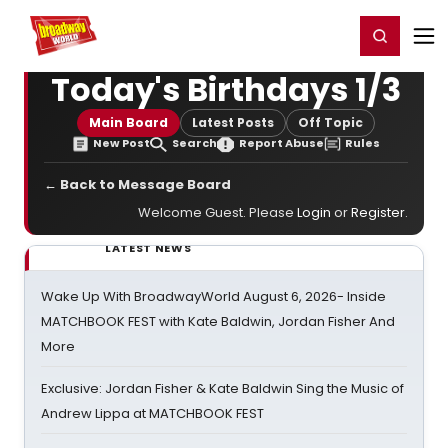
Home
For You
Chat
My Shows
Register/Login
Ga
Register
Login
Today's Birthdays 1/3
Main Board
Latest Posts
Off Topic
New Post
Search
Report Abuse
Rules
← Back to Message Board
Welcome Guest. Please
Login
or
Register
.
LATEST NEWS
Wake Up With BroadwayWorld August 6, 2026- Inside
MATCHBOOK FEST with Kate Baldwin, Jordan Fisher And
More
Exclusive: Jordan Fisher & Kate Baldwin Sing the Music of
Andrew Lippa at MATCHBOOK FEST