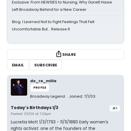
Exclusive: From NEWSIES to Nursing, Why Garett Hawe
Left Broadway Behind for a New Career
Blog: I Learned Not to Fight Feelings That Felt
Uncomfortable But… Release It
SHARE
EMAIL
SUBSCRIBE
do_re_milla
PROFILE
Broadway Legend
Joined: 7/1/03
Today's Birthdays 1/3
#1
Posted: 1/3/09 at 7:23pm
Lucretia Mott 1/3/1793 - 11/11/1880 Early women’s
rights activist: one of the founders of the