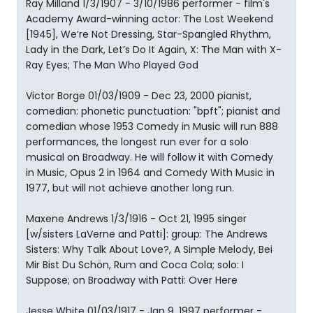
Ray Milland 1/3/1907 - 3/10/1986 performer - film's
Academy Award-winning actor: The Lost Weekend
[1945], We’re Not Dressing, Star-Spangled Rhythm,
Lady in the Dark, Let’s Do It Again, X: The Man with X-
Ray Eyes; The Man Who Played God
Victor Borge 01/03/1909 - Dec 23, 2000 pianist,
comedian: phonetic punctuation: "bpft"; pianist and
comedian whose 1953 Comedy in Music will run 888
performances, the longest run ever for a solo
musical on Broadway. He will follow it with Comedy
in Music, Opus 2 in 1964 and Comedy With Music in
1977, but will not achieve another long run.
Maxene Andrews 1/3/1916 - Oct 21, 1995 singer
[w/sisters LaVerne and Patti]: group: The Andrews
Sisters: Why Talk About Love?, A Simple Melody, Bei
Mir Bist Du Schön, Rum and Coca Cola; solo: I
Suppose; on Broadway with Patti: Over Here
Jesse White 01/03/1917 - Jan 9, 1997 performer -