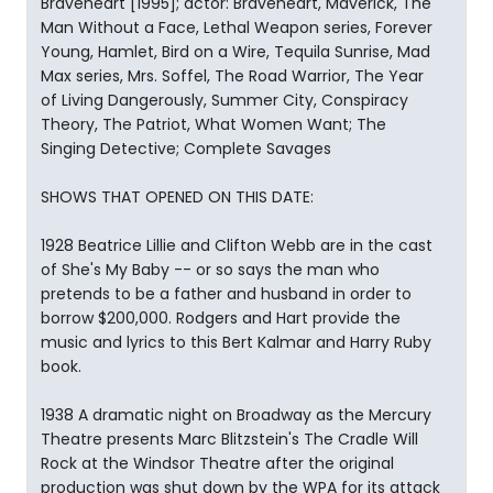
Braveheart [1995]; actor: Braveheart, Maverick, The
Man Without a Face, Lethal Weapon series, Forever
Young, Hamlet, Bird on a Wire, Tequila Sunrise, Mad
Max series, Mrs. Soffel, The Road Warrior, The Year
of Living Dangerously, Summer City, Conspiracy
Theory, The Patriot, What Women Want; The
Singing Detective; Complete Savages
SHOWS THAT OPENED ON THIS DATE:
1928 Beatrice Lillie and Clifton Webb are in the cast
of She's My Baby -- or so says the man who
pretends to be a father and husband in order to
borrow $200,000. Rodgers and Hart provide the
music and lyrics to this Bert Kalmar and Harry Ruby
book.
1938 A dramatic night on Broadway as the Mercury
Theatre presents Marc Blitzstein's The Cradle Will
Rock at the Windsor Theatre after the original
production was shut down by the WPA for its attack