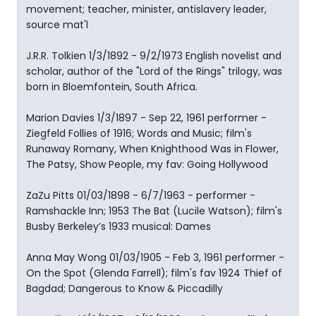
movement; teacher, minister, antislavery leader,
source mat'l
J.R.R. Tolkien 1/3/1892 - 9/2/1973 English novelist and
scholar, author of the "Lord of the Rings" trilogy, was
born in Bloemfontein, South Africa.
Marion Davies 1/3/1897 - Sep 22, 1961 performer -
Ziegfeld Follies of 1916; Words and Music; film's
Runaway Romany, When Knighthood Was in Flower,
The Patsy, Show People, my fav: Going Hollywood
ZaZu Pitts 01/03/1898 - 6/7/1963 - performer -
Ramshackle Inn; 1953 The Bat (Lucile Watson); film's
Busby Berkeley’s 1933 musical: Dames
Anna May Wong 01/03/1905 - Feb 3, 1961 performer -
On the Spot (Glenda Farrell); film's fav 1924 Thief of
Bagdad; Dangerous to Know & Piccadilly