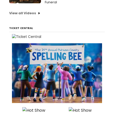
Funeral
View all Videos
TICKET CENTRAL