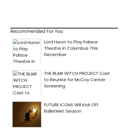
Recommended For You