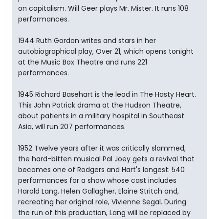
on capitalism. Will Geer plays Mr. Mister. It runs 108
performances.
1944 Ruth Gordon writes and stars in her
autobiographical play, Over 21, which opens tonight
at the Music Box Theatre and runs 221
performances.
1945 Richard Basehart is the lead in The Hasty Heart.
This John Patrick drama at the Hudson Theatre,
about patients in a military hospital in Southeast
Asia, will run 207 performances.
1952 Twelve years after it was critically slammed,
the hard-bitten musical Pal Joey gets a revival that
becomes one of Rodgers and Hart's longest: 540
performances for a show whose cast includes
Harold Lang, Helen Gallagher, Elaine Stritch and,
recreating her original role, Vivienne Segal. During
the run of this production, Lang will be replaced by