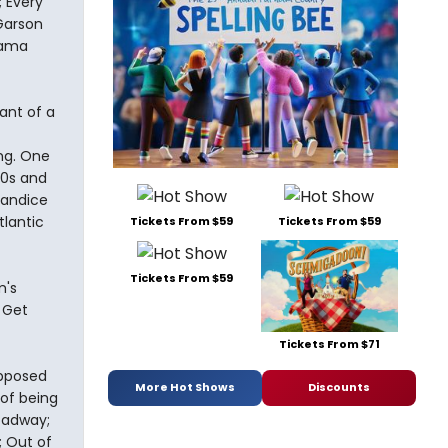
 Every
Garson
Mama
ant of a
ng. One
50s and
Candice
tlantic
Tickets From $59
Tickets From $59
Tickets From $59
m's
 Get
Tickets From $71
upposed
More Hot Shows
Discounts
 of being
oadway;
; Out of