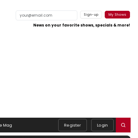
Sign-up
My Shows
News on your favorite shows, specials & more!
e Mag
Register
Login