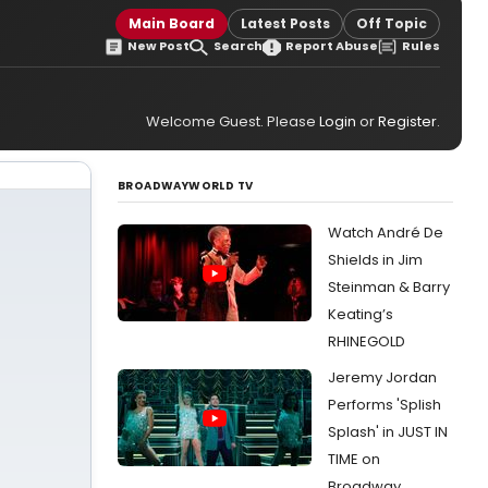
Main Board
Latest Posts
Off Topic
New Post
Search
Report Abuse
Rules
Welcome Guest. Please
Login
or
Register
.
BROADWAYWORLD TV
Watch André De
Shields in Jim
Steinman & Barry
Keating’s
RHINEGOLD
Jeremy Jordan
Performs 'Splish
Splash' in JUST IN
TIME on
Broadway