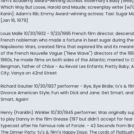
film's Academy Award-winning actress: Rosemary’s Baby [1968];
Which Way But Loose, Harold and Maude; screenplay writer [w/
Kanin]: Adam’s Rib; Emmy Award-winning actress: Taxi: Sugar 
[Jan 16, 1979]
Louis Malle 10/30/1932 - 11/23/1995 French film director; descend
French nobleman who made a fortune in beet sugar during the
Napoleonic Wars, created films that explored life and its meani
of the French Nouvelle Vague ("New Wave") directors of the 19
1960s, he made films on both sides of the Atlantic; married to 
Bergman, father of Chloe - Au Revoir Les Enfants; Pretty Baby; A
City; Vanya on 42nd Street
Richard Gautier 10/30/1937 performer - Bye, Bye Birdie; tv's & fil
Divorce American Style; Fun with Dick and Jane; Get Smart, and
Smart, Again!
Henry (Franklin) Winkler 10/30/1945 performer; Was originally s
to play Danny in the film Grease (197 but didn't accept for fear
typecast after his famous role of Fonzie. - 42 Seconds from Br
The Dinner Party; tv's & film's Happy Days; The Lords of Flatbush