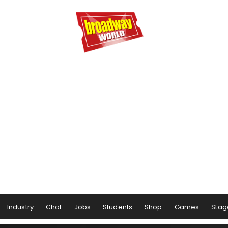
Industry
Chat
Jobs
Students
Shop
Games
Stag