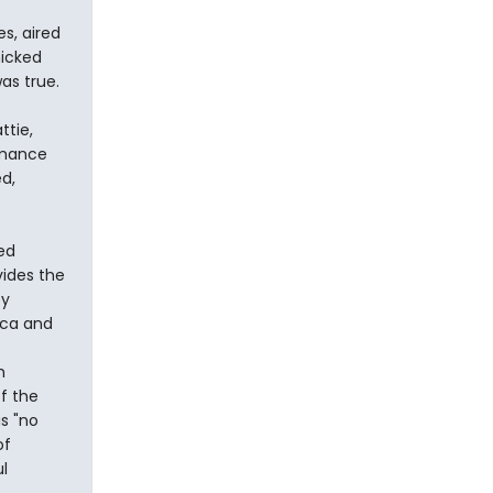
s, aired
nicked
as true.
ttie,
rmance
d,
ed
vides the
by
ica and
h
of the
s "no
of
l