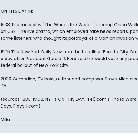
ON THIS DAY IN:
1938 The radio play "The War of the Worlds," starring Orson Welle
on CBS. The live drama, which employed fake news reports, pa
some listeners who thought its portrayal of a Martian invasion w
1975 The New York Daily News ran the headline "Ford to City: Dr
a day after President Gerald R. Ford said he would veto any pro
federal bailout of New York City.
2000 Comedian, TV host, author and composer Steve Allen die
78.
(sources: IBDB, IMDB, NYT's ON THIS DAY, 440.com’s Those Were
Days, Playbill.com)
Milla