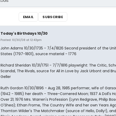
 LOUIS
EMAIL
SUBSCRIBE
Today's Birthdays 10/30
Posted: 10/30/08 at 12:43pm
John Adams 10/30/1735 - 7/4/1826 Second president of the Uni
States (1797-1801), source material - 1776
Richard Sheridan 10/31/1751 - 7/7/1816 playwright: The Critic, Sch
Scandal, The Rivals, source for All in Love by Jack Urbont and Br
Geller
Ruth Gordon 10/30/1896 - Aug 28, 1985 performer, wife of Garso
(1942 - 1985) her death - Three-Cornered Moon; 1937 A Doll's H
Over 21; 1976 Mrs. Warren's Profession (Lynn Redgrave, Philip Bos
O'Shea); Ethan Frome, The Country Wife and her own Years Ago;
Thornton Wilder's The Matchmaker (source of Hello, Dolly!), and