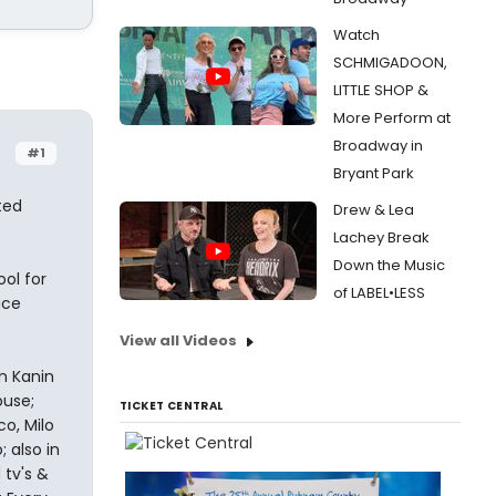
Watch
SCHMIGADOON,
LITTLE SHOP &
More Perform at
Broadway in
#1
Bryant Park
ted
Drew & Lea
Lachey Break
Down the Music
ool for
of LABEL•LESS
uce
View all Videos
n Kanin
ouse;
TICKET CENTRAL
co, Milo
 also in
 tv's &