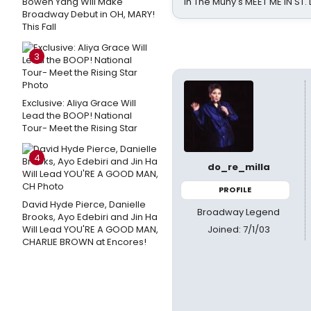
Bowen Yang Will Make
in The Muny's MEET ME IN ST.
Broadway Debut in OH, MARY!
This Fall
3
Exclusive: Aliya Grace Will
Lead the BOOP! National
Tour- Meet the Rising Star
4
do_re_milla
PROFILE
David Hyde Pierce, Danielle
Broadway Legend
Brooks, Ayo Edebiri and Jin Ha
Joined: 7/1/03
Will Lead YOU'RE A GOOD MAN,
CHARLIE BROWN at Encores!