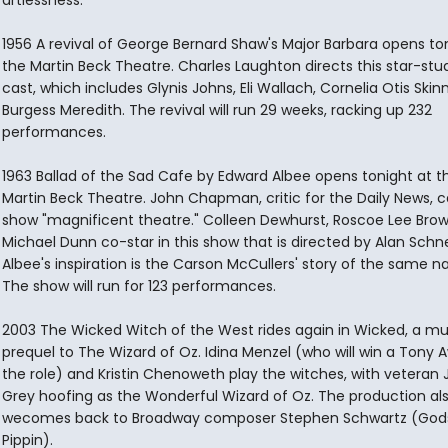
artlessness."
1956 A revival of George Bernard Shaw's Major Barbara opens to
the Martin Beck Theatre. Charles Laughton directs this star-st
cast, which includes Glynis Johns, Eli Wallach, Cornelia Otis Skin
Burgess Meredith. The revival will run 29 weeks, racking up 232
performances.
1963 Ballad of the Sad Cafe by Edward Albee opens tonight at t
Martin Beck Theatre. John Chapman, critic for the Daily News, ca
show "magnificent theatre." Colleen Dewhurst, Roscoe Lee Bro
Michael Dunn co-star in this show that is directed by Alan Schne
Albee's inspiration is the Carson McCullers' story of the same 
The show will run for 123 performances.
2003 The Wicked Witch of the West rides again in Wicked, a mu
prequel to The Wizard of Oz. Idina Menzel (who will win a Tony A
the role) and Kristin Chenoweth play the witches, with veteran 
Grey hoofing as the Wonderful Wizard of Oz. The production al
wecomes back to Broadway composer Stephen Schwartz (Gods
Pippin).