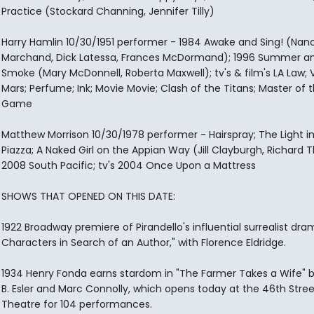
Practice (Stockard Channing, Jennifer Tilly)
Harry Hamlin 10/30/1951 performer - 1984 Awake and Sing! (Nan
Marchand, Dick Latessa, Frances McDormand); 1996 Summer a
Smoke (Mary McDonnell, Roberta Maxwell); tv's & film's LA Law; 
Mars; Perfume; Ink; Movie Movie; Clash of the Titans; Master of 
Game
Matthew Morrison 10/30/1978 performer - Hairspray; The Light i
Piazza; A Naked Girl on the Appian Way (Jill Clayburgh, Richard
2008 South Pacific; tv's 2004 Once Upon a Mattress
SHOWS THAT OPENED ON THIS DATE:
1922 Broadway premiere of Pirandello's influential surrealist dram
Characters in Search of an Author," with Florence Eldridge.
1934 Henry Fonda earns stardom in "The Farmer Takes a Wife" b
B. Esler and Marc Connolly, which opens today at the 46th Stree
Theatre for 104 performances.