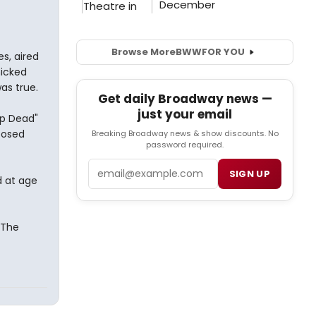
Browse More
BWW
FOR YOU
s, aired
nicked
as true.
Get daily Broadway news —
just your email
op Dead"
posed
Breaking Broadway news & show discounts. No
password required.
Email
SIGN UP
d at age
 The