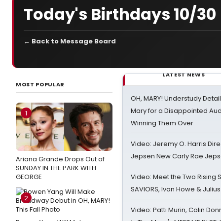
Today's Birthdays 10/30
← Back to Message Board
LATEST NEWS
MOST POPULAR
OH, MARY! Understudy Detail
Mary for a Disappointed Au
1
Winning Them Over
Video: Jeremy O. Harris Dire
Jepsen New Carly Rae Jep
Ariana Grande Drops Out of
SUNDAY IN THE PARK WITH
GEORGE
Video: Meet the Two Rising S
SAVIORS, Ivan Howe & Julius
2
Video: Patti Murin, Colin Don