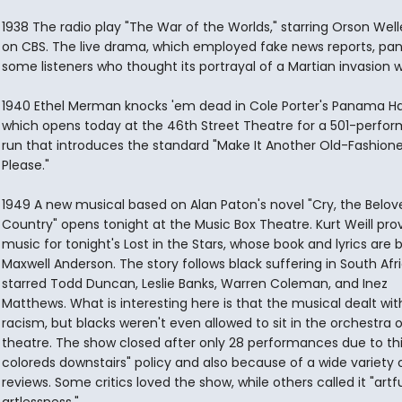
1938 The radio play "The War of the Worlds," starring Orson Welle
on CBS. The live drama, which employed fake news reports, pa
some listeners who thought its portrayal of a Martian invasion w
1940 Ethel Merman knocks 'em dead in Cole Porter's Panama Ha
which opens today at the 46th Street Theatre for a 501-perfo
run that introduces the standard "Make It Another Old-Fashione
Please."
1949 A new musical based on Alan Paton's novel "Cry, the Belov
Country" opens tonight at the Music Box Theatre. Kurt Weill pro
music for tonight's Lost in the Stars, whose book and lyrics are 
Maxwell Anderson. The story follows black suffering in South Afr
starred Todd Duncan, Leslie Banks, Warren Coleman, and Inez
Matthews. What is interesting here is that the musical dealt wit
racism, but blacks weren't even allowed to sit in the orchestra 
theatre. The show closed after only 28 performances due to thi
coloreds downstairs" policy and also because of a wide variety 
reviews. Some critics loved the show, while others called it "artfu