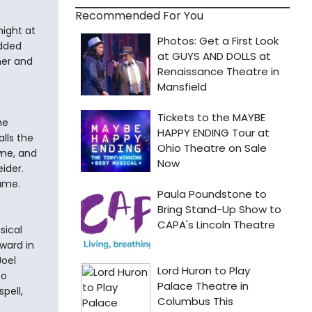
Recommended For You
night at
udded
ner and
he
lls the
wne, and
ider.
name.
sical
ward in
Joel
so
pell,