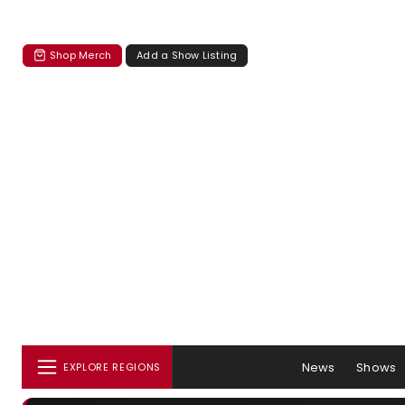
Shop Merch
Add a Show Listing
News
Shows
EXPLORE REGIONS