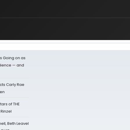
s Going on as
dience — and
cts Carly Rae
sen
tars of THE
 Rinzel
nell, Beth Leavel