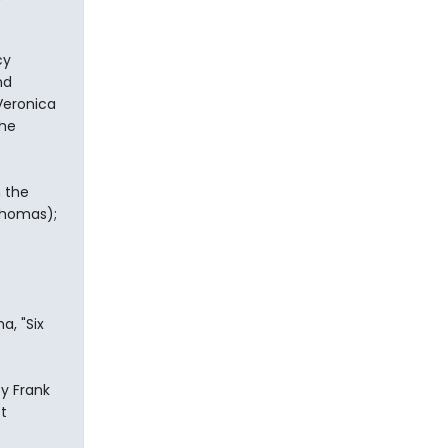
cy
nd
Veronica
the
n the
 Thomas);
a, "Six
y Frank
t