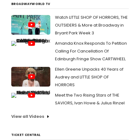
BROADWAYWORLD TV
Watch LITTLE SHOP OF HORRORS, THE
OUTSIDERS & More at Broadway in
Bryant Park Week 3
Amanda Knox Responds To Petition
Calling For Cancellation Of
Edinburgh Fringe Show CARTWHEEL
Ellen Greene Unpacks 40 Years of
Audrey and LITTLE SHOP OF
HORRORS
Meet the Two Rising Stars of THE
SAVIORS, Ivan Howe & Julius Rinzel
View all Videos
TICKET CENTRAL