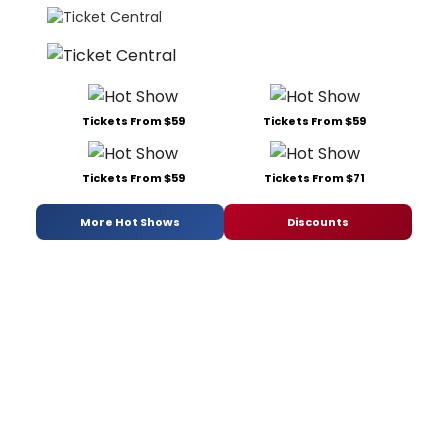
Tickets From $59
Tickets From $59
Tickets From $59
Tickets From $71
More Hot Shows
Discounts