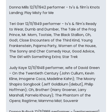
Donna Mills 12/11/1942 performer - tv's & film's Knots
Landing; Play Misty for Me
Teri Garr 12/11/1949 performer - tv's & film's Ready
to Wear, Dumb and Dumber, The Tale of the Frog
Prince, Mr. Mom, Tootsie, The Black Stallion, Oh,
God!, Close Encounters of the Third Kind, Young
Frankenstein, Pajama Party, Women of the House,
The Sonny and Cher Comedy Hour, Good Advice,
The Girl with Something Extra; Star Trek
Judy Kaye 12/11/1948 performer, wife of David Green
- On the Twentieth Century (John Cullum, Kevin
Kline, Imogene Coca, Madeline Kahn); The Moony
Shapiro Songbook (Jeff Goldblum [debut], Philip
Hoffman); Oh, Brother! (Harry Groener, Larry
Marshall, Pamela Khoury); The Phantom of the
Opera; Ragtime; Mamma Mia!; Souvenir
Donna Bullock 12/11/1955 performer - [replacement]