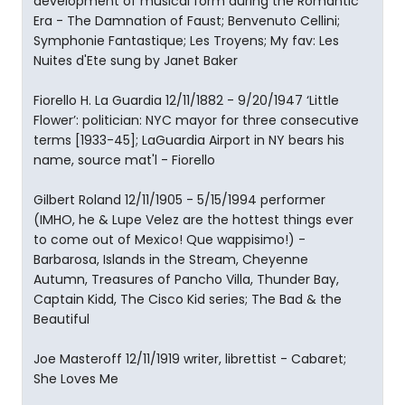
development of musical form during the Romantic
Era - The Damnation of Faust; Benvenuto Cellini;
Symphonie Fantastique; Les Troyens; My fav: Les
Nuites d'Ete sung by Janet Baker
Fiorello H. La Guardia 12/11/1882 - 9/20/1947 ‘Little
Flower’: politician: NYC mayor for three consecutive
terms [1933-45]; LaGuardia Airport in NY bears his
name, source mat'l - Fiorello
Gilbert Roland 12/11/1905 - 5/15/1994 performer
(IMHO, he & Lupe Velez are the hottest things ever
to come out of Mexico! Que wappisimo!) -
Barbarosa, Islands in the Stream, Cheyenne
Autumn, Treasures of Pancho Villa, Thunder Bay,
Captain Kidd, The Cisco Kid series; The Bad & the
Beautiful
Joe Masteroff 12/11/1919 writer, librettist - Cabaret;
She Loves Me