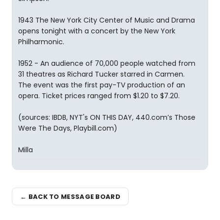
1943 The New York City Center of Music and Drama
opens tonight with a concert by the New York
Philharmonic.
1952 - An audience of 70,000 people watched from
31 theatres as Richard Tucker starred in Carmen.
The event was the first pay-TV production of an
opera. Ticket prices ranged from $1.20 to $7.20.
(sources: IBDB, NYT's ON THIS DAY, 440.com’s Those
Were The Days, Playbill.com)
Milla
← BACK TO MESSAGE BOARD