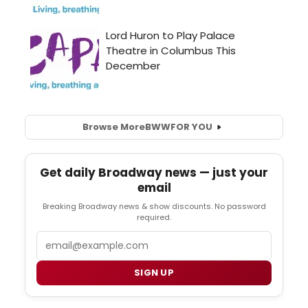
Browse More
BWW
FOR YOU
Get daily Broadway news — just your
email
Breaking Broadway news & show discounts. No password
required.
Email
SIGN UP