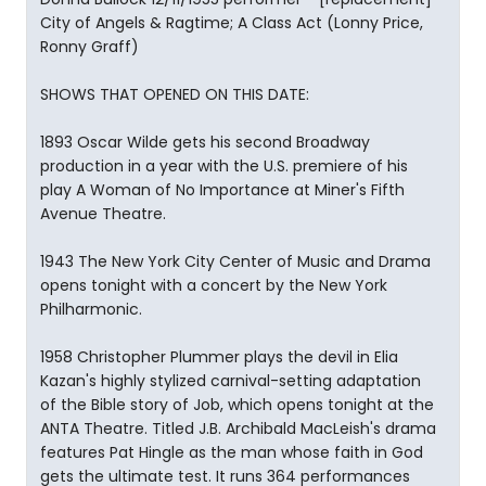
City of Angels & Ragtime; A Class Act (Lonny Price,
Ronny Graff)
SHOWS THAT OPENED ON THIS DATE:
1893 Oscar Wilde gets his second Broadway
production in a year with the U.S. premiere of his
play A Woman of No Importance at Miner's Fifth
Avenue Theatre.
1943 The New York City Center of Music and Drama
opens tonight with a concert by the New York
Philharmonic.
1958 Christopher Plummer plays the devil in Elia
Kazan's highly stylized carnival-setting adaptation
of the Bible story of Job, which opens tonight at the
ANTA Theatre. Titled J.B. Archibald MacLeish's drama
features Pat Hingle as the man whose faith in God
gets the ultimate test. It runs 364 performances