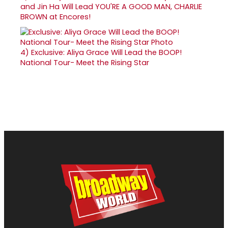
and Jin Ha Will Lead YOU'RE A GOOD MAN, CHARLIE
BROWN at Encores!
4)
Exclusive: Aliya Grace Will Lead the BOOP!
National Tour- Meet the Rising Star