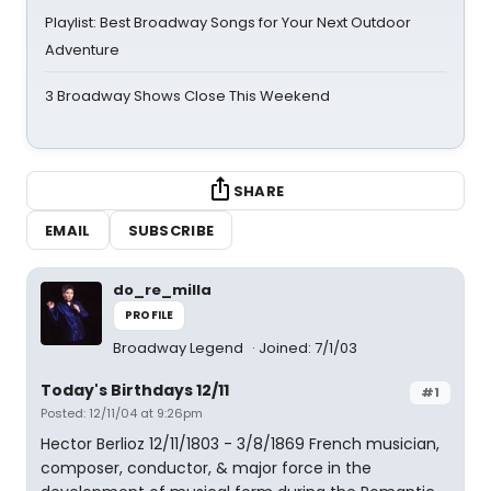
Playlist: Best Broadway Songs for Your Next Outdoor
Adventure
3 Broadway Shows Close This Weekend
SHARE
EMAIL
SUBSCRIBE
do_re_milla
PROFILE
Broadway Legend
Joined: 7/1/03
Today's Birthdays 12/11
#1
Posted: 12/11/04 at 9:26pm
Hector Berlioz 12/11/1803 - 3/8/1869 French musician,
composer, conductor, & major force in the