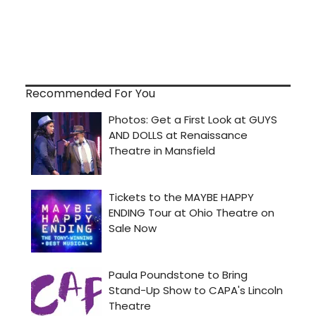
Recommended For You