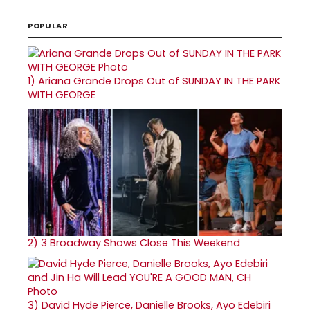
POPULAR
1)
Ariana Grande Drops Out of SUNDAY IN THE PARK
WITH GEORGE
2)
3 Broadway Shows Close This Weekend
3)
David Hyde Pierce, Danielle Brooks, Ayo Edebiri