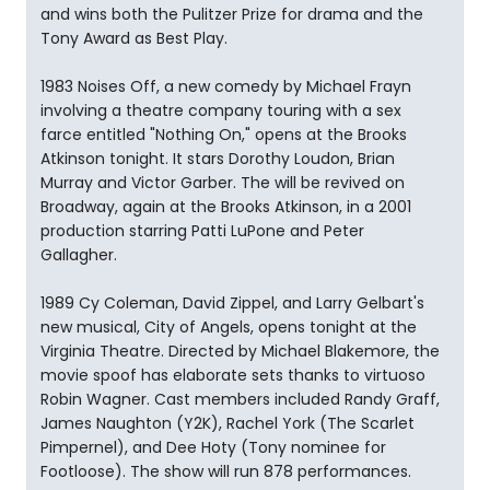
and wins both the Pulitzer Prize for drama and the
Tony Award as Best Play.
1983 Noises Off, a new comedy by Michael Frayn
involving a theatre company touring with a sex
farce entitled "Nothing On," opens at the Brooks
Atkinson tonight. It stars Dorothy Loudon, Brian
Murray and Victor Garber. The will be revived on
Broadway, again at the Brooks Atkinson, in a 2001
production starring Patti LuPone and Peter
Gallagher.
1989 Cy Coleman, David Zippel, and Larry Gelbart's
new musical, City of Angels, opens tonight at the
Virginia Theatre. Directed by Michael Blakemore, the
movie spoof has elaborate sets thanks to virtuoso
Robin Wagner. Cast members included Randy Graff,
James Naughton (Y2K), Rachel York (The Scarlet
Pimpernel), and Dee Hoty (Tony nominee for
Footloose). The show will run 878 performances.