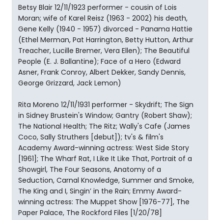
Betsy Blair 12/11/1923 performer - cousin of Lois
Moran; wife of Karel Reisz (1963 - 2002) his death,
Gene Kelly (1940 - 1957) divorced - Panama Hattie
(Ethel Merman, Pat Harrington, Betty Hutton, Arthur
Treacher, Lucille Bremer, Vera Ellen); The Beautiful
People (E. J. Ballantine); Face of a Hero (Edward
Asner, Frank Conroy, Albert Dekker, Sandy Dennis,
George Grizzard, Jack Lemon)
Rita Moreno 12/11/1931 performer - Skydrift; The Sign
in Sidney Brustein's Window; Gantry (Robert Shaw);
The National Health; The Ritz; Wally's Cafe (James
Coco, Sally Struthers [debut]); tv's & film's
Academy Award-winning actress: West Side Story
[1961]; The Wharf Rat, I Like It Like That, Portrait of a
Showgirl, The Four Seasons, Anatomy of a
Seduction, Carnal Knowledge, Summer and Smoke,
The King and I, Singin’ in the Rain; Emmy Award-
winning actress: The Muppet Show [1976-77], The
Paper Palace, The Rockford Files [1/20/78]