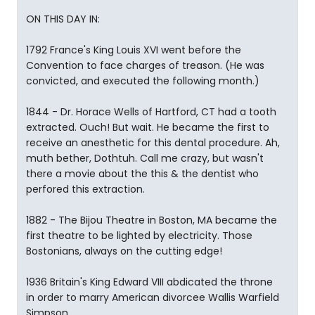
ON THIS DAY IN:
1792 France's King Louis XVI went before the
Convention to face charges of treason. (He was
convicted, and executed the following month.)
1844 - Dr. Horace Wells of Hartford, CT had a tooth
extracted. Ouch! But wait. He became the first to
receive an anesthetic for this dental procedure. Ah,
muth bether, Dothtuh. Call me crazy, but wasn't
there a movie about the this & the dentist who
perfored this extraction.
1882 - The Bijou Theatre in Boston, MA became the
first theatre to be lighted by electricity. Those
Bostonians, always on the cutting edge!
1936 Britain's King Edward VIII abdicated the throne
in order to marry American divorcee Wallis Warfield
Simpson.