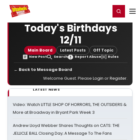
Home
For You
Chat
My Shows
Register/Login
Ga
Register
Login
Today's Birthdays
12/11
Main Board
Latest Posts
Off Topic
New Post
Search
Report Abuse
Rules
← Back to Message Board
Welcome Guest. Please
Login
or
Register
.
LATEST NEWS
Video: Watch LITTLE SHOP OF HORRORS, THE OUTSIDERS &
More at Broadway in Bryant Park Week 3
Andrew Lloyd Webber Shares Thoughts on CATS: THE
JELLICLE BALL Closing Day; A Message To The Fans