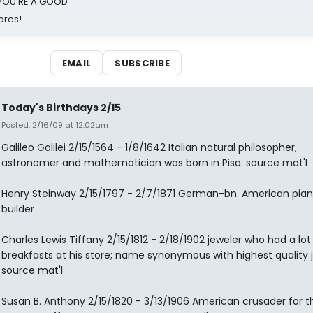
d YOU'RE A GOOD
ores!
EMAIL
SUBSCRIBE
Today's Birthdays 2/15
Posted: 2/16/09 at 12:02am
Galileo Galilei 2/15/1564 - 1/8/1642 Italian natural philosopher,
astronomer and mathematician was born in Pisa. source mat'l
Henry Steinway 2/15/1797 - 2/7/1871 German-bn. American pia
builder
Charles Lewis Tiffany 2/15/1812 - 2/18/1902 jeweler who had a lot
breakfasts at his store; name synonymous with highest quality j
source mat'l
Susan B. Anthony 2/15/1820 - 3/13/1906 American crusader for t