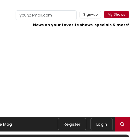
Sign-up
My Shows
News on your favorite shows, specials & more!
e Mag
Register
Login