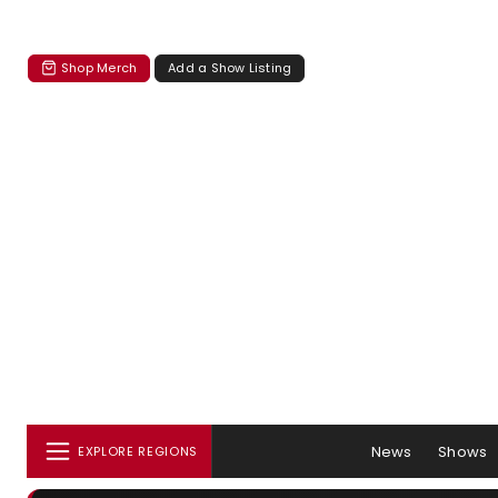
Shop Merch
Add a Show Listing
News
Shows
EXPLORE REGIONS