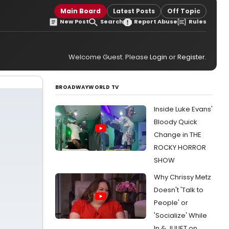
Main Board
Latest Posts
Off Topic
New Post
Search
Report Abuse
Rules
Welcome Guest. Please
Login
or
Register
.
BROADWAYWORLD TV
Inside Luke Evans'
Bloody Quick
Change in THE
ROCKY HORROR
SHOW
Why Chrissy Metz
Doesn't 'Talk to
People' or
'Socialize' While
In & JULIET on