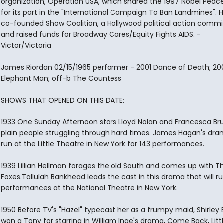
organization, Operation USA, which shared the 1997 Nobel Peace
for its part in the "International Campaign To Ban Landmines". H
co-founded Show Coalition, a Hollywood political action commi
and raised funds for Broadway Cares/Equity Fights AIDS. -
Victor/Victoria
James Riordan 02/15/1965 performer - 2001 Dance of Death; 20
Elephant Man; off-b The Countess
SHOWS THAT OPENED ON THIS DATE:
1933 One Sunday Afternoon stars Lloyd Nolan and Francesca Br
plain people struggling through hard times. James Hagan's dram
run at the Little Theatre in New York for 143 performances.
1939 Lillian Hellman forages the old South and comes up with The
Foxes.Tallulah Bankhead leads the cast in this drama that will ru
performances at the National Theatre in New York.
1950 Before TV's "Hazel" typecast her as a frumpy maid, Shirley
won a Tony for starring in William Inge's drama, Come Back, Litt