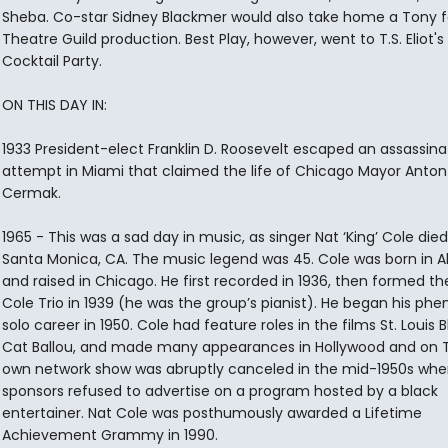
Sheba. Co-star Sidney Blackmer would also take home a Tony fo
Theatre Guild production. Best Play, however, went to T.S. Eliot's
Cocktail Party.
ON THIS DAY IN:
1933 President-elect Franklin D. Roosevelt escaped an assassina
attempt in Miami that claimed the life of Chicago Mayor Anton 
Cermak.
1965 - This was a sad day in music, as singer Nat ‘King’ Cole died
Santa Monica, CA. The music legend was 45. Cole was born in 
and raised in Chicago. He first recorded in 1936, then formed th
Cole Trio in 1939 (he was the group’s pianist). He began his ph
solo career in 1950. Cole had feature roles in the films St. Louis 
Cat Ballou, and made many appearances in Hollywood and on T
own network show was abruptly canceled in the mid-1950s whe
sponsors refused to advertise on a program hosted by a black
entertainer. Nat Cole was posthumously awarded a Lifetime
Achievement Grammy in 1990.