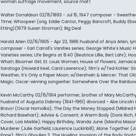
woman suffrage movement, source mat'l
Walter Donaldson 02/15/1893 - Jul 15, 1947 composer - Sweethe
Time; Whoopee! (orig. Eddie Cantor, Peggy Bancroft, Buddy Ebs
Etting)(1979 Susan Stroman); Big Deal
Harold Arlen 02/15/1905 - Apr 23, 1986 husband of Anya Arlen, lyric
composer - Earl Carroll's Vanities series; George White's Music Ha
Varieties series; Life Begins at 8:40 (Beatrice Lillie, Bert Lahr); Ho
What!; Bloomer Girl; St. Louis Woman; House of Flowers; Jamaica
Saratoga (Howard Keel, Carol Lawrence); film's w/Ted Kohler: S
Weather, It’s Only a Paper Moon; w/Gershwin & Mercer: That Old
Magic; Oscar-winning songwriter: Somewhere Over the Rainbow
Kevin McCarthy 02/15/1914 performer, brother of Mary McCarthy
husband of Augusta Dabney (1941-1961) divorced - Abe Lincoln in 
Bravo! (Oscar Homolka); The Day the Money Stopped (Mildred N
Richard Basehart); Advise & Consent; A Warm Body (Doris Rich, F
Cover, Lois Markle); Happy Birthday, Wanda June (Marsha Mason
Murderer (Julie Garfield, Laurence Luckinbill); Alone Together (J
Page); film's Ghoulies 3, The Howling, Invasion of the Body Snatc