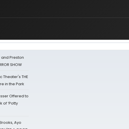
 and Preston
HORROR SHOW
lic Theater's THE
e in the Park
sser Offered to
k of ‘Potty
 Brooks, Ayo