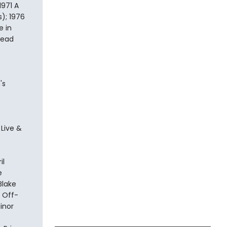
1971 A
s); 1976
e in
head
's
 Live &
il
e
Blake
. Off-
inor