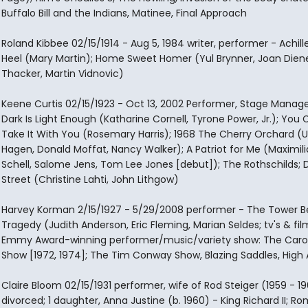
Buffalo Bill and the Indians, Matinee, Final Approach
Roland Kibbee 02/15/1914 - Aug 5, 1984 writer, performer - Achill
Heel (Mary Martin); Home Sweet Homer (Yul Brynner, Joan Diene
Thacker, Martin Vidnovic)
Keene Curtis 02/15/1923 - Oct 13, 2002 Performer, Stage Manag
Dark Is Light Enough (Katharine Cornell, Tyrone Power, Jr.); You 
Take It With You (Rosemary Harris); 1968 The Cherry Orchard (
Hagen, Donald Moffat, Nancy Walker); A Patriot for Me (Maximil
Schell, Salome Jens, Tom Lee Jones [debut]); The Rothschilds; D
Street (Christine Lahti, John Lithgow)
Harvey Korman 2/15/1927 - 5/29/2008 performer - The Tower 
Tragedy (Judith Anderson, Eric Fleming, Marian Seldes; tv's & fil
Emmy Award-winning performer/music/variety show: The Carol
Show [1972, 1974]; The Tim Conway Show, Blazing Saddles, High 
Claire Bloom 02/15/1931 performer, wife of Rod Steiger (1959 - 1
divorced; 1 daughter, Anna Justine (b. 1960) - King Richard II; 