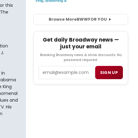
r this
 The
Browse More
BWW
FOR YOU
Get daily Broadway news —
tion
just your email
J.
Breaking Broadway news & show discounts. No
password required.
Email
SIGN UP
 in
Alabama
e King
enomenal
Blues and
V. His
n