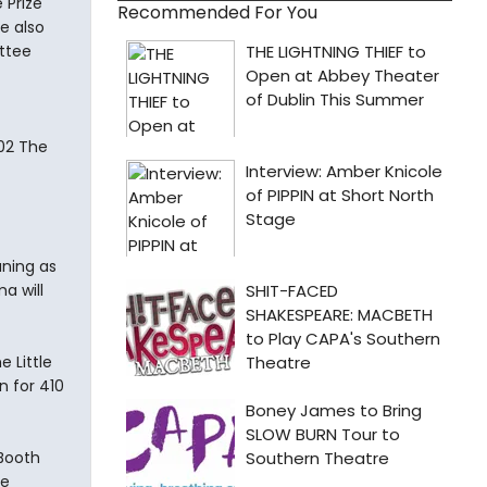
 Prize
Recommended For You
e also
ttee
02 The
uning as
a will
 Little
n for 410
 Booth
le