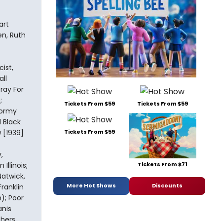
art
en, Ruth
ist,
ll
oray For
;
Tickets From $59
Tickets From $59
tormy
 Black
 [1939]
Tickets From $59
,
Tickets From $71
Illinois;
atwick,
More Hot Shows
Discounts
ranklin
); Poor
anis
hers,