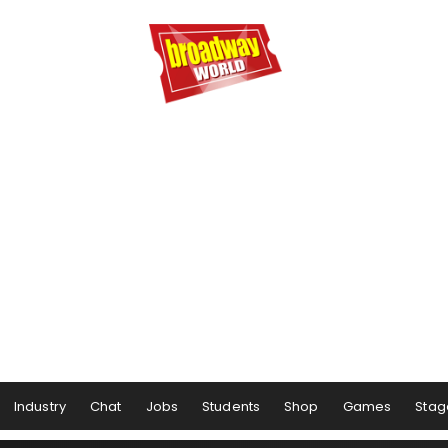
Industry
Chat
Jobs
Students
Shop
Games
Stag