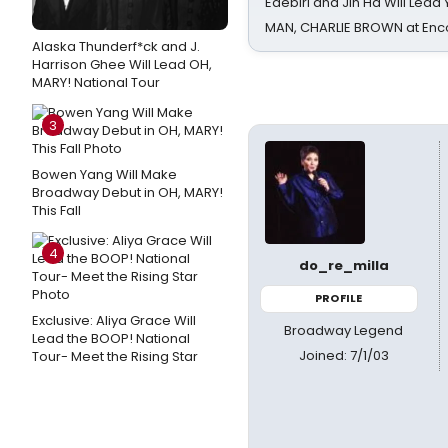
Edebiri and Jin Ha Will Lea
MAN, CHARLIE BROWN at Enc
Alaska Thunderf*ck and J.
Harrison Ghee Will Lead OH,
MARY! National Tour
3
Bowen Yang Will Make
Broadway Debut in OH, MARY!
This Fall
4
do_re_milla
PROFILE
Exclusive: Aliya Grace Will
Broadway Legend
Lead the BOOP! National
Joined: 7/1/03
Tour- Meet the Rising Star