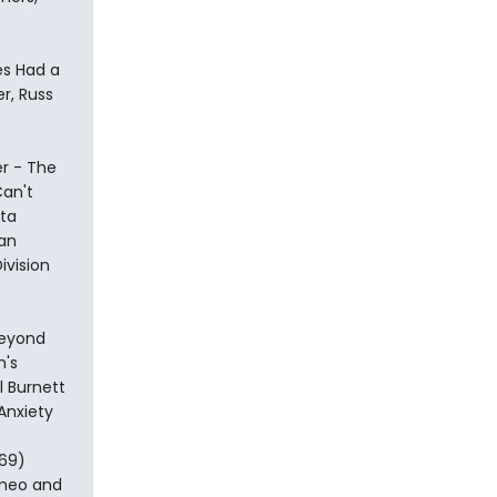
es Had a
r, Russ
er - The
Can't
Uta
ian
ivision
Beyond
m's
 Burnett
Anxiety
969)
Romeo and