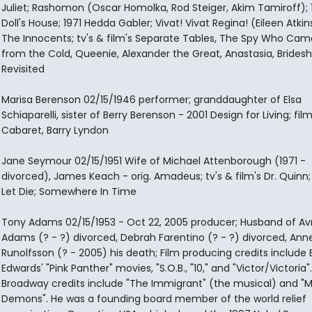
Juliet; Rashomon (Oscar Homolka, Rod Steiger, Akim Tamiroff); 
Doll's House; 1971 Hedda Gabler; Vivat! Vivat Regina! (Eileen Atkin
The Innocents; tv's & film's Separate Tables, The Spy Who Cam
from the Cold, Queenie, Alexander the Great, Anastasia, Brides
Revisited
Marisa Berenson 02/15/1946 performer; granddaughter of Elsa
Schiaparelli, sister of Berry Berenson - 2001 Design for Living; film
Cabaret, Barry Lyndon
Jane Seymour 02/15/1951 Wife of Michael Attenborough (1971 -
divorced), James Keach - orig. Amadeus; tv's & film's Dr. Quinn;
Let Die; Somewhere In Time
Tony Adams 02/15/1953 - Oct 22, 2005 producer; Husband of Avr
Adams (? - ?) divorced, Debrah Farentino (? - ?) divorced, Ann
Runolfsson (? - 2005) his death; Film producing credits include 
Edwards' "Pink Panther" movies, "S.O.B., "10," and "Victor/Victoria"
Broadway credits include "The Immigrant" (the musical) and "M
Demons". He was a founding board member of the world relief