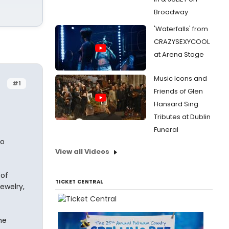
Broadway
'Waterfalls' from
CRAZYSEXYCOOL
at Arena Stage
Music Icons and
#1
Friends of Glen
Hansard Sing
Tributes at Dublin
Funeral
no
View all Videos
 of
TICKET CENTRAL
ewelry,
he