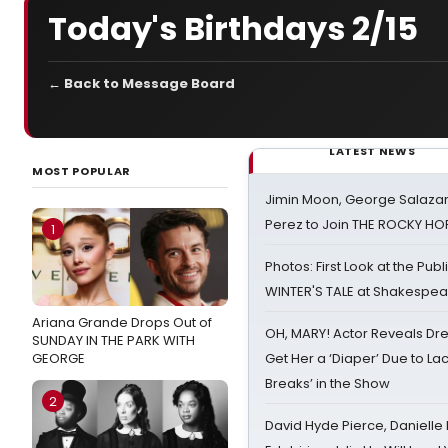
Today's Birthdays 2/15
← Back to Message Board
LATEST NEWS
MOST POPULAR
Jimin Moon, George Salazar
Perez to Join THE ROCKY 
1
Photos: First Look at the Pub
WINTER'S TALE at Shakespear
Ariana Grande Drops Out of
OH, MARY! Actor Reveals Dre
SUNDAY IN THE PARK WITH
GEORGE
Get Her a ‘Diaper’ Due to Lac
Breaks’ in the Show
2
David Hyde Pierce, Danielle