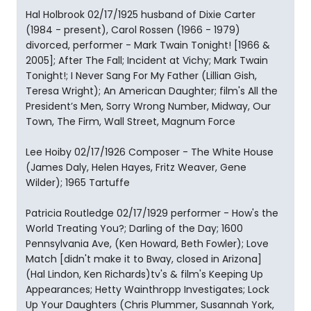
Hal Holbrook 02/17/1925 husband of Dixie Carter
(1984 - present), Carol Rossen (1966 - 1979)
divorced, performer - Mark Twain Tonight! [1966 &
2005]; After The Fall; Incident at Vichy; Mark Twain
Tonight!; I Never Sang For My Father (Lillian Gish,
Teresa Wright); An American Daughter; film's All the
President’s Men, Sorry Wrong Number, Midway, Our
Town, The Firm, Wall Street, Magnum Force
Lee Hoiby 02/17/1926 Composer - The White House
(James Daly, Helen Hayes, Fritz Weaver, Gene
Wilder); 1965 Tartuffe
Patricia Routledge 02/17/1929 performer - How's the
World Treating You?; Darling of the Day; 1600
Pennsylvania Ave, (Ken Howard, Beth Fowler); Love
Match [didn't make it to Bway, closed in Arizona]
(Hal Lindon, Ken Richards)tv's & film's Keeping Up
Appearances; Hetty Wainthropp Investigates; Lock
Up Your Daughters (Chris Plummer, Susannah York,