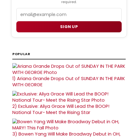
required.
Email
SIGN UP
POPULAR
1)
Ariana Grande Drops Out of SUNDAY IN THE PARK
WITH GEORGE
2)
Exclusive: Aliya Grace Will Lead the BOOP!
National Tour- Meet the Rising Star
3)
Bowen Yang Will Make Broadway Debut in OH,