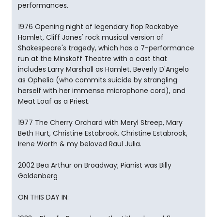
performances.
1976 Opening night of legendary flop Rockabye
Hamlet, Cliff Jones' rock musical version of
Shakespeare's tragedy, which has a 7-performance
run at the Minskoff Theatre with a cast that
includes Larry Marshall as Hamlet, Beverly D'Angelo
as Ophelia (who commits suicide by strangling
herself with her immense microphone cord), and
Meat Loaf as a Priest.
1977 The Cherry Orchard with Meryl Streep, Mary
Beth Hurt, Christine Estabrook, Christine Estabrook,
Irene Worth & my beloved Raul Julia.
2002 Bea Arthur on Broadway; Pianist was Billy
Goldenberg
ON THIS DAY IN: