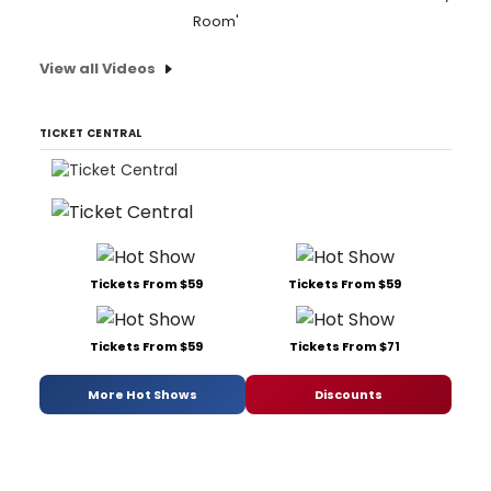
Room'
View all Videos
TICKET CENTRAL
Tickets From $59
Tickets From $59
Tickets From $59
Tickets From $71
More Hot Shows
Discounts