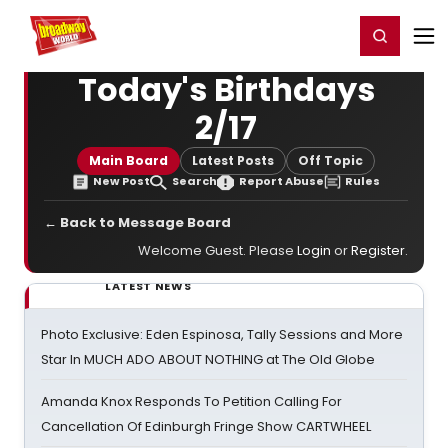
Home
For You
Chat
My Shows
Register/Login
Ga
Register
Login
Today's Birthdays
2/17
Main Board
Latest Posts
Off Topic
New Post
Search
Report Abuse
Rules
← Back to Message Board
Welcome Guest. Please
Login
or
Register
.
LATEST NEWS
Photo Exclusive: Eden Espinosa, Tally Sessions and More
Star In MUCH ADO ABOUT NOTHING at The Old Globe
Amanda Knox Responds To Petition Calling For
Cancellation Of Edinburgh Fringe Show CARTWHEEL