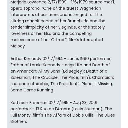
Marjorie Lawrence 2/17/1909 - 1/6/1979 source mat'l,
opera soprano: “One of the truest Wagnerian
interpreters of our time, unchallenged for the
stirring magnificence of her Brunnhilde and the
tender simplicity of her Sieglinde, or the stately
loveliness of her Elsa and the compelling
malevolence of her Ortrud.”; film's Interrupted
Melody
Arthur Kennedy 02/17/1914 - Jan 5, 1990 performer,
Father of Laurie Kennedy - origs Life and Death of
an American; All My Sons (Ed Begley); Death of a
Salesman; The Crucible; The Price; film's Champion;
Laurence of Arabia, The President’s Plane is Missing,
Some Came Running
Kathleen Freeman 02/17/1919 - Aug 23, 2001
performer - 13 Rue de l'Amour (Louis Jourdan); The
Full Monty; film's The Affairs of Dobie Gillis; The Blues
Brothers