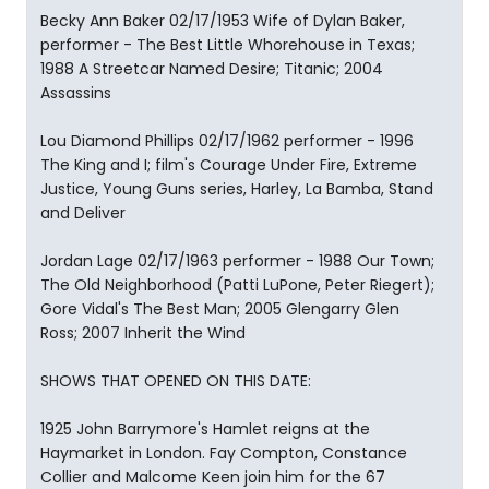
Becky Ann Baker 02/17/1953 Wife of Dylan Baker,
performer - The Best Little Whorehouse in Texas;
1988 A Streetcar Named Desire; Titanic; 2004
Assassins
Lou Diamond Phillips 02/17/1962 performer - 1996
The King and I; film's Courage Under Fire, Extreme
Justice, Young Guns series, Harley, La Bamba, Stand
and Deliver
Jordan Lage 02/17/1963 performer - 1988 Our Town;
The Old Neighborhood (Patti LuPone, Peter Riegert);
Gore Vidal's The Best Man; 2005 Glengarry Glen
Ross; 2007 Inherit the Wind
SHOWS THAT OPENED ON THIS DATE:
1925 John Barrymore's Hamlet reigns at the
Haymarket in London. Fay Compton, Constance
Collier and Malcome Keen join him for the 67