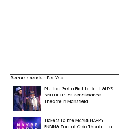
Recommended For You