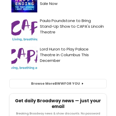
Browse More
BWW
FOR YOU
Get daily Broadway news — just your
email
Breaking Broadway news & show discounts. No password