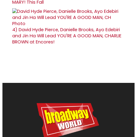
MARY! This Fall
4)
David Hyde Pierce, Danielle Brooks, Ayo Edebiri
and Jin Ha Will Lead YOU'RE A GOOD MAN, CHARLIE
BROWN at Encores!