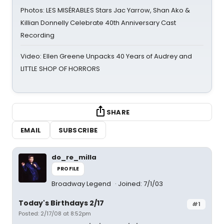
Photos: LES MISÉRABLES Stars Jac Yarrow, Shan Ako &
Killian Donnelly Celebrate 40th Anniversary Cast
Recording
Video: Ellen Greene Unpacks 40 Years of Audrey and
LITTLE SHOP OF HORRORS
SHARE
EMAIL
SUBSCRIBE
do_re_milla
PROFILE
Broadway Legend
Joined: 7/1/03
Today's Birthdays 2/17
#1
Posted: 2/17/08 at 8:52pm