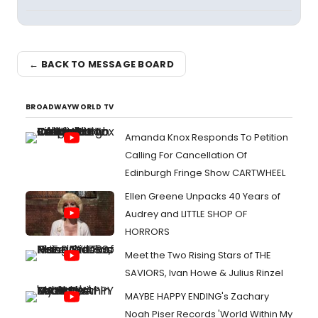
← BACK TO MESSAGE BOARD
BROADWAYWORLD TV
Amanda Knox Responds To Petition
Calling For Cancellation Of
Edinburgh Fringe Show CARTWHEEL
Ellen Greene Unpacks 40 Years of
Audrey and LITTLE SHOP OF
HORRORS
Meet the Two Rising Stars of THE
SAVIORS, Ivan Howe & Julius Rinzel
MAYBE HAPPY ENDING's Zachary
Noah Piser Records 'World Within My