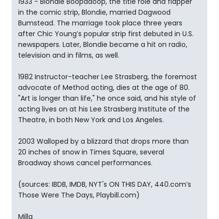
1933 - Blondie Boopadoop, the title role and flapper
in the comic strip, Blondie, married Dagwood
Bumstead. The marriage took place three years
after Chic Young’s popular strip first debuted in U.S.
newspapers. Later, Blondie became a hit on radio,
television and in films, as well.
1982 Instructor-teacher Lee Strasberg, the foremost
advocate of Method acting, dies at the age of 80.
"Art is longer than life," he once said, and his style of
acting lives on at his Lee Strasberg Institute of the
Theatre, in both New York and Los Angeles.
2003 Walloped by a blizzard that drops more than
20 inches of snow in Times Square, several
Broadway shows cancel performances.
(sources: IBDB, IMDB, NYT's ON THIS DAY, 440.com’s
Those Were The Days, Playbill.com)
Milla