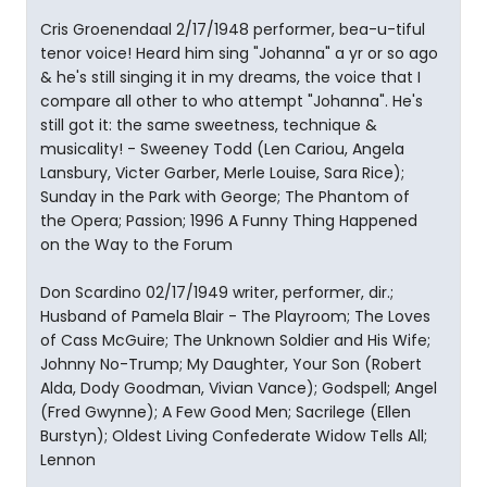
Cris Groenendaal 2/17/1948 performer, bea-u-tiful
tenor voice! Heard him sing "Johanna" a yr or so ago
& he's still singing it in my dreams, the voice that I
compare all other to who attempt "Johanna". He's
still got it: the same sweetness, technique &
musicality! - Sweeney Todd (Len Cariou, Angela
Lansbury, Victer Garber, Merle Louise, Sara Rice);
Sunday in the Park with George; The Phantom of
the Opera; Passion; 1996 A Funny Thing Happened
on the Way to the Forum
Don Scardino 02/17/1949 writer, performer, dir.;
Husband of Pamela Blair - The Playroom; The Loves
of Cass McGuire; The Unknown Soldier and His Wife;
Johnny No-Trump; My Daughter, Your Son (Robert
Alda, Dody Goodman, Vivian Vance); Godspell; Angel
(Fred Gwynne); A Few Good Men; Sacrilege (Ellen
Burstyn); Oldest Living Confederate Widow Tells All;
Lennon