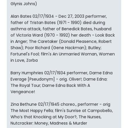
Glynis Johns)
Alan Bates 02/17/1934 - Dec 27, 2003 performer,
father of Tristan Bates (1971 - 1990) died during
asthma attack, father of Benedick Bates, husband
of Victoria Ward (1970 - 1992) her death - Look Back
in Anger; The Caretaker (Donald Pleasence, Robert
Shaw); Poor Richard (Gene Hackman); Butley;
Fortunel's Fool; film's An Unmarried Woman, Women
in Love, Zorba
Barry Humphries 02/17/1934 performer, Dame Edna
Everage [Pseudonym] - orig. Oliver!; Dame Edna:
The Royal Tour; Dame Edna Back With A
Vengeance!
Zina Bethune 02/17/1945 choreo., performer - orig
The Most Happy Fella; film's Sunrise at Campobello,
Who’s that Knocking at My Door?, The Nurses,
Nutcracker: Money, Madness & Murder