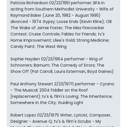
Patricia Richardson 02/23/1951 performer; BFA in
acting from Southern Methodist University - Wife of
Raymond Baker (June 20, 1982 - August 1995)
divorced - 1974 Gypsy; Loose Ends (Kevin Kline); OB
The Wake of Jamie Foster; The Miss Firecracker
Contest; Cruise Controle; Fables for Friends; tv's
Home Improvement; Ulee's Gold; Strong Medicine;
Candy Paint; The West Wing
Sophie Hayden 02/23/1954 performer - King of
Schnorrers; Barnum; The Comedy of Errors; The
Show Off (Pat Carroll, Laura Esterman, Boyd Gaines)
Paul Anthony Stewart 2/23/1970 performer - Cyrano
- The Musical; 2004 Fiddler on the Roof
[replacement]; tv's & film's Loving; The Inheritence;
Somewhere in the City; Guiding Light
Robert Lopez 02/23/1975 Writer, Lyricist, Composer,
Designer - Avenue Q; tv's & film's Scrubs - My