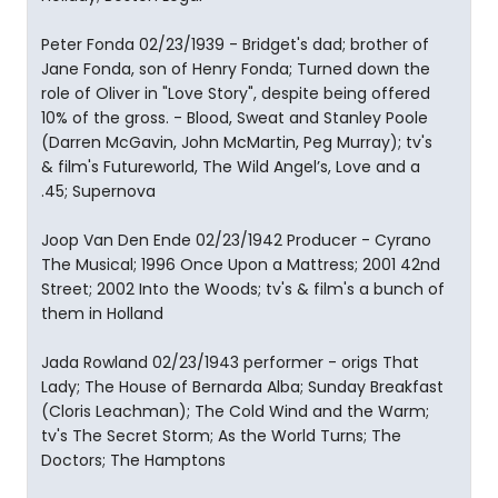
Peter Fonda 02/23/1939 - Bridget's dad; brother of
Jane Fonda, son of Henry Fonda; Turned down the
role of Oliver in "Love Story", despite being offered
10% of the gross. - Blood, Sweat and Stanley Poole
(Darren McGavin, John McMartin, Peg Murray); tv's
& film's Futureworld, The Wild Angel’s, Love and a
.45; Supernova
Joop Van Den Ende 02/23/1942 Producer - Cyrano
The Musical; 1996 Once Upon a Mattress; 2001 42nd
Street; 2002 Into the Woods; tv's & film's a bunch of
them in Holland
Jada Rowland 02/23/1943 performer - origs That
Lady; The House of Bernarda Alba; Sunday Breakfast
(Cloris Leachman); The Cold Wind and the Warm;
tv's The Secret Storm; As the World Turns; The
Doctors; The Hamptons