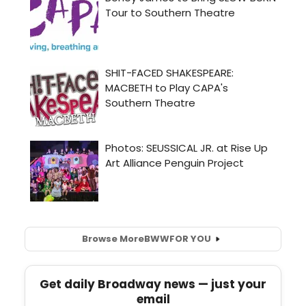
Browse More
BWW
FOR YOU
Get daily Broadway news — just your
email