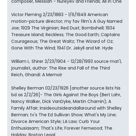
composer, Messiah - Nureyev and Friends; All in One
Victor Fleming 2/23/1883 - 1/6/1949 American
motion-picture director; my fav film's A Guy Named
Joe; 1929 The Virginian; Red Dust; Bombshell; 1934
Treasure Island; Reckless; The Good Earth; Captains
Courageous; The Great Waltz; The Wizard of Oz;
Gone With The Wind; 1941 Dr. Jekyll and Mr. Hyde
William L. Shirer 2/23/1904 - 12/28/1993 source mat'l,
journalist, author: The Rise and Fall of the Third
Reich, Ghandi: A Memoir
Shelley Berman 02/23/1926 [another source lists his
bd as 2/2/26]- The Girls Against the Boys (Bert Lahr,
Nancy Walker, Dick VanDyke, Martin Charnin); A
Family Affair; Insideoutsideandallaround with Shelley
Berman; tv's The Ed Sullivan Show; What's My Line;
Divorce American Style; LA Law; Curb Your
Enthusiasam; That's Life; Forever Fernwood; The
Holiday; Boston Legal