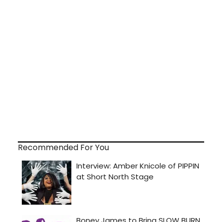
Recommended For You