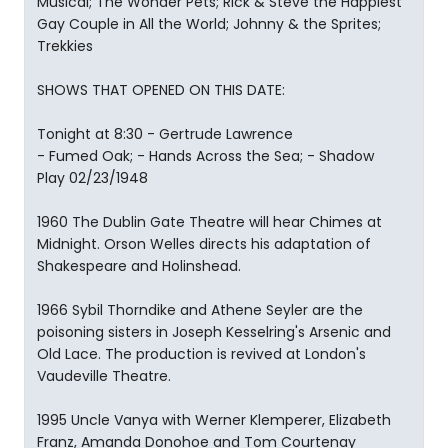
Musical; The Wonder Pets; Rick & Steve the Happiest
Gay Couple in All the World; Johnny & the Sprites;
Trekkies
SHOWS THAT OPENED ON THIS DATE:
Tonight at 8:30 - Gertrude Lawrence
- Fumed Oak; - Hands Across the Sea; - Shadow
Play 02/23/1948
1960 The Dublin Gate Theatre will hear Chimes at
Midnight. Orson Welles directs his adaptation of
Shakespeare and Holinshead.
1966 Sybil Thorndike and Athene Seyler are the
poisoning sisters in Joseph Kesselring's Arsenic and
Old Lace. The production is revived at London's
Vaudeville Theatre.
1995 Uncle Vanya with Werner Klemperer, Elizabeth
Franz, Amanda Donohoe and Tom Courtenay