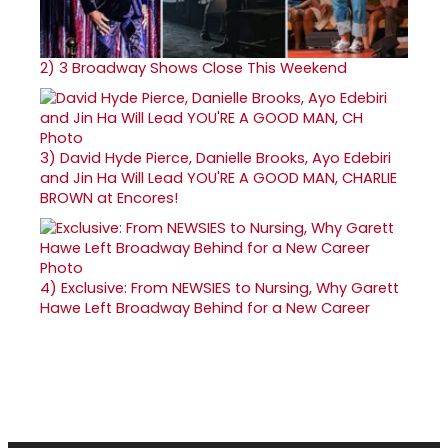
2)
3 Broadway Shows Close This Weekend
3)
David Hyde Pierce, Danielle Brooks, Ayo Edebiri
and Jin Ha Will Lead YOU'RE A GOOD MAN, CHARLIE
BROWN at Encores!
4)
Exclusive: From NEWSIES to Nursing, Why Garett
Hawe Left Broadway Behind for a New Career