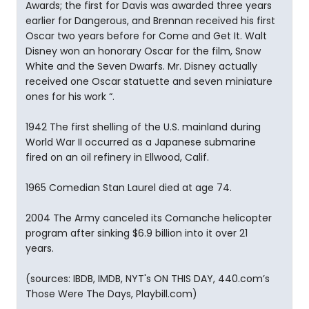
Awards; the first for Davis was awarded three years
earlier for Dangerous, and Brennan received his first
Oscar two years before for Come and Get It. Walt
Disney won an honorary Oscar for the film, Snow
White and the Seven Dwarfs. Mr. Disney actually
received one Oscar statuette and seven miniature
ones for his work “.
1942 The first shelling of the U.S. mainland during
World War II occurred as a Japanese submarine
fired on an oil refinery in Ellwood, Calif.
1965 Comedian Stan Laurel died at age 74.
2004 The Army canceled its Comanche helicopter
program after sinking $6.9 billion into it over 21
years.
(sources: IBDB, IMDB, NYT's ON THIS DAY, 440.com’s
Those Were The Days, Playbill.com)