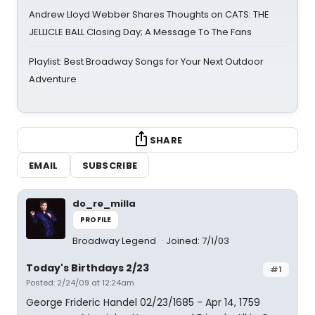
Andrew Lloyd Webber Shares Thoughts on CATS: THE
JELLICLE BALL Closing Day; A Message To The Fans
Playlist: Best Broadway Songs for Your Next Outdoor
Adventure
SHARE
EMAIL
SUBSCRIBE
do_re_milla
PROFILE
Broadway Legend
Joined: 7/1/03
Today's Birthdays 2/23
#1
Posted: 2/24/09 at 12:24am
George Frideric Handel 02/23/1685 - Apr 14, 1759