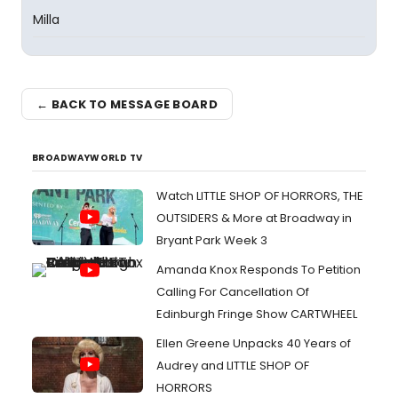
Milla
← BACK TO MESSAGE BOARD
BROADWAYWORLD TV
Watch LITTLE SHOP OF HORRORS, THE
OUTSIDERS & More at Broadway in
Bryant Park Week 3
Amanda Knox Responds To Petition
Calling For Cancellation Of
Edinburgh Fringe Show CARTWHEEL
Ellen Greene Unpacks 40 Years of
Audrey and LITTLE SHOP OF
HORRORS