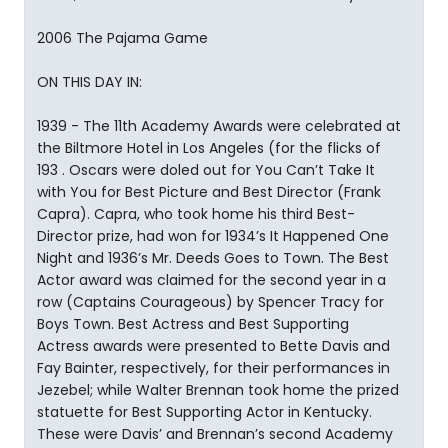
2006 The Pajama Game
ON THIS DAY IN:
1939 - The 11th Academy Awards were celebrated at
the Biltmore Hotel in Los Angeles (for the flicks of
193 . Oscars were doled out for You Can’t Take It
with You for Best Picture and Best Director (Frank
Capra). Capra, who took home his third Best-
Director prize, had won for 1934’s It Happened One
Night and 1936’s Mr. Deeds Goes to Town. The Best
Actor award was claimed for the second year in a
row (Captains Courageous) by Spencer Tracy for
Boys Town. Best Actress and Best Supporting
Actress awards were presented to Bette Davis and
Fay Bainter, respectively, for their performances in
Jezebel; while Walter Brennan took home the prized
statuette for Best Supporting Actor in Kentucky.
These were Davis’ and Brennan’s second Academy