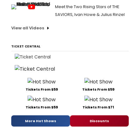
Meet the Two Rising Stars of THE
SAVIORS, Ivan Howe & Julius Rinzel
View all Videos
TICKET CENTRAL
Tickets From $59
Tickets From $59
Tickets From $59
Tickets From $71
More Hot Shows
Discounts