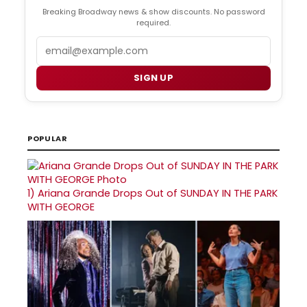
Breaking Broadway news & show discounts. No password
required.
Email
SIGN UP
POPULAR
1)
Ariana Grande Drops Out of SUNDAY IN THE PARK
WITH GEORGE