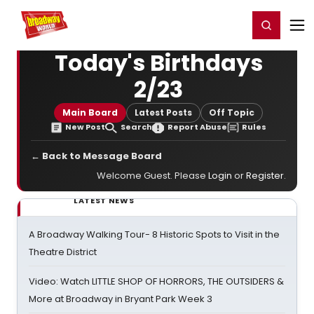
Home
For You
Chat
My Shows
Register/Login
Ga
Register
Login
Today's Birthdays
2/23
Main Board
Latest Posts
Off Topic
New Post
Search
Report Abuse
Rules
← Back to Message Board
Welcome Guest. Please
Login
or
Register
.
LATEST NEWS
A Broadway Walking Tour- 8 Historic Spots to Visit in the
Theatre District
Video: Watch LITTLE SHOP OF HORRORS, THE OUTSIDERS &
More at Broadway in Bryant Park Week 3