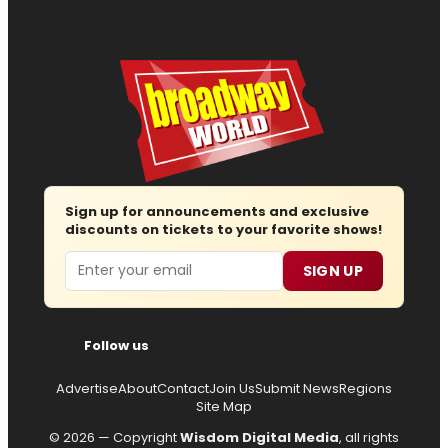
Sign up for announcements and exclusive
discounts on tickets to your favorite shows!
Email
SIGN UP
Follow us
Advertise
About
Contact
Join Us
Submit News
Regions
Site Map
© 2026 — Copyright
Wisdom Digital Media
, all rights