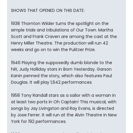
SHOWS THAT OPENED ON THIS DATE:
1938 Thornton Wilder turns the spotlight on the
simple trials and tribulations of Our Town. Martha
Scott and Frank Craven are among the cast at the
Henry Miller Theatre. The production will run 42
weeks and go on to win the Pulitzer Prize.
1946 Playing the supposedly dumb blonde to the
hilt, Judy Holliday stars in Born Yesterday. Garson
Kanin penned the story, which also features Paul
Douglas. It will play 1,642 performances.
1958 Tony Randall stars as a sailor with a woman in
at least two ports in Oh Captain! This musical, with
songs by Jay Livingston and Ray Evans, is directed
by Jose Ferrer. It will run at the Alvin Theatre in New
York for 192 performances.