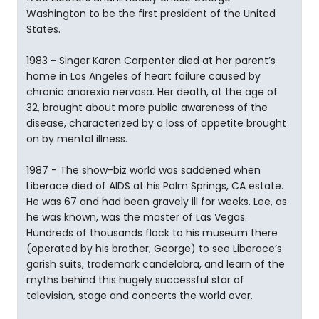
Washington to be the first president of the United
States.
1983 - Singer Karen Carpenter died at her parent’s
home in Los Angeles of heart failure caused by
chronic anorexia nervosa. Her death, at the age of
32, brought about more public awareness of the
disease, characterized by a loss of appetite brought
on by mental illness.
1987 - The show-biz world was saddened when
Liberace died of AIDS at his Palm Springs, CA estate.
He was 67 and had been gravely ill for weeks. Lee, as
he was known, was the master of Las Vegas.
Hundreds of thousands flock to his museum there
(operated by his brother, George) to see Liberace’s
garish suits, trademark candelabra, and learn of the
myths behind this hugely successful star of
television, stage and concerts the world over.