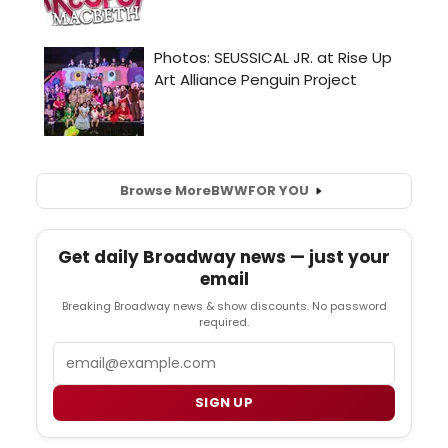
Browse More
BWW
FOR YOU
Get daily Broadway news — just your
email
Breaking Broadway news & show discounts. No password
required.
Email
SIGN UP