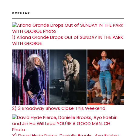
POPULAR
1)
Ariana Grande Drops Out of SUNDAY IN THE PARK
WITH GEORGE
2)
3 Broadway Shows Close This Weekend
3)
David Hyde Pierce, Danielle Brooks, Ayo Edebiri