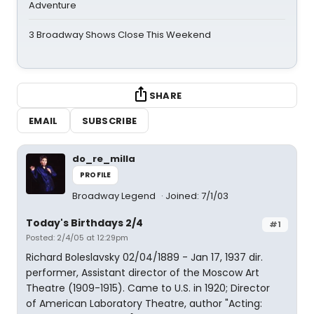
Adventure
3 Broadway Shows Close This Weekend
SHARE
EMAIL
SUBSCRIBE
do_re_milla
PROFILE
Broadway Legend
Joined: 7/1/03
Today's Birthdays 2/4
#1
Posted: 2/4/05 at 12:29pm
Richard Boleslavsky 02/04/1889 - Jan 17, 1937 dir.
performer, Assistant director of the Moscow Art
Theatre (1909-1915). Came to U.S. in 1920; Director
of American Laboratory Theatre, author "Acting: