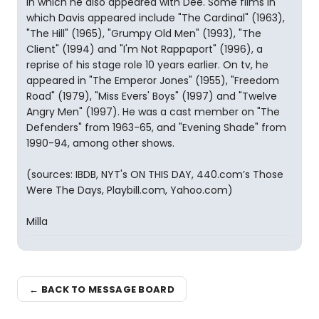
in which he also appeared with Dee. Some films in
which Davis appeared include "The Cardinal" (1963),
"The Hill" (1965), "Grumpy Old Men" (1993), "The
Client" (1994) and "I'm Not Rappaport" (1996), a
reprise of his stage role 10 years earlier. On tv, he
appeared in "The Emperor Jones" (1955), "Freedom
Road" (1979), "Miss Evers' Boys" (1997) and "Twelve
Angry Men" (1997). He was a cast member on "The
Defenders" from 1963-65, and "Evening Shade" from
1990-94, among other shows.
(sources: IBDB, NYT's ON THIS DAY, 440.com’s Those
Were The Days, Playbill.com, Yahoo.com)
Milla
← BACK TO MESSAGE BOARD