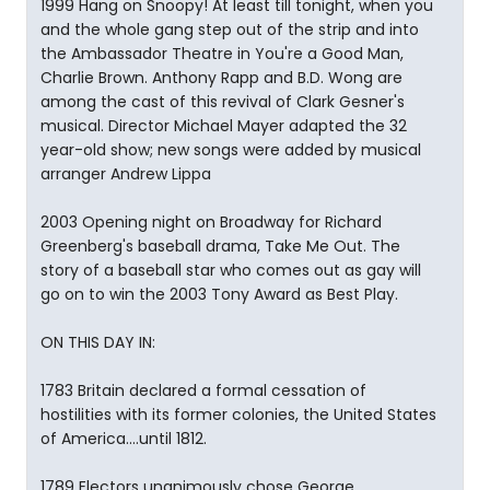
1999 Hang on Snoopy! At least till tonight, when you
and the whole gang step out of the strip and into
the Ambassador Theatre in You're a Good Man,
Charlie Brown. Anthony Rapp and B.D. Wong are
among the cast of this revival of Clark Gesner's
musical. Director Michael Mayer adapted the 32
year-old show; new songs were added by musical
arranger Andrew Lippa
2003 Opening night on Broadway for Richard
Greenberg's baseball drama, Take Me Out. The
story of a baseball star who comes out as gay will
go on to win the 2003 Tony Award as Best Play.
ON THIS DAY IN:
1783 Britain declared a formal cessation of
hostilities with its former colonies, the United States
of America....until 1812.
1789 Electors unanimously chose George