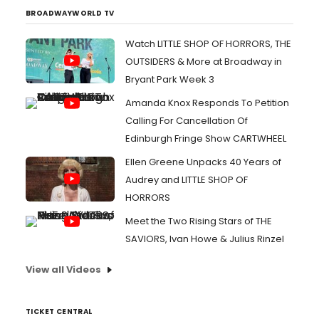
BROADWAYWORLD TV
Watch LITTLE SHOP OF HORRORS, THE
OUTSIDERS & More at Broadway in
Bryant Park Week 3
Amanda Knox Responds To Petition
Calling For Cancellation Of
Edinburgh Fringe Show CARTWHEEL
Ellen Greene Unpacks 40 Years of
Audrey and LITTLE SHOP OF
HORRORS
Meet the Two Rising Stars of THE
SAVIORS, Ivan Howe & Julius Rinzel
View all Videos
TICKET CENTRAL