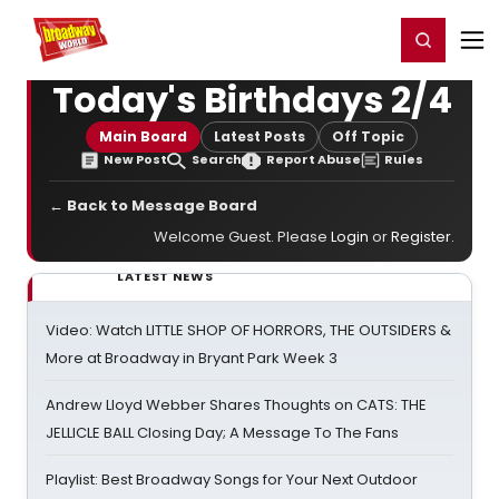
Home
For You
Chat
My Shows
Register/Login
Ga
Register
Login
Today's Birthdays 2/4
Main Board
Latest Posts
Off Topic
New Post
Search
Report Abuse
Rules
← Back to Message Board
Welcome Guest. Please
Login
or
Register
.
LATEST NEWS
Video: Watch LITTLE SHOP OF HORRORS, THE OUTSIDERS &
More at Broadway in Bryant Park Week 3
Andrew Lloyd Webber Shares Thoughts on CATS: THE
JELLICLE BALL Closing Day; A Message To The Fans
Playlist: Best Broadway Songs for Your Next Outdoor