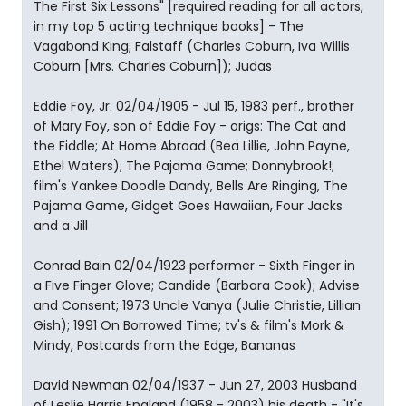
The First Six Lessons" [required reading for all actors,
in my top 5 acting technique books] - The
Vagabond King; Falstaff (Charles Coburn, Iva Willis
Coburn [Mrs. Charles Coburn]); Judas
Eddie Foy, Jr. 02/04/1905 - Jul 15, 1983 perf., brother
of Mary Foy, son of Eddie Foy - origs: The Cat and
the Fiddle; At Home Abroad (Bea Lillie, John Payne,
Ethel Waters); The Pajama Game; Donnybrook!;
film's Yankee Doodle Dandy, Bells Are Ringing, The
Pajama Game, Gidget Goes Hawaiian, Four Jacks
and a Jill
Conrad Bain 02/04/1923 performer - Sixth Finger in
a Five Finger Glove; Candide (Barbara Cook); Advise
and Consent; 1973 Uncle Vanya (Julie Christie, Lillian
Gish); 1991 On Borrowed Time; tv's & film's Mork &
Mindy, Postcards from the Edge, Bananas
David Newman 02/04/1937 - Jun 27, 2003 Husband
of Leslie Harris England (1958 - 2003) his death - "It's