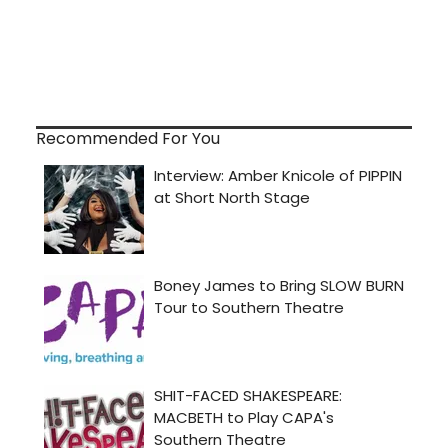
Recommended For You