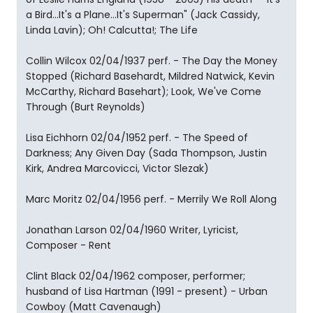
a Bird...It's a Plane...It's Superman" (Jack Cassidy,
Linda Lavin); Oh! Calcutta!; The Life
Collin Wilcox 02/04/1937 perf. - The Day the Money
Stopped (Richard Basehardt, Mildred Natwick, Kevin
McCarthy, Richard Basehart); Look, We've Come
Through (Burt Reynolds)
Lisa Eichhorn 02/04/1952 perf. - The Speed of
Darkness; Any Given Day (Sada Thompson, Justin
Kirk, Andrea Marcovicci, Victor Slezak)
Marc Moritz 02/04/1956 perf. - Merrily We Roll Along
Jonathan Larson 02/04/1960 Writer, Lyricist,
Composer - Rent
Clint Black 02/04/1962 composer, performer;
husband of Lisa Hartman (1991 - present) - Urban
Cowboy (Matt Cavenaugh)