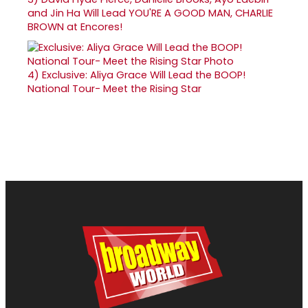
and Jin Ha Will Lead YOU'RE A GOOD MAN, CHARLIE
BROWN at Encores!
4)
Exclusive: Aliya Grace Will Lead the BOOP!
National Tour- Meet the Rising Star