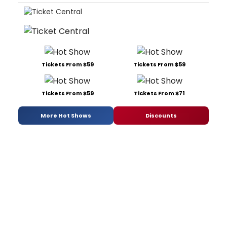
Tickets From $59
Tickets From $59
Tickets From $59
Tickets From $71
More Hot Shows
Discounts