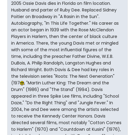
2005 Ossie Davis dies in Florida on film location.
Husband and parter of Ruby Dee. Replaced Sidney
Poitier on Broadway in "A Rasin in the Sun".
Autobiography, "In This Life Together." His career as
an actor began in 1939 with the Rose McClendon
Players in Harlem, then the center of black culture
in America. There, the young Davis met or mingled
with some of the most influential figures of the
time, including the preacher Father Divine, W.E.B.
DuBois, A. Philip Randolph, Langston Hughes and
Richard Wright. Both Davis & Dee had key roles in
the television series "Roots: The Next Generation"
(197
, "Martin Luther King: The Dream and the
Drum" (1986) and "The Stand" (1994). Davis
appeared in three Spike Lee films, including "School
Daze," "Do the Right Thing" and "Jungle Fever." In
2004, he and Dee were among the artists selected
to receive the Kennedy Center Honors. Davis
directed several films, most notably "Cotton Comes
to Harlem" (1970) and "Countdown at Kusini" (1976),