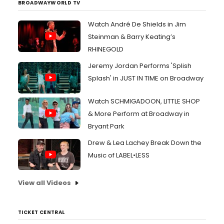
BROADWAYWORLD TV
Watch André De Shields in Jim
Steinman & Barry Keating’s
RHINEGOLD
Jeremy Jordan Performs 'Splish
Splash' in JUST IN TIME on Broadway
Watch SCHMIGADOON, LITTLE SHOP
& More Perform at Broadway in
Bryant Park
Drew & Lea Lachey Break Down the
Music of LABEL•LESS
View all Videos
TICKET CENTRAL