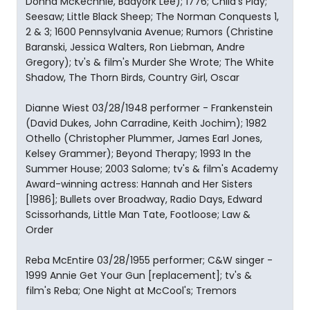
Donna McKechnie, Baayork Lee); 1776; Child's Play;
Seesaw; Little Black Sheep; The Norman Conquests 1,
2 & 3; 1600 Pennsylvania Avenue; Rumors (Christine
Baranski, Jessica Walters, Ron Liebman, Andre
Gregory); tv's & film's Murder She Wrote; The White
Shadow, The Thorn Birds, Country Girl, Oscar
Dianne Wiest 03/28/1948 performer - Frankenstein
(David Dukes, John Carradine, Keith Jochim); 1982
Othello (Christopher Plummer, James Earl Jones,
Kelsey Grammer); Beyond Therapy; 1993 In the
Summer House; 2003 Salome; tv's & film's Academy
Award-winning actress: Hannah and Her Sisters
[1986]; Bullets over Broadway, Radio Days, Edward
Scissorhands, Little Man Tate, Footloose; Law &
Order
Reba McEntire 03/28/1955 performer; C&W singer -
1999 Annie Get Your Gun [replacement]; tv's &
film's Reba; One Night at McCool's; Tremors