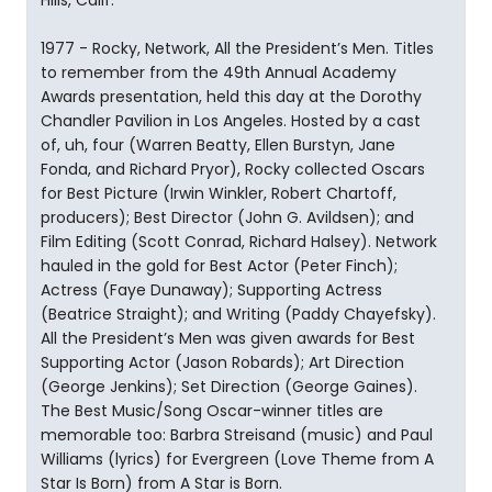
Hills, Calif.
1977 - Rocky, Network, All the President’s Men. Titles
to remember from the 49th Annual Academy
Awards presentation, held this day at the Dorothy
Chandler Pavilion in Los Angeles. Hosted by a cast
of, uh, four (Warren Beatty, Ellen Burstyn, Jane
Fonda, and Richard Pryor), Rocky collected Oscars
for Best Picture (Irwin Winkler, Robert Chartoff,
producers); Best Director (John G. Avildsen); and
Film Editing (Scott Conrad, Richard Halsey). Network
hauled in the gold for Best Actor (Peter Finch);
Actress (Faye Dunaway); Supporting Actress
(Beatrice Straight); and Writing (Paddy Chayefsky).
All the President’s Men was given awards for Best
Supporting Actor (Jason Robards); Art Direction
(George Jenkins); Set Direction (George Gaines).
The Best Music/Song Oscar-winner titles are
memorable too: Barbra Streisand (music) and Paul
Williams (lyrics) for Evergreen (Love Theme from A
Star Is Born) from A Star is Born.