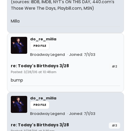
(sources: IBDB, IMDB, NYT's ON THIS DAY, 440.com’s
Those Were The Days, Playbill.com, MSN)
Milla
do_re_milla
PROFILE
Broadway Legend
Joined: 7/1/03
re: Today's Birthdays 3/28
#2
Posted: 3/28/06 at 10:48am
bump
do_re_milla
PROFILE
Broadway Legend
Joined: 7/1/03
re: Today's Birthdays 3/28
#3