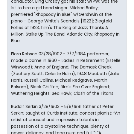
conductor, Bing Crosby got his start w/PW; was the
1st to hire a girl band singer: Mildred Bailey;
premiered "Rhapsody in Blue" w/Gershwin at the
piano - George White's Scandals [1922]; Ziegfeld
Follies of 1923; film's The King of Jazz; Thanks A
Million; Strike Up The Band; Atlantic City; Rhapsody In
Blue.
Flora Robson 03/28/1902 - 7/7/1984 performer,
made a Dame in 1960 - Ladies in Retirement (Estelle
Winwood); Anne of England; The Damask Cheek
(Zachary Scott, Celeste Holm); 1948 Macbeth (Julie
Harris, Russell Collins, Michael Redgrave, Martin
Balsam); Black Chiffon; film's Fire Over England;
Wuthering Heights; Sea Hawk; Clash of the Titans
Rudolf Serkin 3/28/1903 - 5/9/1991 father of Peter
Serkin; taught at Curtis Institute; concert pianist: “An
artist of unusual and impressive talents in
possession of a crystalline technique, plenty of
power, delicacy, and tone pure and full.”; “A