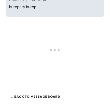
Posted: 3/28/06 at 3:35pm
bumpety bump
← BACK TO MESSAGE BOARD