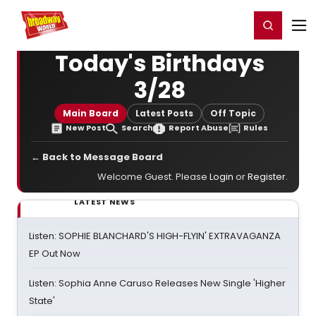
Home
For You
Chat
My Shows
Register/Login
Ga
Register
Login
Today's Birthdays
3/28
Main Board
Latest Posts
Off Topic
New Post
Search
Report Abuse
Rules
← Back to Message Board
Welcome Guest. Please
Login
or
Register
.
LATEST NEWS
Listen: SOPHIE BLANCHARD'S HIGH-FLYIN' EXTRAVAGANZA
EP Out Now
Listen: Sophia Anne Caruso Releases New Single 'Higher
State'