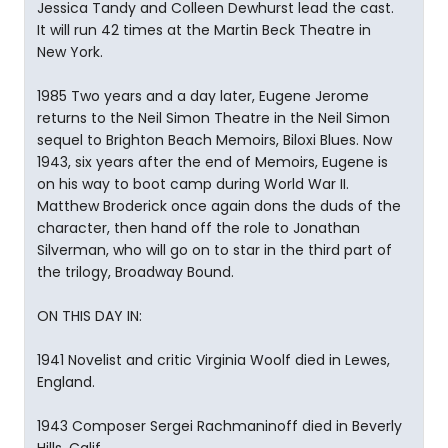
Jessica Tandy and Colleen Dewhurst lead the cast.
It will run 42 times at the Martin Beck Theatre in
New York.
1985 Two years and a day later, Eugene Jerome
returns to the Neil Simon Theatre in the Neil Simon
sequel to Brighton Beach Memoirs, Biloxi Blues. Now
1943, six years after the end of Memoirs, Eugene is
on his way to boot camp during World War II.
Matthew Broderick once again dons the duds of the
character, then hand off the role to Jonathan
Silverman, who will go on to star in the third part of
the trilogy, Broadway Bound.
ON THIS DAY IN:
1941 Novelist and critic Virginia Woolf died in Lewes,
England.
1943 Composer Sergei Rachmaninoff died in Beverly