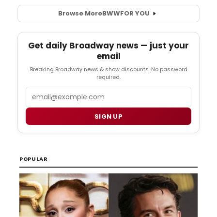
Browse More
BWW
FOR YOU
Get daily Broadway news — just your
email
Breaking Broadway news & show discounts. No password
required.
Email
SIGN UP
POPULAR