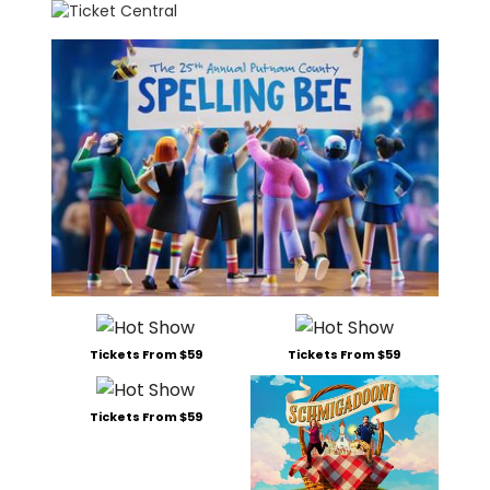
Tickets From $59
Tickets From $59
Tickets From $59