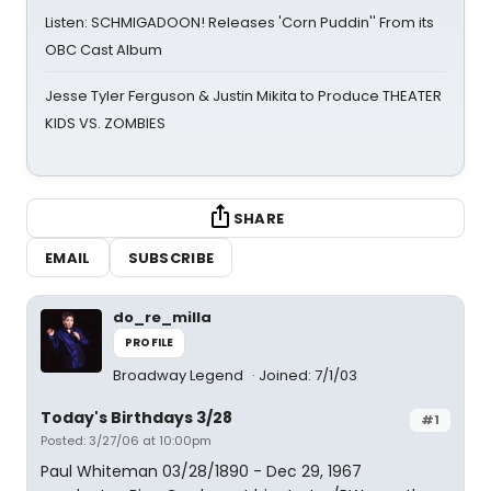
Listen: SCHMIGADOON! Releases 'Corn Puddin'' From its
OBC Cast Album
Jesse Tyler Ferguson & Justin Mikita to Produce THEATER
KIDS VS. ZOMBIES
SHARE
EMAIL
SUBSCRIBE
do_re_milla
PROFILE
Broadway Legend
Joined: 7/1/03
Today's Birthdays 3/28
#1
Posted: 3/27/06 at 10:00pm
Paul Whiteman 03/28/1890 - Dec 29, 1967