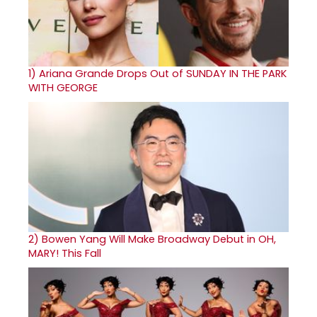
1)
Ariana Grande Drops Out of SUNDAY IN THE PARK
WITH GEORGE
2)
Bowen Yang Will Make Broadway Debut in OH,
MARY! This Fall