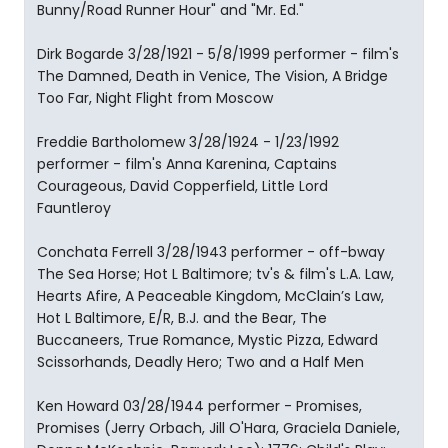
Bunny/Road Runner Hour" and "Mr. Ed."
Dirk Bogarde 3/28/1921 - 5/8/1999 performer - film's
The Damned, Death in Venice, The Vision, A Bridge
Too Far, Night Flight from Moscow
Freddie Bartholomew 3/28/1924 - 1/23/1992
performer - film's Anna Karenina, Captains
Courageous, David Copperfield, Little Lord
Fauntleroy
Conchata Ferrell 3/28/1943 performer - off-bway
The Sea Horse; Hot L Baltimore; tv's & film's L.A. Law,
Hearts Afire, A Peaceable Kingdom, McClain’s Law,
Hot L Baltimore, E/R, B.J. and the Bear, The
Buccaneers, True Romance, Mystic Pizza, Edward
Scissorhands, Deadly Hero; Two and a Half Men
Ken Howard 03/28/1944 performer - Promises,
Promises (Jerry Orbach, Jill O'Hara, Graciela Daniele,