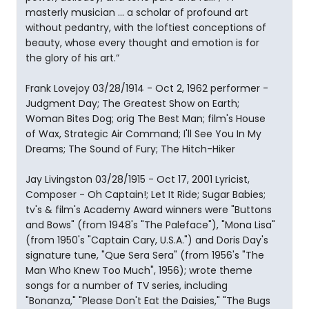
masterly musician ... a scholar of profound art
without pedantry, with the loftiest conceptions of
beauty, whose every thought and emotion is for
the glory of his art.”
Frank Lovejoy 03/28/1914 - Oct 2, 1962 performer -
Judgment Day; The Greatest Show on Earth;
Woman Bites Dog; orig The Best Man; film's House
of Wax, Strategic Air Command; I'll See You In My
Dreams; The Sound of Fury; The Hitch-Hiker
Jay Livingston 03/28/1915 - Oct 17, 2001 Lyricist,
Composer - Oh Captain!; Let It Ride; Sugar Babies;
tv's & film's Academy Award winners were "Buttons
and Bows" (from 1948's "The Paleface"), "Mona Lisa"
(from 1950's "Captain Cary, U.S.A.") and Doris Day's
signature tune, "Que Sera Sera" (from 1956's "The
Man Who Knew Too Much", 1956); wrote theme
songs for a number of TV series, including
"Bonanza," "Please Don't Eat the Daisies," "The Bugs