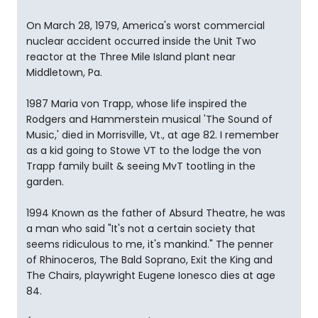
On March 28, 1979, America's worst commercial
nuclear accident occurred inside the Unit Two
reactor at the Three Mile Island plant near
Middletown, Pa.
1987 Maria von Trapp, whose life inspired the
Rodgers and Hammerstein musical 'The Sound of
Music,' died in Morrisville, Vt., at age 82. I remember
as a kid going to Stowe VT to the lodge the von
Trapp family built & seeing MvT tootling in the
garden.
1994 Known as the father of Absurd Theatre, he was
a man who said "It's not a certain society that
seems ridiculous to me, it's mankind." The penner
of Rhinoceros, The Bald Soprano, Exit the King and
The Chairs, playwright Eugene Ionesco dies at age
84.