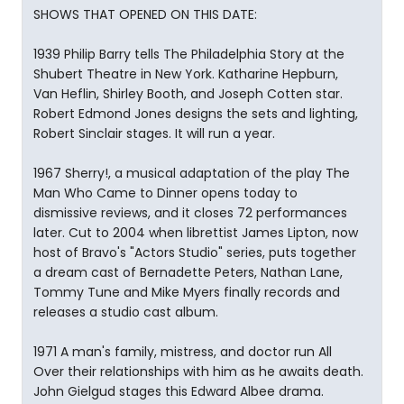
SHOWS THAT OPENED ON THIS DATE:
1939 Philip Barry tells The Philadelphia Story at the
Shubert Theatre in New York. Katharine Hepburn,
Van Heflin, Shirley Booth, and Joseph Cotten star.
Robert Edmond Jones designs the sets and lighting,
Robert Sinclair stages. It will run a year.
1967 Sherry!, a musical adaptation of the play The
Man Who Came to Dinner opens today to
dismissive reviews, and it closes 72 performances
later. Cut to 2004 when librettist James Lipton, now
host of Bravo's "Actors Studio" series, puts together
a dream cast of Bernadette Peters, Nathan Lane,
Tommy Tune and Mike Myers finally records and
releases a studio cast album.
1971 A man's family, mistress, and doctor run All
Over their relationships with him as he awaits death.
John Gielgud stages this Edward Albee drama.