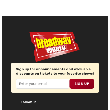
Sign up for announcements and exclusive
discounts on tickets to your favorite shows!
Email
SIGN UP
Follow us