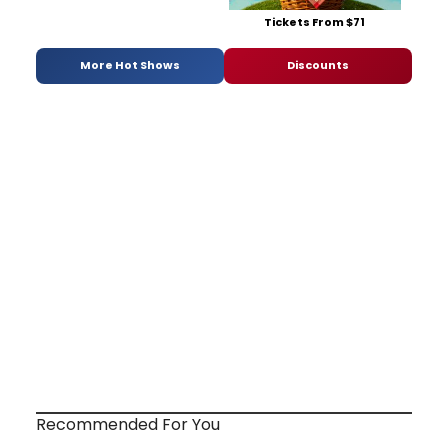
Tickets From $71
More Hot Shows
Discounts
Recommended For You