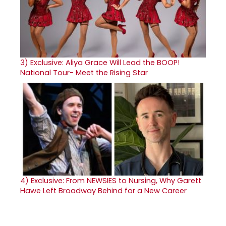
3)
Exclusive: Aliya Grace Will Lead the BOOP!
National Tour- Meet the Rising Star
4)
Exclusive: From NEWSIES to Nursing, Why Garett
Hawe Left Broadway Behind for a New Career