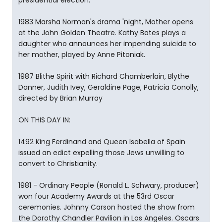
presidential election.
1983 Marsha Norman's drama 'night, Mother opens
at the John Golden Theatre. Kathy Bates plays a
daughter who announces her impending suicide to
her mother, played by Anne Pitoniak.
1987 Blithe Spirit with Richard Chamberlain, Blythe
Danner, Judith Ivey, Geraldine Page, Patricia Conolly,
directed by Brian Murray
ON THIS DAY IN:
1492 King Ferdinand and Queen Isabella of Spain
issued an edict expelling those Jews unwilling to
convert to Christianity.
1981 - Ordinary People (Ronald L. Schwary, producer)
won four Academy Awards at the 53rd Oscar
ceremonies. Johnny Carson hosted the show from
the Dorothy Chandler Pavilion in Los Angeles. Oscars