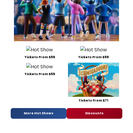
Tickets From $59
Tickets From $59
Tickets From $59
Tickets From $71
More Hot Shows
Discounts