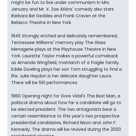
might be fun to live under communism in Mrs.
January and Mr. X. Zoe Atkins' comedy also stars
Barbara Bel Geddes and Frank Craven at the
Belasco Theatre in New York.
1945 Strongly etched and delicately remembered,
Tennessee Williams' memory play The Glass
Menagerie plays at the Playhouse Theatre in New
York. Laurette Taylor makes a powerful comeback
as Amanda Wingfield, matriarch of a fragile family.
Eddie Dowling plays her son Tom struggling to find a
life. Julie Haydon is her delicate daughter Laura.
There will be 561 performances.
1960 Opening night for Gore Vidal's The Best Man, a
political drama about how far a candidate will go to
be elected president. The two antagonists bear a
certain resemblance to this year's two prospective
presidential candidates, Richard Nixon and John F.
Kennedy. The drama will be revived during the 2000