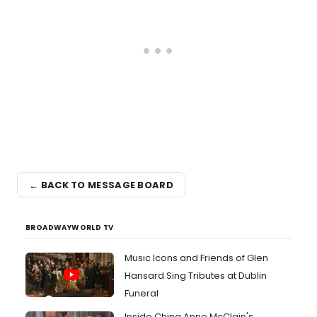
← BACK TO MESSAGE BOARD
BROADWAYWORLD TV
Music Icons and Friends of Glen
Hansard Sing Tributes at Dublin
Funeral
Inside China Anne McClain's