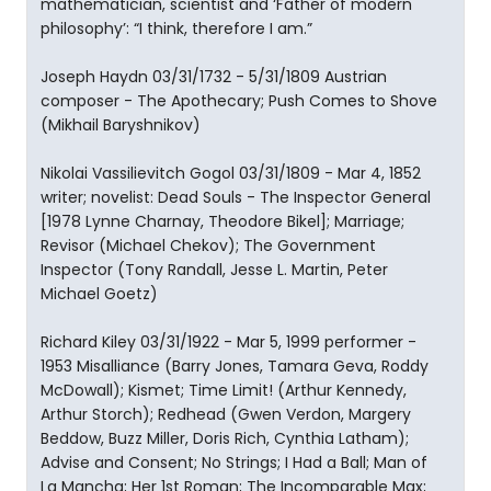
mathematician, scientist and ‘Father of modern
philosophy’: “I think, therefore I am.”
Joseph Haydn 03/31/1732 - 5/31/1809 Austrian
composer - The Apothecary; Push Comes to Shove
(Mikhail Baryshnikov)
Nikolai Vassilievitch Gogol 03/31/1809 - Mar 4, 1852
writer; novelist: Dead Souls - The Inspector General
[1978 Lynne Charnay, Theodore Bikel]; Marriage;
Revisor (Michael Chekov); The Government
Inspector (Tony Randall, Jesse L. Martin, Peter
Michael Goetz)
Richard Kiley 03/31/1922 - Mar 5, 1999 performer -
1953 Misalliance (Barry Jones, Tamara Geva, Roddy
McDowall); Kismet; Time Limit! (Arthur Kennedy,
Arthur Storch); Redhead (Gwen Verdon, Margery
Beddow, Buzz Miller, Doris Rich, Cynthia Latham);
Advise and Consent; No Strings; I Had a Ball; Man of
La Mancha; Her 1st Roman; The Incomparable Max;