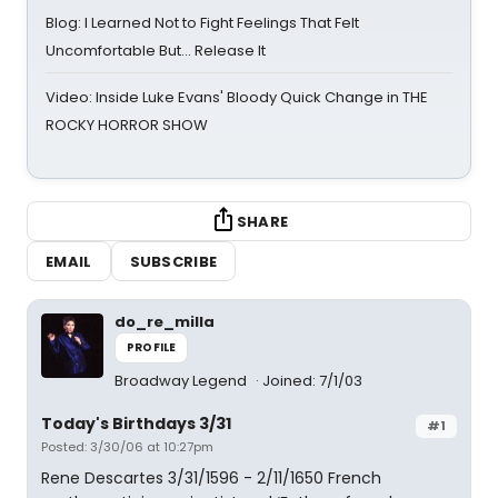
Blog: I Learned Not to Fight Feelings That Felt
Uncomfortable But… Release It
Video: Inside Luke Evans' Bloody Quick Change in THE
ROCKY HORROR SHOW
SHARE
EMAIL
SUBSCRIBE
do_re_milla
PROFILE
Broadway Legend
Joined: 7/1/03
Today's Birthdays 3/31
#1
Posted: 3/30/06 at 10:27pm
Rene Descartes 3/31/1596 - 2/11/1650 French