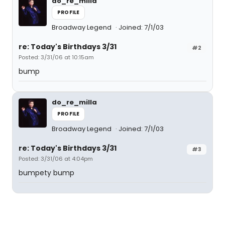
do_re_milla
PROFILE
Broadway Legend
Joined: 7/1/03
re: Today's Birthdays 3/31
#2
Posted: 3/31/06 at 10:15am
bump
do_re_milla
PROFILE
Broadway Legend
Joined: 7/1/03
re: Today's Birthdays 3/31
#3
Posted: 3/31/06 at 4:04pm
bumpety bump