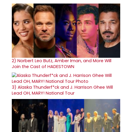
2)
Norbert Leo Butz, Amber Iman, and More Will
Join the Cast of HADESTOWN
3)
Alaska Thunderf*ck and J. Harrison Ghee Will
Lead OH, MARY! National Tour