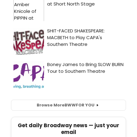
Browse More
BWW
FOR YOU
Get daily Broadway news — just your
email