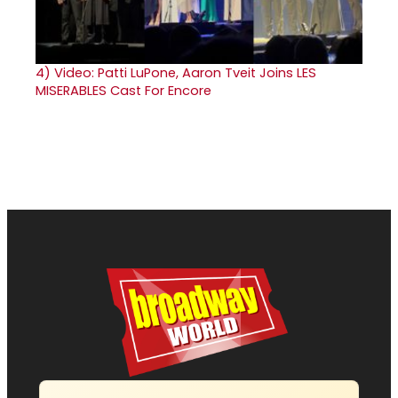
4)
Video: Patti LuPone, Aaron Tveit Joins LES
MISERABLES Cast For Encore