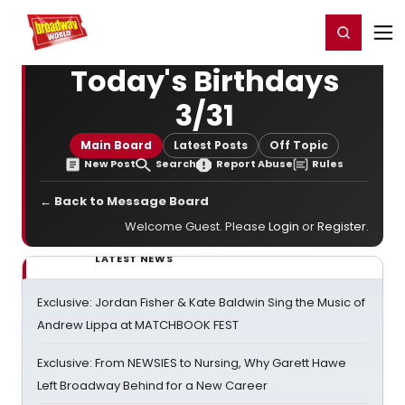
Home
For You
Chat
My Shows
Register/Login
Ga
Register
Login
Today's Birthdays
3/31
Main Board
Latest Posts
Off Topic
New Post
Search
Report Abuse
Rules
← Back to Message Board
Welcome Guest. Please
Login
or
Register
.
LATEST NEWS
Exclusive: Jordan Fisher & Kate Baldwin Sing the Music of
Andrew Lippa at MATCHBOOK FEST
Exclusive: From NEWSIES to Nursing, Why Garett Hawe
Left Broadway Behind for a New Career