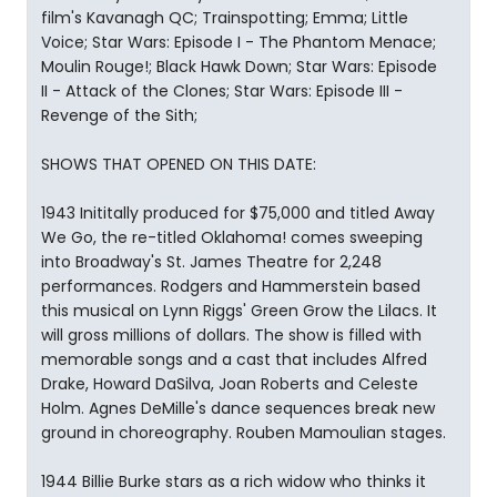
film's Kavanagh QC; Trainspotting; Emma; Little
Voice; Star Wars: Episode I - The Phantom Menace;
Moulin Rouge!; Black Hawk Down; Star Wars: Episode
II - Attack of the Clones; Star Wars: Episode III -
Revenge of the Sith;
SHOWS THAT OPENED ON THIS DATE:
1943 Inititally produced for $75,000 and titled Away
We Go, the re-titled Oklahoma! comes sweeping
into Broadway's St. James Theatre for 2,248
performances. Rodgers and Hammerstein based
this musical on Lynn Riggs' Green Grow the Lilacs. It
will gross millions of dollars. The show is filled with
memorable songs and a cast that includes Alfred
Drake, Howard DaSilva, Joan Roberts and Celeste
Holm. Agnes DeMille's dance sequences break new
ground in choreography. Rouben Mamoulian stages.
1944 Billie Burke stars as a rich widow who thinks it