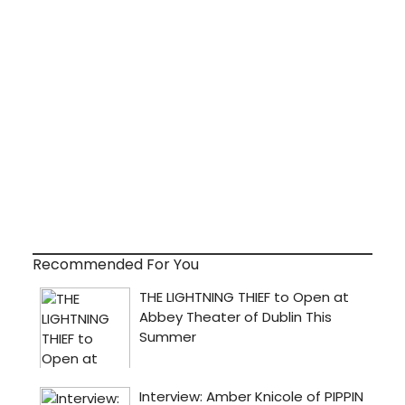
Recommended For You