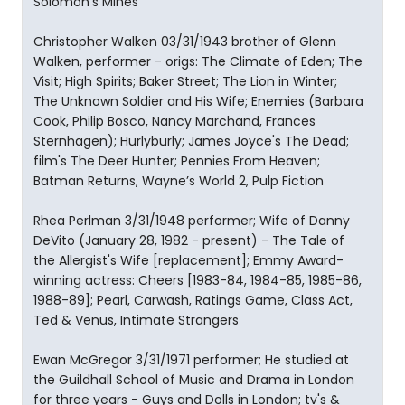
Solomon’s Mines
Christopher Walken 03/31/1943 brother of Glenn
Walken, performer - origs: The Climate of Eden; The
Visit; High Spirits; Baker Street; The Lion in Winter;
The Unknown Soldier and His Wife; Enemies (Barbara
Cook, Philip Bosco, Nancy Marchand, Frances
Sternhagen); Hurlyburly; James Joyce's The Dead;
film's The Deer Hunter; Pennies From Heaven;
Batman Returns, Wayne’s World 2, Pulp Fiction
Rhea Perlman 3/31/1948 performer; Wife of Danny
DeVito (January 28, 1982 - present) - The Tale of
the Allergist's Wife [replacement]; Emmy Award-
winning actress: Cheers [1983-84, 1984-85, 1985-86,
1988-89]; Pearl, Carwash, Ratings Game, Class Act,
Ted & Venus, Intimate Strangers
Ewan McGregor 3/31/1971 performer; He studied at
the Guildhall School of Music and Drama in London
for three years - Guys and Dolls in London; tv's &