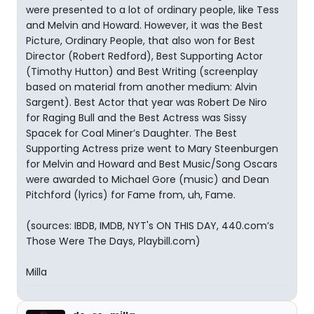
were presented to a lot of ordinary people, like Tess
and Melvin and Howard. However, it was the Best
Picture, Ordinary People, that also won for Best
Director (Robert Redford), Best Supporting Actor
(Timothy Hutton) and Best Writing (screenplay
based on material from another medium: Alvin
Sargent). Best Actor that year was Robert De Niro
for Raging Bull and the Best Actress was Sissy
Spacek for Coal Miner’s Daughter. The Best
Supporting Actress prize went to Mary Steenburgen
for Melvin and Howard and Best Music/Song Oscars
were awarded to Michael Gore (music) and Dean
Pitchford (lyrics) for Fame from, uh, Fame.
(sources: IBDB, IMDB, NYT's ON THIS DAY, 440.com’s
Those Were The Days, Playbill.com)
Milla