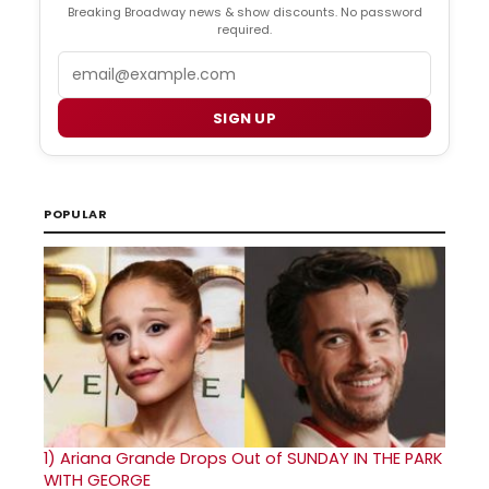
Breaking Broadway news & show discounts. No password
required.
Email
SIGN UP
POPULAR
1)
Ariana Grande Drops Out of SUNDAY IN THE PARK
WITH GEORGE