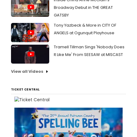
Broadway Debut in THE GREAT
GATSBY
Tony Yazbeck & More in CITY OF
ANGELS at Ogunquit Playhouse
Tramell Tillman Sings 'Nobody Does
It Like Me' From SEESAW at MISCAST
View all Videos
TICKET CENTRAL