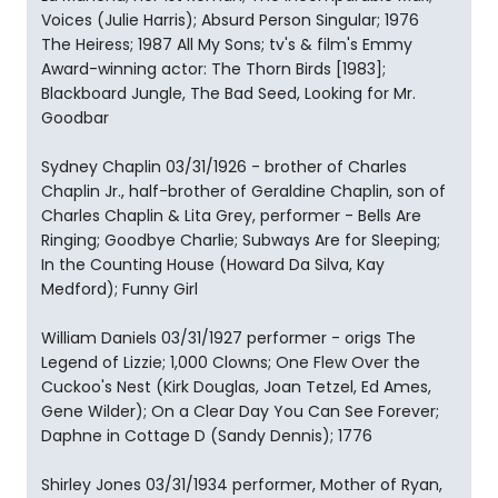
Voices (Julie Harris); Absurd Person Singular; 1976
The Heiress; 1987 All My Sons; tv's & film's Emmy
Award-winning actor: The Thorn Birds [1983];
Blackboard Jungle, The Bad Seed, Looking for Mr.
Goodbar
Sydney Chaplin 03/31/1926 - brother of Charles
Chaplin Jr., half-brother of Geraldine Chaplin, son of
Charles Chaplin & Lita Grey, performer - Bells Are
Ringing; Goodbye Charlie; Subways Are for Sleeping;
In the Counting House (Howard Da Silva, Kay
Medford); Funny Girl
William Daniels 03/31/1927 performer - origs The
Legend of Lizzie; 1,000 Clowns; One Flew Over the
Cuckoo's Nest (Kirk Douglas, Joan Tetzel, Ed Ames,
Gene Wilder); On a Clear Day You Can See Forever;
Daphne in Cottage D (Sandy Dennis); 1776
Shirley Jones 03/31/1934 performer, Mother of Ryan,