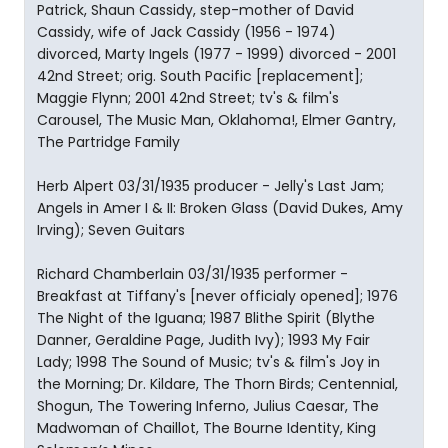
Patrick, Shaun Cassidy, step-mother of David
Cassidy, wife of Jack Cassidy (1956 - 1974)
divorced, Marty Ingels (1977 - 1999) divorced - 2001
42nd Street; orig. South Pacific [replacement];
Maggie Flynn; 2001 42nd Street; tv's & film's
Carousel, The Music Man, Oklahoma!, Elmer Gantry,
The Partridge Family
Herb Alpert 03/31/1935 producer - Jelly's Last Jam;
Angels in Amer I & II: Broken Glass (David Dukes, Amy
Irving); Seven Guitars
Richard Chamberlain 03/31/1935 performer -
Breakfast at Tiffany's [never officialy opened]; 1976
The Night of the Iguana; 1987 Blithe Spirit (Blythe
Danner, Geraldine Page, Judith Ivy); 1993 My Fair
Lady; 1998 The Sound of Music; tv's & film's Joy in
the Morning; Dr. Kildare, The Thorn Birds; Centennial,
Shogun, The Towering Inferno, Julius Caesar, The
Madwoman of Chaillot, The Bourne Identity, King