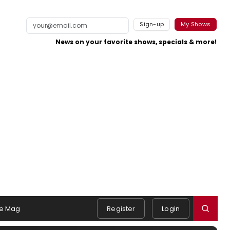
Sign-up
My Shows
News on your favorite shows, specials & more!
e Mag
Register
Login