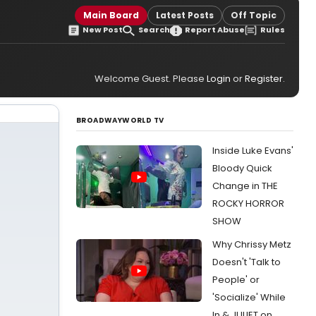
Main Board
Latest Posts
Off Topic
New Post
Search
Report Abuse
Rules
Welcome Guest. Please
Login
or
Register
.
BROADWAYWORLD TV
Inside Luke Evans'
Bloody Quick
Change in THE
ROCKY HORROR
SHOW
Why Chrissy Metz
Doesn't 'Talk to
People' or
'Socialize' While
In & JULIET on