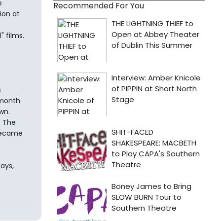
e
Recommended For You
ion at
" films.
s
 month
wn.
. The
 became
ays,