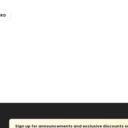
ARD
Sign up for announcements and exclusive discounts on 