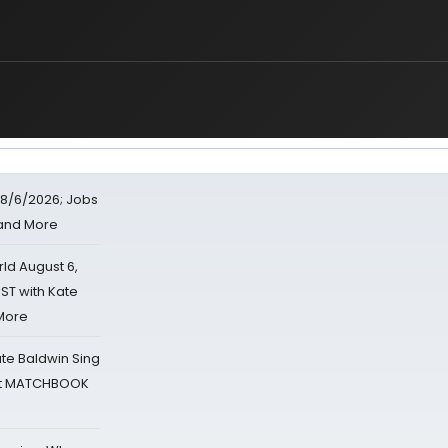
8/6/2026; Jobs
 and More
d August 6,
ST with Kate
 More
ate Baldwin Sing
 at MATCHBOOK