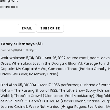
Nursing, Why
Behind for a
EMAIL
SUBSCRIBE
Today's Birthdays 5/31
Posted: 5/31/04 at 3:36pm
Walt Whitman 5/31/1819 - Mar 26, 1892 source mat'l, poet: Leave
Grass, When Lilacs Last in the Dooryard Bloom’d, Passage to Indi
Captain! My Captain! - We, Comrades Three (Patricia Conolly, 
Hayes, Will Geer, Rosemary Harris)
Fred Allen 05/31/1894 - Mar 17, 1956 performer, Husband of Portl
Hoffa - The Passing Show of 1922; The Little Show (Libby Holman,
Webb); Three's a Crowd (Allen Jones, Fred MacMurray); Ziegfeld 
of 1934; film's O. Henry's Full House (Oscar Levant, Charles Laug
Jeanne Craine); We're Not Married (Ginger Rogers, Eve Arden, Ma