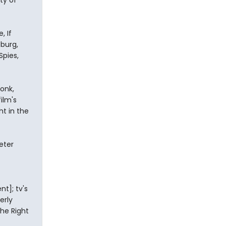
ty of
, If
sburg,
Spies,
onk,
ilm's
ht in the
eter
t]; tv's
erly
the Right