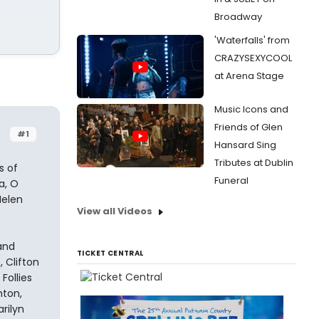
Broadway
'Waterfalls' from
CRAZYSEXYCOOL
at Arena Stage
Music Icons and
Friends of Glen
#1
Hansard Sing
Tributes at Dublin
s of
Funeral
a, O
Helen
View all Videos
and
TICKET CENTRAL
 Clifton
Follies
hton,
rilyn