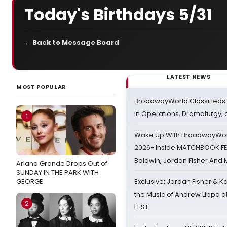
Today's Birthdays 5/31
← Back to Message Board
LATEST NEWS
MOST POPULAR
BroadwayWorld Classifieds 
In Operations, Dramaturgy,
1
Wake Up With BroadwayWorl
2026- Inside MATCHBOOK FE
Baldwin, Jordan Fisher And
Ariana Grande Drops Out of
SUNDAY IN THE PARK WITH
GEORGE
Exclusive: Jordan Fisher & K
the Music of Andrew Lippa
2
FEST