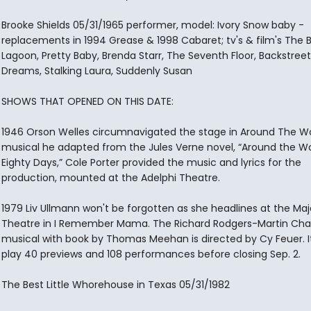
Brooke Shields 05/31/1965 performer, model: Ivory Snow baby -
replacements in 1994 Grease & 1998 Cabaret; tv's & film's The 
Lagoon, Pretty Baby, Brenda Starr, The Seventh Floor, Backstreet
Dreams, Stalking Laura, Suddenly Susan
SHOWS THAT OPENED ON THIS DATE:
1946 Orson Welles circumnavigated the stage in Around The Wor
musical he adapted from the Jules Verne novel, “Around the Wo
Eighty Days,” Cole Porter provided the music and lyrics for the
production, mounted at the Adelphi Theatre.
1979 Liv Ullmann won't be forgotten as she headlines at the Maj
Theatre in I Remember Mama. The Richard Rodgers-Martin Cha
musical with book by Thomas Meehan is directed by Cy Feuer. It 
play 40 previews and 108 performances before closing Sep. 2.
The Best Little Whorehouse in Texas 05/31/1982