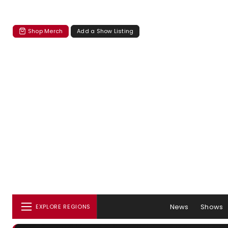
Shop Merch
Add a Show Listing
News
Shows
EXPLORE REGIONS