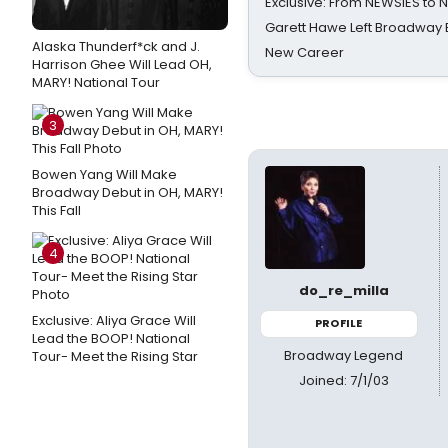
Exclusive: From NEWSIES to 
Garett Hawe Left Broadway 
Alaska Thunderf*ck and J.
New Career
Harrison Ghee Will Lead OH,
MARY! National Tour
3
Bowen Yang Will Make
Broadway Debut in OH, MARY!
This Fall
4
do_re_milla
Exclusive: Aliya Grace Will
PROFILE
Lead the BOOP! National
Broadway Legend
Tour- Meet the Rising Star
Joined: 7/1/03