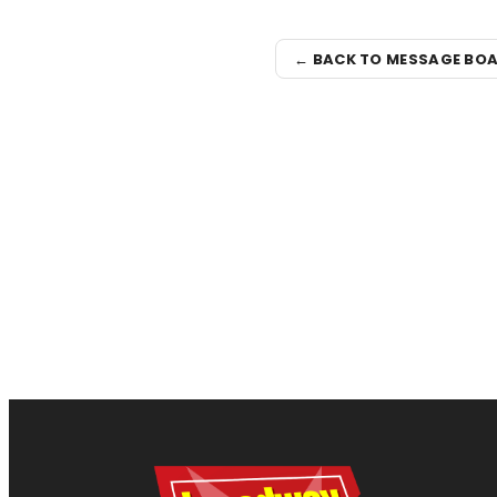
← BACK TO MESSAGE BO