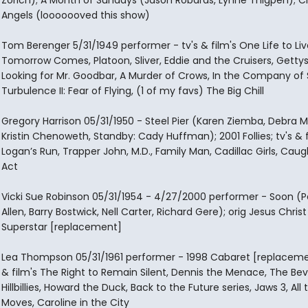
Zorich); A Month of Sundays (Jason Robards, Lynne Thigpen); Ci
Angels (looooooved this show)
Tom Berenger 5/31/1949 performer - tv's & film's One Life to Live
Tomorrow Comes, Platoon, Sliver, Eddie and the Cruisers, Getty
Looking for Mr. Goodbar, A Murder of Crows, In the Company of 
Turbulence II: Fear of Flying, (1 of my favs) The Big Chill
Gregory Harrison 05/31/1950 - Steel Pier (Karen Ziemba, Debra M
Kristin Chenoweth, Standby: Cady Huffman); 2001 Follies; tv's & f
Logan’s Run, Trapper John, M.D., Family Man, Cadillac Girls, Caug
Act
Vicki Sue Robinson 05/31/1954 - 4/27/2000 performer - Soon (P
Allen, Barry Bostwick, Nell Carter, Richard Gere); orig Jesus Christ
Superstar [replacement]
Lea Thompson 05/31/1961 performer - 1998 Cabaret [replacemen
& film's The Right to Remain Silent, Dennis the Menace, The Bev
Hillbillies, Howard the Duck, Back to the Future series, Jaws 3, All 
Moves, Caroline in the City