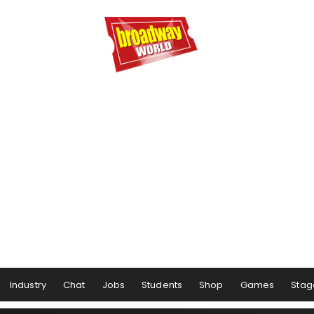
Industry
Chat
Jobs
Students
Shop
Games
Stag