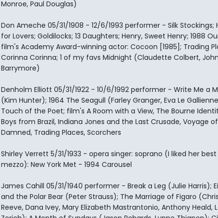
Monroe, Paul Douglas)
Don Ameche 05/31/1908 - 12/6/1993 performer - Silk Stockings; 
for Lovers; Goldilocks; 13 Daughters; Henry, Sweet Henry; 1988 O
film's Academy Award-winning actor: Cocoon [1985]; Trading Pl
Corinna Corinna; 1 of my favs Midnight (Claudette Colbert, Joh
Barrymore)
Denholm Elliott 05/31/1922 - 10/6/1992 performer - Write Me a 
(Kim Hunter); 1964 The Seagull (Farley Granger, Eva Le Gallienne
Touch of the Poet; film's A Room with a View, The Bourne Identi
Boys from Brazil, Indiana Jones and the Last Crusade, Voyage of
Damned, Trading Places, Scorchers
Shirley Verrett 5/31/1933 - opera singer: soprano (I liked her best
mezzo): New York Met - 1994 Carousel
James Cahill 05/31/1940 performer - Break a Leg (Julie Harris); E
and the Polar Bear (Peter Strauss); The Marriage of Figaro (Chri
Reeve, Dana Ivey, Mary Elizabeth Mastrantonio, Anthony Heald, L