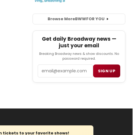
Browse More
BWW
FOR YOU
Get daily Broadway news —
just your email
Breaking Broadway news & show discounts. No
password required.
Email
SIGN UP
tickets to your favorite shows!