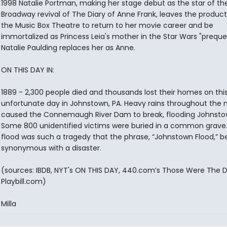
1998 Natalie Portman, making her stage debut as the star of th
Broadway revival of The Diary of Anne Frank, leaves the product
the Music Box Theatre to return to her movie career and be
immortalized as Princess Leia's mother in the Star Wars "prequel
Natalie Paulding replaces her as Anne.
ON THIS DAY IN:
1889 - 2,300 people died and thousands lost their homes on thi
unfortunate day in Johnstown, PA. Heavy rains throughout the
caused the Connemaugh River Dam to break, flooding Johnsto
Some 800 unidentified victims were buried in a common grave
flood was such a tragedy that the phrase, “Johnstown Flood,”
synonymous with a disaster.
(sources: IBDB, NYT's ON THIS DAY, 440.com’s Those Were The D
Playbill.com)
Milla