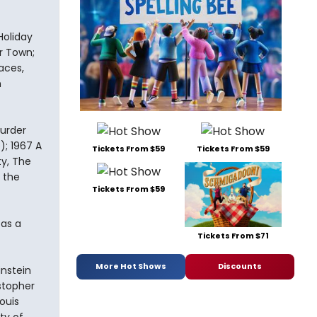
Holiday
ur Town;
aces,
n
Murder
); 1967 A
Tickets From $59
Tickets From $59
ty, The
 the
Tickets From $59
 as a
Tickets From $71
More Hot Shows
Discounts
instein
stopher
ouis