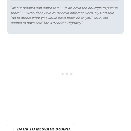
"All our dreams can come true -- if we have the courage to pursue
them." -- Walt Disney
We must have different Gods. My God said
"do to others what you would have them do to you". Your God
seems to have said "My Way or the Highway".
← BACK TO MESSAGE BOARD