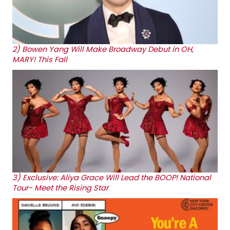
2)
Bowen Yang Will Make Broadway Debut in OH,
MARY! This Fall
3)
Exclusive: Aliya Grace Will Lead the BOOP! National
Tour- Meet the Rising Star