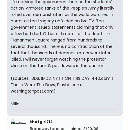
life defying the government ban on the students’
action. Armored tanks of the People’s Army literally
rolled over demonstrators as the world watched in
horror as the tragedy unfolded on live TV. The
government issued statements claiming that only
a few had died. Other estimates of the deaths in
Tiananmen Square ranged from hundreds to
several thousand. There is no contradiction of the
fact that thousands of demonstrators were later
jailed. I will never forget watching the protestor
climb on the tank & put flowers in the cannon.
(sources: IBDB, IMDB, NYT's ON THIS DAY, 440.com’s
Those Were The Days, Playbill.com;
washingtonpost.com)
Milla
thatgirl712
Broadway Legend
Joined: 3/29/08