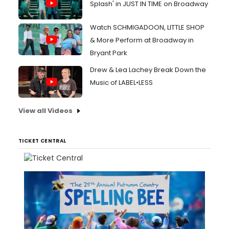
Splash' in JUST IN TIME on Broadway
Watch SCHMIGADOON, LITTLE SHOP
& More Perform at Broadway in
Bryant Park
Drew & Lea Lachey Break Down the
Music of LABEL•LESS
View all Videos
TICKET CENTRAL