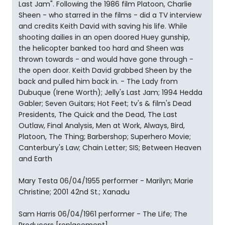
Last Jam". Following the 1986 film Platoon, Charlie
Sheen - who starred in the films - did a TV interview
and credits Keith David with saving his life. While
shooting dailies in an open doored Huey gunship,
the helicopter banked too hard and Sheen was
thrown towards - and would have gone through -
the open door. Keith David grabbed Sheen by the
back and pulled him back in. - The Lady from
Dubuque (Irene Worth); Jelly's Last Jam; 1994 Hedda
Gabler; Seven Guitars; Hot Feet; tv's & film's Dead
Presidents, The Quick and the Dead, The Last
Outlaw, Final Analysis, Men at Work, Always, Bird,
Platoon, The Thing; Barbershop; Superhero Movie;
Canterbury's Law; Chain Letter; SIS; Between Heaven
and Earth
Mary Testa 06/04/1955 performer - Marilyn; Marie
Christine; 2001 42nd St.; Xanadu
Sam Harris 06/04/1961 performer - The Life; The