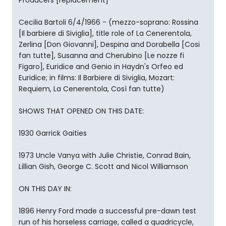
Producers [replacement]
Cecilia Bartoli 6/4/1966 - (mezzo-soprano: Rossina
[Il barbiere di Siviglia], title role of La Cenerentola,
Zerlina [Don Giovanni], Despina and Dorabella [Cosi
fan tutte], Susanna and Cherubino [Le nozze fi
Figaro], Euridice and Genio in Haydn's Orfeo ed
Euridice; in films: Il Barbiere di Siviglia, Mozart:
Requiem, La Cenerentola, Così fan tutte)
SHOWS THAT OPENED ON THIS DATE:
1930 Garrick Gaities
1973 Uncle Vanya with Julie Christie, Conrad Bain,
Lillian Gish, George C. Scott and Nicol Williamson
ON THIS DAY IN:
1896 Henry Ford made a successful pre-dawn test
run of his horseless carriage, called a quadricycle,