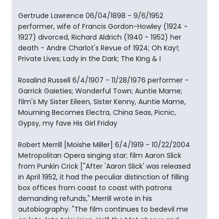
Gertrude Lawrence 06/04/1898 - 9/6/1952
performer, wife of Francis Gordon-Howley (1924 -
1927) divorced, Richard Aldrich (1940 - 1952) her
death - Andre Charlot's Revue of 1924; Oh Kay!;
Private Lives; Lady in the Dark; The King & I
Rosalind Russell 6/4/1907 - 11/28/1976 performer -
Garrick Gaieties; Wonderful Town; Auntie Mame;
film's My Sister Eileen, Sister Kenny, Auntie Mame,
Mourning Becomes Electra, China Seas, Picnic,
Gypsy, my fave His Girl Friday
Robert Merrill [Moishe Miller] 6/4/1919 - 10/22/2004
Metropolitan Opera singing star; film Aaron Slick
from Punkin Crick ["After 'Aaron Slick' was released
in April 1952, it had the peculiar distinction of filling
box offices from coast to coast with patrons
demanding refunds," Merrill wrote in his
autobiography. "The film continues to bedevil me