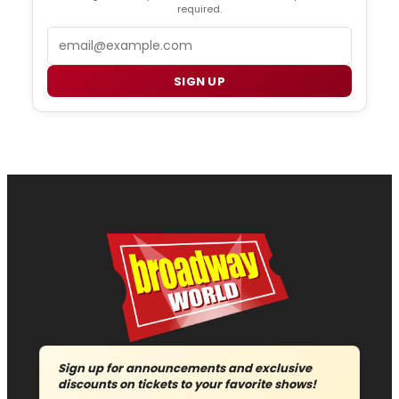
required.
Email
SIGN UP
Sign up for announcements and exclusive
discounts on tickets to your favorite shows!