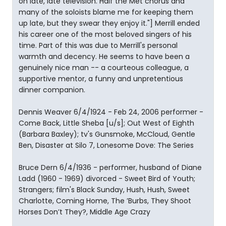
on late, late television. Half the Met chorus and
many of the soloists blame me for keeping them
up late, but they swear they enjoy it."] Merrill ended
his career one of the most beloved singers of his
time. Part of this was due to Merrill's personal
warmth and decency. He seems to have been a
genuinely nice man -- a courteous colleague, a
supportive mentor, a funny and unpretentious
dinner companion.
Dennis Weaver 6/4/1924 - Feb 24, 2006 performer -
Come Back, Little Sheba [u/s]; Out West of Eighth
(Barbara Baxley); tv's Gunsmoke, McCloud, Gentle
Ben, Disaster at Silo 7, Lonesome Dove: The Series
Bruce Dern 6/4/1936 - performer, husband of Diane
Ladd (1960 - 1969) divorced - Sweet Bird of Youth;
Strangers; film's Black Sunday, Hush, Hush, Sweet
Charlotte, Coming Home, The ’Burbs, They Shoot
Horses Don’t They?, Middle Age Crazy