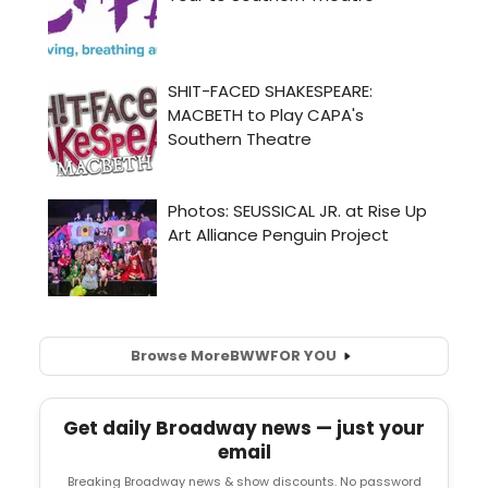
Browse More
BWW
FOR YOU
Get daily Broadway news — just your
email
Breaking Broadway news & show discounts. No password