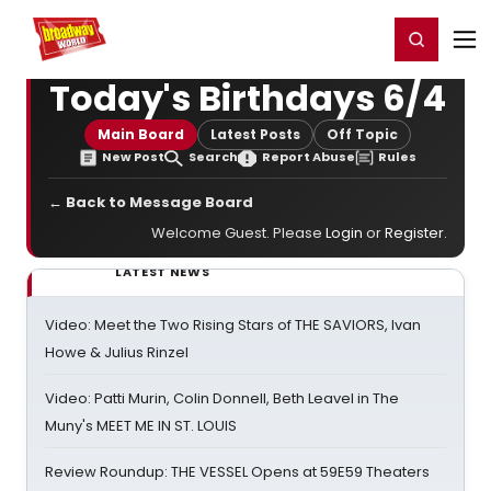
Home
For You
Chat
My Shows
Register/Login
Ga
Register
Login
Today's Birthdays 6/4
Main Board
Latest Posts
Off Topic
New Post
Search
Report Abuse
Rules
← Back to Message Board
Welcome Guest. Please
Login
or
Register
.
LATEST NEWS
Video: Meet the Two Rising Stars of THE SAVIORS, Ivan
Howe & Julius Rinzel
Video: Patti Murin, Colin Donnell, Beth Leavel in The
Muny's MEET ME IN ST. LOUIS
Review Roundup: THE VESSEL Opens at 59E59 Theaters