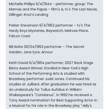
Michelle Phillips 6/4/1944 - performer, group: The
Mamas and the Papas - film's & tv's The Last Movie,
Dillinger, Knot’s Landing
Parker Stevenson 6/4/1952 performer - tv's The
Hardy Boys Mysteries, Baywatch, Melrose Place,
Falcon Crest
Bill Nolte 06/04/1953 performer - The Secret
Garden; Jane Eyre; Amour
Keith David 6/4/1954 performer; 2007 Back Stage
Bistro Award Winner; Enrolled in New York's High
School of the Performing Arts & studied with
Broadway performer Judd Jones. Continued his
studies at Juilliard. After graduation he was hired as
an understudy for Tullus Aufidius in William
Shakespeare's "Coriolanus". In 1992 he received a
Tony Award nomination for Best Supporting Actor in
a Musical for his role in the Broadway play "Jelly's