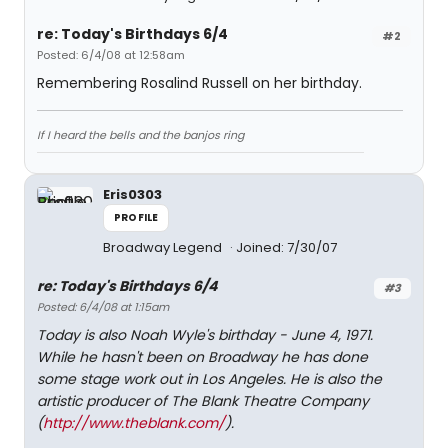
re: Today's Birthdays 6/4
#2
Posted: 6/4/08 at 12:58am
Remembering Rosalind Russell on her birthday.
If I heard the bells and the banjos ring
Eris0303
PROFILE
Broadway Legend
Joined: 7/30/07
re: Today's Birthdays 6/4
#3
Posted: 6/4/08 at 1:15am
Today is also Noah Wyle's birthday - June 4, 1971.
While he hasn't been on Broadway he has done
some stage work out in Los Angeles. He is also the
artistic producer of The Blank Theatre Company
(
http://www.theblank.com/
).