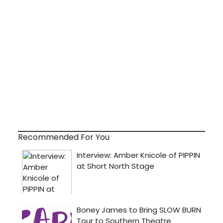
Recommended For You