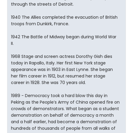
through the streets of Detroit.
1940 The Allies completed the evacuation of British
troops from Dunkirk, France.
1942 The Battle of Midway began during World War
II.
1968 Stage and screen actress Dorothy Gish dies
today in Rapallo, Italy. Her first New York stage
appearance was in 1903 in East Lynne. She began
her film career in 1912, but resumed her stage
career in 1928. She was 70 years old.
1989 - Democracy took a hard blow this day in
Peking as the People’s Army of China opened fire on
crowds of demonstrators. What began as a student
demonstration on behalf of democracy a month
and a half earlier, had become a demonstration of
hundreds of thousands of people from all walks of