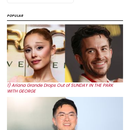
POPULAR
1)
Ariana Grande Drops Out of SUNDAY IN THE PARK
WITH GEORGE