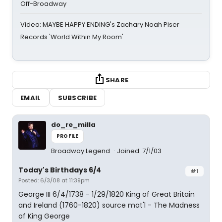
Off-Broadway
Video: MAYBE HAPPY ENDING's Zachary Noah Piser
Records 'World Within My Room'
SHARE
EMAIL
SUBSCRIBE
do_re_milla
PROFILE
Broadway Legend
Joined: 7/1/03
Today's Birthdays 6/4
#1
Posted: 6/3/08 at 11:39pm
George III 6/4/1738 - 1/29/1820 King of Great Britain
and Ireland (1760-1820) source mat'l - The Madness
of King George