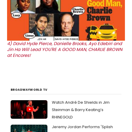
4)
David Hyde Pierce, Danielle Brooks, Ayo Edebiri and
Jin Ha Will Lead YOU'RE A GOOD MAN, CHARLIE BROWN
at Encores!
BROADWAYWORLD TV
Watch André De Shields in Jim
Steinman & Barry Keating’s
RHINEGOLD
Jeremy Jordan Performs 'Splish