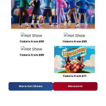
Tickets From $59
Tickets From $59
Tickets From $59
Tickets From $71
More Hot Shows
Discounts