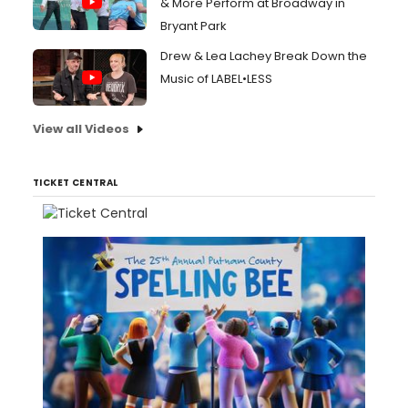
& More Perform at Broadway in
Bryant Park
Drew & Lea Lachey Break Down the
Music of LABEL•LESS
View all Videos
TICKET CENTRAL