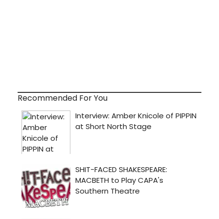
Recommended For You