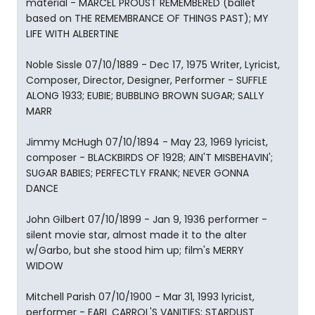
material - MARCEL PROUST REMEMBERED (ballet
based on THE REMEMBRANCE OF THINGS PAST); MY
LIFE WITH ALBERTINE
Noble Sissle 07/10/1889 - Dec 17, 1975 Writer, Lyricist,
Composer, Director, Designer, Performer - SUFFLE
ALONG 1933; EUBIE; BUBBLING BROWN SUGAR; SALLY
MARR
Jimmy McHugh 07/10/1894 - May 23, 1969 lyricist,
composer - BLACKBIRDS OF 1928; AIN'T MISBEHAVIN';
SUGAR BABIES; PERFECTLY FRANK; NEVER GONNA
DANCE
John Gilbert 07/10/1899 - Jan 9, 1936 performer -
silent movie star, almost made it to the alter
w/Garbo, but she stood him up; film's MERRY
WIDOW
Mitchell Parish 07/10/1900 - Mar 31, 1993 lyricist,
performer - EARL CARROL'S VANITIES; STARDUST