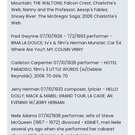
Mountain; THE WALTONS; Falcon Crest; Charlotte's
Web; Nanny and the Professor; Aesop's Fables;
Snowy River: The McGregor Saga; 2006 Charlotte's
Web
Fred Gwynne 07/10/1926 - 7/2/1993 performer -
IRMA LA DOUCE; tv's & film's Herman Munster; Car 54
Where Are You?; MY COUSIN VINNY
Carleton Carpenter 07/10/1926 performer - HOTEL
PARADISO; film's 3 LITTLE WORDS (w/Debbie
Reynolds); 2006 70 Girls 70
Jerry Herman 07/10/1933 composer, lyricist - HELLO
DOLLY; MACK & MABEL; GRAND TOUR, LA CAGE; AN
EVENING W/JERRY HERMAN
Neile Adams 07/10/1936 performer, wife of Steve
McQueen (1957 - 1972) divorced - KISMET, met Neile
several yrs ago when she performed her cabaret