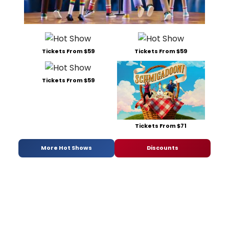
Tickets From $59
Tickets From $59
Tickets From $59
Tickets From $71
More Hot Shows
Discounts