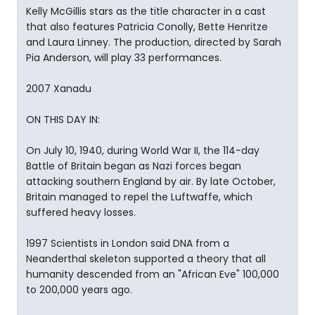
Kelly McGillis stars as the title character in a cast
that also features Patricia Conolly, Bette Henritze
and Laura Linney. The production, directed by Sarah
Pia Anderson, will play 33 performances.
2007 Xanadu
ON THIS DAY IN:
On July 10, 1940, during World War II, the 114-day
Battle of Britain began as Nazi forces began
attacking southern England by air. By late October,
Britain managed to repel the Luftwaffe, which
suffered heavy losses.
1997 Scientists in London said DNA from a
Neanderthal skeleton supported a theory that all
humanity descended from an "African Eve" 100,000
to 200,000 years ago.