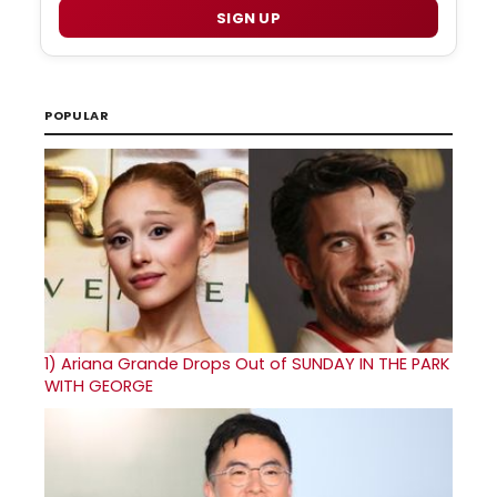
SIGN UP
POPULAR
1)
Ariana Grande Drops Out of SUNDAY IN THE PARK
WITH GEORGE