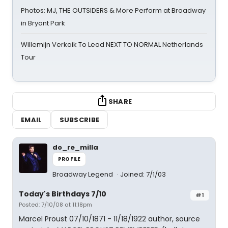
Photos: MJ, THE OUTSIDERS & More Perform at Broadway
in Bryant Park
Willemijn Verkaik To Lead NEXT TO NORMAL Netherlands
Tour
SHARE
EMAIL
SUBSCRIBE
do_re_milla
PROFILE
Broadway Legend
Joined: 7/1/03
Today's Birthdays 7/10
#1
Posted: 7/10/08 at 11:18pm
Marcel Proust 07/10/1871 - 11/18/1922 author, source