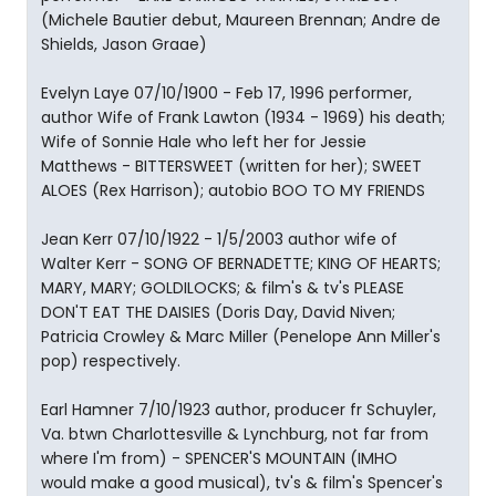
(Michele Bautier debut, Maureen Brennan; Andre de
Shields, Jason Graae)
Evelyn Laye 07/10/1900 - Feb 17, 1996 performer,
author Wife of Frank Lawton (1934 - 1969) his death;
Wife of Sonnie Hale who left her for Jessie
Matthews - BITTERSWEET (written for her); SWEET
ALOES (Rex Harrison); autobio BOO TO MY FRIENDS
Jean Kerr 07/10/1922 - 1/5/2003 author wife of
Walter Kerr - SONG OF BERNADETTE; KING OF HEARTS;
MARY, MARY; GOLDILOCKS; & film's & tv's PLEASE
DON'T EAT THE DAISIES (Doris Day, David Niven;
Patricia Crowley & Marc Miller (Penelope Ann Miller's
pop) respectively.
Earl Hamner 7/10/1923 author, producer fr Schuyler,
Va. btwn Charlottesville & Lynchburg, not far from
where I'm from) - SPENCER'S MOUNTAIN (IMHO
would make a good musical), tv's & film's Spencer's