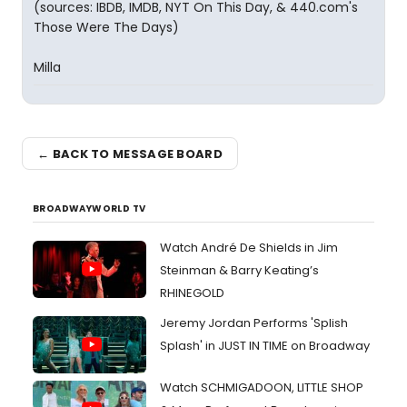
(sources: IBDB, IMDB, NYT On This Day, & 440.com's
Those Were The Days)
Milla
← BACK TO MESSAGE BOARD
BROADWAYWORLD TV
Watch André De Shields in Jim
Steinman & Barry Keating’s
RHINEGOLD
Jeremy Jordan Performs 'Splish
Splash' in JUST IN TIME on Broadway
Watch SCHMIGADOON, LITTLE SHOP