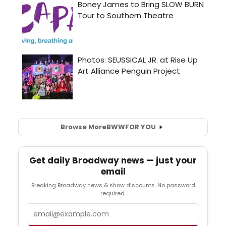
Browse More
BWW
FOR YOU
Get daily Broadway news — just your
email
Breaking Broadway news & show discounts. No password
required.
Email