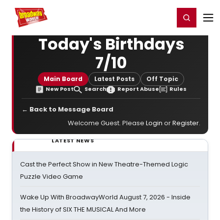
Home
For You
Chat
My Shows
Register/Login
Ga
Register
Login
Today's Birthdays
7/10
Main Board
Latest Posts
Off Topic
New Post
Search
Report Abuse
Rules
← Back to Message Board
Welcome Guest. Please
Login
or
Register
.
LATEST NEWS
Cast the Perfect Show in New Theatre-Themed Logic
Puzzle Video Game
Wake Up With BroadwayWorld August 7, 2026 - Inside
the History of SIX THE MUSICAL And More