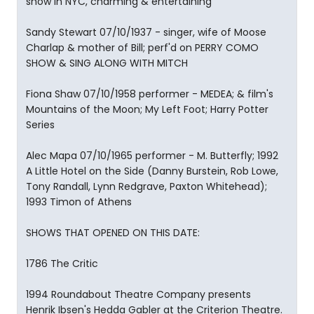
show in NYC, charming & entertaining
Sandy Stewart 07/10/1937 - singer, wife of Moose
Charlap & mother of Bill; perf'd on PERRY COMO
SHOW & SING ALONG WITH MITCH
Fiona Shaw 07/10/1958 performer - MEDEA; & film's
Mountains of the Moon; My Left Foot; Harry Potter
Series
Alec Mapa 07/10/1965 performer - M. Butterfly; 1992
A Little Hotel on the Side (Danny Burstein, Rob Lowe,
Tony Randall, Lynn Redgrave, Paxton Whitehead);
1993 Timon of Athens
SHOWS THAT OPENED ON THIS DATE:
1786 The Critic
1994 Roundabout Theatre Company presents
Henrik Ibsen's Hedda Gabler at the Criterion Theatre.