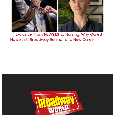
4)
Exclusive: From NEWSIES to Nursing, Why Garett
Hawe Left Broadway Behind for a New Career