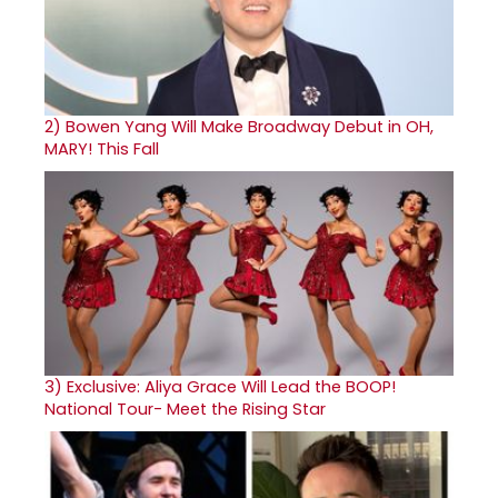
2)
Bowen Yang Will Make Broadway Debut in OH,
MARY! This Fall
3)
Exclusive: Aliya Grace Will Lead the BOOP!
National Tour- Meet the Rising Star