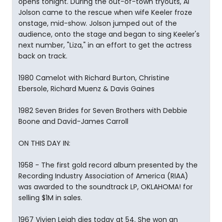
opens tonight. During the out-of-town tryouts, Al
Jolson came to the rescue when wife Keeler froze
onstage, mid-show. Jolson jumped out of the
audience, onto the stage and began to sing Keeler's
next number, "Liza," in an effort to get the actress
back on track.
1980 Camelot with Richard Burton, Christine
Ebersole, Richard Muenz & Davis Gaines
1982 Seven Brides for Seven Brothers with Debbie
Boone and David-James Carroll
ON THIS DAY IN:
1958 - The first gold record album presented by the
Recording Industry Association of America (RIAA)
was awarded to the soundtrack LP, OKLAHOMA! for
selling $1M in sales.
1967 Vivien Leigh dies today at 54. She won an