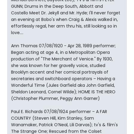
GUNN; Drums in the Deep South, Abbott and
Costello Meet Dr. Jekyll and Mr. Hyde; I'll never forget
an evening at Bobo's when Craig & Alexis walked in,
effortlessly regal, her arm thru his, still looking so in
love....
Ann Thomas 07/08/1920 - Apr 28, 1989 performer;
Began acting at age 4, in a Metropolitan Opera
production of "The Merchant of Venice." By 1930,
she was known for her gravelly voice, studied
Brooklyn accent and her comical portrayals of
secretaries and switchboard operators – Having a
Wonderful Time (Jules Garfield aka John Garfield,
Sheldon Leonard, Cornel Wilde); HOME IS THE HERO
(Christopher Plummer, Peggy Ann Garner)
Paul E. Richards 07/08/1924 performer – A FAR
COUNTRY (Steven Hill, Kim Stanley, Sam
Wanamaker, Patrick O’Neal, Lili Darvas); tv's & film's
The Strange One; Rescued from the Colset