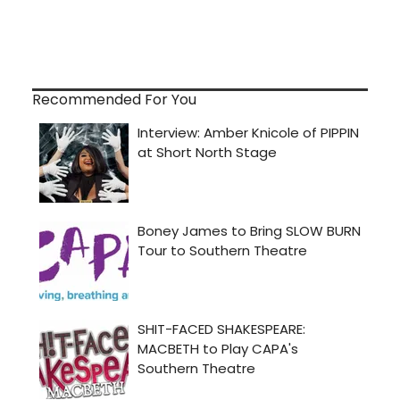
Recommended For You