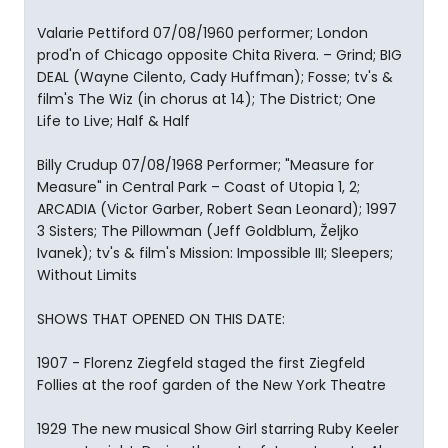
Valarie Pettiford 07/08/1960 performer; London
prod'n of Chicago opposite Chita Rivera. – Grind; BIG
DEAL (Wayne Cilento, Cady Huffman); Fosse; tv's &
film's The Wiz (in chorus at 14); The District; One
Life to Live; Half & Half
Billy Crudup 07/08/1968 Performer; "Measure for
Measure" in Central Park – Coast of Utopia 1, 2;
ARCADIA (Victor Garber, Robert Sean Leonard); 1997
3 Sisters; The Pillowman (Jeff Goldblum, Željko
Ivanek); tv's & film's Mission: Impossible III; Sleepers;
Without Limits
SHOWS THAT OPENED ON THIS DATE:
1907 - Florenz Ziegfeld staged the first Ziegfeld
Follies at the roof garden of the New York Theatre
1929 The new musical Show Girl starring Ruby Keeler