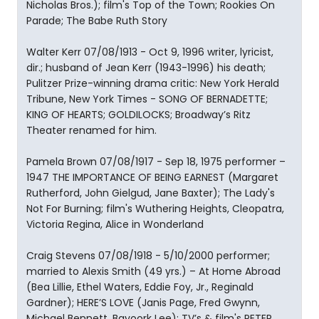
Nicholas Bros.); film's Top of the Town; Rookies On
Parade; The Babe Ruth Story
Walter Kerr 07/08/1913 - Oct 9, 1996 writer, lyricist,
dir.; husband of Jean Kerr (1943-1996) his death;
Pulitzer Prize-winning drama critic: New York Herald
Tribune, New York Times - SONG OF BERNADETTE;
KING OF HEARTS; GOLDILOCKS; Broadway’s Ritz
Theater renamed for him.
Pamela Brown 07/08/1917 - Sep 18, 1975 performer –
1947 THE IMPORTANCE OF BEING EARNEST (Margaret
Rutherford, John Gielgud, Jane Baxter); The Lady's
Not For Burning; film's Wuthering Heights, Cleopatra,
Victoria Regina, Alice in Wonderland
Craig Stevens 07/08/1918 - 5/10/2000 performer;
married to Alexis Smith (49 yrs.) – At Home Abroad
(Bea Lillie, Ethel Waters, Eddie Foy, Jr., Reginald
Gardner); HERE’S LOVE (Janis Page, Fred Gwynn,
Michael Bennett, Bayoork Lee); TV’s & film's PETER