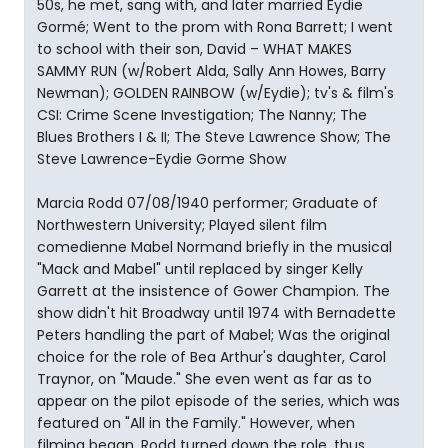
50s, he met, sang with, and later married Eydie
Gormé; Went to the prom with Rona Barrett; I went
to school with their son, David – WHAT MAKES
SAMMY RUN (w/Robert Alda, Sally Ann Howes, Barry
Newman); GOLDEN RAINBOW (w/Eydie); tv's & film's
CSI: Crime Scene Investigation; The Nanny; The
Blues Brothers I & II; The Steve Lawrence Show; The
Steve Lawrence-Eydie Gorme Show
Marcia Rodd 07/08/1940 performer; Graduate of
Northwestern University; Played silent film
comedienne Mabel Normand briefly in the musical
"Mack and Mabel" until replaced by singer Kelly
Garrett at the insistence of Gower Champion. The
show didn't hit Broadway until 1974 with Bernadette
Peters handling the part of Mabel; Was the original
choice for the role of Bea Arthur's daughter, Carol
Traynor, on "Maude." She even went as far as to
appear on the pilot episode of the series, which was
featured on "All in the Family." However, when
filming began, Rodd turned down the role, thus