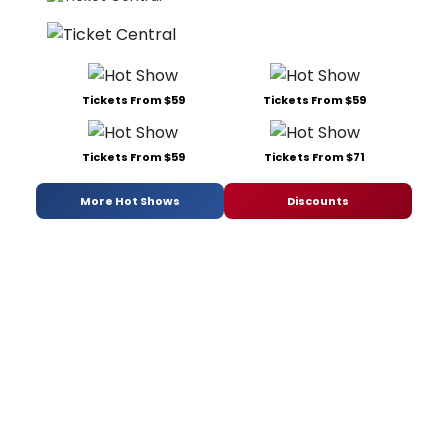
Tickets From $59
Tickets From $59
Tickets From $59
Tickets From $71
More Hot Shows
Discounts