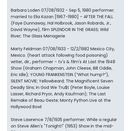
Barbara Loden 07/08/1932 - Sep 5, 1980 performer;
married to Elia Kazan [1967-1980] – AFTER THE FALL
(Faye Dunnaway, Hal Holbrook, Jason Robards, Jr.,
David Wayne), film SPLENDOR IN THE GRASS; Wild
River; The Glass Menagerie
Marty Feldman 07/08/1933 - 12/2/1982 Mexico City,
Mexico. (heart attack following food poisoning)
writer, dir., performer – tv's & film's At Last the 1948
Show (Graham Chapman, John Cleese, Bill Oddie,
Eric Idle); YOUNG FRANKENSTEIN (“What hump?”),
SILENT MOVIE; Yellowbeard; The Magnificent Seven
Deadly Sins; In God We Tru$t (Peter Boyle, Louise
Lasser, Richard Pryor, Andy Kaufman); The Last
Remake of Beau Geste; Monty Python Live at the
Hollywood Bowl
Steve Lawrence 7/8/1935 performer; While a regular
on Steve Allen's "Tonight!" (1953) Show in the mid-