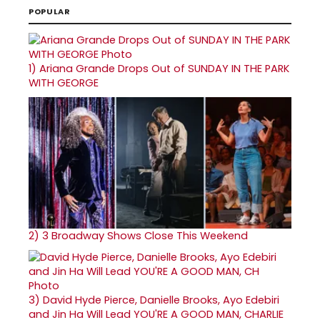
POPULAR
1)
Ariana Grande Drops Out of SUNDAY IN THE PARK
WITH GEORGE
2)
3 Broadway Shows Close This Weekend
3)
David Hyde Pierce, Danielle Brooks, Ayo Edebiri
and Jin Ha Will Lead YOU'RE A GOOD MAN, CHARLIE