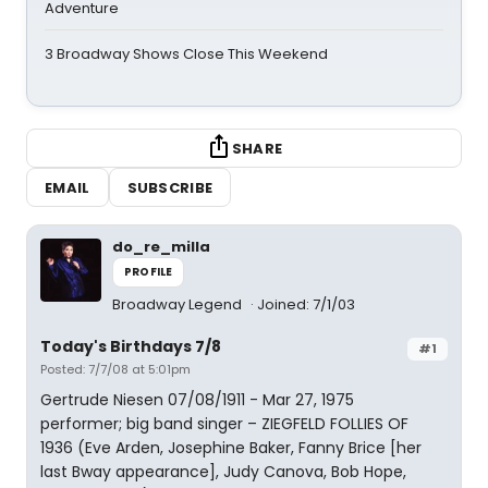
Adventure
3 Broadway Shows Close This Weekend
SHARE
EMAIL
SUBSCRIBE
do_re_milla
PROFILE
Broadway Legend
Joined: 7/1/03
Today's Birthdays 7/8
#1
Posted: 7/7/08 at 5:01pm
Gertrude Niesen 07/08/1911 - Mar 27, 1975
performer; big band singer – ZIEGFELD FOLLIES OF
1936 (Eve Arden, Josephine Baker, Fanny Brice [her
last Bway appearance], Judy Canova, Bob Hope,