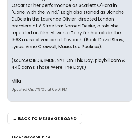
Oscar for her performance as Scarlett O'Hara in
"Gone With the Wind," Leigh also starred as Blanche
DuBois in the Laurence Olivier-directed London
premiere of A Streetcar Named Desire, a role she
repeated on film. VL won a Tony for her role in the
1963 musical version of Tovarich (Book: David Shaw;
Lyrics: Anne Croswell; Music: Lee Pockriss).
(sources: IBDB, IMDB, NYT On This Day, playbill.com &
440.com’s Those Were The Days)
Milla
Updated On: 7/9/08 at 05:01 PM
← BACK TO MESSAGE BOARD
BROADWAYWORLD TV