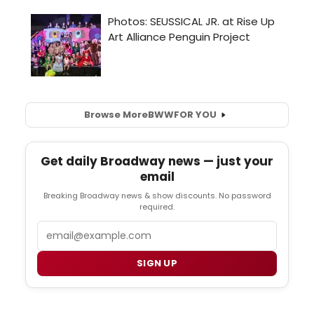
Browse More
BWW
FOR YOU
Get daily Broadway news — just your
email
Breaking Broadway news & show discounts. No password
required.
Email
SIGN UP