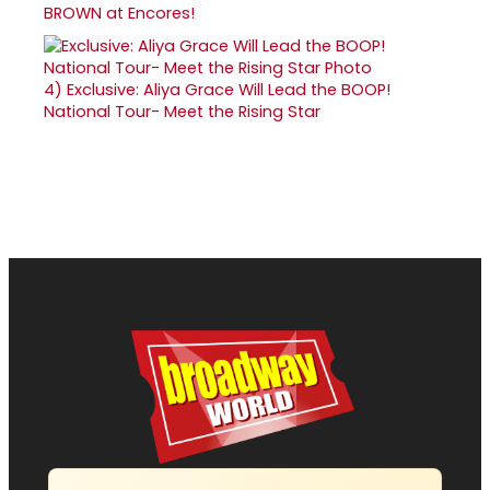
BROWN at Encores!
4)
Exclusive: Aliya Grace Will Lead the BOOP!
National Tour- Meet the Rising Star