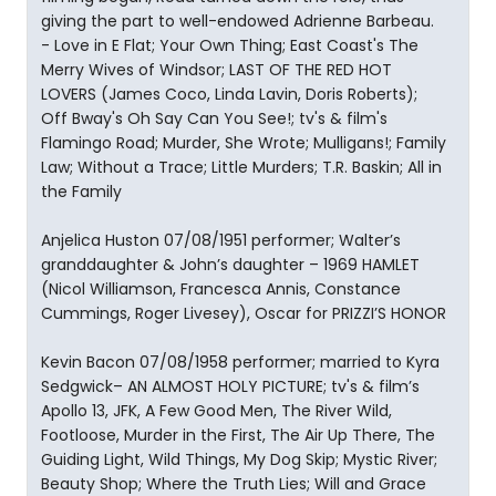
giving the part to well-endowed Adrienne Barbeau.
- Love in E Flat; Your Own Thing; East Coast's The
Merry Wives of Windsor; LAST OF THE RED HOT
LOVERS (James Coco, Linda Lavin, Doris Roberts);
Off Bway's Oh Say Can You See!; tv's & film's
Flamingo Road; Murder, She Wrote; Mulligans!; Family
Law; Without a Trace; Little Murders; T.R. Baskin; All in
the Family
Anjelica Huston 07/08/1951 performer; Walter’s
granddaughter & John’s daughter – 1969 HAMLET
(Nicol Williamson, Francesca Annis, Constance
Cummings, Roger Livesey), Oscar for PRIZZI’S HONOR
Kevin Bacon 07/08/1958 performer; married to Kyra
Sedgwick– AN ALMOST HOLY PICTURE; tv's & film’s
Apollo 13, JFK, A Few Good Men, The River Wild,
Footloose, Murder in the First, The Air Up There, The
Guiding Light, Wild Things, My Dog Skip; Mystic River;
Beauty Shop; Where the Truth Lies; Will and Grace