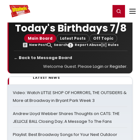
Home
For You
Chat
My Shows
Register/Login
Ga
Register
Login
Today's Birthdays 7/8
Main Board
Latest Posts
Off Topic
New Post
Search
Report Abuse
Rules
← Back to Message Board
Welcome Guest. Please
Login
or
Register
.
LATEST NEWS
Video: Watch LITTLE SHOP OF HORRORS, THE OUTSIDERS &
More at Broadway in Bryant Park Week 3
Andrew Lloyd Webber Shares Thoughts on CATS: THE
JELLICLE BALL Closing Day; A Message To The Fans
Playlist: Best Broadway Songs for Your Next Outdoor