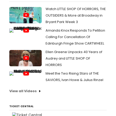
Watch LITTLE SHOP OF HORRORS, THE
OUTSIDERS & More at Broadway in
Bryant Park Week 3
Amanda Knox Responds To Petition
Calling For Cancellation Of
Edinburgh Fringe Show CARTWHEEL
Ellen Greene Unpacks 40 Years of
Audrey and LITTLE SHOP OF
HORRORS
Meet the Two Rising Stars of THE
SAVIORS, Ivan Howe & Julius Rinzel
View all Videos
TICKET CENTRAL